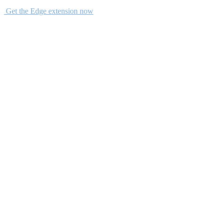
Get the Edge extension now