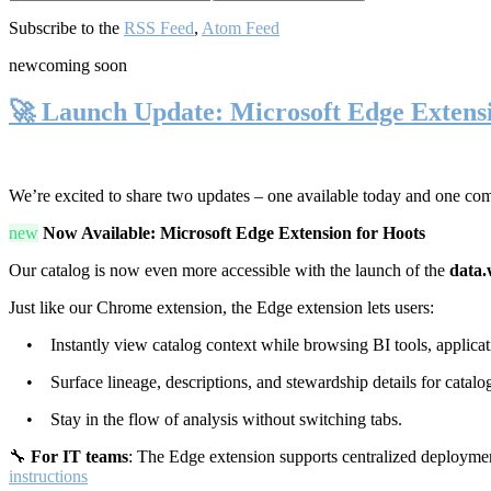
Subscribe to the
RSS Feed
,
Atom Feed
new
coming soon
🚀 Launch Update: Microsoft Edge Extens
We’re excited to share two updates – one available today and one co
new
Now Available: Microsoft Edge Extension for Hoots
Our catalog is now even more accessible with the launch of the
data.
Just like our Chrome extension, the Edge extension lets users:
• Instantly view catalog context while browsing BI tools, applicati
• Surface lineage, descriptions, and stewardship details for catalog
• Stay in the flow of analysis without switching tabs.
🔧
For IT teams
: The Edge extension supports centralized deploymen
instructions