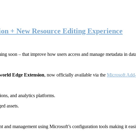
ion + New Resource Editing Experience
ming soon – that improve how users access and manage metadata in dat
world Edge Extension
, now officially available via the
Microsoft Add-
ons, and analytics platforms.
ed assets.
t and management using Microsoft’s configuration tools making it easie