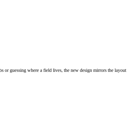
abs or guessing where a field lives, the new design mirrors the layout