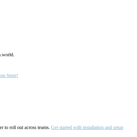
a.world.
on Store!
r to roll out across teams.
Get started with installation and setup