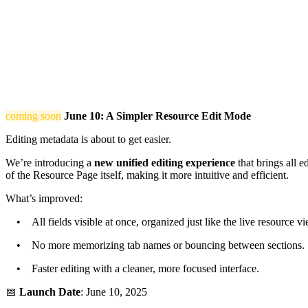
coming soon
June 10: A Simpler Resource Edit Mode
Editing metadata is about to get easier.
We’re introducing a
new unified editing experience
that brings all e
of the Resource Page itself, making it more intuitive and efficient.
What’s improved:
• All fields visible at once, organized just like the live resource vi
• No more memorizing tab names or bouncing between sections.
• Faster editing with a cleaner, more focused interface.
📅
Launch Date
: June 10, 2025