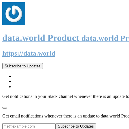
data.world Product
data.world P
https://data.world
Subscribe to Updates
Get notifications in your Slack channel whenever there is an update t
Get email notifications whenever there is an update to data.world Pro