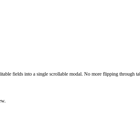
ditable fields into a single scrollable modal. No more flipping through t
ew.