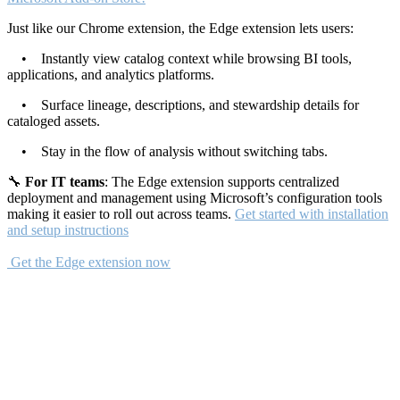
Just like our Chrome extension, the Edge extension lets users:
• Instantly view catalog context while browsing BI tools,
applications, and analytics platforms.
• Surface lineage, descriptions, and stewardship details for
cataloged assets.
• Stay in the flow of analysis without switching tabs.
🔧
For IT teams
: The Edge extension supports centralized
deployment and management using Microsoft’s configuration tools
making it easier to roll out across teams.
Get started with installation
and setup instructions
Get the Edge extension now