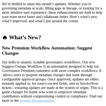
We’re thrilled to share this month’s updates. Whether you’re
governing metadata at scale, filling gaps in lineage, or looking for a
more intuitive user experience, these enhancements are built to help
your team move faster and collaborate better. Here’s what’s new,
what’s improved, and what’s just around the corner.
🔥 What’s New?
New Premium Workflow Automation: Suggest
Changes
Say hello to smarter, scalable governance workflows. Our new
Suggest Change Workflow is an automation designed to help our
Governance Premium customers with more complex workflows. It
allows users to propose metadata changes that route through
configurable approval groups. Once approved, updates are either
instantly applied or, for source-owned fields, sent as ServiceNow
tickets—ensuring updates are made at the system of origin. This is a
game-changer for teams who want to empower metadata
contributors without compromising control or compliance. Find out
more in the
product documentation
.