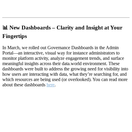
📊
New Dashboards – Clarity and Insight at Your
Fingertips
In March, we rolled out Governance Dashboards in the Admin
Portal—an interactive, visual way for instance administrators to
monitor platform activity, analyze engagement trends, and surface
meaningful insights across their data.world environment. These
dashboards were built to address the growing need for visibility into
how users are interacting with data, what they’re searching for, and
which resources are being used (or overlooked). You can read more
about these dashboards
here
.