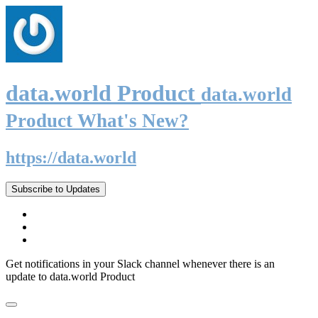
data.world Product
data.world
Product What's New?
https://data.world
Subscribe to Updates
Get notifications in your Slack channel whenever there is an
update to data.world Product