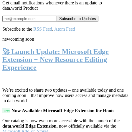
Get email notifications whenever there is an update to
data.world Product
Subscribe to the
RSS Feed
,
Atom Feed
new
coming soon
🚀 Launch Update: Microsoft Edge
Extension + New Resource Editing
Experience
We’re excited to share two updates – one available today and one
coming soon – that improve how users access and manage metadata
in data.world.
new
Now Available: Microsoft Edge Extension for Hoots
Our catalog is now even more accessible with the launch of the
data.world Edge Extension
, now officially available via the
Microsoft Add-on Store!