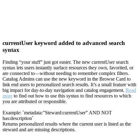
currentUser keyword added to advanced search
syntax
Finding “your stuff” just got easier. The new currentUser search
syntax lets users instantly surface resources they own, favorited, or
are connected to—without needing to remember complex filters.
Catalog Admins can use the new keyword in the Browse Card to
link end users to personalized search results. It’s a small feature with
big impact for day-to-day navigation and catalog engagement.
Read
more
to find out how to use this syntax to find resources to which
you are attributed or responsible.
Example: `metadata:”Steward:currentUser” AND NOT
has:description`
Returns personalized results where the current user is listed as the
steward and are missing descriptions.