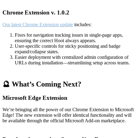
Chrome Extension v. 1.0.2
Our latest Chrome Extension update
includes:
Fixes for navigation tracking issues in single-page apps,
ensuring the correct Hoot always appears.
User-specific controls for sticky positioning and badge
expand/collapse states.
Easier deployment with centralized admin configuration of
URLs during installation—streamlining setup across teams.
🔮 What’s Coming Next?
Microsoft Edge Extension
We’re bringing all the power of our Chrome Extension to Microsoft
Edge! The new extension will offer identical functionality and will
be available through the official Microsoft Add-on marketplace.