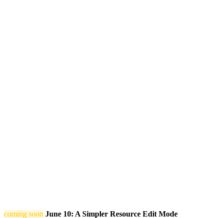
coming soon
June 10: A Simpler Resource Edit Mode