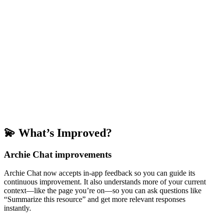
💫 What’s Improved?
Archie Chat improvements
Archie Chat now accepts in-app feedback so you can guide its
continuous improvement. It also understands more of your current
context—like the page you’re on—so you can ask questions like
“Summarize this resource” and get more relevant responses
instantly.