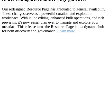
Our redesigned Resource Page has graduated to general availability!
These changes serve as a powerful curation and exploration
workspace. With inline editing, enhanced bulk operations, and rich
previews, it’s now easier than ever to manage and explore your
metadata. This release turns the Resource Page into a dynamic hub
for both discovery and governance.
Learn more
.