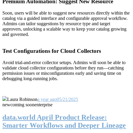
Premium Automation: Suggest New Resource
Soon, users will be able to suggest new resources directly within the
catalog via a guided interface and configurable approval workflow.
Admins can tailor suggestions by resource type and target
approvers, unlocking a scalable way to keep your catalog growing
and governed.
Test Configurations for Cloud Collectors
Avoid trial-and-error collector setups. Admins will soon be able to
validate cloud collector configurations before they run—catching
permission issues or misconfigurations early and saving time on
debugging long-running jobs.
Laura Robinson
a year ago
05/21/2025
new
coming soon
enterprise
data.world April Product Release:
Smarter Workflows and Deeper Lineage