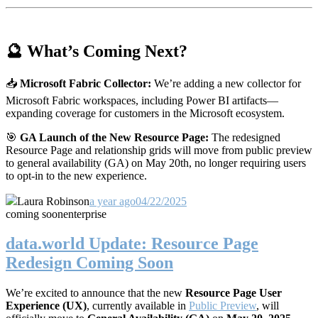
🔮 What’s Coming Next?
📥
Microsoft Fabric Collector:
We’re adding a new collector for
Microsoft Fabric workspaces, including Power BI artifacts—
expanding coverage for customers in the Microsoft ecosystem.
🎯
GA Launch of the New Resource Page:
The redesigned
Resource Page and relationship grids will move from public preview
to general availability (GA) on May 20th, no longer requiring users
to opt-in to the new experience.
Laura Robinson
a year ago
04/22/2025
coming soon
enterprise
data.world Update: Resource Page
Redesign Coming Soon
We’re excited to announce that the new
Resource Page User
Experience (UX)
, currently available in
Public Preview
, will