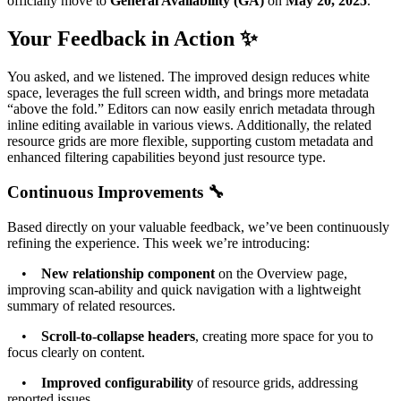
officially move to
General Availability (GA)
on
May 20, 2025
.
Your Feedback in Action ✨
You asked, and we listened. The improved design reduces white
space, leverages the full screen width, and brings more metadata
“above the fold.” Editors can now easily enrich metadata through
inline editing available in various views. Additionally, the related
resource grids are more flexible, supporting custom metadata and
enhanced filtering capabilities beyond just resource type.
Continuous Improvements 🔧
Based directly on your valuable feedback, we’ve been continuously
refining the experience. This week we’re introducing:
•
New relationship component
on the Overview page,
improving scan-ability and quick navigation with a lightweight
summary of related resources.
•
Scroll-to-collapse headers
, creating more space for you to
focus clearly on content.
•
Improved configurability
of resource grids, addressing
reported issues.