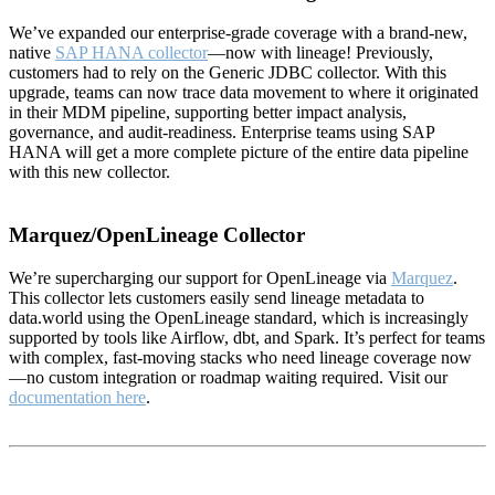
We’ve expanded our enterprise-grade coverage with a brand-new,
native
SAP HANA collector
—now with lineage! Previously,
customers had to rely on the Generic JDBC collector. With this
upgrade, teams can now trace data movement to where it originated
in their MDM pipeline, supporting better impact analysis,
governance, and audit-readiness. Enterprise teams using SAP
HANA will get a more complete picture of the entire data pipeline
with this new collector.
Marquez/OpenLineage Collector
We’re supercharging our support for OpenLineage via
Marquez
.
This collector lets customers easily send lineage metadata to
data.world using the OpenLineage standard, which is increasingly
supported by tools like Airflow, dbt, and Spark. It’s perfect for teams
with complex, fast-moving stacks who need lineage coverage now
—no custom integration or roadmap waiting required. Visit our
documentation here
.