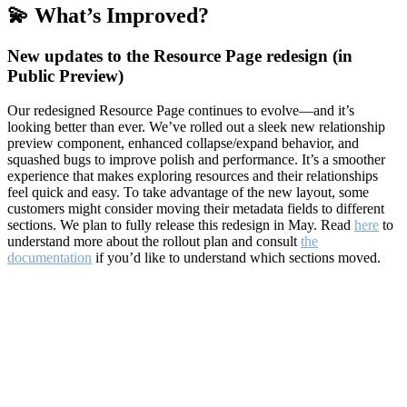
💫 What’s Improved?
New updates to the Resource Page redesign (in
Public Preview)
Our redesigned Resource Page continues to evolve—and it’s
looking better than ever. We’ve rolled out a sleek new relationship
preview component, enhanced collapse/expand behavior, and
squashed bugs to improve polish and performance. It’s a smoother
experience that makes exploring resources and their relationships
feel quick and easy. To take advantage of the new layout, some
customers might consider moving their metadata fields to different
sections. We plan to fully release this redesign in May. Read
here
to
understand more about the rollout plan and consult
the
documentation
if you’d like to understand which sections moved.