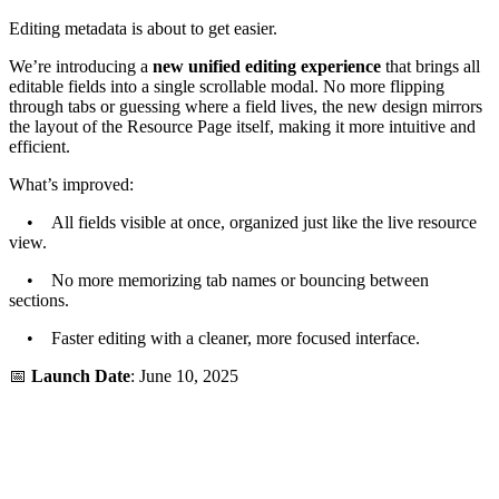
Editing metadata is about to get easier.
We’re introducing a
new unified editing experience
that brings all
editable fields into a single scrollable modal. No more flipping
through tabs or guessing where a field lives, the new design mirrors
the layout of the Resource Page itself, making it more intuitive and
efficient.
What’s improved:
• All fields visible at once, organized just like the live resource
view.
• No more memorizing tab names or bouncing between
sections.
• Faster editing with a cleaner, more focused interface.
📅
Launch Date
: June 10, 2025