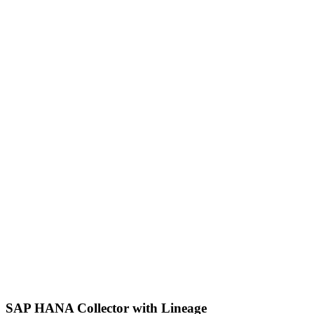
SAP HANA Collector with Lineage