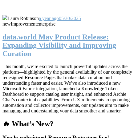
Laura Robinson
a year ago
05/30/2025
new
Improvement
enterprise
data.world May Product Release:
Expanding Visibility and Improving
Curation
This month, we’re excited to launch powerful updates across the
platform—highlighted by the general availability of our completely
redesigned Resource Pages that makes data curation and
understanding faster and easier. We’ve also introduced a new
Microsoft Fabric integration, launched a Knowledge Token
Dashboard to support catalog user insight, and enhanced Archie
Chat’s contextual capabilities. From UX refinements to upcoming
automation and collector improvements, our updates aim to make
managing and understanding your data smoother and smarter.
🔥 What’s New?
Newly redesigned Resource Page goes live!