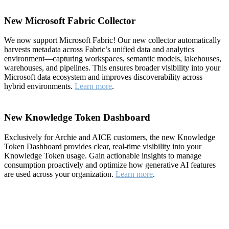
New Microsoft Fabric Collector
We now support Microsoft Fabric! Our new collector automatically
harvests metadata across Fabric’s unified data and analytics
environment—capturing workspaces, semantic models, lakehouses,
warehouses, and pipelines. This ensures broader visibility into your
Microsoft data ecosystem and improves discoverability across
hybrid environments.
Learn more
.
New Knowledge Token Dashboard
Exclusively for Archie and AICE customers, the new Knowledge
Token Dashboard provides clear, real-time visibility into your
Knowledge Token usage. Gain actionable insights to manage
consumption proactively and optimize how generative AI features
are used across your organization.
Learn more
.