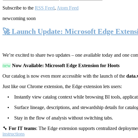
Subscribe to the
RSS Feed
,
Atom Feed
new
coming soon
🚀 Launch Update: Microsoft Edge Extens
We’re excited to share two updates – one available today and one co
new
Now Available: Microsoft Edge Extension for Hoots
Our catalog is now even more accessible with the launch of the
data.
Just like our Chrome extension, the Edge extension lets users:
• Instantly view catalog context while browsing BI tools, applicati
• Surface lineage, descriptions, and stewardship details for catalog
• Stay in the flow of analysis without switching tabs.
🔧
For IT teams
: The Edge extension supports centralized deploymen
instructions