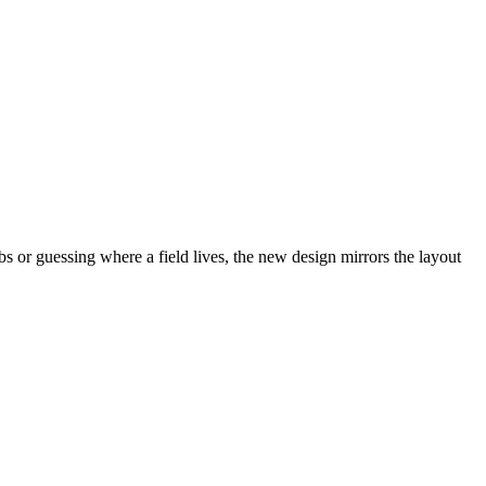
abs or guessing where a field lives, the new design mirrors the layout