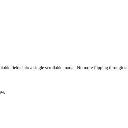
ditable fields into a single scrollable modal. No more flipping through t
ew.