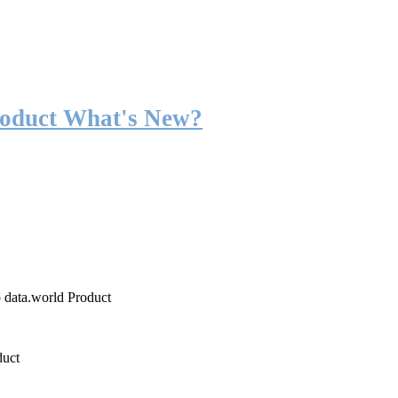
roduct What's New?
o data.world Product
duct