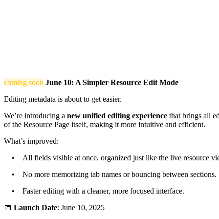
coming soon
June 10: A Simpler Resource Edit Mode
Editing metadata is about to get easier.
We’re introducing a
new unified editing experience
that brings all e
of the Resource Page itself, making it more intuitive and efficient.
What’s improved:
• All fields visible at once, organized just like the live resource vi
• No more memorizing tab names or bouncing between sections.
• Faster editing with a cleaner, more focused interface.
📅
Launch Date
: June 10, 2025