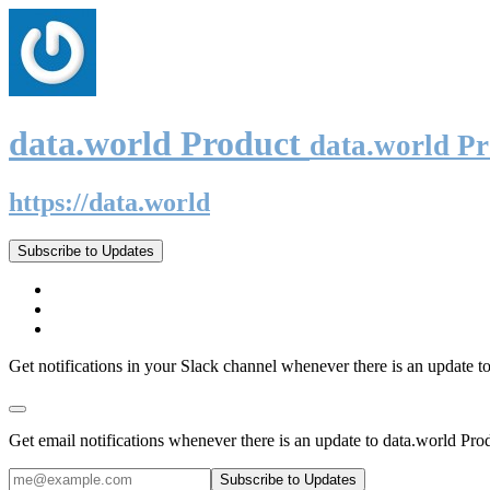
data.world Product
data.world P
https://data.world
Subscribe to Updates
Get notifications in your Slack channel whenever there is an update t
Get email notifications whenever there is an update to data.world Pro