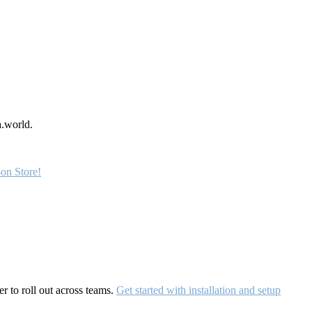
a.world.
on Store!
r to roll out across teams.
Get started with installation and setup