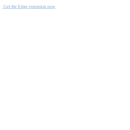
Get the Edge extension now