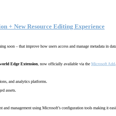
ion + New Resource Editing Experience
ming soon – that improve how users access and manage metadata in dat
world Edge Extension
, now officially available via the
Microsoft Add-
ons, and analytics platforms.
ed assets.
t and management using Microsoft’s configuration tools making it easie