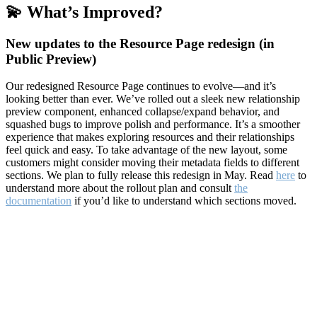
💫 What’s Improved?
New updates to the Resource Page redesign (in
Public Preview)
Our redesigned Resource Page continues to evolve—and it’s
looking better than ever. We’ve rolled out a sleek new relationship
preview component, enhanced collapse/expand behavior, and
squashed bugs to improve polish and performance. It’s a smoother
experience that makes exploring resources and their relationships
feel quick and easy. To take advantage of the new layout, some
customers might consider moving their metadata fields to different
sections. We plan to fully release this redesign in May. Read
here
to
understand more about the rollout plan and consult
the
documentation
if you’d like to understand which sections moved.