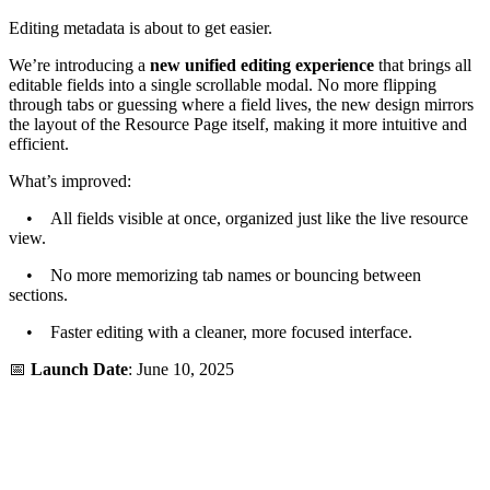
Editing metadata is about to get easier.
We’re introducing a
new unified editing experience
that brings all
editable fields into a single scrollable modal. No more flipping
through tabs or guessing where a field lives, the new design mirrors
the layout of the Resource Page itself, making it more intuitive and
efficient.
What’s improved:
• All fields visible at once, organized just like the live resource
view.
• No more memorizing tab names or bouncing between
sections.
• Faster editing with a cleaner, more focused interface.
📅
Launch Date
: June 10, 2025