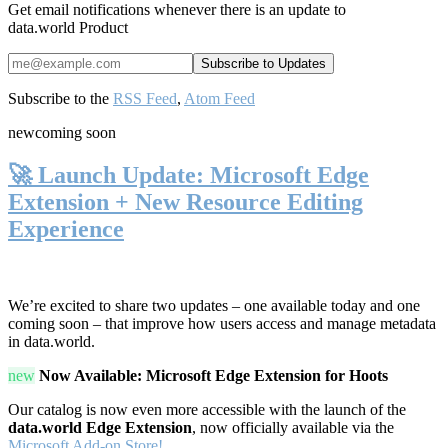
Get email notifications whenever there is an update to
data.world Product
Subscribe to the
RSS Feed
,
Atom Feed
new
coming soon
🚀 Launch Update: Microsoft Edge
Extension + New Resource Editing
Experience
We’re excited to share two updates – one available today and one
coming soon – that improve how users access and manage metadata
in data.world.
new
Now Available: Microsoft Edge Extension for Hoots
Our catalog is now even more accessible with the launch of the
data.world Edge Extension
, now officially available via the
Microsoft Add-on Store!