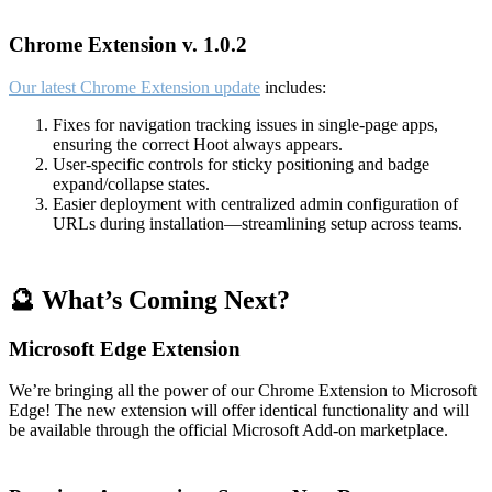
Chrome Extension v. 1.0.2
Our latest Chrome Extension update
includes:
Fixes for navigation tracking issues in single-page apps,
ensuring the correct Hoot always appears.
User-specific controls for sticky positioning and badge
expand/collapse states.
Easier deployment with centralized admin configuration of
URLs during installation—streamlining setup across teams.
🔮 What’s Coming Next?
Microsoft Edge Extension
We’re bringing all the power of our Chrome Extension to Microsoft
Edge! The new extension will offer identical functionality and will
be available through the official Microsoft Add-on marketplace.