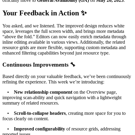
officially move to
General Availability (GA)
on
May 20, 2025
.
Your Feedback in Action ✨
You asked, and we listened. The improved design reduces white
space, leverages the full screen width, and brings more metadata
“above the fold.” Editors can now easily enrich metadata through
inline editing available in various views. Additionally, the related
resource grids are more flexible, supporting custom metadata and
enhanced filtering capabilities beyond just resource type.
Continuous Improvements 🔧
Based directly on your valuable feedback, we’ve been continuously
refining the experience. This week we’re introducing:
•
New relationship component
on the Overview page,
improving scan-ability and quick navigation with a lightweight
summary of related resources.
•
Scroll-to-collapse headers
, creating more space for you to
focus clearly on content.
•
Improved configurability
of resource grids, addressing
reported issues.