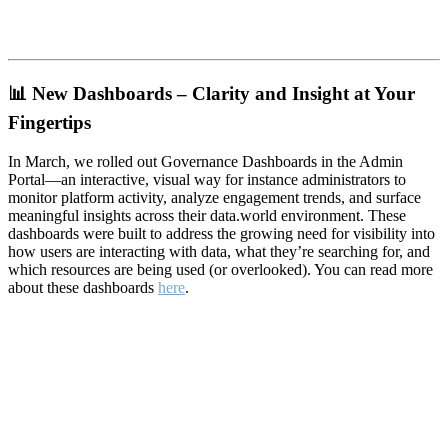
📊
New Dashboards – Clarity and Insight at Your
Fingertips
In March, we rolled out Governance Dashboards in the Admin
Portal—an interactive, visual way for instance administrators to
monitor platform activity, analyze engagement trends, and surface
meaningful insights across their data.world environment. These
dashboards were built to address the growing need for visibility into
how users are interacting with data, what they’re searching for, and
which resources are being used (or overlooked). You can read more
about these dashboards
here
.