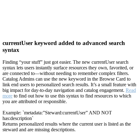
currentUser keyword added to advanced search
syntax
Finding “your stuff” just got easier. The new currentUser search
syntax lets users instantly surface resources they own, favorited, or
are connected to—without needing to remember complex filters.
Catalog Admins can use the new keyword in the Browse Card to
link end users to personalized search results. It’s a small feature with
big impact for day-to-day navigation and catalog engagement.
Read
more
to find out how to use this syntax to find resources to which
you are attributed or responsible.
Example: `metadata:”Steward:currentUser” AND NOT
has:description`
Returns personalized results where the current user is listed as the
steward and are missing descriptions.