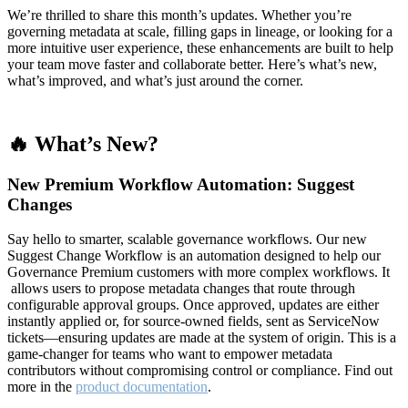
We’re thrilled to share this month’s updates. Whether you’re
governing metadata at scale, filling gaps in lineage, or looking for a
more intuitive user experience, these enhancements are built to help
your team move faster and collaborate better. Here’s what’s new,
what’s improved, and what’s just around the corner.
🔥 What’s New?
New Premium Workflow Automation: Suggest
Changes
Say hello to smarter, scalable governance workflows. Our new
Suggest Change Workflow is an automation designed to help our
Governance Premium customers with more complex workflows. It
allows users to propose metadata changes that route through
configurable approval groups. Once approved, updates are either
instantly applied or, for source-owned fields, sent as ServiceNow
tickets—ensuring updates are made at the system of origin. This is a
game-changer for teams who want to empower metadata
contributors without compromising control or compliance. Find out
more in the
product documentation
.