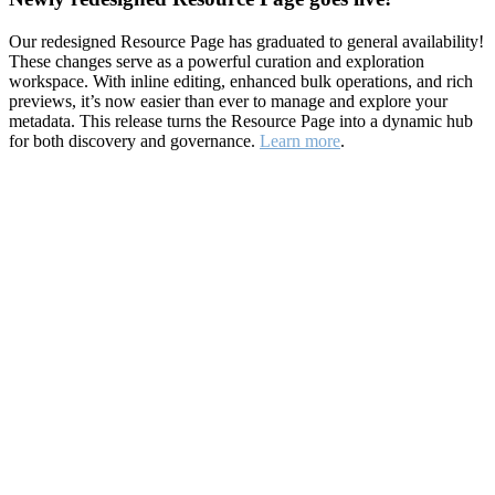
Our redesigned Resource Page has graduated to general availability!
These changes serve as a powerful curation and exploration
workspace. With inline editing, enhanced bulk operations, and rich
previews, it’s now easier than ever to manage and explore your
metadata. This release turns the Resource Page into a dynamic hub
for both discovery and governance.
Learn more
.