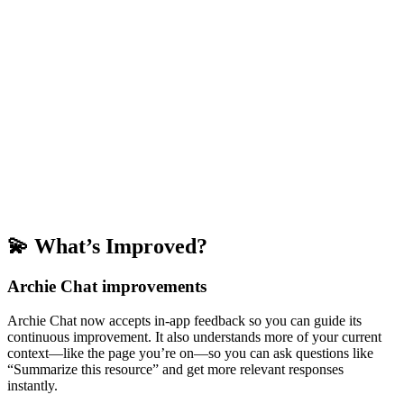
💫 What’s Improved?
Archie Chat improvements
Archie Chat now accepts in-app feedback so you can guide its
continuous improvement. It also understands more of your current
context—like the page you’re on—so you can ask questions like
“Summarize this resource” and get more relevant responses
instantly.