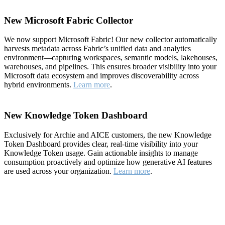
New Microsoft Fabric Collector
We now support Microsoft Fabric! Our new collector automatically
harvests metadata across Fabric’s unified data and analytics
environment—capturing workspaces, semantic models, lakehouses,
warehouses, and pipelines. This ensures broader visibility into your
Microsoft data ecosystem and improves discoverability across
hybrid environments.
Learn more
.
New Knowledge Token Dashboard
Exclusively for Archie and AICE customers, the new Knowledge
Token Dashboard provides clear, real-time visibility into your
Knowledge Token usage. Gain actionable insights to manage
consumption proactively and optimize how generative AI features
are used across your organization.
Learn more
.