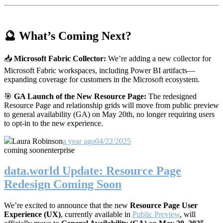
🔮 What’s Coming Next?
📥
Microsoft Fabric Collector:
We’re adding a new collector for
Microsoft Fabric workspaces, including Power BI artifacts—
expanding coverage for customers in the Microsoft ecosystem.
🎯
GA Launch of the New Resource Page:
The redesigned
Resource Page and relationship grids will move from public preview
to general availability (GA) on May 20th, no longer requiring users
to opt-in to the new experience.
Laura Robinson
a year ago
04/22/2025
coming soon
enterprise
data.world Update: Resource Page
Redesign Coming Soon
We’re excited to announce that the new
Resource Page User
Experience (UX)
, currently available in
Public Preview
, will