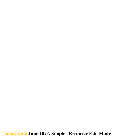
coming soon
June 10: A Simpler Resource Edit Mode