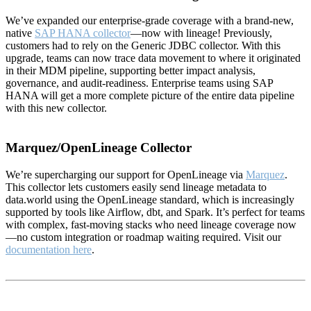
We’ve expanded our enterprise-grade coverage with a brand-new,
native
SAP HANA collector
—now with lineage! Previously,
customers had to rely on the Generic JDBC collector. With this
upgrade, teams can now trace data movement to where it originated
in their MDM pipeline, supporting better impact analysis,
governance, and audit-readiness. Enterprise teams using SAP
HANA will get a more complete picture of the entire data pipeline
with this new collector.
Marquez/OpenLineage Collector
We’re supercharging our support for OpenLineage via
Marquez
.
This collector lets customers easily send lineage metadata to
data.world using the OpenLineage standard, which is increasingly
supported by tools like Airflow, dbt, and Spark. It’s perfect for teams
with complex, fast-moving stacks who need lineage coverage now
—no custom integration or roadmap waiting required. Visit our
documentation here
.