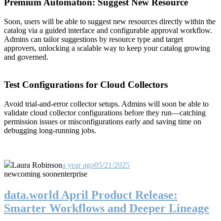
Premium Automation: Suggest New Resource
Soon, users will be able to suggest new resources directly within the
catalog via a guided interface and configurable approval workflow.
Admins can tailor suggestions by resource type and target
approvers, unlocking a scalable way to keep your catalog growing
and governed.
Test Configurations for Cloud Collectors
Avoid trial-and-error collector setups. Admins will soon be able to
validate cloud collector configurations before they run—catching
permission issues or misconfigurations early and saving time on
debugging long-running jobs.
Laura Robinson
a year ago
05/21/2025
new
coming soon
enterprise
data.world April Product Release:
Smarter Workflows and Deeper Lineage