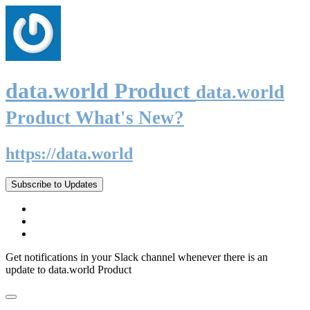
data.world Product
data.world
Product What's New?
https://data.world
Subscribe to Updates
Get notifications in your Slack channel whenever there is an
update to data.world Product