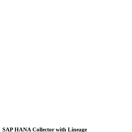
SAP HANA Collector with Lineage