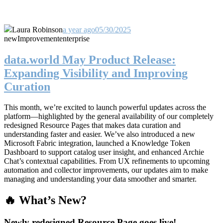
Laura Robinson
a year ago
05/30/2025
new
Improvement
enterprise
data.world May Product Release:
Expanding Visibility and Improving
Curation
This month, we’re excited to launch powerful updates across the
platform—highlighted by the general availability of our completely
redesigned Resource Pages that makes data curation and
understanding faster and easier. We’ve also introduced a new
Microsoft Fabric integration, launched a Knowledge Token
Dashboard to support catalog user insight, and enhanced Archie
Chat’s contextual capabilities. From UX refinements to upcoming
automation and collector improvements, our updates aim to make
managing and understanding your data smoother and smarter.
🔥 What’s New?
Newly redesigned Resource Page goes live!