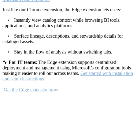
Just like our Chrome extension, the Edge extension lets users:
• Instantly view catalog context while browsing BI tools,
applications, and analytics platforms.
• Surface lineage, descriptions, and stewardship details for
cataloged assets.
• Stay in the flow of analysis without switching tabs.
🔧
For IT teams
: The Edge extension supports centralized
deployment and management using Microsoft’s configuration tools
making it easier to roll out across teams.
Get started with installation
and setup instructions
Get the Edge extension now