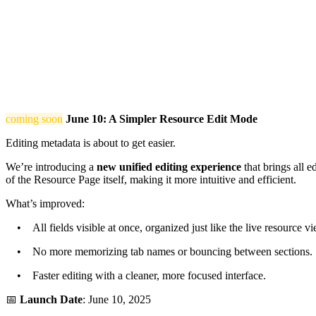
coming soon
June 10: A Simpler Resource Edit Mode
Editing metadata is about to get easier.
We’re introducing a
new unified editing experience
that brings all e
of the Resource Page itself, making it more intuitive and efficient.
What’s improved:
• All fields visible at once, organized just like the live resource vi
• No more memorizing tab names or bouncing between sections.
• Faster editing with a cleaner, more focused interface.
📅
Launch Date
: June 10, 2025