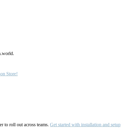
a.world.
on Store!
r to roll out across teams.
Get started with installation and setup