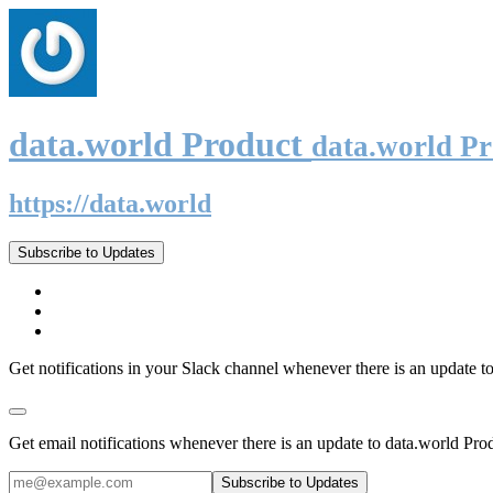
data.world Product
data.world P
https://data.world
Subscribe to Updates
Get notifications in your Slack channel whenever there is an update t
Get email notifications whenever there is an update to data.world Pro