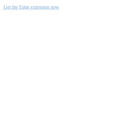
Get the Edge extension now