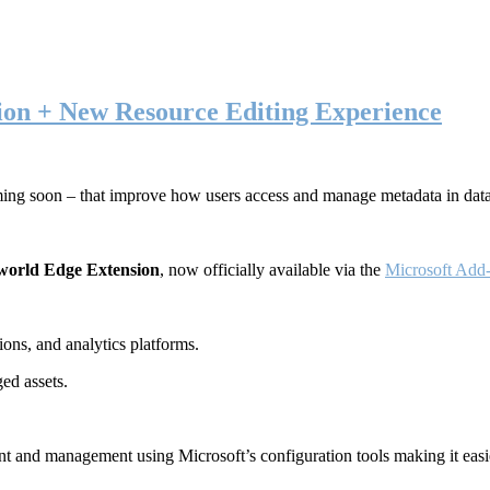
ion + New Resource Editing Experience
ming soon – that improve how users access and manage metadata in dat
world Edge Extension
, now officially available via the
Microsoft Add-
ons, and analytics platforms.
ed assets.
t and management using Microsoft’s configuration tools making it easie