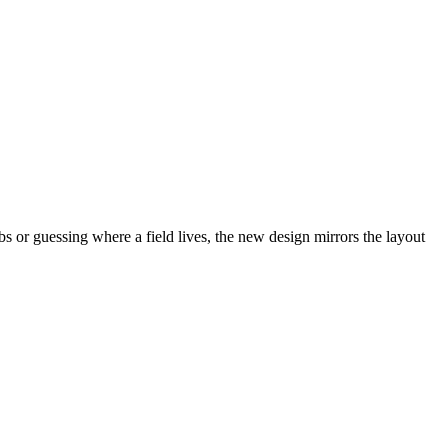
abs or guessing where a field lives, the new design mirrors the layout