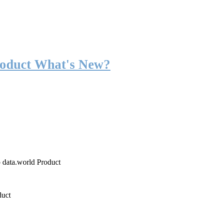
roduct What's New?
o data.world Product
duct