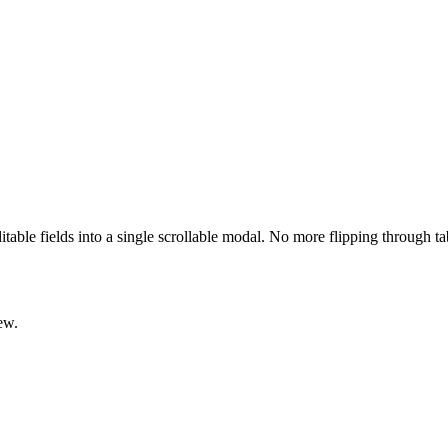
ditable fields into a single scrollable modal. No more flipping through t
ew.