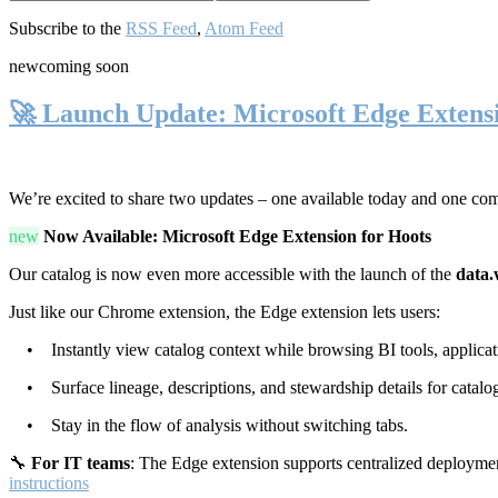
Subscribe to the
RSS Feed
,
Atom Feed
new
coming soon
🚀 Launch Update: Microsoft Edge Extens
We’re excited to share two updates – one available today and one co
new
Now Available: Microsoft Edge Extension for Hoots
Our catalog is now even more accessible with the launch of the
data.
Just like our Chrome extension, the Edge extension lets users:
• Instantly view catalog context while browsing BI tools, applicati
• Surface lineage, descriptions, and stewardship details for catalog
• Stay in the flow of analysis without switching tabs.
🔧
For IT teams
: The Edge extension supports centralized deploymen
instructions