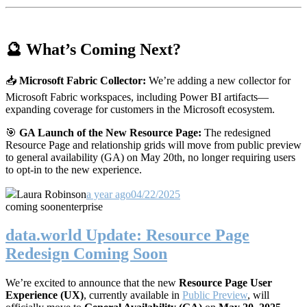
🔮 What’s Coming Next?
📥
Microsoft Fabric Collector:
We’re adding a new collector for
Microsoft Fabric workspaces, including Power BI artifacts—
expanding coverage for customers in the Microsoft ecosystem.
🎯
GA Launch of the New Resource Page:
The redesigned
Resource Page and relationship grids will move from public preview
to general availability (GA) on May 20th, no longer requiring users
to opt-in to the new experience.
Laura Robinson
a year ago
04/22/2025
coming soon
enterprise
data.world Update: Resource Page
Redesign Coming Soon
We’re excited to announce that the new
Resource Page User
Experience (UX)
, currently available in
Public Preview
, will