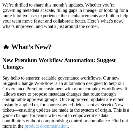
We’re thrilled to share this month’s updates. Whether you’re
governing metadata at scale, filling gaps in lineage, or looking for a
more intuitive user experience, these enhancements are built to help
your team move faster and collaborate better. Here’s what’s new,
what’s improved, and what’s just around the corner.
🔥 What’s New?
New Premium Workflow Automation: Suggest
Changes
Say hello to smarter, scalable governance workflows. Our new
Suggest Change Workflow is an automation designed to help our
Governance Premium customers with more complex workflows. It
allows users to propose metadata changes that route through
configurable approval groups. Once approved, updates are either
instantly applied or, for source-owned fields, sent as ServiceNow
tickets—ensuring updates are made at the system of origin. This is a
game-changer for teams who want to empower metadata
contributors without compromising control or compliance. Find out
more in the
product documentation
.