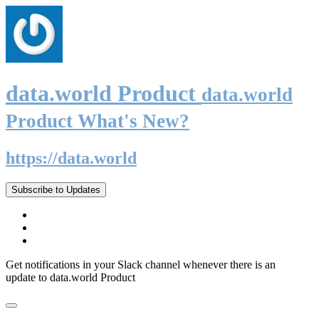
data.world Product
data.world
Product What's New?
https://data.world
Subscribe to Updates
Get notifications in your Slack channel whenever there is an
update to data.world Product