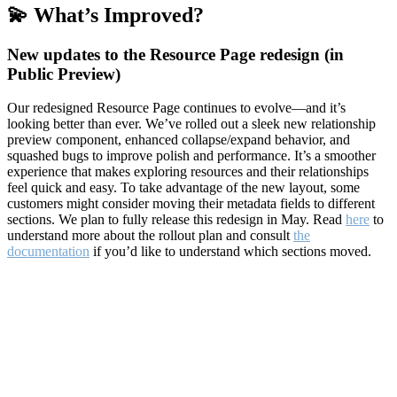
💫 What’s Improved?
New updates to the Resource Page redesign (in
Public Preview)
Our redesigned Resource Page continues to evolve—and it’s
looking better than ever. We’ve rolled out a sleek new relationship
preview component, enhanced collapse/expand behavior, and
squashed bugs to improve polish and performance. It’s a smoother
experience that makes exploring resources and their relationships
feel quick and easy. To take advantage of the new layout, some
customers might consider moving their metadata fields to different
sections. We plan to fully release this redesign in May. Read
here
to
understand more about the rollout plan and consult
the
documentation
if you’d like to understand which sections moved.