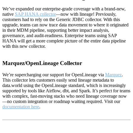
We’ve expanded our enterprise-grade coverage with a brand-new,
native
SAP HANA collector
—now with lineage! Previously,
customers had to rely on the Generic JDBC collector. With this
upgrade, teams can now trace data movement to where it originated
in their MDM pipeline, supporting better impact analysis,
governance, and audit-readiness. Enterprise teams using SAP
HANA will get a more complete picture of the entire data pipeline
with this new collector.
Marquez/OpenLineage Collector
We’re supercharging our support for OpenLineage via
Marquez
.
This collector lets customers easily send lineage metadata to
data.world using the OpenLineage standard, which is increasingly
supported by tools like Airflow, dbt, and Spark. It’s perfect for teams
with complex, fast-moving stacks who need lineage coverage now
—no custom integration or roadmap waiting required. Visit our
documentation here
.