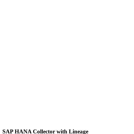
SAP HANA Collector with Lineage