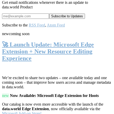
Get email notifications whenever there is an update to
data.world Product
Subscribe to the
RSS Feed
,
Atom Feed
new
coming soon
🚀 Launch Update: Microsoft Edge
Extension + New Resource Editing
Experience
We’re excited to share two updates – one available today and one
coming soon – that improve how users access and manage metadata
in data.world.
new
Now Available: Microsoft Edge Extension for Hoots
Our catalog is now even more accessible with the launch of the
data.world Edge Extension
, now officially available via the
Microsoft Add-on Store!