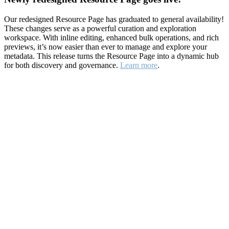
Our redesigned Resource Page has graduated to general availability!
These changes serve as a powerful curation and exploration
workspace. With inline editing, enhanced bulk operations, and rich
previews, it’s now easier than ever to manage and explore your
metadata. This release turns the Resource Page into a dynamic hub
for both discovery and governance.
Learn more
.