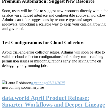
Premium Automation: Suggest New Resource
Soon, users will be able to suggest new resources directly within the
catalog via a guided interface and configurable approval workflow.
Admins can tailor suggestions by resource type and target
approvers, unlocking a scalable way to keep your catalog growing
and governed.
Test Configurations for Cloud Collectors
Avoid trial-and-error collector setups. Admins will soon be able to
validate cloud collector configurations before they run—catching
permission issues or misconfigurations early and saving time on
debugging long-running jobs.
Laura Robinson
a year ago
05/21/2025
new
coming soon
enterprise
data.world April Product Release:
Smarter Workflows and Deeper Lineage