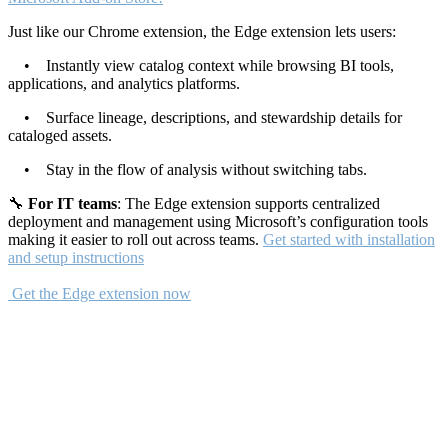
Just like our Chrome extension, the Edge extension lets users:
• Instantly view catalog context while browsing BI tools,
applications, and analytics platforms.
• Surface lineage, descriptions, and stewardship details for
cataloged assets.
• Stay in the flow of analysis without switching tabs.
🔧
For IT teams
: The Edge extension supports centralized
deployment and management using Microsoft’s configuration tools
making it easier to roll out across teams.
Get started with installation
and setup instructions
Get the Edge extension now