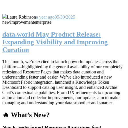
Laura Robinson
a year ago
05/30/2025
new
Improvement
enterprise
data.world May Product Release:
Expanding Visibility and Improving
Curation
This month, we’re excited to launch powerful updates across the
platform—highlighted by the general availability of our completely
redesigned Resource Pages that makes data curation and
understanding faster and easier. We’ve also introduced a new
Microsoft Fabric integration, launched a Knowledge Token
Dashboard to support catalog user insight, and enhanced Archie
Chat’s contextual capabilities. From UX refinements to upcoming
automation and collector improvements, our updates aim to make
managing and understanding your data smoother and smarter.
🔥 What’s New?
Newly redesigned Resource Page goes live!