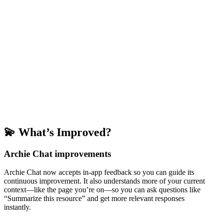
💫 What’s Improved?
Archie Chat improvements
Archie Chat now accepts in-app feedback so you can guide its
continuous improvement. It also understands more of your current
context—like the page you’re on—so you can ask questions like
“Summarize this resource” and get more relevant responses
instantly.