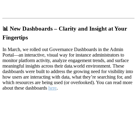
📊
New Dashboards – Clarity and Insight at Your
Fingertips
In March, we rolled out Governance Dashboards in the Admin
Portal—an interactive, visual way for instance administrators to
monitor platform activity, analyze engagement trends, and surface
meaningful insights across their data.world environment. These
dashboards were built to address the growing need for visibility into
how users are interacting with data, what they’re searching for, and
which resources are being used (or overlooked). You can read more
about these dashboards
here
.