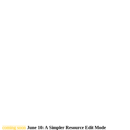
coming soon
June 10: A Simpler Resource Edit Mode