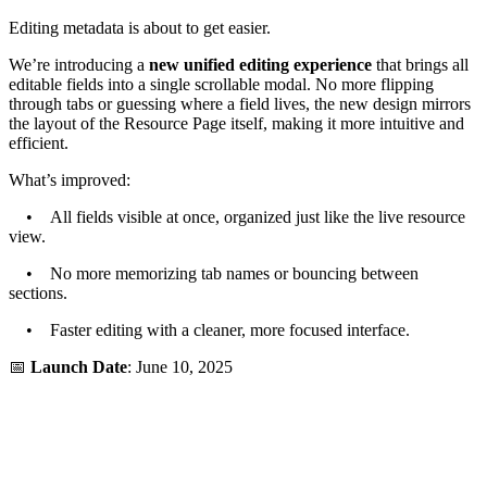
Editing metadata is about to get easier.
We’re introducing a
new unified editing experience
that brings all
editable fields into a single scrollable modal. No more flipping
through tabs or guessing where a field lives, the new design mirrors
the layout of the Resource Page itself, making it more intuitive and
efficient.
What’s improved:
• All fields visible at once, organized just like the live resource
view.
• No more memorizing tab names or bouncing between
sections.
• Faster editing with a cleaner, more focused interface.
📅
Launch Date
: June 10, 2025