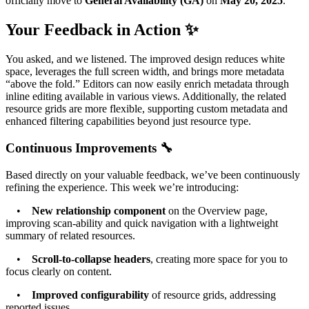
officially move to
General Availability (GA)
on
May 20, 2025
.
Your Feedback in Action ✨
You asked, and we listened. The improved design reduces white
space, leverages the full screen width, and brings more metadata
“above the fold.” Editors can now easily enrich metadata through
inline editing available in various views. Additionally, the related
resource grids are more flexible, supporting custom metadata and
enhanced filtering capabilities beyond just resource type.
Continuous Improvements 🔧
Based directly on your valuable feedback, we’ve been continuously
refining the experience. This week we’re introducing:
•
New relationship component
on the Overview page,
improving scan-ability and quick navigation with a lightweight
summary of related resources.
•
Scroll-to-collapse headers
, creating more space for you to
focus clearly on content.
•
Improved configurability
of resource grids, addressing
reported issues.