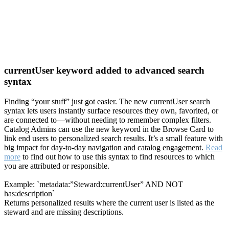
currentUser keyword added to advanced search
syntax
Finding “your stuff” just got easier. The new currentUser search
syntax lets users instantly surface resources they own, favorited, or
are connected to—without needing to remember complex filters.
Catalog Admins can use the new keyword in the Browse Card to
link end users to personalized search results. It’s a small feature with
big impact for day-to-day navigation and catalog engagement.
Read
more
to find out how to use this syntax to find resources to which
you are attributed or responsible.
Example: `metadata:”Steward:currentUser” AND NOT
has:description`
Returns personalized results where the current user is listed as the
steward and are missing descriptions.