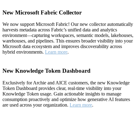
New Microsoft Fabric Collector
We now support Microsoft Fabric! Our new collector automatically
harvests metadata across Fabric’s unified data and analytics
environment—capturing workspaces, semantic models, lakehouses,
warehouses, and pipelines. This ensures broader visibility into your
Microsoft data ecosystem and improves discoverability across
hybrid environments.
Learn more
.
New Knowledge Token Dashboard
Exclusively for Archie and AICE customers, the new Knowledge
Token Dashboard provides clear, real-time visibility into your
Knowledge Token usage. Gain actionable insights to manage
consumption proactively and optimize how generative AI features
are used across your organization.
Learn more
.