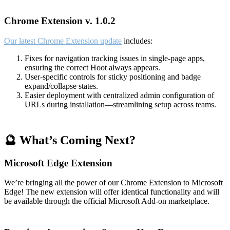
Chrome Extension v. 1.0.2
Our latest Chrome Extension update
includes:
Fixes for navigation tracking issues in single-page apps,
ensuring the correct Hoot always appears.
User-specific controls for sticky positioning and badge
expand/collapse states.
Easier deployment with centralized admin configuration of
URLs during installation—streamlining setup across teams.
🔮 What’s Coming Next?
Microsoft Edge Extension
We’re bringing all the power of our Chrome Extension to Microsoft
Edge! The new extension will offer identical functionality and will
be available through the official Microsoft Add-on marketplace.