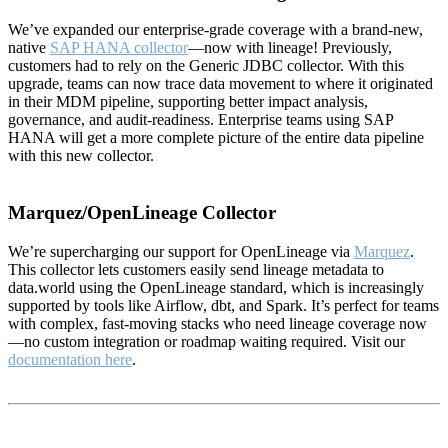
We’ve expanded our enterprise-grade coverage with a brand-new,
native
SAP HANA collector
—now with lineage! Previously,
customers had to rely on the Generic JDBC collector. With this
upgrade, teams can now trace data movement to where it originated
in their MDM pipeline, supporting better impact analysis,
governance, and audit-readiness. Enterprise teams using SAP
HANA will get a more complete picture of the entire data pipeline
with this new collector.
Marquez/OpenLineage Collector
We’re supercharging our support for OpenLineage via
Marquez
.
This collector lets customers easily send lineage metadata to
data.world using the OpenLineage standard, which is increasingly
supported by tools like Airflow, dbt, and Spark. It’s perfect for teams
with complex, fast-moving stacks who need lineage coverage now
—no custom integration or roadmap waiting required. Visit our
documentation here
.