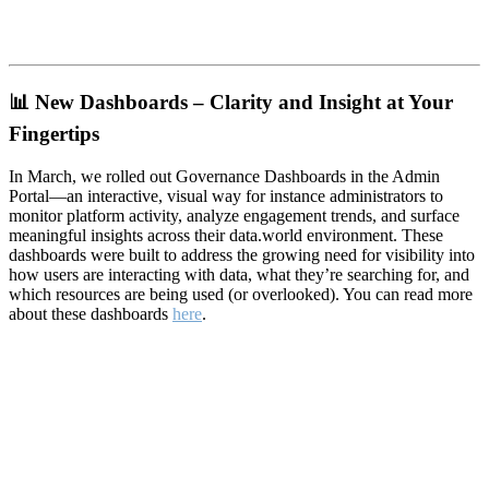
📊
New Dashboards – Clarity and Insight at Your
Fingertips
In March, we rolled out Governance Dashboards in the Admin
Portal—an interactive, visual way for instance administrators to
monitor platform activity, analyze engagement trends, and surface
meaningful insights across their data.world environment. These
dashboards were built to address the growing need for visibility into
how users are interacting with data, what they’re searching for, and
which resources are being used (or overlooked). You can read more
about these dashboards
here
.