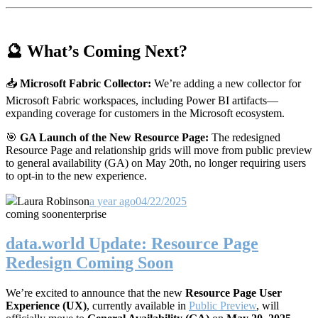
🔮 What’s Coming Next?
📥
Microsoft Fabric Collector:
We’re adding a new collector for
Microsoft Fabric workspaces, including Power BI artifacts—
expanding coverage for customers in the Microsoft ecosystem.
🎯
GA Launch of the New Resource Page:
The redesigned
Resource Page and relationship grids will move from public preview
to general availability (GA) on May 20th, no longer requiring users
to opt-in to the new experience.
Laura Robinson
a year ago
04/22/2025
coming soon
enterprise
data.world Update: Resource Page
Redesign Coming Soon
We’re excited to announce that the new
Resource Page User
Experience (UX)
, currently available in
Public Preview
, will