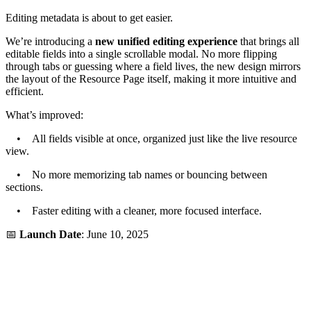
Editing metadata is about to get easier.
We’re introducing a
new unified editing experience
that brings all
editable fields into a single scrollable modal. No more flipping
through tabs or guessing where a field lives, the new design mirrors
the layout of the Resource Page itself, making it more intuitive and
efficient.
What’s improved:
• All fields visible at once, organized just like the live resource
view.
• No more memorizing tab names or bouncing between
sections.
• Faster editing with a cleaner, more focused interface.
📅
Launch Date
: June 10, 2025