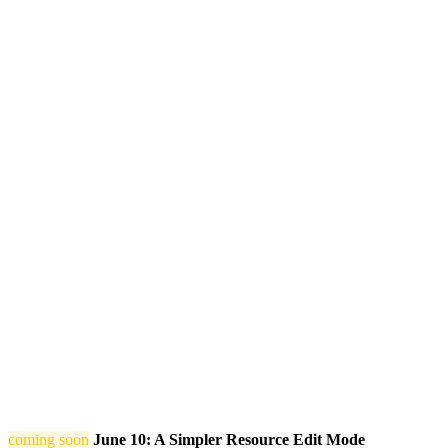
coming soon
June 10: A Simpler Resource Edit Mode