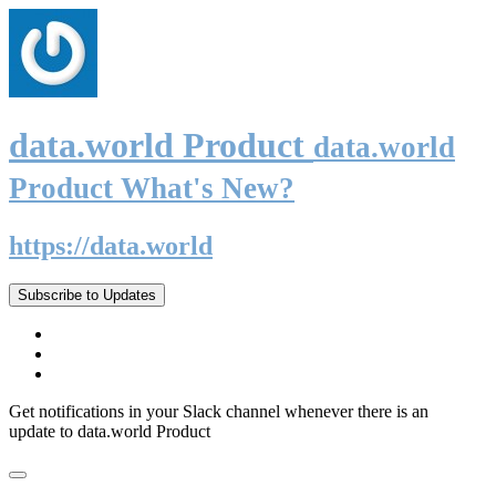
data.world Product
data.world
Product What's New?
https://data.world
Subscribe to Updates
Get notifications in your Slack channel whenever there is an
update to data.world Product