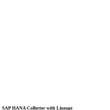
SAP HANA Collector with Lineage