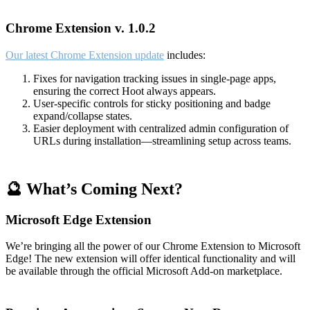
Chrome Extension v. 1.0.2
Our latest Chrome Extension update
includes:
Fixes for navigation tracking issues in single-page apps,
ensuring the correct Hoot always appears.
User-specific controls for sticky positioning and badge
expand/collapse states.
Easier deployment with centralized admin configuration of
URLs during installation—streamlining setup across teams.
🔮 What’s Coming Next?
Microsoft Edge Extension
We’re bringing all the power of our Chrome Extension to Microsoft
Edge! The new extension will offer identical functionality and will
be available through the official Microsoft Add-on marketplace.