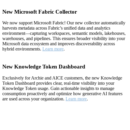
New Microsoft Fabric Collector
We now support Microsoft Fabric! Our new collector automatically
harvests metadata across Fabric’s unified data and analytics
environment—capturing workspaces, semantic models, lakehouses,
warehouses, and pipelines. This ensures broader visibility into your
Microsoft data ecosystem and improves discoverability across
hybrid environments.
Learn more
.
New Knowledge Token Dashboard
Exclusively for Archie and AICE customers, the new Knowledge
Token Dashboard provides clear, real-time visibility into your
Knowledge Token usage. Gain actionable insights to manage
consumption proactively and optimize how generative AI features
are used across your organization.
Learn more
.