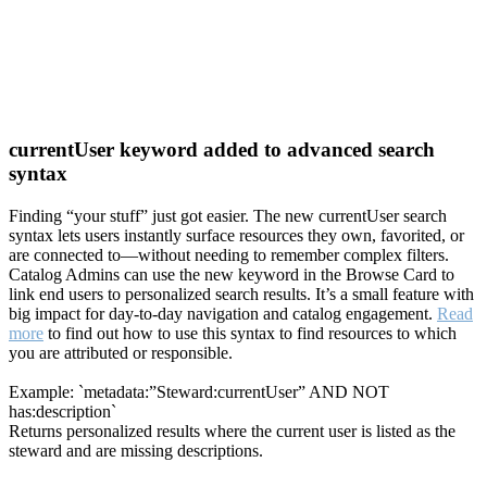
currentUser keyword added to advanced search
syntax
Finding “your stuff” just got easier. The new currentUser search
syntax lets users instantly surface resources they own, favorited, or
are connected to—without needing to remember complex filters.
Catalog Admins can use the new keyword in the Browse Card to
link end users to personalized search results. It’s a small feature with
big impact for day-to-day navigation and catalog engagement.
Read
more
to find out how to use this syntax to find resources to which
you are attributed or responsible.
Example: `metadata:”Steward:currentUser” AND NOT
has:description`
Returns personalized results where the current user is listed as the
steward and are missing descriptions.