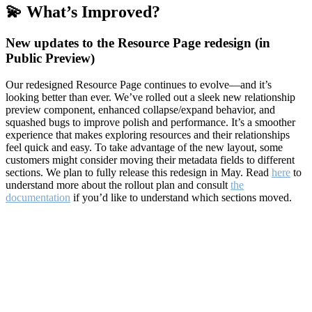
💫 What’s Improved?
New updates to the Resource Page redesign (in
Public Preview)
Our redesigned Resource Page continues to evolve—and it’s
looking better than ever. We’ve rolled out a sleek new relationship
preview component, enhanced collapse/expand behavior, and
squashed bugs to improve polish and performance. It’s a smoother
experience that makes exploring resources and their relationships
feel quick and easy. To take advantage of the new layout, some
customers might consider moving their metadata fields to different
sections. We plan to fully release this redesign in May. Read
here
to
understand more about the rollout plan and consult
the
documentation
if you’d like to understand which sections moved.