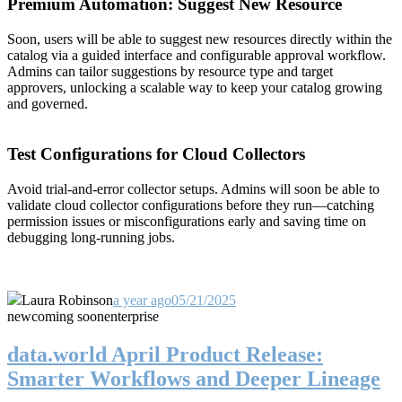
Premium Automation: Suggest New Resource
Soon, users will be able to suggest new resources directly within the
catalog via a guided interface and configurable approval workflow.
Admins can tailor suggestions by resource type and target
approvers, unlocking a scalable way to keep your catalog growing
and governed.
Test Configurations for Cloud Collectors
Avoid trial-and-error collector setups. Admins will soon be able to
validate cloud collector configurations before they run—catching
permission issues or misconfigurations early and saving time on
debugging long-running jobs.
Laura Robinson
a year ago
05/21/2025
new
coming soon
enterprise
data.world April Product Release:
Smarter Workflows and Deeper Lineage