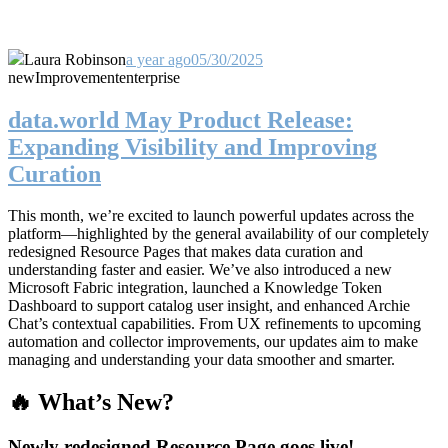
Laura Robinson
a year ago
05/30/2025
new
Improvement
enterprise
data.world May Product Release:
Expanding Visibility and Improving
Curation
This month, we’re excited to launch powerful updates across the
platform—highlighted by the general availability of our completely
redesigned Resource Pages that makes data curation and
understanding faster and easier. We’ve also introduced a new
Microsoft Fabric integration, launched a Knowledge Token
Dashboard to support catalog user insight, and enhanced Archie
Chat’s contextual capabilities. From UX refinements to upcoming
automation and collector improvements, our updates aim to make
managing and understanding your data smoother and smarter.
🔥 What’s New?
Newly redesigned Resource Page goes live!