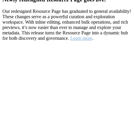
Our redesigned Resource Page has graduated to general availability!
These changes serve as a powerful curation and exploration
workspace. With inline editing, enhanced bulk operations, and rich
previews, it’s now easier than ever to manage and explore your
metadata. This release turns the Resource Page into a dynamic hub
for both discovery and governance.
Learn more
.