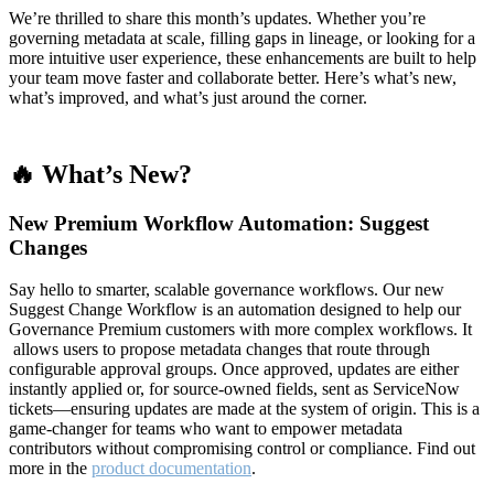
We’re thrilled to share this month’s updates. Whether you’re
governing metadata at scale, filling gaps in lineage, or looking for a
more intuitive user experience, these enhancements are built to help
your team move faster and collaborate better. Here’s what’s new,
what’s improved, and what’s just around the corner.
🔥 What’s New?
New Premium Workflow Automation: Suggest
Changes
Say hello to smarter, scalable governance workflows. Our new
Suggest Change Workflow is an automation designed to help our
Governance Premium customers with more complex workflows. It
allows users to propose metadata changes that route through
configurable approval groups. Once approved, updates are either
instantly applied or, for source-owned fields, sent as ServiceNow
tickets—ensuring updates are made at the system of origin. This is a
game-changer for teams who want to empower metadata
contributors without compromising control or compliance. Find out
more in the
product documentation
.