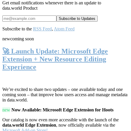
Get email notifications whenever there is an update to
data.world Product
Subscribe to the
RSS Feed
,
Atom Feed
new
coming soon
🚀 Launch Update: Microsoft Edge
Extension + New Resource Editing
Experience
We’re excited to share two updates – one available today and one
coming soon – that improve how users access and manage metadata
in data.world.
new
Now Available: Microsoft Edge Extension for Hoots
Our catalog is now even more accessible with the launch of the
data.world Edge Extension
, now officially available via the
Microsoft Add-on Store!