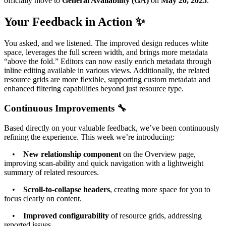
officially move to
General Availability (GA)
on
May 20, 2025
.
Your Feedback in Action ✨
You asked, and we listened. The improved design reduces white
space, leverages the full screen width, and brings more metadata
“above the fold.” Editors can now easily enrich metadata through
inline editing available in various views. Additionally, the related
resource grids are more flexible, supporting custom metadata and
enhanced filtering capabilities beyond just resource type.
Continuous Improvements 🔧
Based directly on your valuable feedback, we’ve been continuously
refining the experience. This week we’re introducing:
•
New relationship component
on the Overview page,
improving scan-ability and quick navigation with a lightweight
summary of related resources.
•
Scroll-to-collapse headers
, creating more space for you to
focus clearly on content.
•
Improved configurability
of resource grids, addressing
reported issues.