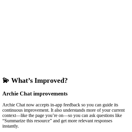
💫 What’s Improved?
Archie Chat improvements
Archie Chat now accepts in-app feedback so you can guide its
continuous improvement. It also understands more of your current
context—like the page you’re on—so you can ask questions like
“Summarize this resource” and get more relevant responses
instantly.