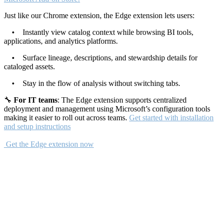
Just like our Chrome extension, the Edge extension lets users:
• Instantly view catalog context while browsing BI tools,
applications, and analytics platforms.
• Surface lineage, descriptions, and stewardship details for
cataloged assets.
• Stay in the flow of analysis without switching tabs.
🔧
For IT teams
: The Edge extension supports centralized
deployment and management using Microsoft’s configuration tools
making it easier to roll out across teams.
Get started with installation
and setup instructions
Get the Edge extension now