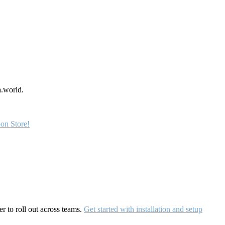
a.world.
on Store!
r to roll out across teams.
Get started with installation and setup