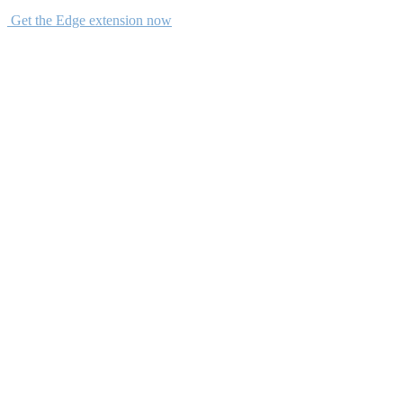
Get the Edge extension now