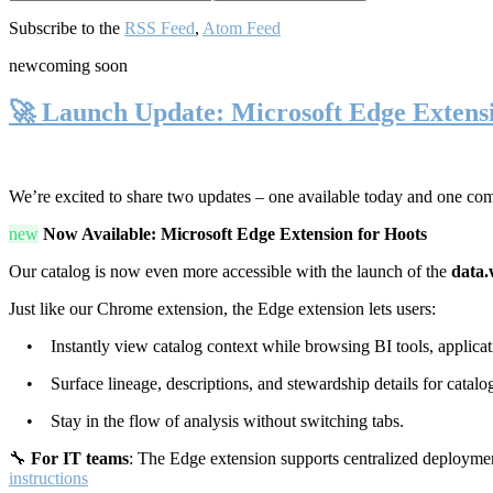
Subscribe to the
RSS Feed
,
Atom Feed
new
coming soon
🚀 Launch Update: Microsoft Edge Extens
We’re excited to share two updates – one available today and one co
new
Now Available: Microsoft Edge Extension for Hoots
Our catalog is now even more accessible with the launch of the
data.
Just like our Chrome extension, the Edge extension lets users:
• Instantly view catalog context while browsing BI tools, applicati
• Surface lineage, descriptions, and stewardship details for catalog
• Stay in the flow of analysis without switching tabs.
🔧
For IT teams
: The Edge extension supports centralized deploymen
instructions