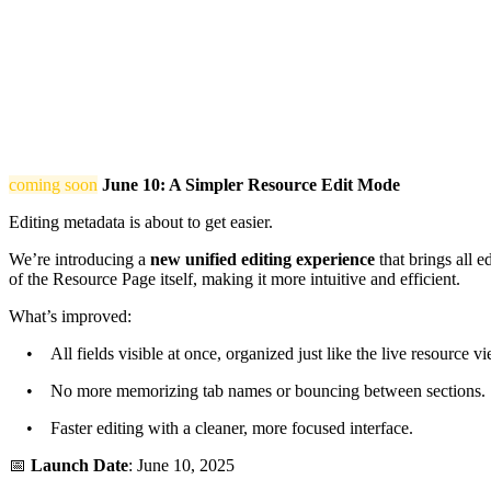
coming soon
June 10: A Simpler Resource Edit Mode
Editing metadata is about to get easier.
We’re introducing a
new unified editing experience
that brings all e
of the Resource Page itself, making it more intuitive and efficient.
What’s improved:
• All fields visible at once, organized just like the live resource vi
• No more memorizing tab names or bouncing between sections.
• Faster editing with a cleaner, more focused interface.
📅
Launch Date
: June 10, 2025