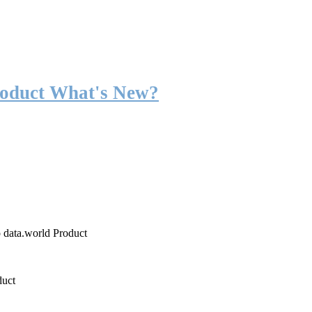
roduct What's New?
o data.world Product
duct