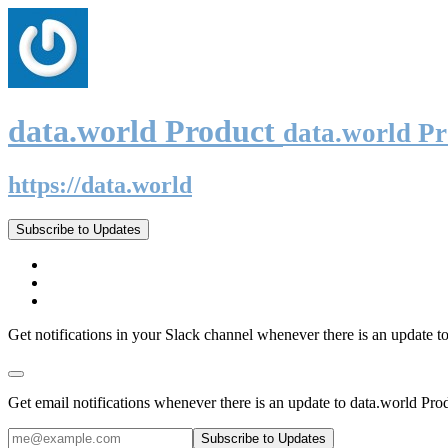
data.world Product
data.world P
https://data.world
Subscribe to Updates
Get notifications in your Slack channel whenever there is an update t
Get email notifications whenever there is an update to data.world Pro