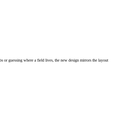
abs or guessing where a field lives, the new design mirrors the layout