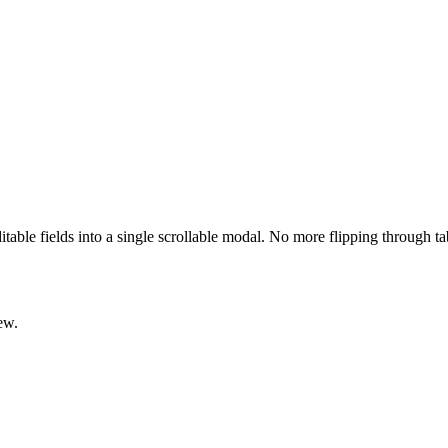
ditable fields into a single scrollable modal. No more flipping through t
ew.