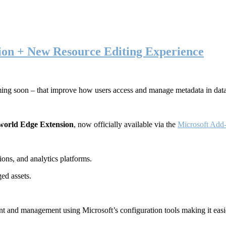
ion + New Resource Editing Experience
ming soon – that improve how users access and manage metadata in dat
world Edge Extension
, now officially available via the
Microsoft Add-
ons, and analytics platforms.
ed assets.
t and management using Microsoft’s configuration tools making it easie