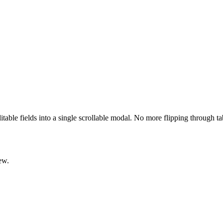
ditable fields into a single scrollable modal. No more flipping through t
ew.