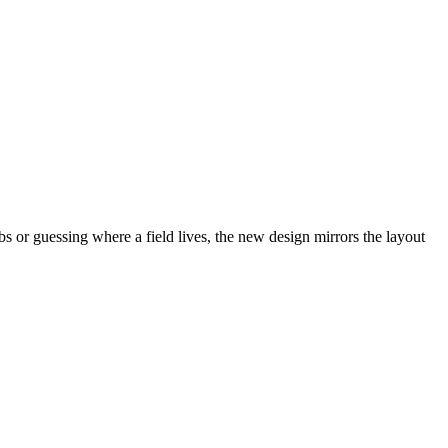
abs or guessing where a field lives, the new design mirrors the layout