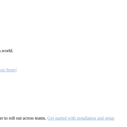
a.world.
on Store!
r to roll out across teams.
Get started with installation and setup