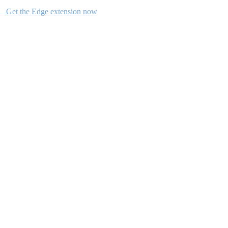
Get the Edge extension now