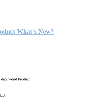
roduct What's New?
o data.world Product
duct