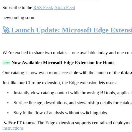
Subscribe to the
RSS Feed
,
Atom Feed
new
coming soon
🚀 Launch Update: Microsoft Edge Extens
We’re excited to share two updates – one available today and one co
new
Now Available: Microsoft Edge Extension for Hoots
Our catalog is now even more accessible with the launch of the
data.
Just like our Chrome extension, the Edge extension lets users:
• Instantly view catalog context while browsing BI tools, applicati
• Surface lineage, descriptions, and stewardship details for catalog
• Stay in the flow of analysis without switching tabs.
🔧
For IT teams
: The Edge extension supports centralized deploymen
instructions