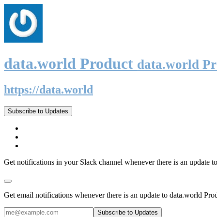
data.world Product
data.world P
https://data.world
Subscribe to Updates
Get notifications in your Slack channel whenever there is an update t
Get email notifications whenever there is an update to data.world Pro