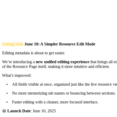
coming soon
June 10: A Simpler Resource Edit Mode
Editing metadata is about to get easier.
We’re introducing a
new unified editing experience
that brings all e
of the Resource Page itself, making it more intuitive and efficient.
What’s improved:
• All fields visible at once, organized just like the live resource vi
• No more memorizing tab names or bouncing between sections.
• Faster editing with a cleaner, more focused interface.
📅
Launch Date
: June 10, 2025