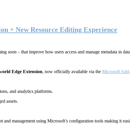
ion + New Resource Editing Experience
ming soon – that improve how users access and manage metadata in dat
world Edge Extension
, now officially available via the
Microsoft Add-
ons, and analytics platforms.
ed assets.
t and management using Microsoft’s configuration tools making it easie