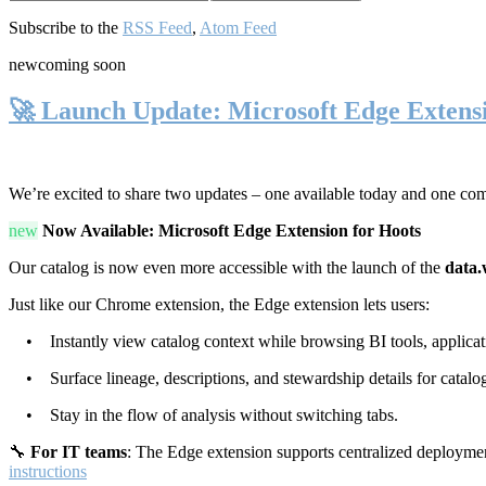
Subscribe to the
RSS Feed
,
Atom Feed
new
coming soon
🚀 Launch Update: Microsoft Edge Extens
We’re excited to share two updates – one available today and one co
new
Now Available: Microsoft Edge Extension for Hoots
Our catalog is now even more accessible with the launch of the
data.
Just like our Chrome extension, the Edge extension lets users:
• Instantly view catalog context while browsing BI tools, applicati
• Surface lineage, descriptions, and stewardship details for catalog
• Stay in the flow of analysis without switching tabs.
🔧
For IT teams
: The Edge extension supports centralized deploymen
instructions