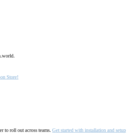
a.world.
on Store!
r to roll out across teams.
Get started with installation and setup