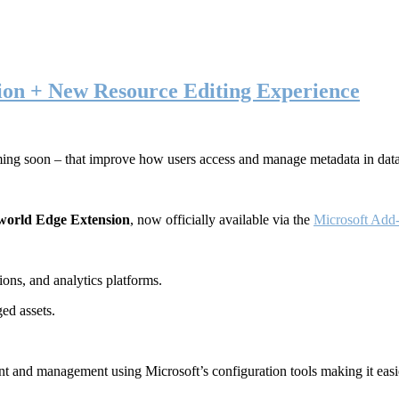
ion + New Resource Editing Experience
ming soon – that improve how users access and manage metadata in dat
world Edge Extension
, now officially available via the
Microsoft Add-
ons, and analytics platforms.
ed assets.
t and management using Microsoft’s configuration tools making it easie