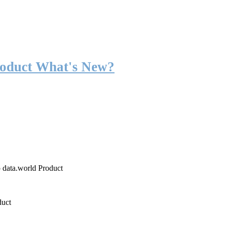
roduct What's New?
o data.world Product
duct