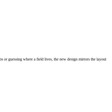
abs or guessing where a field lives, the new design mirrors the layout