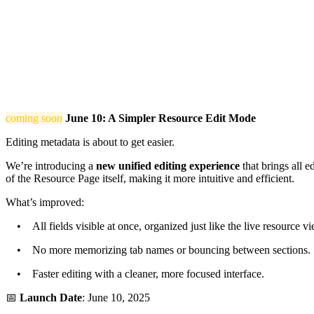
coming soon
June 10: A Simpler Resource Edit Mode
Editing metadata is about to get easier.
We’re introducing a
new unified editing experience
that brings all e
of the Resource Page itself, making it more intuitive and efficient.
What’s improved:
• All fields visible at once, organized just like the live resource vi
• No more memorizing tab names or bouncing between sections.
• Faster editing with a cleaner, more focused interface.
📅
Launch Date
: June 10, 2025