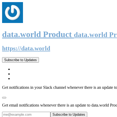
data.world Product
data.world P
https://data.world
Subscribe to Updates
Get notifications in your Slack channel whenever there is an update t
Get email notifications whenever there is an update to data.world Pro