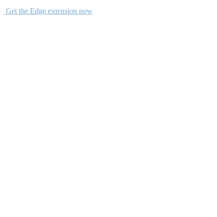
Get the Edge extension now