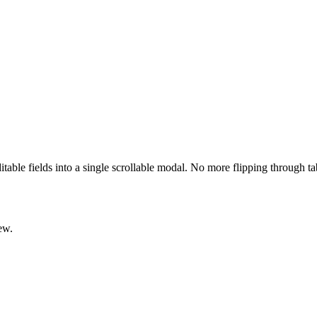
ditable fields into a single scrollable modal. No more flipping through t
ew.