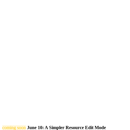
coming soon
June 10: A Simpler Resource Edit Mode