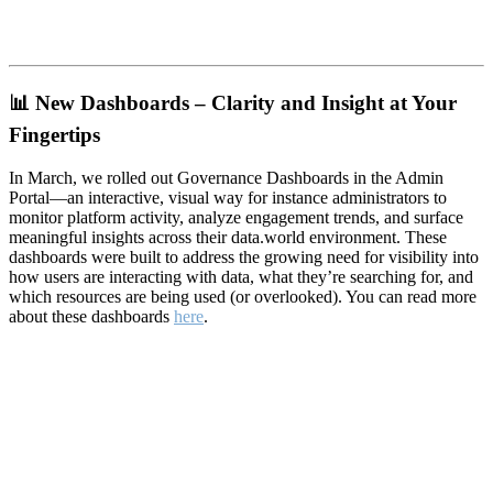
📊
New Dashboards – Clarity and Insight at Your
Fingertips
In March, we rolled out Governance Dashboards in the Admin
Portal—an interactive, visual way for instance administrators to
monitor platform activity, analyze engagement trends, and surface
meaningful insights across their data.world environment. These
dashboards were built to address the growing need for visibility into
how users are interacting with data, what they’re searching for, and
which resources are being used (or overlooked). You can read more
about these dashboards
here
.