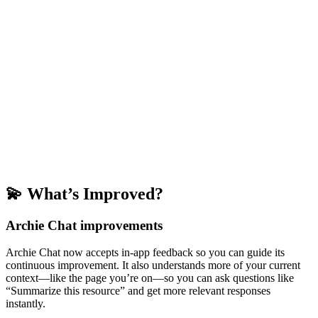
💫 What’s Improved?
Archie Chat improvements
Archie Chat now accepts in-app feedback so you can guide its
continuous improvement. It also understands more of your current
context—like the page you’re on—so you can ask questions like
“Summarize this resource” and get more relevant responses
instantly.