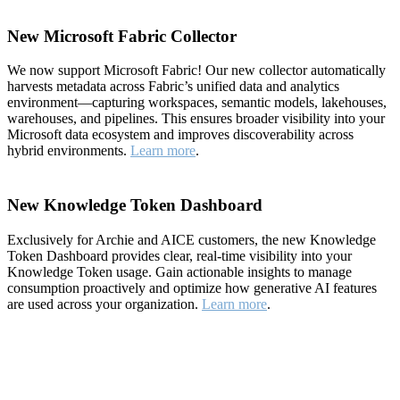
New Microsoft Fabric Collector
We now support Microsoft Fabric! Our new collector automatically
harvests metadata across Fabric’s unified data and analytics
environment—capturing workspaces, semantic models, lakehouses,
warehouses, and pipelines. This ensures broader visibility into your
Microsoft data ecosystem and improves discoverability across
hybrid environments.
Learn more
.
New Knowledge Token Dashboard
Exclusively for Archie and AICE customers, the new Knowledge
Token Dashboard provides clear, real-time visibility into your
Knowledge Token usage. Gain actionable insights to manage
consumption proactively and optimize how generative AI features
are used across your organization.
Learn more
.