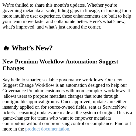
We’re thrilled to share this month’s updates. Whether you’re
governing metadata at scale, filling gaps in lineage, or looking for a
more intuitive user experience, these enhancements are built to help
your team move faster and collaborate better. Here’s what’s new,
what’s improved, and what’s just around the corner.
🔥 What’s New?
New Premium Workflow Automation: Suggest
Changes
Say hello to smarter, scalable governance workflows. Our new
Suggest Change Workflow is an automation designed to help our
Governance Premium customers with more complex workflows. It
allows users to propose metadata changes that route through
configurable approval groups. Once approved, updates are either
instantly applied or, for source-owned fields, sent as ServiceNow
tickets—ensuring updates are made at the system of origin. This is a
game-changer for teams who want to empower metadata
contributors without compromising control or compliance. Find out
more in the
product documentation
.