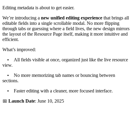
Editing metadata is about to get easier.
We’re introducing a
new unified editing experience
that brings all
editable fields into a single scrollable modal. No more flipping
through tabs or guessing where a field lives, the new design mirrors
the layout of the Resource Page itself, making it more intuitive and
efficient.
What’s improved:
• All fields visible at once, organized just like the live resource
view.
• No more memorizing tab names or bouncing between
sections.
• Faster editing with a cleaner, more focused interface.
📅
Launch Date
: June 10, 2025