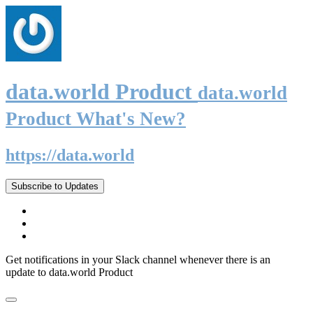
data.world Product
data.world
Product What's New?
https://data.world
Subscribe to Updates
Get notifications in your Slack channel whenever there is an
update to data.world Product