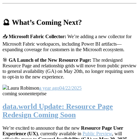
🔮 What’s Coming Next?
📥
Microsoft Fabric Collector:
We’re adding a new collector for
Microsoft Fabric workspaces, including Power BI artifacts—
expanding coverage for customers in the Microsoft ecosystem.
🎯
GA Launch of the New Resource Page:
The redesigned
Resource Page and relationship grids will move from public preview
to general availability (GA) on May 20th, no longer requiring users
to opt-in to the new experience.
Laura Robinson
a year ago
04/22/2025
coming soon
enterprise
data.world Update: Resource Page
Redesign Coming Soon
We’re excited to announce that the new
Resource Page User
Experience (UX)
, currently available in
Public Preview
, will