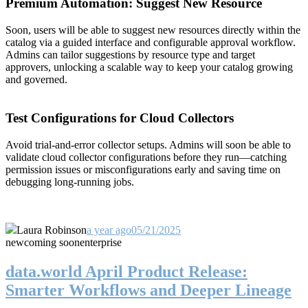
Premium Automation: Suggest New Resource
Soon, users will be able to suggest new resources directly within the
catalog via a guided interface and configurable approval workflow.
Admins can tailor suggestions by resource type and target
approvers, unlocking a scalable way to keep your catalog growing
and governed.
Test Configurations for Cloud Collectors
Avoid trial-and-error collector setups. Admins will soon be able to
validate cloud collector configurations before they run—catching
permission issues or misconfigurations early and saving time on
debugging long-running jobs.
Laura Robinson
a year ago
05/21/2025
new
coming soon
enterprise
data.world April Product Release:
Smarter Workflows and Deeper Lineage