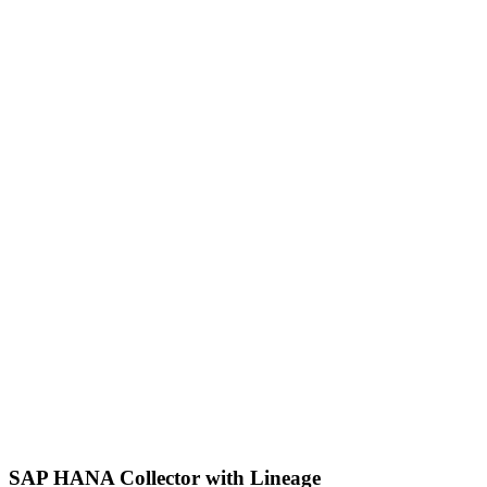
SAP HANA Collector with Lineage