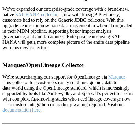
We’ve expanded our enterprise-grade coverage with a brand-new,
native
SAP HANA collector
—now with lineage! Previously,
customers had to rely on the Generic JDBC collector. With this
upgrade, teams can now trace data movement to where it originated
in their MDM pipeline, supporting better impact analysis,
governance, and audit-readiness. Enterprise teams using SAP
HANA will get a more complete picture of the entire data pipeline
with this new collector.
Marquez/OpenLineage Collector
We’re supercharging our support for OpenLineage via
Marquez
.
This collector lets customers easily send lineage metadata to
data.world using the OpenLineage standard, which is increasingly
supported by tools like Airflow, dbt, and Spark. It’s perfect for teams
with complex, fast-moving stacks who need lineage coverage now
—no custom integration or roadmap waiting required. Visit our
documentation here
.