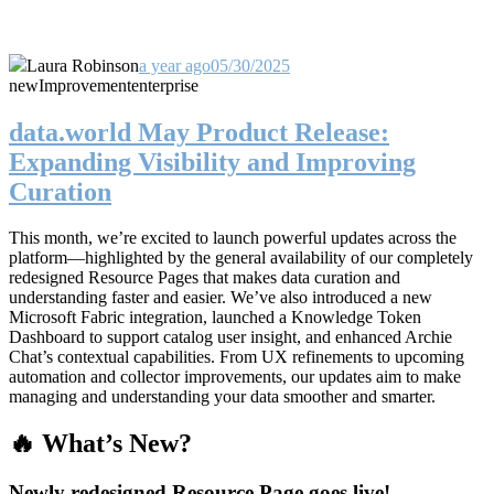
Laura Robinson
a year ago
05/30/2025
new
Improvement
enterprise
data.world May Product Release:
Expanding Visibility and Improving
Curation
This month, we’re excited to launch powerful updates across the
platform—highlighted by the general availability of our completely
redesigned Resource Pages that makes data curation and
understanding faster and easier. We’ve also introduced a new
Microsoft Fabric integration, launched a Knowledge Token
Dashboard to support catalog user insight, and enhanced Archie
Chat’s contextual capabilities. From UX refinements to upcoming
automation and collector improvements, our updates aim to make
managing and understanding your data smoother and smarter.
🔥 What’s New?
Newly redesigned Resource Page goes live!