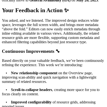
officially move to
General Availability (GA)
on
May 20, 2025
.
Your Feedback in Action ✨
You asked, and we listened. The improved design reduces white
space, leverages the full screen width, and brings more metadata
“above the fold.” Editors can now easily enrich metadata through
inline editing available in various views. Additionally, the related
resource grids are more flexible, supporting custom metadata and
enhanced filtering capabilities beyond just resource type.
Continuous Improvements 🔧
Based directly on your valuable feedback, we’ve been continuously
refining the experience. This week we’re introducing:
•
New relationship component
on the Overview page,
improving scan-ability and quick navigation with a lightweight
summary of related resources.
•
Scroll-to-collapse headers
, creating more space for you to
focus clearly on content.
•
Improved configurability
of resource grids, addressing
reported issues.