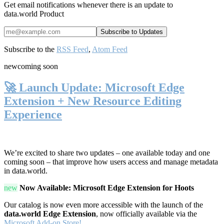
Get email notifications whenever there is an update to
data.world Product
Subscribe to the
RSS Feed
,
Atom Feed
new
coming soon
🚀 Launch Update: Microsoft Edge
Extension + New Resource Editing
Experience
We’re excited to share two updates – one available today and one
coming soon – that improve how users access and manage metadata
in data.world.
new
Now Available: Microsoft Edge Extension for Hoots
Our catalog is now even more accessible with the launch of the
data.world Edge Extension
, now officially available via the
Microsoft Add-on Store!