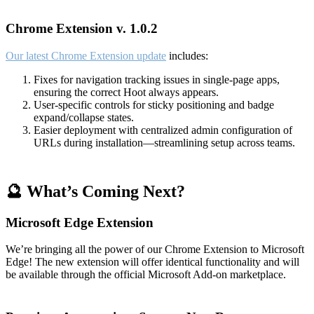
Chrome Extension v. 1.0.2
Our latest Chrome Extension update
includes:
Fixes for navigation tracking issues in single-page apps,
ensuring the correct Hoot always appears.
User-specific controls for sticky positioning and badge
expand/collapse states.
Easier deployment with centralized admin configuration of
URLs during installation—streamlining setup across teams.
🔮 What’s Coming Next?
Microsoft Edge Extension
We’re bringing all the power of our Chrome Extension to Microsoft
Edge! The new extension will offer identical functionality and will
be available through the official Microsoft Add-on marketplace.