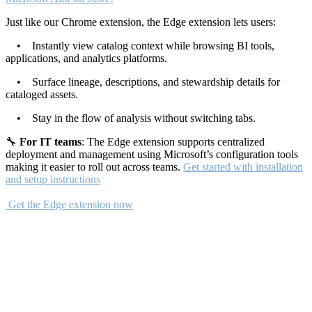
Just like our Chrome extension, the Edge extension lets users:
• Instantly view catalog context while browsing BI tools,
applications, and analytics platforms.
• Surface lineage, descriptions, and stewardship details for
cataloged assets.
• Stay in the flow of analysis without switching tabs.
🔧
For IT teams
: The Edge extension supports centralized
deployment and management using Microsoft’s configuration tools
making it easier to roll out across teams.
Get started with installation
and setup instructions
Get the Edge extension now