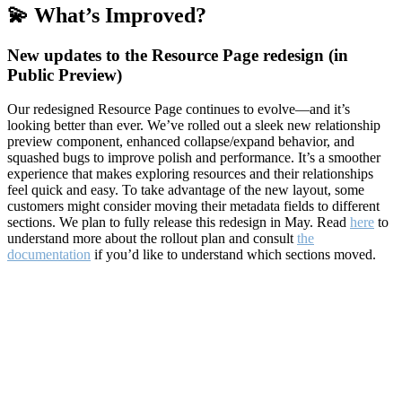
💫 What’s Improved?
New updates to the Resource Page redesign (in
Public Preview)
Our redesigned Resource Page continues to evolve—and it’s
looking better than ever. We’ve rolled out a sleek new relationship
preview component, enhanced collapse/expand behavior, and
squashed bugs to improve polish and performance. It’s a smoother
experience that makes exploring resources and their relationships
feel quick and easy. To take advantage of the new layout, some
customers might consider moving their metadata fields to different
sections. We plan to fully release this redesign in May. Read
here
to
understand more about the rollout plan and consult
the
documentation
if you’d like to understand which sections moved.