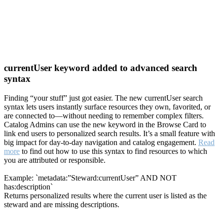
currentUser keyword added to advanced search
syntax
Finding “your stuff” just got easier. The new currentUser search
syntax lets users instantly surface resources they own, favorited, or
are connected to—without needing to remember complex filters.
Catalog Admins can use the new keyword in the Browse Card to
link end users to personalized search results. It’s a small feature with
big impact for day-to-day navigation and catalog engagement.
Read
more
to find out how to use this syntax to find resources to which
you are attributed or responsible.
Example: `metadata:”Steward:currentUser” AND NOT
has:description`
Returns personalized results where the current user is listed as the
steward and are missing descriptions.