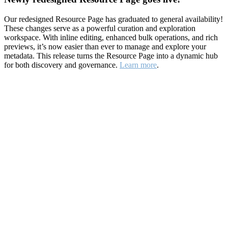
Our redesigned Resource Page has graduated to general availability!
These changes serve as a powerful curation and exploration
workspace. With inline editing, enhanced bulk operations, and rich
previews, it’s now easier than ever to manage and explore your
metadata. This release turns the Resource Page into a dynamic hub
for both discovery and governance.
Learn more
.