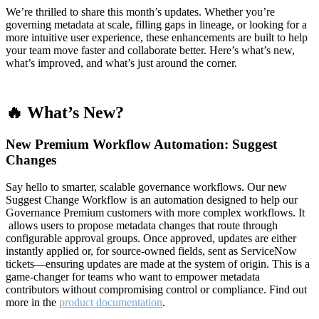
We’re thrilled to share this month’s updates. Whether you’re
governing metadata at scale, filling gaps in lineage, or looking for a
more intuitive user experience, these enhancements are built to help
your team move faster and collaborate better. Here’s what’s new,
what’s improved, and what’s just around the corner.
🔥 What’s New?
New Premium Workflow Automation: Suggest
Changes
Say hello to smarter, scalable governance workflows. Our new
Suggest Change Workflow is an automation designed to help our
Governance Premium customers with more complex workflows. It
allows users to propose metadata changes that route through
configurable approval groups. Once approved, updates are either
instantly applied or, for source-owned fields, sent as ServiceNow
tickets—ensuring updates are made at the system of origin. This is a
game-changer for teams who want to empower metadata
contributors without compromising control or compliance. Find out
more in the
product documentation
.