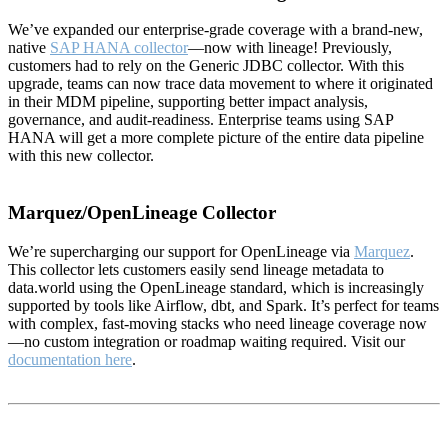
We’ve expanded our enterprise-grade coverage with a brand-new,
native
SAP HANA collector
—now with lineage! Previously,
customers had to rely on the Generic JDBC collector. With this
upgrade, teams can now trace data movement to where it originated
in their MDM pipeline, supporting better impact analysis,
governance, and audit-readiness. Enterprise teams using SAP
HANA will get a more complete picture of the entire data pipeline
with this new collector.
Marquez/OpenLineage Collector
We’re supercharging our support for OpenLineage via
Marquez
.
This collector lets customers easily send lineage metadata to
data.world using the OpenLineage standard, which is increasingly
supported by tools like Airflow, dbt, and Spark. It’s perfect for teams
with complex, fast-moving stacks who need lineage coverage now
—no custom integration or roadmap waiting required. Visit our
documentation here
.