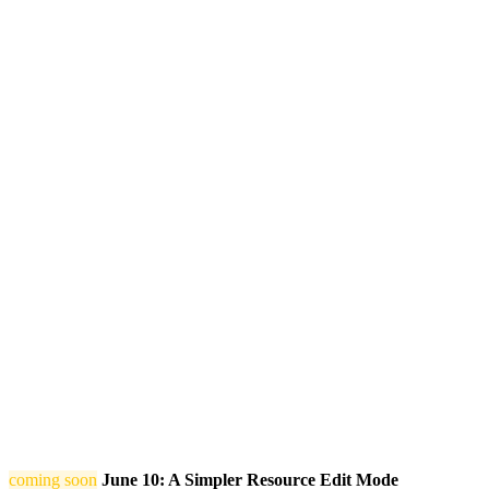
coming soon
June 10: A Simpler Resource Edit Mode