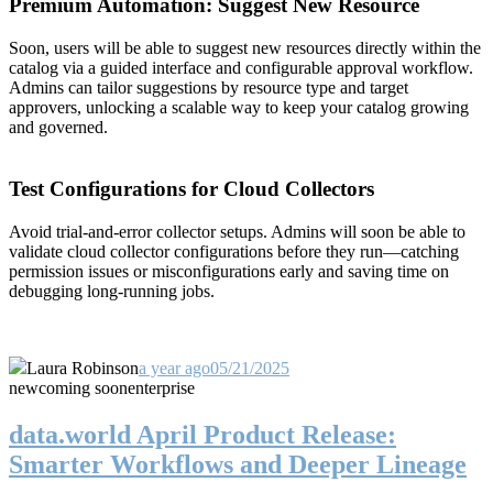
Premium Automation: Suggest New Resource
Soon, users will be able to suggest new resources directly within the
catalog via a guided interface and configurable approval workflow.
Admins can tailor suggestions by resource type and target
approvers, unlocking a scalable way to keep your catalog growing
and governed.
Test Configurations for Cloud Collectors
Avoid trial-and-error collector setups. Admins will soon be able to
validate cloud collector configurations before they run—catching
permission issues or misconfigurations early and saving time on
debugging long-running jobs.
Laura Robinson
a year ago
05/21/2025
new
coming soon
enterprise
data.world April Product Release:
Smarter Workflows and Deeper Lineage