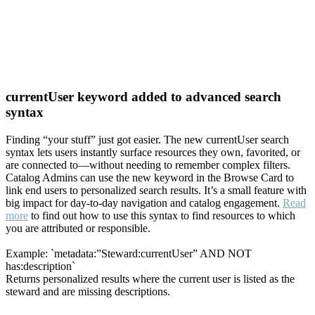
currentUser keyword added to advanced search
syntax
Finding “your stuff” just got easier. The new currentUser search
syntax lets users instantly surface resources they own, favorited, or
are connected to—without needing to remember complex filters.
Catalog Admins can use the new keyword in the Browse Card to
link end users to personalized search results. It’s a small feature with
big impact for day-to-day navigation and catalog engagement.
Read
more
to find out how to use this syntax to find resources to which
you are attributed or responsible.
Example: `metadata:”Steward:currentUser” AND NOT
has:description`
Returns personalized results where the current user is listed as the
steward and are missing descriptions.