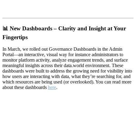
📊
New Dashboards – Clarity and Insight at Your
Fingertips
In March, we rolled out Governance Dashboards in the Admin
Portal—an interactive, visual way for instance administrators to
monitor platform activity, analyze engagement trends, and surface
meaningful insights across their data.world environment. These
dashboards were built to address the growing need for visibility into
how users are interacting with data, what they’re searching for, and
which resources are being used (or overlooked). You can read more
about these dashboards
here
.