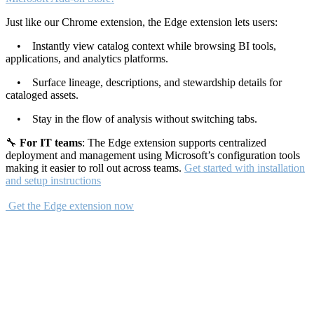
Just like our Chrome extension, the Edge extension lets users:
• Instantly view catalog context while browsing BI tools,
applications, and analytics platforms.
• Surface lineage, descriptions, and stewardship details for
cataloged assets.
• Stay in the flow of analysis without switching tabs.
🔧
For IT teams
: The Edge extension supports centralized
deployment and management using Microsoft’s configuration tools
making it easier to roll out across teams.
Get started with installation
and setup instructions
Get the Edge extension now