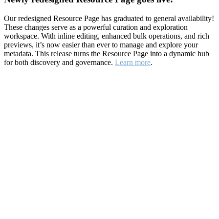
Our redesigned Resource Page has graduated to general availability!
These changes serve as a powerful curation and exploration
workspace. With inline editing, enhanced bulk operations, and rich
previews, it’s now easier than ever to manage and explore your
metadata. This release turns the Resource Page into a dynamic hub
for both discovery and governance.
Learn more
.