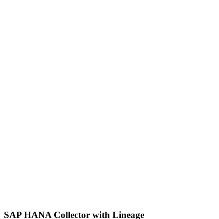
SAP HANA Collector with Lineage