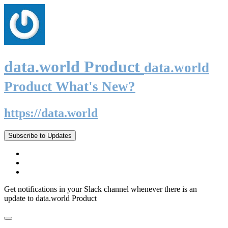
data.world Product
data.world
Product What's New?
https://data.world
Subscribe to Updates
Get notifications in your Slack channel whenever there is an
update to data.world Product