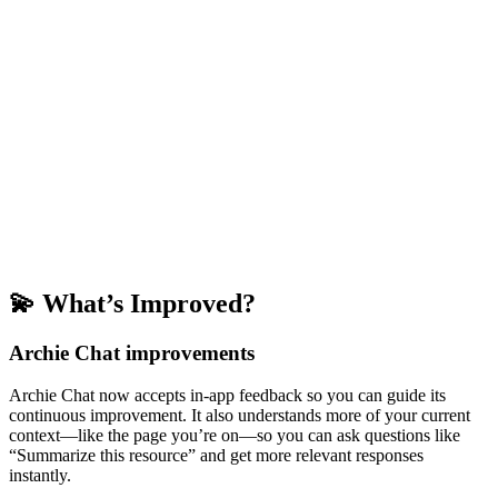
💫 What’s Improved?
Archie Chat improvements
Archie Chat now accepts in-app feedback so you can guide its
continuous improvement. It also understands more of your current
context—like the page you’re on—so you can ask questions like
“Summarize this resource” and get more relevant responses
instantly.