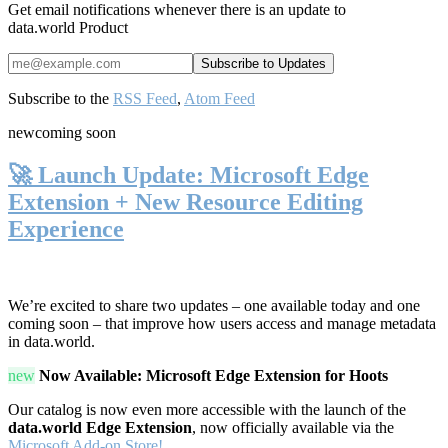
Get email notifications whenever there is an update to
data.world Product
Subscribe to the
RSS Feed
,
Atom Feed
new
coming soon
🚀 Launch Update: Microsoft Edge
Extension + New Resource Editing
Experience
We’re excited to share two updates – one available today and one
coming soon – that improve how users access and manage metadata
in data.world.
new
Now Available: Microsoft Edge Extension for Hoots
Our catalog is now even more accessible with the launch of the
data.world Edge Extension
, now officially available via the
Microsoft Add-on Store!