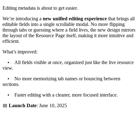
Editing metadata is about to get easier.
We’re introducing a
new unified editing experience
that brings all
editable fields into a single scrollable modal. No more flipping
through tabs or guessing where a field lives, the new design mirrors
the layout of the Resource Page itself, making it more intuitive and
efficient.
What’s improved:
• All fields visible at once, organized just like the live resource
view.
• No more memorizing tab names or bouncing between
sections.
• Faster editing with a cleaner, more focused interface.
📅
Launch Date
: June 10, 2025