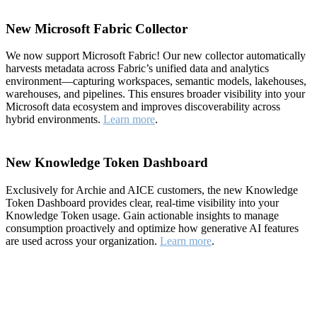
New Microsoft Fabric Collector
We now support Microsoft Fabric! Our new collector automatically
harvests metadata across Fabric’s unified data and analytics
environment—capturing workspaces, semantic models, lakehouses,
warehouses, and pipelines. This ensures broader visibility into your
Microsoft data ecosystem and improves discoverability across
hybrid environments.
Learn more
.
New Knowledge Token Dashboard
Exclusively for Archie and AICE customers, the new Knowledge
Token Dashboard provides clear, real-time visibility into your
Knowledge Token usage. Gain actionable insights to manage
consumption proactively and optimize how generative AI features
are used across your organization.
Learn more
.