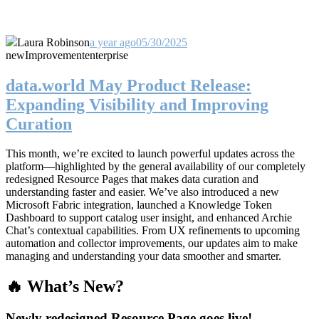
Laura Robinson
a year ago
05/30/2025
new
Improvement
enterprise
data.world May Product Release:
Expanding Visibility and Improving
Curation
This month, we’re excited to launch powerful updates across the
platform—highlighted by the general availability of our completely
redesigned Resource Pages that makes data curation and
understanding faster and easier. We’ve also introduced a new
Microsoft Fabric integration, launched a Knowledge Token
Dashboard to support catalog user insight, and enhanced Archie
Chat’s contextual capabilities. From UX refinements to upcoming
automation and collector improvements, our updates aim to make
managing and understanding your data smoother and smarter.
🔥 What’s New?
Newly redesigned Resource Page goes live!