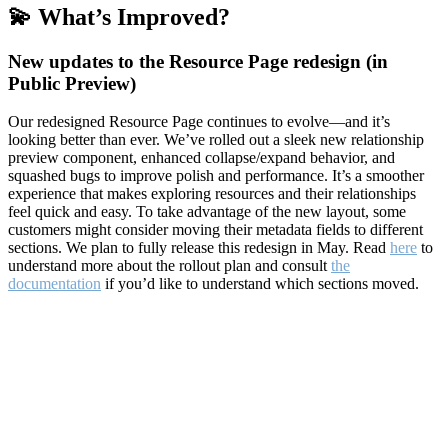
💫 What’s Improved?
New updates to the Resource Page redesign (in
Public Preview)
Our redesigned Resource Page continues to evolve—and it’s
looking better than ever. We’ve rolled out a sleek new relationship
preview component, enhanced collapse/expand behavior, and
squashed bugs to improve polish and performance. It’s a smoother
experience that makes exploring resources and their relationships
feel quick and easy. To take advantage of the new layout, some
customers might consider moving their metadata fields to different
sections. We plan to fully release this redesign in May. Read
here
to
understand more about the rollout plan and consult
the
documentation
if you’d like to understand which sections moved.