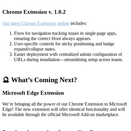
Chrome Extension v. 1.0.2
Our latest Chrome Extension update
includes:
Fixes for navigation tracking issues in single-page apps,
ensuring the correct Hoot always appears.
User-specific controls for sticky positioning and badge
expand/collapse states.
Easier deployment with centralized admin configuration of
URLs during installation—streamlining setup across teams.
🔮 What’s Coming Next?
Microsoft Edge Extension
We’re bringing all the power of our Chrome Extension to Microsoft
Edge! The new extension will offer identical functionality and will
be available through the official Microsoft Add-on marketplace.