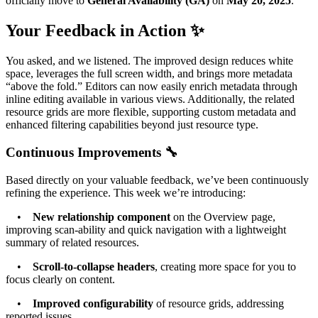
officially move to
General Availability (GA)
on
May 20, 2025
.
Your Feedback in Action ✨
You asked, and we listened. The improved design reduces white
space, leverages the full screen width, and brings more metadata
“above the fold.” Editors can now easily enrich metadata through
inline editing available in various views. Additionally, the related
resource grids are more flexible, supporting custom metadata and
enhanced filtering capabilities beyond just resource type.
Continuous Improvements 🔧
Based directly on your valuable feedback, we’ve been continuously
refining the experience. This week we’re introducing:
•
New relationship component
on the Overview page,
improving scan-ability and quick navigation with a lightweight
summary of related resources.
•
Scroll-to-collapse headers
, creating more space for you to
focus clearly on content.
•
Improved configurability
of resource grids, addressing
reported issues.