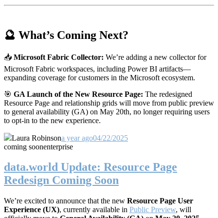
🔮 What’s Coming Next?
📥
Microsoft Fabric Collector:
We’re adding a new collector for
Microsoft Fabric workspaces, including Power BI artifacts—
expanding coverage for customers in the Microsoft ecosystem.
🎯
GA Launch of the New Resource Page:
The redesigned
Resource Page and relationship grids will move from public preview
to general availability (GA) on May 20th, no longer requiring users
to opt-in to the new experience.
Laura Robinson
a year ago
04/22/2025
coming soon
enterprise
data.world Update: Resource Page
Redesign Coming Soon
We’re excited to announce that the new
Resource Page User
Experience (UX)
, currently available in
Public Preview
, will