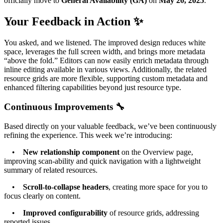
officially move to
General Availability (GA)
on
May 20, 2025
.
Your Feedback in Action ✨
You asked, and we listened. The improved design reduces white
space, leverages the full screen width, and brings more metadata
“above the fold.” Editors can now easily enrich metadata through
inline editing available in various views. Additionally, the related
resource grids are more flexible, supporting custom metadata and
enhanced filtering capabilities beyond just resource type.
Continuous Improvements 🔧
Based directly on your valuable feedback, we’ve been continuously
refining the experience. This week we’re introducing:
•
New relationship component
on the Overview page,
improving scan-ability and quick navigation with a lightweight
summary of related resources.
•
Scroll-to-collapse headers
, creating more space for you to
focus clearly on content.
•
Improved configurability
of resource grids, addressing
reported issues.