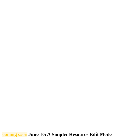
coming soon
June 10: A Simpler Resource Edit Mode