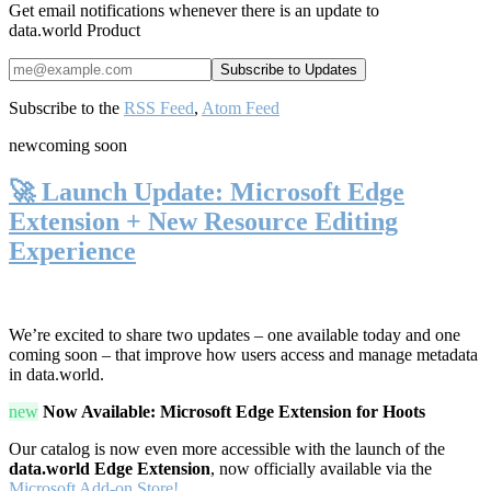
Get email notifications whenever there is an update to
data.world Product
Subscribe to the
RSS Feed
,
Atom Feed
new
coming soon
🚀 Launch Update: Microsoft Edge
Extension + New Resource Editing
Experience
We’re excited to share two updates – one available today and one
coming soon – that improve how users access and manage metadata
in data.world.
new
Now Available: Microsoft Edge Extension for Hoots
Our catalog is now even more accessible with the launch of the
data.world Edge Extension
, now officially available via the
Microsoft Add-on Store!