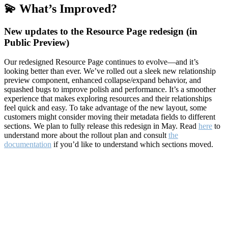
💫 What’s Improved?
New updates to the Resource Page redesign (in
Public Preview)
Our redesigned Resource Page continues to evolve—and it’s
looking better than ever. We’ve rolled out a sleek new relationship
preview component, enhanced collapse/expand behavior, and
squashed bugs to improve polish and performance. It’s a smoother
experience that makes exploring resources and their relationships
feel quick and easy. To take advantage of the new layout, some
customers might consider moving their metadata fields to different
sections. We plan to fully release this redesign in May. Read
here
to
understand more about the rollout plan and consult
the
documentation
if you’d like to understand which sections moved.