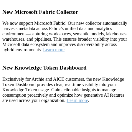
New Microsoft Fabric Collector
We now support Microsoft Fabric! Our new collector automatically
harvests metadata across Fabric’s unified data and analytics
environment—capturing workspaces, semantic models, lakehouses,
warehouses, and pipelines. This ensures broader visibility into your
Microsoft data ecosystem and improves discoverability across
hybrid environments.
Learn more
.
New Knowledge Token Dashboard
Exclusively for Archie and AICE customers, the new Knowledge
Token Dashboard provides clear, real-time visibility into your
Knowledge Token usage. Gain actionable insights to manage
consumption proactively and optimize how generative AI features
are used across your organization.
Learn more
.