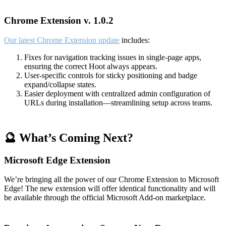
Chrome Extension v. 1.0.2
Our latest Chrome Extension update
includes:
Fixes for navigation tracking issues in single-page apps,
ensuring the correct Hoot always appears.
User-specific controls for sticky positioning and badge
expand/collapse states.
Easier deployment with centralized admin configuration of
URLs during installation—streamlining setup across teams.
🔮 What’s Coming Next?
Microsoft Edge Extension
We’re bringing all the power of our Chrome Extension to Microsoft
Edge! The new extension will offer identical functionality and will
be available through the official Microsoft Add-on marketplace.