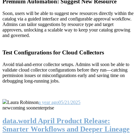
Premium Automation: Suggest New Resource
Soon, users will be able to suggest new resources directly within the
catalog via a guided interface and configurable approval workflow.
Admins can tailor suggestions by resource type and target
approvers, unlocking a scalable way to keep your catalog growing
and governed.
Test Configurations for Cloud Collectors
Avoid trial-and-error collector setups. Admins will soon be able to
validate cloud collector configurations before they run—catching
permission issues or misconfigurations early and saving time on
debugging long-running jobs.
Laura Robinson
a year ago
05/21/2025
new
coming soon
enterprise
data.world April Product Release:
Smarter Workflows and Deeper Lineage