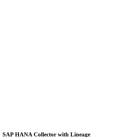
SAP HANA Collector with Lineage