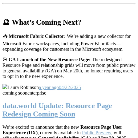
🔮 What’s Coming Next?
📥
Microsoft Fabric Collector:
We’re adding a new collector for
Microsoft Fabric workspaces, including Power BI artifacts—
expanding coverage for customers in the Microsoft ecosystem.
🎯
GA Launch of the New Resource Page:
The redesigned
Resource Page and relationship grids will move from public preview
to general availability (GA) on May 20th, no longer requiring users
to opt-in to the new experience.
Laura Robinson
a year ago
04/22/2025
coming soon
enterprise
data.world Update: Resource Page
Redesign Coming Soon
We’re excited to announce that the new
Resource Page User
Experience (UX)
, currently available in
Public Preview
, will