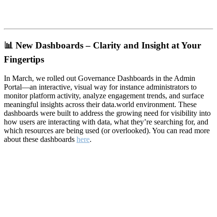
📊
New Dashboards – Clarity and Insight at Your
Fingertips
In March, we rolled out Governance Dashboards in the Admin
Portal—an interactive, visual way for instance administrators to
monitor platform activity, analyze engagement trends, and surface
meaningful insights across their data.world environment. These
dashboards were built to address the growing need for visibility into
how users are interacting with data, what they’re searching for, and
which resources are being used (or overlooked). You can read more
about these dashboards
here
.