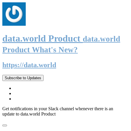
data.world Product
data.world
Product What's New?
https://data.world
Subscribe to Updates
Get notifications in your Slack channel whenever there is an
update to data.world Product