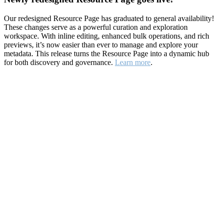
Our redesigned Resource Page has graduated to general availability!
These changes serve as a powerful curation and exploration
workspace. With inline editing, enhanced bulk operations, and rich
previews, it’s now easier than ever to manage and explore your
metadata. This release turns the Resource Page into a dynamic hub
for both discovery and governance.
Learn more
.