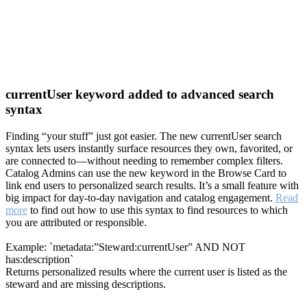
currentUser keyword added to advanced search
syntax
Finding “your stuff” just got easier. The new currentUser search
syntax lets users instantly surface resources they own, favorited, or
are connected to—without needing to remember complex filters.
Catalog Admins can use the new keyword in the Browse Card to
link end users to personalized search results. It’s a small feature with
big impact for day-to-day navigation and catalog engagement.
Read
more
to find out how to use this syntax to find resources to which
you are attributed or responsible.
Example: `metadata:”Steward:currentUser” AND NOT
has:description`
Returns personalized results where the current user is listed as the
steward and are missing descriptions.