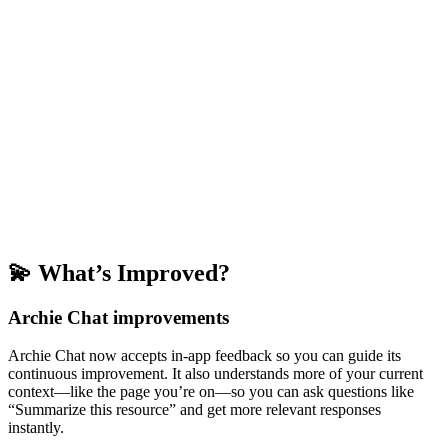
💫 What’s Improved?
Archie Chat improvements
Archie Chat now accepts in-app feedback so you can guide its
continuous improvement. It also understands more of your current
context—like the page you’re on—so you can ask questions like
“Summarize this resource” and get more relevant responses
instantly.