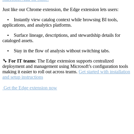
Just like our Chrome extension, the Edge extension lets users:
• Instantly view catalog context while browsing BI tools,
applications, and analytics platforms.
• Surface lineage, descriptions, and stewardship details for
cataloged assets.
• Stay in the flow of analysis without switching tabs.
🔧
For IT teams
: The Edge extension supports centralized
deployment and management using Microsoft’s configuration tools
making it easier to roll out across teams.
Get started with installation
and setup instructions
Get the Edge extension now