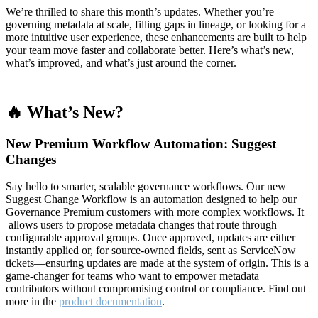
We’re thrilled to share this month’s updates. Whether you’re
governing metadata at scale, filling gaps in lineage, or looking for a
more intuitive user experience, these enhancements are built to help
your team move faster and collaborate better. Here’s what’s new,
what’s improved, and what’s just around the corner.
🔥 What’s New?
New Premium Workflow Automation: Suggest
Changes
Say hello to smarter, scalable governance workflows. Our new
Suggest Change Workflow is an automation designed to help our
Governance Premium customers with more complex workflows. It
allows users to propose metadata changes that route through
configurable approval groups. Once approved, updates are either
instantly applied or, for source-owned fields, sent as ServiceNow
tickets—ensuring updates are made at the system of origin. This is a
game-changer for teams who want to empower metadata
contributors without compromising control or compliance. Find out
more in the
product documentation
.