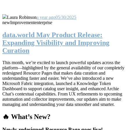
Laura Robinson
a year ago
05/30/2025
new
Improvement
enterprise
data.world May Product Release:
Expanding Visibility and Improving
Curation
This month, we’re excited to launch powerful updates across the
platform—highlighted by the general availability of our completely
redesigned Resource Pages that makes data curation and
understanding faster and easier. We’ve also introduced a new
Microsoft Fabric integration, launched a Knowledge Token
Dashboard to support catalog user insight, and enhanced Archie
Chat’s contextual capabilities. From UX refinements to upcoming
automation and collector improvements, our updates aim to make
managing and understanding your data smoother and smarter.
🔥 What’s New?
Newly redesigned Resource Page goes live!