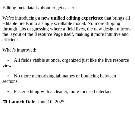
Editing metadata is about to get easier.
We’re introducing a
new unified editing experience
that brings all
editable fields into a single scrollable modal. No more flipping
through tabs or guessing where a field lives, the new design mirrors
the layout of the Resource Page itself, making it more intuitive and
efficient.
What’s improved:
• All fields visible at once, organized just like the live resource
view.
• No more memorizing tab names or bouncing between
sections.
• Faster editing with a cleaner, more focused interface.
📅
Launch Date
: June 10, 2025