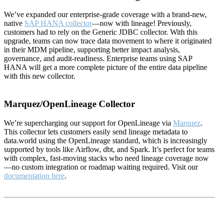
We’ve expanded our enterprise-grade coverage with a brand-new,
native
SAP HANA collector
—now with lineage! Previously,
customers had to rely on the Generic JDBC collector. With this
upgrade, teams can now trace data movement to where it originated
in their MDM pipeline, supporting better impact analysis,
governance, and audit-readiness. Enterprise teams using SAP
HANA will get a more complete picture of the entire data pipeline
with this new collector.
Marquez/OpenLineage Collector
We’re supercharging our support for OpenLineage via
Marquez
.
This collector lets customers easily send lineage metadata to
data.world using the OpenLineage standard, which is increasingly
supported by tools like Airflow, dbt, and Spark. It’s perfect for teams
with complex, fast-moving stacks who need lineage coverage now
—no custom integration or roadmap waiting required. Visit our
documentation here
.