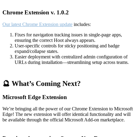
Chrome Extension v. 1.0.2
Our latest Chrome Extension update
includes:
Fixes for navigation tracking issues in single-page apps,
ensuring the correct Hoot always appears.
User-specific controls for sticky positioning and badge
expand/collapse states.
Easier deployment with centralized admin configuration of
URLs during installation—streamlining setup across teams.
🔮 What’s Coming Next?
Microsoft Edge Extension
We’re bringing all the power of our Chrome Extension to Microsoft
Edge! The new extension will offer identical functionality and will
be available through the official Microsoft Add-on marketplace.