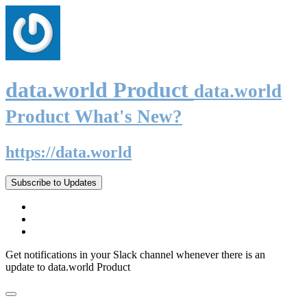
data.world Product
data.world
Product What's New?
https://data.world
Subscribe to Updates
Get notifications in your Slack channel whenever there is an
update to data.world Product