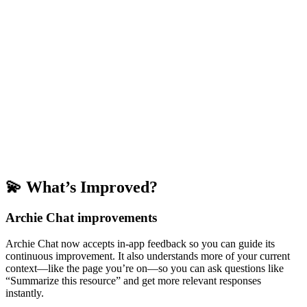
💫 What’s Improved?
Archie Chat improvements
Archie Chat now accepts in-app feedback so you can guide its
continuous improvement. It also understands more of your current
context—like the page you’re on—so you can ask questions like
“Summarize this resource” and get more relevant responses
instantly.