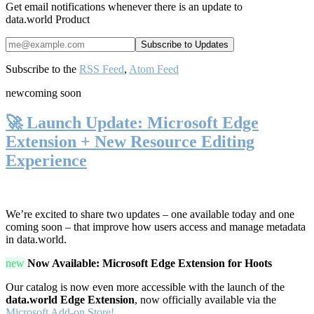
Get email notifications whenever there is an update to
data.world Product
Subscribe to the
RSS Feed
,
Atom Feed
new
coming soon
🚀 Launch Update: Microsoft Edge
Extension + New Resource Editing
Experience
We’re excited to share two updates – one available today and one
coming soon – that improve how users access and manage metadata
in data.world.
new
Now Available: Microsoft Edge Extension for Hoots
Our catalog is now even more accessible with the launch of the
data.world Edge Extension
, now officially available via the
Microsoft Add-on Store!