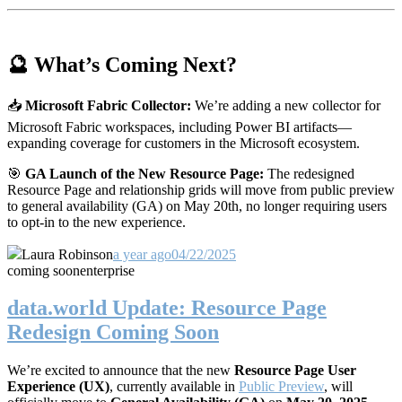
🔮 What’s Coming Next?
📥
Microsoft Fabric Collector:
We’re adding a new collector for
Microsoft Fabric workspaces, including Power BI artifacts—
expanding coverage for customers in the Microsoft ecosystem.
🎯
GA Launch of the New Resource Page:
The redesigned
Resource Page and relationship grids will move from public preview
to general availability (GA) on May 20th, no longer requiring users
to opt-in to the new experience.
Laura Robinson
a year ago
04/22/2025
coming soon
enterprise
data.world Update: Resource Page
Redesign Coming Soon
We’re excited to announce that the new
Resource Page User
Experience (UX)
, currently available in
Public Preview
, will