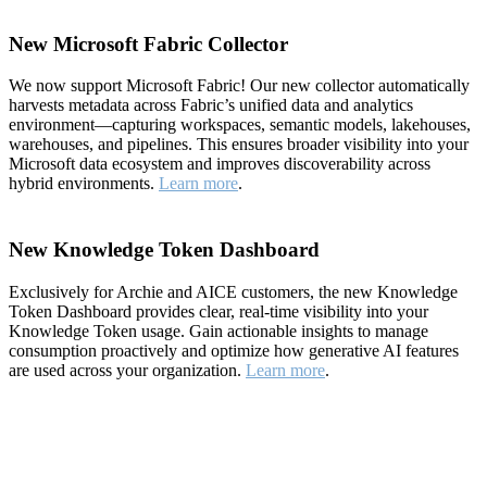
New Microsoft Fabric Collector
We now support Microsoft Fabric! Our new collector automatically
harvests metadata across Fabric’s unified data and analytics
environment—capturing workspaces, semantic models, lakehouses,
warehouses, and pipelines. This ensures broader visibility into your
Microsoft data ecosystem and improves discoverability across
hybrid environments.
Learn more
.
New Knowledge Token Dashboard
Exclusively for Archie and AICE customers, the new Knowledge
Token Dashboard provides clear, real-time visibility into your
Knowledge Token usage. Gain actionable insights to manage
consumption proactively and optimize how generative AI features
are used across your organization.
Learn more
.