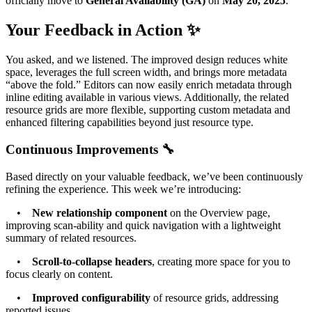
officially move to
General Availability (GA)
on
May 20, 2025
.
Your Feedback in Action ✨
You asked, and we listened. The improved design reduces white
space, leverages the full screen width, and brings more metadata
“above the fold.” Editors can now easily enrich metadata through
inline editing available in various views. Additionally, the related
resource grids are more flexible, supporting custom metadata and
enhanced filtering capabilities beyond just resource type.
Continuous Improvements 🔧
Based directly on your valuable feedback, we’ve been continuously
refining the experience. This week we’re introducing:
•
New relationship component
on the Overview page,
improving scan-ability and quick navigation with a lightweight
summary of related resources.
•
Scroll-to-collapse headers
, creating more space for you to
focus clearly on content.
•
Improved configurability
of resource grids, addressing
reported issues.