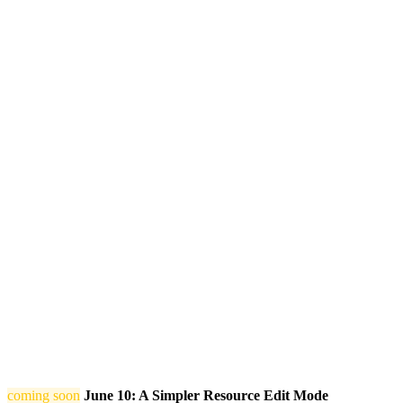
coming soon
June 10: A Simpler Resource Edit Mode