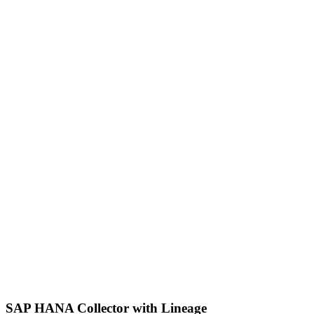
SAP HANA Collector with Lineage