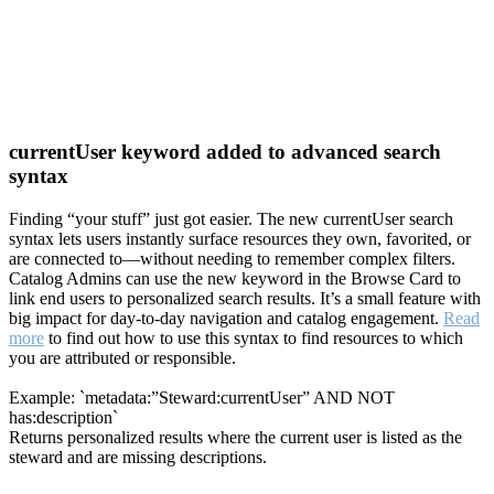
currentUser keyword added to advanced search
syntax
Finding “your stuff” just got easier. The new currentUser search
syntax lets users instantly surface resources they own, favorited, or
are connected to—without needing to remember complex filters.
Catalog Admins can use the new keyword in the Browse Card to
link end users to personalized search results. It’s a small feature with
big impact for day-to-day navigation and catalog engagement.
Read
more
to find out how to use this syntax to find resources to which
you are attributed or responsible.
Example: `metadata:”Steward:currentUser” AND NOT
has:description`
Returns personalized results where the current user is listed as the
steward and are missing descriptions.