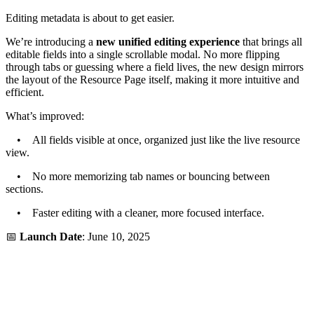
Editing metadata is about to get easier.
We’re introducing a
new unified editing experience
that brings all
editable fields into a single scrollable modal. No more flipping
through tabs or guessing where a field lives, the new design mirrors
the layout of the Resource Page itself, making it more intuitive and
efficient.
What’s improved:
• All fields visible at once, organized just like the live resource
view.
• No more memorizing tab names or bouncing between
sections.
• Faster editing with a cleaner, more focused interface.
📅
Launch Date
: June 10, 2025