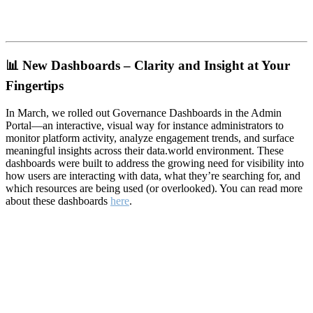
📊
New Dashboards – Clarity and Insight at Your
Fingertips
In March, we rolled out Governance Dashboards in the Admin
Portal—an interactive, visual way for instance administrators to
monitor platform activity, analyze engagement trends, and surface
meaningful insights across their data.world environment. These
dashboards were built to address the growing need for visibility into
how users are interacting with data, what they’re searching for, and
which resources are being used (or overlooked). You can read more
about these dashboards
here
.