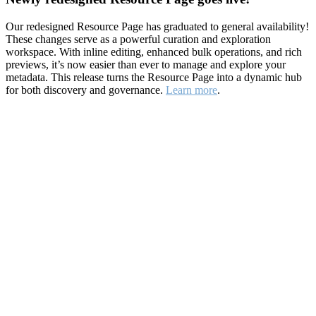
Our redesigned Resource Page has graduated to general availability!
These changes serve as a powerful curation and exploration
workspace. With inline editing, enhanced bulk operations, and rich
previews, it’s now easier than ever to manage and explore your
metadata. This release turns the Resource Page into a dynamic hub
for both discovery and governance.
Learn more
.