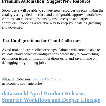
Premium Automation: Suggest New Resource
Soon, users will be able to suggest new resources directly within the
catalog via a guided interface and configurable approval workflow.
Admins can tailor suggestions by resource type and target
approvers, unlocking a scalable way to keep your catalog growing
and governed.
Test Configurations for Cloud Collectors
Avoid trial-and-error collector setups. Admins will soon be able to
validate cloud collector configurations before they run—catching
permission issues or misconfigurations early and saving time on
debugging long-running jobs.
Laura Robinson
a year ago
05/21/2025
new
coming soon
enterprise
data.world April Product Release:
Smarter Workflows and Deeper Lineage