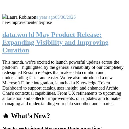
Laura Robinson
a year ago
05/30/2025
new
Improvement
enterprise
data.world May Product Release:
Expanding Visibility and Improving
Curation
This month, we’re excited to launch powerful updates across the
platform—highlighted by the general availability of our completely
redesigned Resource Pages that makes data curation and
understanding faster and easier. We’ve also introduced a new
Microsoft Fabric integration, launched a Knowledge Token
Dashboard to support catalog user insight, and enhanced Archie
Chat’s contextual capabilities. From UX refinements to upcoming
automation and collector improvements, our updates aim to make
managing and understanding your data smoother and smarter.
🔥 What’s New?
Newly redesigned Resource Page goes live!