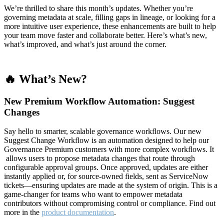
We’re thrilled to share this month’s updates. Whether you’re
governing metadata at scale, filling gaps in lineage, or looking for a
more intuitive user experience, these enhancements are built to help
your team move faster and collaborate better. Here’s what’s new,
what’s improved, and what’s just around the corner.
🔥 What’s New?
New Premium Workflow Automation: Suggest
Changes
Say hello to smarter, scalable governance workflows. Our new
Suggest Change Workflow is an automation designed to help our
Governance Premium customers with more complex workflows. It
allows users to propose metadata changes that route through
configurable approval groups. Once approved, updates are either
instantly applied or, for source-owned fields, sent as ServiceNow
tickets—ensuring updates are made at the system of origin. This is a
game-changer for teams who want to empower metadata
contributors without compromising control or compliance. Find out
more in the
product documentation
.