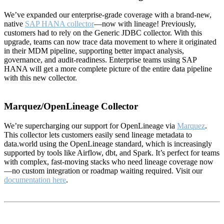
We’ve expanded our enterprise-grade coverage with a brand-new,
native
SAP HANA collector
—now with lineage! Previously,
customers had to rely on the Generic JDBC collector. With this
upgrade, teams can now trace data movement to where it originated
in their MDM pipeline, supporting better impact analysis,
governance, and audit-readiness. Enterprise teams using SAP
HANA will get a more complete picture of the entire data pipeline
with this new collector.
Marquez/OpenLineage Collector
We’re supercharging our support for OpenLineage via
Marquez
.
This collector lets customers easily send lineage metadata to
data.world using the OpenLineage standard, which is increasingly
supported by tools like Airflow, dbt, and Spark. It’s perfect for teams
with complex, fast-moving stacks who need lineage coverage now
—no custom integration or roadmap waiting required. Visit our
documentation here
.