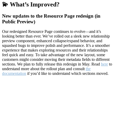
💫 What’s Improved?
New updates to the Resource Page redesign (in
Public Preview)
Our redesigned Resource Page continues to evolve—and it’s
looking better than ever. We’ve rolled out a sleek new relationship
preview component, enhanced collapse/expand behavior, and
squashed bugs to improve polish and performance. It’s a smoother
experience that makes exploring resources and their relationships
feel quick and easy. To take advantage of the new layout, some
customers might consider moving their metadata fields to different
sections. We plan to fully release this redesign in May. Read
here
to
understand more about the rollout plan and consult
the
documentation
if you’d like to understand which sections moved.