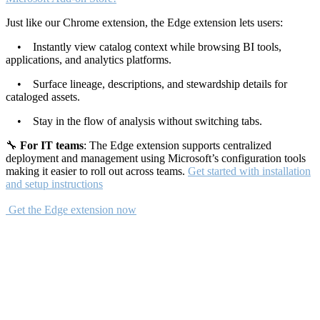
Just like our Chrome extension, the Edge extension lets users:
• Instantly view catalog context while browsing BI tools,
applications, and analytics platforms.
• Surface lineage, descriptions, and stewardship details for
cataloged assets.
• Stay in the flow of analysis without switching tabs.
🔧
For IT teams
: The Edge extension supports centralized
deployment and management using Microsoft’s configuration tools
making it easier to roll out across teams.
Get started with installation
and setup instructions
Get the Edge extension now