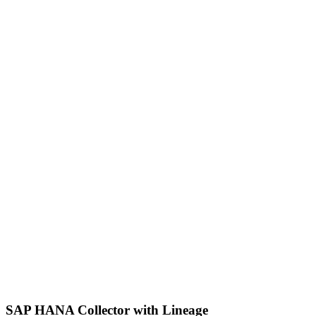
SAP HANA Collector with Lineage