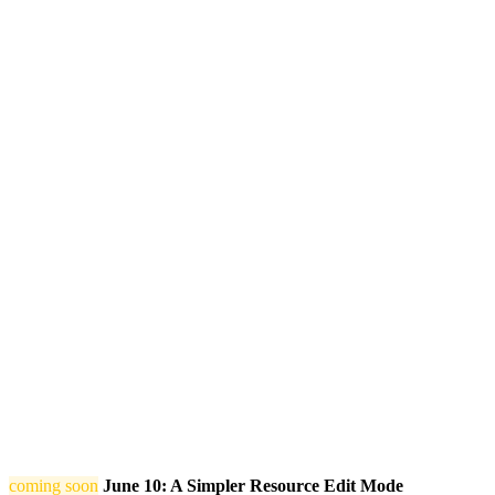
coming soon
June 10: A Simpler Resource Edit Mode