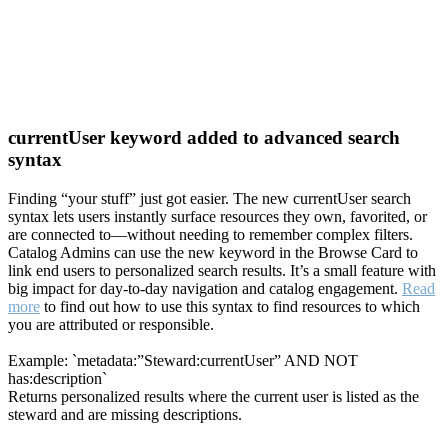
currentUser keyword added to advanced search
syntax
Finding “your stuff” just got easier. The new currentUser search
syntax lets users instantly surface resources they own, favorited, or
are connected to—without needing to remember complex filters.
Catalog Admins can use the new keyword in the Browse Card to
link end users to personalized search results. It’s a small feature with
big impact for day-to-day navigation and catalog engagement.
Read
more
to find out how to use this syntax to find resources to which
you are attributed or responsible.
Example: `metadata:”Steward:currentUser” AND NOT
has:description`
Returns personalized results where the current user is listed as the
steward and are missing descriptions.