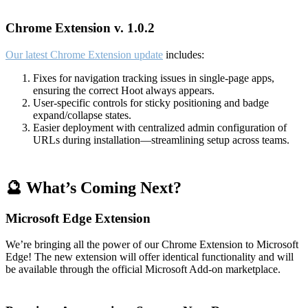
Chrome Extension v. 1.0.2
Our latest Chrome Extension update
includes:
Fixes for navigation tracking issues in single-page apps,
ensuring the correct Hoot always appears.
User-specific controls for sticky positioning and badge
expand/collapse states.
Easier deployment with centralized admin configuration of
URLs during installation—streamlining setup across teams.
🔮 What’s Coming Next?
Microsoft Edge Extension
We’re bringing all the power of our Chrome Extension to Microsoft
Edge! The new extension will offer identical functionality and will
be available through the official Microsoft Add-on marketplace.