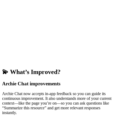
💫 What’s Improved?
Archie Chat improvements
Archie Chat now accepts in-app feedback so you can guide its
continuous improvement. It also understands more of your current
context—like the page you’re on—so you can ask questions like
“Summarize this resource” and get more relevant responses
instantly.