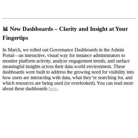
📊
New Dashboards – Clarity and Insight at Your
Fingertips
In March, we rolled out Governance Dashboards in the Admin
Portal—an interactive, visual way for instance administrators to
monitor platform activity, analyze engagement trends, and surface
meaningful insights across their data.world environment. These
dashboards were built to address the growing need for visibility into
how users are interacting with data, what they’re searching for, and
which resources are being used (or overlooked). You can read more
about these dashboards
here
.