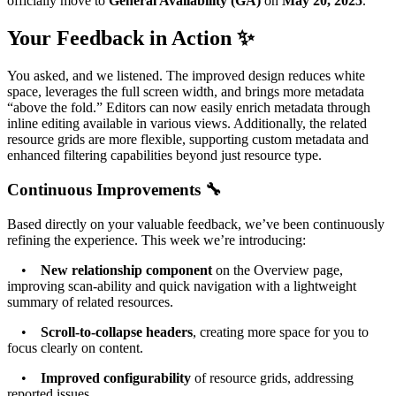
officially move to
General Availability (GA)
on
May 20, 2025
.
Your Feedback in Action ✨
You asked, and we listened. The improved design reduces white
space, leverages the full screen width, and brings more metadata
“above the fold.” Editors can now easily enrich metadata through
inline editing available in various views. Additionally, the related
resource grids are more flexible, supporting custom metadata and
enhanced filtering capabilities beyond just resource type.
Continuous Improvements 🔧
Based directly on your valuable feedback, we’ve been continuously
refining the experience. This week we’re introducing:
•
New relationship component
on the Overview page,
improving scan-ability and quick navigation with a lightweight
summary of related resources.
•
Scroll-to-collapse headers
, creating more space for you to
focus clearly on content.
•
Improved configurability
of resource grids, addressing
reported issues.