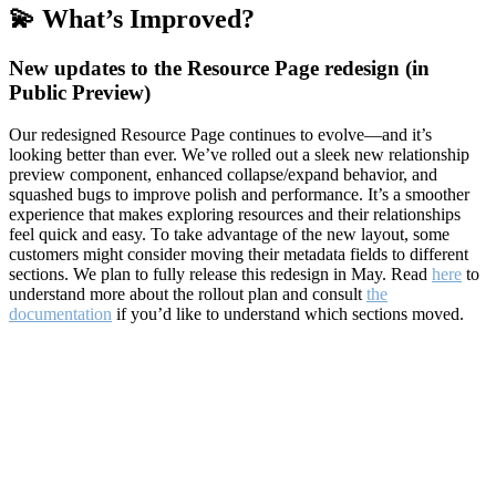
💫 What’s Improved?
New updates to the Resource Page redesign (in
Public Preview)
Our redesigned Resource Page continues to evolve—and it’s
looking better than ever. We’ve rolled out a sleek new relationship
preview component, enhanced collapse/expand behavior, and
squashed bugs to improve polish and performance. It’s a smoother
experience that makes exploring resources and their relationships
feel quick and easy. To take advantage of the new layout, some
customers might consider moving their metadata fields to different
sections. We plan to fully release this redesign in May. Read
here
to
understand more about the rollout plan and consult
the
documentation
if you’d like to understand which sections moved.