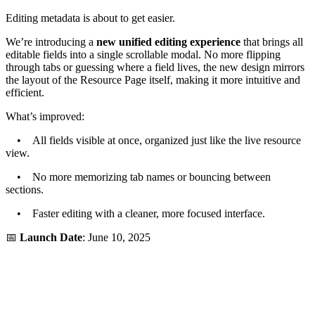
Editing metadata is about to get easier.
We’re introducing a
new unified editing experience
that brings all
editable fields into a single scrollable modal. No more flipping
through tabs or guessing where a field lives, the new design mirrors
the layout of the Resource Page itself, making it more intuitive and
efficient.
What’s improved:
• All fields visible at once, organized just like the live resource
view.
• No more memorizing tab names or bouncing between
sections.
• Faster editing with a cleaner, more focused interface.
📅
Launch Date
: June 10, 2025