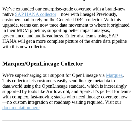
We’ve expanded our enterprise-grade coverage with a brand-new,
native
SAP HANA collector
—now with lineage! Previously,
customers had to rely on the Generic JDBC collector. With this
upgrade, teams can now trace data movement to where it originated
in their MDM pipeline, supporting better impact analysis,
governance, and audit-readiness. Enterprise teams using SAP
HANA will get a more complete picture of the entire data pipeline
with this new collector.
Marquez/OpenLineage Collector
We’re supercharging our support for OpenLineage via
Marquez
.
This collector lets customers easily send lineage metadata to
data.world using the OpenLineage standard, which is increasingly
supported by tools like Airflow, dbt, and Spark. It’s perfect for teams
with complex, fast-moving stacks who need lineage coverage now
—no custom integration or roadmap waiting required. Visit our
documentation here
.