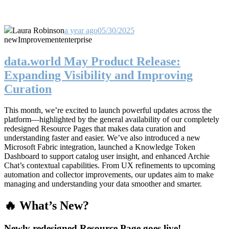
Laura Robinson
a year ago
05/30/2025
new
Improvement
enterprise
data.world May Product Release:
Expanding Visibility and Improving
Curation
This month, we’re excited to launch powerful updates across the
platform—highlighted by the general availability of our completely
redesigned Resource Pages that makes data curation and
understanding faster and easier. We’ve also introduced a new
Microsoft Fabric integration, launched a Knowledge Token
Dashboard to support catalog user insight, and enhanced Archie
Chat’s contextual capabilities. From UX refinements to upcoming
automation and collector improvements, our updates aim to make
managing and understanding your data smoother and smarter.
🔥 What’s New?
Newly redesigned Resource Page goes live!