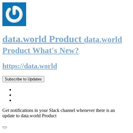
data.world Product
data.world
Product What's New?
https://data.world
Subscribe to Updates
Get notifications in your Slack channel whenever there is an
update to data.world Product