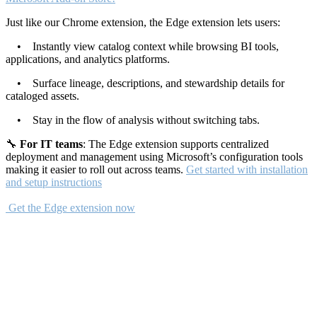
Just like our Chrome extension, the Edge extension lets users:
• Instantly view catalog context while browsing BI tools,
applications, and analytics platforms.
• Surface lineage, descriptions, and stewardship details for
cataloged assets.
• Stay in the flow of analysis without switching tabs.
🔧
For IT teams
: The Edge extension supports centralized
deployment and management using Microsoft’s configuration tools
making it easier to roll out across teams.
Get started with installation
and setup instructions
Get the Edge extension now