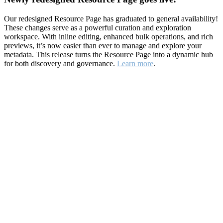
Our redesigned Resource Page has graduated to general availability!
These changes serve as a powerful curation and exploration
workspace. With inline editing, enhanced bulk operations, and rich
previews, it’s now easier than ever to manage and explore your
metadata. This release turns the Resource Page into a dynamic hub
for both discovery and governance.
Learn more
.