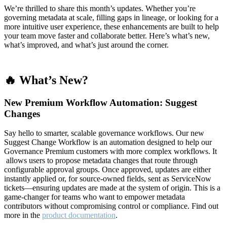
We’re thrilled to share this month’s updates. Whether you’re
governing metadata at scale, filling gaps in lineage, or looking for a
more intuitive user experience, these enhancements are built to help
your team move faster and collaborate better. Here’s what’s new,
what’s improved, and what’s just around the corner.
🔥 What’s New?
New Premium Workflow Automation: Suggest
Changes
Say hello to smarter, scalable governance workflows. Our new
Suggest Change Workflow is an automation designed to help our
Governance Premium customers with more complex workflows. It
allows users to propose metadata changes that route through
configurable approval groups. Once approved, updates are either
instantly applied or, for source-owned fields, sent as ServiceNow
tickets—ensuring updates are made at the system of origin. This is a
game-changer for teams who want to empower metadata
contributors without compromising control or compliance. Find out
more in the
product documentation
.