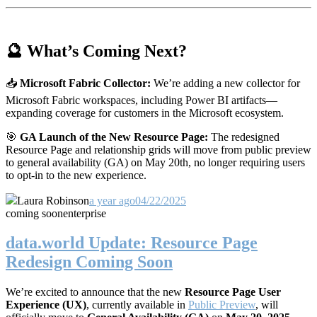
🔮 What’s Coming Next?
📥
Microsoft Fabric Collector:
We’re adding a new collector for
Microsoft Fabric workspaces, including Power BI artifacts—
expanding coverage for customers in the Microsoft ecosystem.
🎯
GA Launch of the New Resource Page:
The redesigned
Resource Page and relationship grids will move from public preview
to general availability (GA) on May 20th, no longer requiring users
to opt-in to the new experience.
Laura Robinson
a year ago
04/22/2025
coming soon
enterprise
data.world Update: Resource Page
Redesign Coming Soon
We’re excited to announce that the new
Resource Page User
Experience (UX)
, currently available in
Public Preview
, will