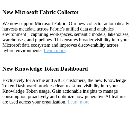
New Microsoft Fabric Collector
We now support Microsoft Fabric! Our new collector automatically
harvests metadata across Fabric’s unified data and analytics
environment—capturing workspaces, semantic models, lakehouses,
warehouses, and pipelines. This ensures broader visibility into your
Microsoft data ecosystem and improves discoverability across
hybrid environments.
Learn more
.
New Knowledge Token Dashboard
Exclusively for Archie and AICE customers, the new Knowledge
Token Dashboard provides clear, real-time visibility into your
Knowledge Token usage. Gain actionable insights to manage
consumption proactively and optimize how generative AI features
are used across your organization.
Learn more
.