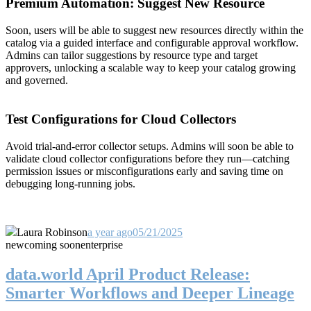
Premium Automation: Suggest New Resource
Soon, users will be able to suggest new resources directly within the
catalog via a guided interface and configurable approval workflow.
Admins can tailor suggestions by resource type and target
approvers, unlocking a scalable way to keep your catalog growing
and governed.
Test Configurations for Cloud Collectors
Avoid trial-and-error collector setups. Admins will soon be able to
validate cloud collector configurations before they run—catching
permission issues or misconfigurations early and saving time on
debugging long-running jobs.
Laura Robinson
a year ago
05/21/2025
new
coming soon
enterprise
data.world April Product Release:
Smarter Workflows and Deeper Lineage