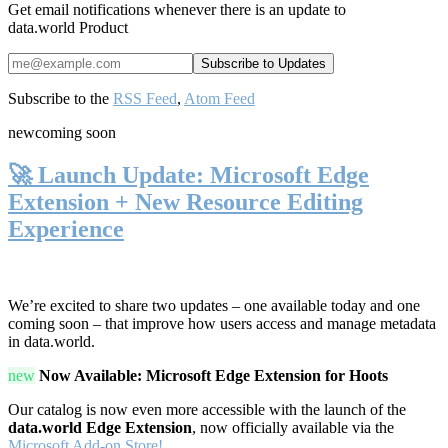
Get email notifications whenever there is an update to
data.world Product
Subscribe to the
RSS Feed
,
Atom Feed
new
coming soon
🚀 Launch Update: Microsoft Edge
Extension + New Resource Editing
Experience
We’re excited to share two updates – one available today and one
coming soon – that improve how users access and manage metadata
in data.world.
new
Now Available: Microsoft Edge Extension for Hoots
Our catalog is now even more accessible with the launch of the
data.world Edge Extension
, now officially available via the
Microsoft Add-on Store!