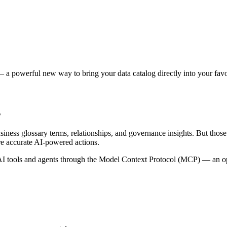
 a powerful new way to bring your data catalog directly into your favor
s
siness glossary terms, relationships, and governance insights. But tho
re accurate AI-powered actions.
 tools and agents through the Model Context Protocol (MCP) — an open 