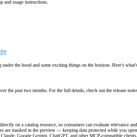
up and usage instructions
.
te
g under the hood and some exciting things on the horizon. Here's what
r the past two months. For the full details, check out the release note
rectly on a catalog resource, so consumers can evaluate relevance and 
lues are masked in the preview — keeping data protected while you open 
e Claude, Google Gemini, ChatGPT, and other MCP-compatible clients, 