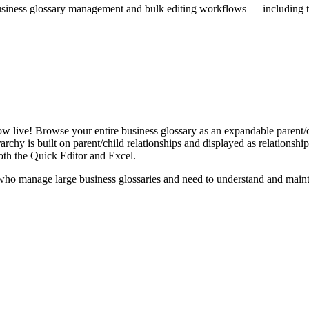
iness glossary management and bulk editing workflows — including the 
live! Browse your entire business glossary as an expandable parent/ch
rchy is built on parent/child relationships and displayed as relationship-
th the Quick Editor and Excel.
ho manage large business glossaries and need to understand and maintai