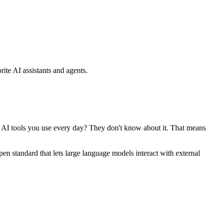
ite AI assistants and agents.
se AI tools you use every day? They don't know about it. That means
standard that lets large language models interact with external