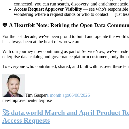
connected, you can run search, discovery, and enrichment actio
Access Request Approver Visibility
— see who's responsible f
wondering where a request stands or who to contact — just less
💙 A Heartfelt Note: Retiring the Open Data Commun
For the last decade, we've been proud to build and operate the world'
has always been at the heart of who we are.
With our journey now continuing as part of ServiceNow, we've made t
enterprise data catalog and governance platform customers, only the
To everyone who contributed, shared, and built with us over these 
Tim Gasper
a month ago
06/08/2026
new
Improvement
enterprise
🚀 data.world March and April Product Rel
Access Requests