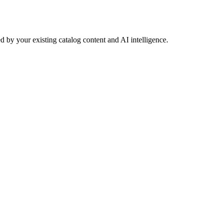
 by your existing catalog content and AI intelligence.