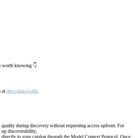
's worth knowing 👇
s at
docs.data.world
.
quality during discovery without requesting access upfront. For
up discoverability.
directly to your catalog through the Model Context Protocol. Once