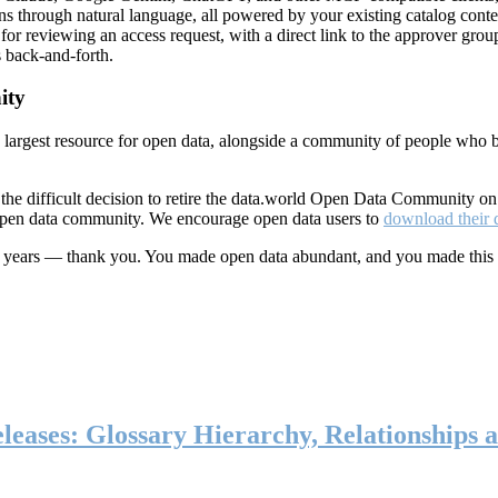
ns through natural language, all powered by your existing catalog conte
or reviewing an access request, with a direct link to the approver group
 back-and-forth.
ity
s largest resource for open data, alongside a community of people who b
he difficult decision to retire the data.world Open Data Community o
 open data community. We encourage open data users to
download their 
ten years — thank you. You made open data abundant, and you made this
eases: Glossary Hierarchy, Relationships a