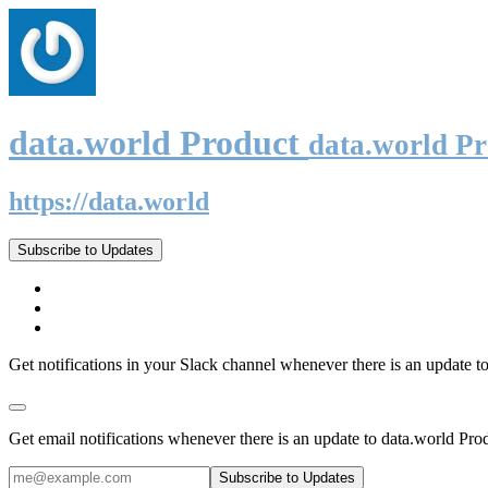
data.world Product
data.world P
https://data.world
Subscribe to Updates
Get notifications in your Slack channel whenever there is an update t
Get email notifications whenever there is an update to data.world Pro