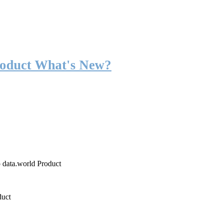
roduct What's New?
o data.world Product
duct