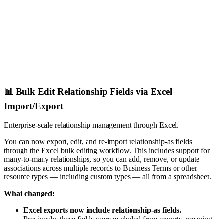
📊 Bulk Edit Relationship Fields via Excel
Import/Export
Enterprise-scale relationship management through Excel.
You can now export, edit, and re-import relationship-as fields
through the Excel bulk editing workflow. This includes support for
many-to-many relationships, so you can add, remove, or update
associations across multiple records to Business Terms or other
resource types — including custom types — all from a spreadsheet.
What changed:
Excel exports now include relationship-as fields.
Previously, these fields were excluded from exports, meaning