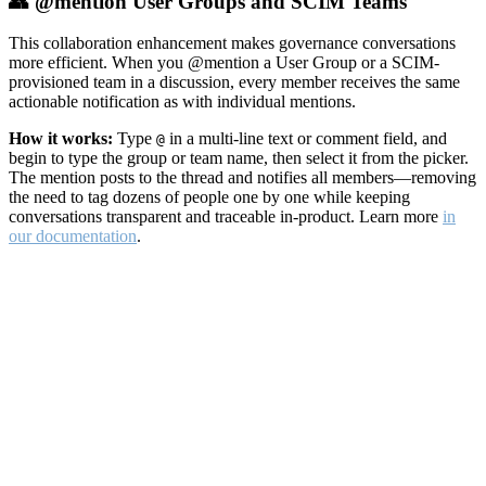
👥 @mention User Groups and SCIM Teams
This collaboration enhancement makes governance conversations
more efficient. When you @mention a User Group or a SCIM-
provisioned team in a discussion, every member receives the same
actionable notification as with individual mentions.
How it works:
Type
in a multi-line text or comment field, and
@
begin to type the group or team name, then select it from the picker.
The mention posts to the thread and notifies all members—removing
the need to tag dozens of people one by one while keeping
conversations transparent and traceable in-product. Learn more
in
our documentation
.