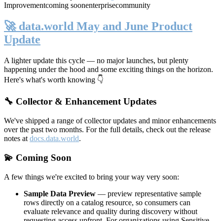
Improvement
coming soon
enterprise
community
🚀 data.world May and June Product
Update
A lighter update this cycle — no major launches, but plenty
happening under the hood and some exciting things on the horizon.
Here's what's worth knowing 👇
🔧 Collector & Enhancement Updates
We've shipped a range of collector updates and minor enhancements
over the past two months. For the full details, check out the release
notes at
docs.data.world
.
💫 Coming Soon
A few things we're excited to bring your way very soon:
Sample Data Preview
— preview representative sample
rows directly on a catalog resource, so consumers can
evaluate relevance and quality during discovery without
requesting access upfront. For organizations using Sensitive