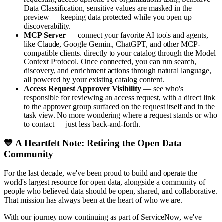
Data Classification, sensitive values are masked in the
preview — keeping data protected while you open up
discoverability.
MCP Server
— connect your favorite AI tools and agents,
like Claude, Google Gemini, ChatGPT, and other MCP-
compatible clients, directly to your catalog through the Model
Context Protocol. Once connected, you can run search,
discovery, and enrichment actions through natural language,
all powered by your existing catalog content.
Access Request Approver Visibility
— see who's
responsible for reviewing an access request, with a direct link
to the approver group surfaced on the request itself and in the
task view. No more wondering where a request stands or who
to contact — just less back-and-forth.
💙 A Heartfelt Note: Retiring the Open Data
Community
For the last decade, we've been proud to build and operate the
world's largest resource for open data, alongside a community of
people who believed data should be open, shared, and collaborative.
That mission has always been at the heart of who we are.
With our journey now continuing as part of ServiceNow, we've