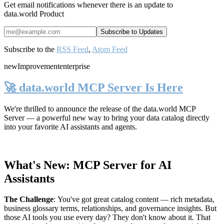
Get email notifications whenever there is an update to
data.world Product
Subscribe to the
RSS Feed
,
Atom Feed
new
Improvement
enterprise
🚀 data.world MCP Server Is Here
We're thrilled to announce the release of the
data.world MCP
Server
— a powerful new way to bring your data catalog directly
into your favorite AI assistants and agents.
What's New: MCP Server for AI
Assistants
The Challenge
:
You've got great catalog content — rich metadata,
business glossary terms, relationships, and governance insights. But
those AI tools you use every day? They don't know about it. That