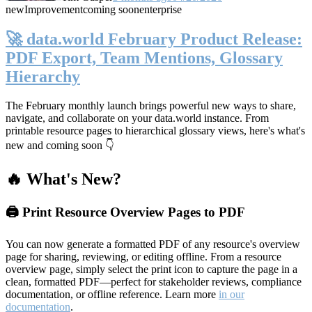
new
Improvement
coming soon
enterprise
🚀 data.world February Product Release:
PDF Export, Team Mentions, Glossary
Hierarchy
The February monthly launch brings powerful new ways to share,
navigate, and collaborate on your data.world instance. From
printable resource pages to hierarchical glossary views, here's what's
new and coming soon 👇
🔥 What's New?
🖨️ Print Resource Overview Pages to PDF
You can now generate a formatted PDF of any resource's overview
page for sharing, reviewing, or editing offline. From a resource
overview page, simply select the print icon to capture the page in a
clean, formatted PDF—perfect for stakeholder reviews, compliance
documentation, or offline reference. Learn more
in our
documentation
.