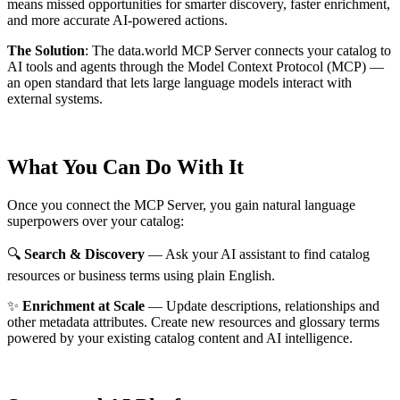
means missed opportunities for smarter discovery, faster enrichment,
and more accurate AI-powered actions.
The Solution
:
The data.world MCP Server connects your catalog to
AI tools and agents through the Model Context Protocol (MCP) —
an open standard that lets large language models interact with
external systems.
What You Can Do With It
Once you connect the MCP Server, you gain natural language
superpowers over your catalog:
🔍
Search & Discovery
— Ask your AI assistant to find catalog
resources or business terms using plain English.
✨
Enrichment at Scale
— Update descriptions, relationships and
other metadata attributes. Create new resources and glossary terms
powered by your existing catalog content and AI intelligence.