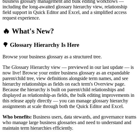
business glossary management and bulk editing workflows —
including the long-awaited glossary hierarchy view, relationship
field support in Quick Editor and Excel, and a simplified access
request experience.
🔥 What's New?
🌳 Glossary Hierarchy Is Here
Browse your business glossary as a structured tree.
The Glossary Hierarchy view — previewed in our last update — is
now live! Browse your entire business glossary as an expandable
parent/child tree, view definitions alongside term names, and see
hierarchy relationships as fields on each term's Overview page.
Because the hierarchy is built on parent/child relationships and
displayed as relationship-as fields, the bulk editing improvements in
this release apply directly — you can manage glossary hierarchy
assignments at scale through both the Quick Editor and Excel.
Who benefits:
Business users, data stewards, and governance teams
who manage large business glossaries and need to understand and
maintain term hierarchies efficiently.