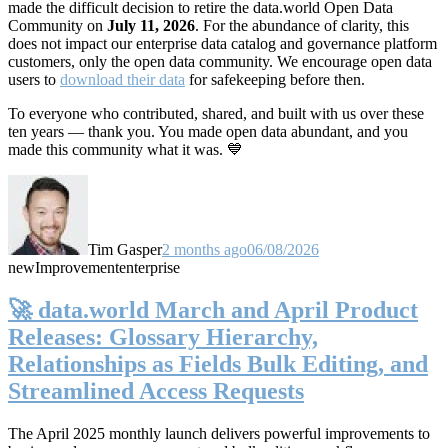
made the difficult decision to retire the data.world Open Data
Community on
July 11, 2026
. For the abundance of clarity, this
does not impact our enterprise data catalog and governance platform
customers, only the open data community. We encourage open data
users to
download their data
for safekeeping before then.
To everyone who contributed, shared, and built with us over these
ten years — thank you. You made open data abundant, and you
made this community what it was. 💙
Tim Gasper
2 months ago
06/08/2026
new
Improvement
enterprise
🚀 data.world March and April Product
Releases: Glossary Hierarchy,
Relationships as Fields Bulk Editing, and
Streamlined Access Requests
The April 2025 monthly launch delivers powerful improvements to