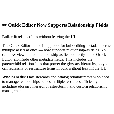
✏️ Quick Editor Now Supports Relationship Fields
Bulk edit relationships without leaving the UI.
The Quick Editor — the in-app tool for bulk editing metadata across
multiple assets at once — now supports relationship-as fields. You
can now view and edit relationship-as fields directly in the Quick
Editor, alongside other metadata fields. This includes the
parent/child relationships that power the glossary hierarchy, so you
can reclassify or restructure terms in bulk without leaving the UI.
Who benefits:
Data stewards and catalog administrators who need
to manage relationships across multiple resources efficiently,
including glossary hierarchy restructuring and custom relationship
management.