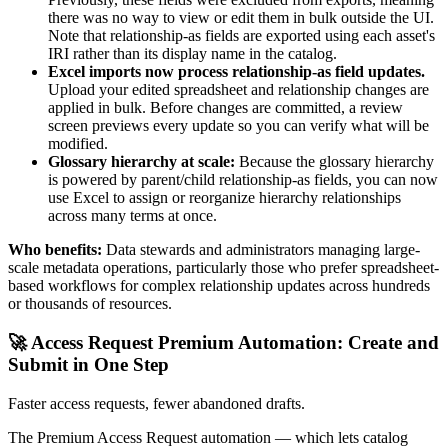
there was no way to view or edit them in bulk outside the UI.
Note that relationship-as fields are exported using each asset's
IRI rather than its display name in the catalog.
Excel imports now process relationship-as field updates.
Upload your edited spreadsheet and relationship changes are
applied in bulk. Before changes are committed, a review
screen previews every update so you can verify what will be
modified.
Glossary hierarchy at scale:
Because the glossary hierarchy
is powered by parent/child relationship-as fields, you can now
use Excel to assign or reorganize hierarchy relationships
across many terms at once.
Who benefits:
Data stewards and administrators managing large-
scale metadata operations, particularly those who prefer spreadsheet-
based workflows for complex relationship updates across hundreds
or thousands of resources.
🚀 Access Request Premium Automation: Create and
Submit in One Step
Faster access requests, fewer abandoned drafts.
The Premium Access Request automation — which lets catalog