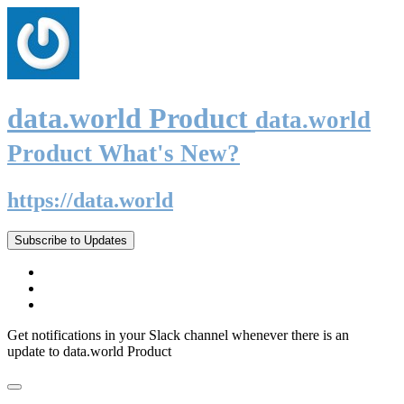
data.world Product
data.world
Product What's New?
https://data.world
Subscribe to Updates
Get notifications in your Slack channel whenever there is an
update to data.world Product