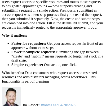
users request access to specific resources and routes those requests
to designated approver groups — now supports creating and
submitting a request in a single action. Previously, submitting an
access request was a two-step process: first you created the request,
then you submitted it separately. Now, the create and submit steps
are combined into one action. Fill in the details, hit submit, and your
request is immediately routed to the appropriate approver group.
Why it matters:
Faster for requestors:
Get your access request in front of an
approver without extra steps.
Fewer incomplete requests:
Eliminating the gap between
"create" and "submit" means requests no longer get stuck in a
draft state.
Simpler experience:
One action, one click.
Who benefits:
Data consumers who request access to restricted
resources and administrators managing access workflows. This
functionality is part of premium
Tim Gasper
3 months ago
04/20/2026