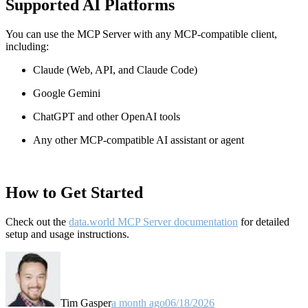
Supported AI Platforms
You can use the MCP Server with any MCP-compatible client,
including:
Claude
(Web, API, and Claude Code)
Google Gemini
ChatGPT and other OpenAI tools
Any other MCP-compatible AI assistant or agent
How to Get Started
Check out the
data.world MCP Server documentation
for detailed
setup and usage instructions
.
Tim Gasper
a month ago
06/18/2026