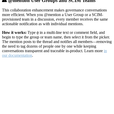
👥 @mention User Groups and SCIM Teams
This collaboration enhancement makes governance conversations
more efficient. When you @mention a User Group or a SCIM-
provisioned team in a discussion, every member receives the same
actionable notification as with individual mentions.
How it works:
Type
in a multi-line text or comment field, and
@
begin to type the group or team name, then select it from the picker.
The mention posts to the thread and notifies all members—removing
the need to tag dozens of people one by one while keeping
conversations transparent and traceable in-product. Learn more
in
our documentation
.