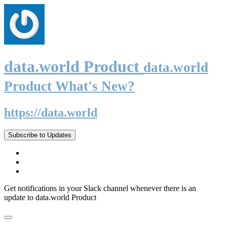
data.world Product
data.world
Product What's New?
https://data.world
Subscribe to Updates
Get notifications in your Slack channel whenever there is an
update to data.world Product