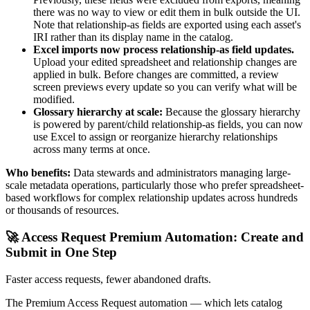
there was no way to view or edit them in bulk outside the UI.
Note that relationship-as fields are exported using each asset's
IRI rather than its display name in the catalog.
Excel imports now process relationship-as field updates.
Upload your edited spreadsheet and relationship changes are
applied in bulk. Before changes are committed, a review
screen previews every update so you can verify what will be
modified.
Glossary hierarchy at scale:
Because the glossary hierarchy
is powered by parent/child relationship-as fields, you can now
use Excel to assign or reorganize hierarchy relationships
across many terms at once.
Who benefits:
Data stewards and administrators managing large-
scale metadata operations, particularly those who prefer spreadsheet-
based workflows for complex relationship updates across hundreds
or thousands of resources.
🚀 Access Request Premium Automation: Create and
Submit in One Step
Faster access requests, fewer abandoned drafts.
The Premium Access Request automation — which lets catalog