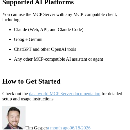
Supported AI Platforms
You can use the MCP Server with any MCP-compatible client,
including:
Claude
(Web, API, and Claude Code)
Google Gemini
ChatGPT and other OpenAI tools
Any other MCP-compatible AI assistant or agent
How to Get Started
Check out the
data.world MCP Server documentation
for detailed
setup and usage instructions
.
Tim Gasper
a month ago
06/18/2026