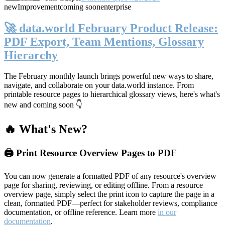
new
Improvement
coming soon
enterprise
🚀 data.world February Product Release:
PDF Export, Team Mentions, Glossary
Hierarchy
The February monthly launch brings powerful new ways to share,
navigate, and collaborate on your data.world instance. From
printable resource pages to hierarchical glossary views, here's what's
new and coming soon 👇
🔥 What's New?
🖨️ Print Resource Overview Pages to PDF
You can now generate a formatted PDF of any resource's overview
page for sharing, reviewing, or editing offline. From a resource
overview page, simply select the print icon to capture the page in a
clean, formatted PDF—perfect for stakeholder reviews, compliance
documentation, or offline reference. Learn more
in our
documentation
.