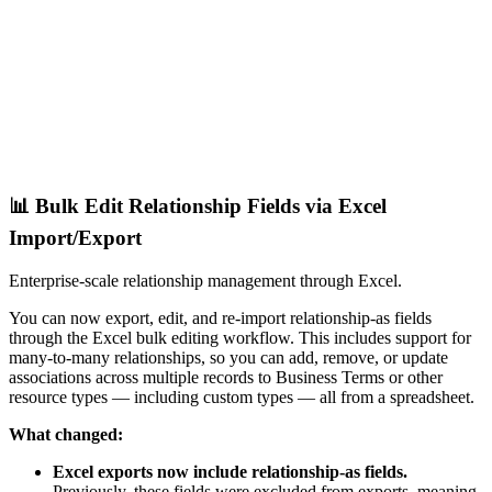
📊 Bulk Edit Relationship Fields via Excel
Import/Export
Enterprise-scale relationship management through Excel.
You can now export, edit, and re-import relationship-as fields
through the Excel bulk editing workflow. This includes support for
many-to-many relationships, so you can add, remove, or update
associations across multiple records to Business Terms or other
resource types — including custom types — all from a spreadsheet.
What changed:
Excel exports now include relationship-as fields.
Previously, these fields were excluded from exports, meaning