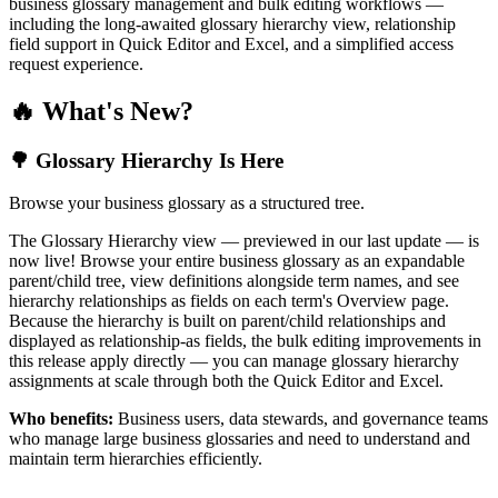
business glossary management and bulk editing workflows —
including the long-awaited glossary hierarchy view, relationship
field support in Quick Editor and Excel, and a simplified access
request experience.
🔥 What's New?
🌳 Glossary Hierarchy Is Here
Browse your business glossary as a structured tree.
The Glossary Hierarchy view — previewed in our last update — is
now live! Browse your entire business glossary as an expandable
parent/child tree, view definitions alongside term names, and see
hierarchy relationships as fields on each term's Overview page.
Because the hierarchy is built on parent/child relationships and
displayed as relationship-as fields, the bulk editing improvements in
this release apply directly — you can manage glossary hierarchy
assignments at scale through both the Quick Editor and Excel.
Who benefits:
Business users, data stewards, and governance teams
who manage large business glossaries and need to understand and
maintain term hierarchies efficiently.