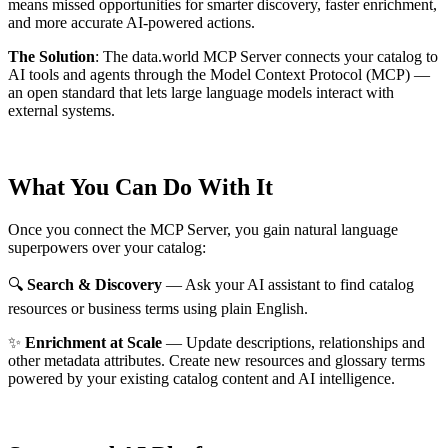
means missed opportunities for smarter discovery, faster enrichment,
and more accurate AI-powered actions.
The Solution
:
The data.world MCP Server connects your catalog to
AI tools and agents through the Model Context Protocol (MCP) —
an open standard that lets large language models interact with
external systems.
What You Can Do With It
Once you connect the MCP Server, you gain natural language
superpowers over your catalog:
🔍
Search & Discovery
— Ask your AI assistant to find catalog
resources or business terms using plain English.
✨
Enrichment at Scale
— Update descriptions, relationships and
other metadata attributes. Create new resources and glossary terms
powered by your existing catalog content and AI intelligence.