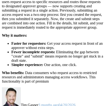
users request access to specific resources and routes those requests
to designated approver groups — now supports creating and
submitting a request in a single action. Previously, submitting an
access request was a two-step process: first you created the request,
then you submitted it separately. Now, the create and submit steps
are combined into one action. Fill in the details, hit submit, and your
request is immediately routed to the appropriate approver group.
Why it matters:
Faster for requestors:
Get your access request in front of an
approver without extra steps.
Fewer incomplete requests:
Eliminating the gap between
"create" and "submit" means requests no longer get stuck in a
draft state.
Simpler experience:
One action, one click.
Who benefits:
Data consumers who request access to restricted
resources and administrators managing access workflows. This
functionality is part of premium
Tim Gasper
3 months ago
04/20/2026