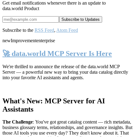
Get email notifications whenever there is an update to
data.world Product
Subscribe to the
RSS Feed
,
Atom Feed
new
Improvement
enterprise
🚀 data.world MCP Server Is Here
We're thrilled to announce the release of the
data.world MCP
Server
— a powerful new way to bring your data catalog directly
into your favorite AI assistants and agents.
What's New: MCP Server for AI
Assistants
The Challenge
:
You've got great catalog content — rich metadata,
business glossary terms, relationships, and governance insights. But
those AI tools you use every day? They don't know about it. That