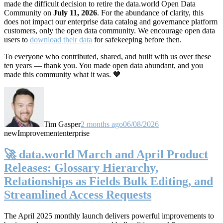
made the difficult decision to retire the data.world Open Data
Community on
July 11, 2026
. For the abundance of clarity, this
does not impact our enterprise data catalog and governance platform
customers, only the open data community. We encourage open data
users to
download their data
for safekeeping before then.
To everyone who contributed, shared, and built with us over these
ten years — thank you. You made open data abundant, and you
made this community what it was. 💙
Tim Gasper
2 months ago
06/08/2026
new
Improvement
enterprise
🚀 data.world March and April Product
Releases: Glossary Hierarchy,
Relationships as Fields Bulk Editing, and
Streamlined Access Requests
The April 2025 monthly launch delivers powerful improvements to