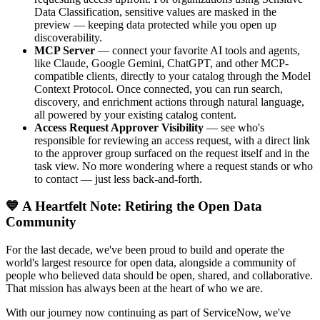
Data Classification, sensitive values are masked in the
preview — keeping data protected while you open up
discoverability.
MCP Server
— connect your favorite AI tools and agents,
like Claude, Google Gemini, ChatGPT, and other MCP-
compatible clients, directly to your catalog through the Model
Context Protocol. Once connected, you can run search,
discovery, and enrichment actions through natural language,
all powered by your existing catalog content.
Access Request Approver Visibility
— see who's
responsible for reviewing an access request, with a direct link
to the approver group surfaced on the request itself and in the
task view. No more wondering where a request stands or who
to contact — just less back-and-forth.
💙 A Heartfelt Note: Retiring the Open Data
Community
For the last decade, we've been proud to build and operate the
world's largest resource for open data, alongside a community of
people who believed data should be open, shared, and collaborative.
That mission has always been at the heart of who we are.
With our journey now continuing as part of ServiceNow, we've