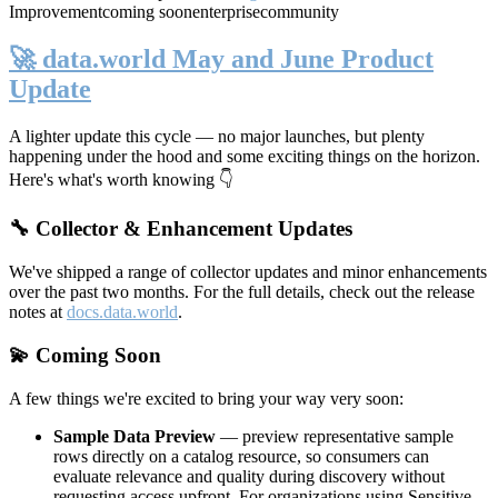
Improvement
coming soon
enterprise
community
🚀 data.world May and June Product
Update
A lighter update this cycle — no major launches, but plenty
happening under the hood and some exciting things on the horizon.
Here's what's worth knowing 👇
🔧 Collector & Enhancement Updates
We've shipped a range of collector updates and minor enhancements
over the past two months. For the full details, check out the release
notes at
docs.data.world
.
💫 Coming Soon
A few things we're excited to bring your way very soon:
Sample Data Preview
— preview representative sample
rows directly on a catalog resource, so consumers can
evaluate relevance and quality during discovery without
requesting access upfront. For organizations using Sensitive