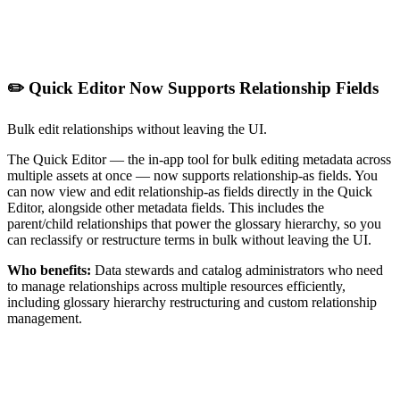
✏️ Quick Editor Now Supports Relationship Fields
Bulk edit relationships without leaving the UI.
The Quick Editor — the in-app tool for bulk editing metadata across
multiple assets at once — now supports relationship-as fields. You
can now view and edit relationship-as fields directly in the Quick
Editor, alongside other metadata fields. This includes the
parent/child relationships that power the glossary hierarchy, so you
can reclassify or restructure terms in bulk without leaving the UI.
Who benefits:
Data stewards and catalog administrators who need
to manage relationships across multiple resources efficiently,
including glossary hierarchy restructuring and custom relationship
management.