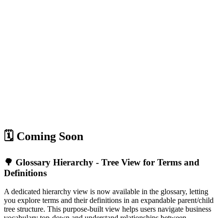
🗓️ Coming Soon
🌳 Glossary Hierarchy - Tree View for Terms and
Definitions
A dedicated hierarchy view is now available in the glossary, letting
you explore terms and their definitions in an expandable parent/child
tree structure. This purpose-built view helps users navigate business
vocabulary top-down and understand relationships between