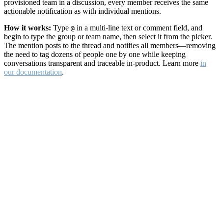
provisioned team in a discussion, every member receives the same
actionable notification as with individual mentions.
How it works:
Type
in a multi-line text or comment field, and
@
begin to type the group or team name, then select it from the picker.
The mention posts to the thread and notifies all members—removing
the need to tag dozens of people one by one while keeping
conversations transparent and traceable in-product. Learn more
in
our documentation
.