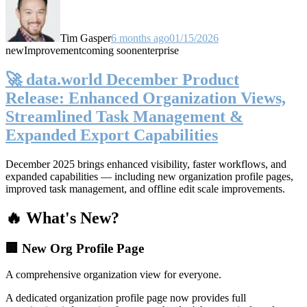
Tim Gasper
6 months ago
01/15/2026
new
Improvement
coming soon
enterprise
🚀 data.world December Product
Release: Enhanced Organization Views,
Streamlined Task Management &
Expanded Export Capabilities
December 2025 brings enhanced visibility, faster workflows, and
expanded capabilities — including new organization profile pages,
improved task management, and offline edit scale improvements.
🔥 What's New?
🏢 New Org Profile Page
A comprehensive organization view for everyone.
A dedicated organization profile page now provides full