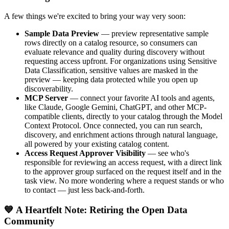
A few things we're excited to bring your way very soon:
Sample Data Preview
— preview representative sample
rows directly on a catalog resource, so consumers can
evaluate relevance and quality during discovery without
requesting access upfront. For organizations using Sensitive
Data Classification, sensitive values are masked in the
preview — keeping data protected while you open up
discoverability.
MCP Server
— connect your favorite AI tools and agents,
like Claude, Google Gemini, ChatGPT, and other MCP-
compatible clients, directly to your catalog through the Model
Context Protocol. Once connected, you can run search,
discovery, and enrichment actions through natural language,
all powered by your existing catalog content.
Access Request Approver Visibility
— see who's
responsible for reviewing an access request, with a direct link
to the approver group surfaced on the request itself and in the
task view. No more wondering where a request stands or who
to contact — just less back-and-forth.
💙 A Heartfelt Note: Retiring the Open Data
Community