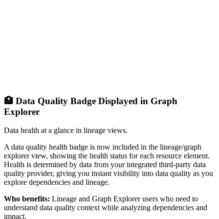
🏥 Data Quality Badge Displayed in Graph
Explorer
Data health at a glance in lineage views.
A data quality health badge is now included in the lineage/graph
explorer view, showing the health status for each resource element.
Health is determined by data from your integrated third-party data
quality provider, giving you instant visibility into data quality as you
explore dependencies and lineage.
Who benefits:
Lineage and Graph Explorer users who need to
understand data quality context while analyzing dependencies and
impact.