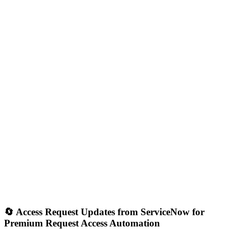
🔄 Access Request Updates from ServiceNow for
Premium Request Access Automation