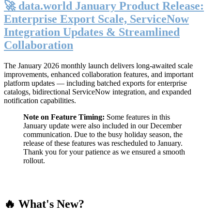
🚀 data.world January Product Release:
Enterprise Export Scale, ServiceNow
Integration Updates & Streamlined
Collaboration
The January 2026 monthly launch delivers long-awaited scale
improvements, enhanced collaboration features, and important
platform updates — including batched exports for enterprise
catalogs, bidirectional ServiceNow integration, and expanded
notification capabilities.
Note on Feature Timing:
Some features in this
January update were also included in our December
communication. Due to the busy holiday season, the
release of these features was rescheduled to January.
Thank you for your patience as we ensured a smooth
rollout.
🔥 What's New?