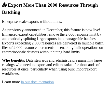
📤 Export More Than 2000 Resources Through
Batching
Enterprise-scale exports without limits.
As previously announced in December, this feature is now live!
Enhanced export capabilities remove the 2,000 resource limit by
automatically splitting large exports into manageable batches.
Exports exceeding 2,000 resources are delivered in multiple batch
files of 2,000-resource increments — enabling bulk operations on
enterprise-scale datasets without hitting hard limits.
Who benefits:
Data stewards and administrators managing large
catalogs who need to export and edit metadata for thousands of
resources at once, particularly when using bulk import/export
workflows.
Learn more
in our documentation
.