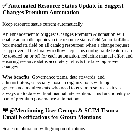
✅ Automated Resource Status Update in Suggest
Changes Premium Automation
Keep resource status current automatically.
An enhancement to Suggest Changes Premium Automation will
enable automatic updates to the resource status field (an out-of-the-
box metadata field on all catalog resources) when a change request
is approved at the final workflow step. This configurable feature can
be toggled on or off for each automation, reducing manual effort and
ensuring resource status accurately reflects the latest approved
changes.
Who benefits:
Governance teams, data stewards, and
administrators, especially those in organizations with high
governance requirements who need to ensure resource status is
always up to date without manual intervention. This functionality is
part of premium governance automations.
💬 @Mentioning User Groups & SCIM Teams:
Email Notifications for Group Mentions
Scale collaboration with group notifications.