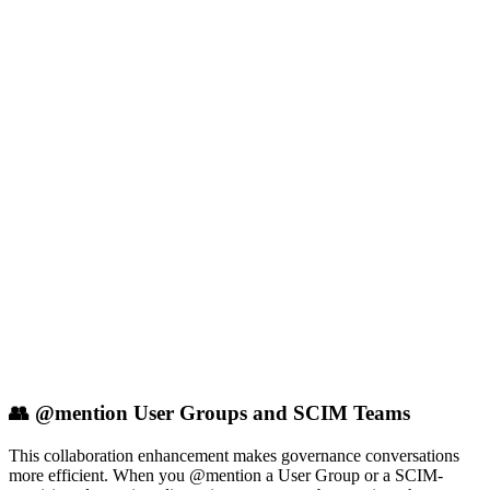
👥 @mention User Groups and SCIM Teams
This collaboration enhancement makes governance conversations
more efficient. When you @mention a User Group or a SCIM-