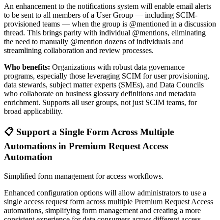
An enhancement to the notifications system will enable email alerts
to be sent to all members of a User Group — including SCIM-
provisioned teams — when the group is @mentioned in a discussion
thread. This brings parity with individual @mentions, eliminating
the need to manually @mention dozens of individuals and
streamlining collaboration and review processes.
Who benefits:
Organizations with robust data governance
programs, especially those leveraging SCIM for user provisioning,
data stewards, subject matter experts (SMEs), and Data Councils
who collaborate on business glossary definitions and metadata
enrichment. Supports all user groups, not just SCIM teams, for
broad applicability.
📋 Support a Single Form Across Multiple
Automations in Premium Request Access
Automation
Simplified form management for access workflows.
Enhanced configuration options will allow administrators to use a
single access request form across multiple Premium Request Access
automations, simplifying form management and creating a more
consistent experience for data consumers across different access