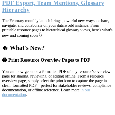
PDF Export, Team Mentions, Glossary
Hierarchy
The February monthly launch brings powerful new ways to share,
navigate, and collaborate on your data.world instance. From
printable resource pages to hierarchical glossary views, here's what's
new and coming soon 👇
🔥 What's New?
🖨️ Print Resource Overview Pages to PDF
You can now generate a formatted PDF of any resource's overview
page for sharing, reviewing, or editing offline. From a resource
overview page, simply select the print icon to capture the page in a
clean, formatted PDF—perfect for stakeholder reviews, compliance
documentation, or offline reference. Learn more
in our
documentation
.