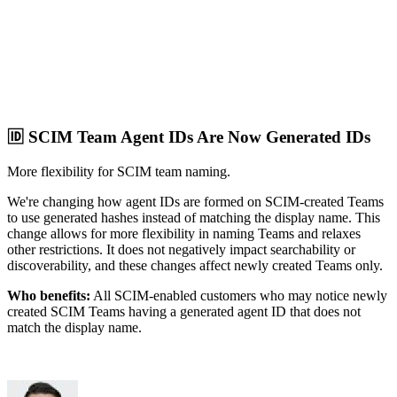
🆔 SCIM Team Agent IDs Are Now Generated IDs
More flexibility for SCIM team naming.
We're changing how agent IDs are formed on SCIM-created Teams
to use generated hashes instead of matching the display name. This
change allows for more flexibility in naming Teams and relaxes
other restrictions. It does not negatively impact searchability or
discoverability, and these changes affect newly created Teams only.
Who benefits:
All SCIM-enabled customers who may notice newly
created SCIM Teams having a generated agent ID that does not
match the display name.