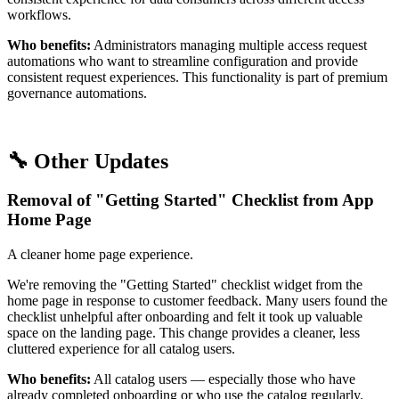
workflows.
Who benefits:
Administrators managing multiple access request
automations who want to streamline configuration and provide
consistent request experiences. This functionality is part of premium
governance automations.
🔧 Other Updates
Removal of "Getting Started" Checklist from App
Home Page
A cleaner home page experience.
We're removing the "Getting Started" checklist widget from the
home page in response to customer feedback. Many users found the
checklist unhelpful after onboarding and felt it took up valuable
space on the landing page. This change provides a cleaner, less
cluttered experience for all catalog users.
Who benefits:
All catalog users — especially those who have
already completed onboarding or who use the catalog regularly.