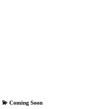
💫 Coming Soon