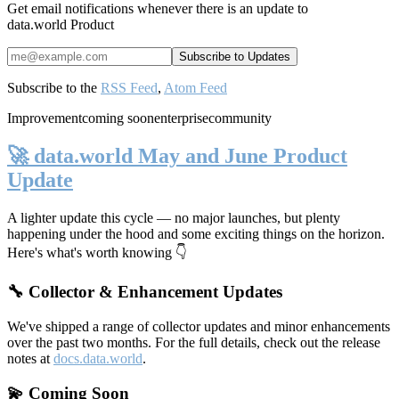
Get email notifications whenever there is an update to
data.world Product
Subscribe to the
RSS Feed
,
Atom Feed
Improvement
coming soon
enterprise
community
🚀 data.world May and June Product
Update
A lighter update this cycle — no major launches, but plenty
happening under the hood and some exciting things on the horizon.
Here's what's worth knowing 👇
🔧 Collector & Enhancement Updates
We've shipped a range of collector updates and minor enhancements
over the past two months. For the full details, check out the release
notes at
docs.data.world
.
💫 Coming Soon