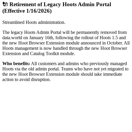
🔌 Retirement of Legacy Hoots Admin Portal
(Effective 1/16/2026)
Streamlined Hoots administration.
The legacy Hoots Admin Portal will be permanently removed from
data.world on January 16th, following the rollout of Hoots 1.5 and
the new Hoot Browser Extension module announced in October. All
Hoots management is now handled through the new Hoot Browser
Extension and Catalog Toolkit module.
Who benefits:
All customers and admins who previously managed
Hoots via the old admin portal. Teams who have not yet migrated to
the new Hoot Browser Extension module should take immediate
action to avoid disruption.