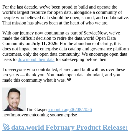
For the last decade, we've been proud to build and operate the
world's largest resource for open data, alongside a community of
people who believed data should be open, shared, and collaborative.
That mission has always been at the heart of who we are.
With our journey now continuing as part of ServiceNow, we've
made the difficult decision to retire the data.world Open Data
Community on
July 11, 2026
. For the abundance of clarity, this
does not impact our enterprise data catalog and governance platform
customers, only the open data community. We encourage open data
users to
download their data
for safekeeping before then.
To everyone who contributed, shared, and built with us over these
ten years — thank you. You made open data abundant, and you
made this community what it was. 💙
Tim Gasper
a month ago
06/08/2026
new
Improvement
coming soon
enterprise
🚀 data.world February Product Release: