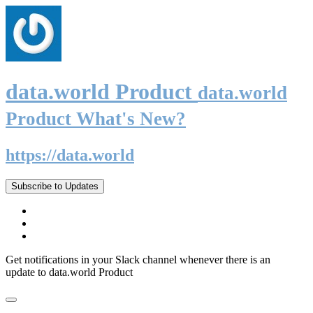
data.world Product
data.world
Product What's New?
https://data.world
Subscribe to Updates
Get notifications in your Slack channel whenever there is an
update to data.world Product