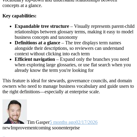
concepts at a glance.
Key capabilities:
Expandable tree structure
– Visually represents parent-child
relationships between glossary terms, making it easy to model
business concepts and taxonomy
Definitions at a glance
– The tree displays term names
alongside their descriptions, so reviewers can understand
context without clicking into each term
Efficient navigation
– Expand only the branches you need
when exploring large glossaries, or use flat search when you
already know the term you're looking for
This feature is ideal for stewards, governance councils, and domain
owners who need to manage business vocabulary and guide users to
the right definitions—especially at enterprise scale.
Tim Gasper
5 months ago
02/17/2026
new
Improvement
coming soon
enterprise