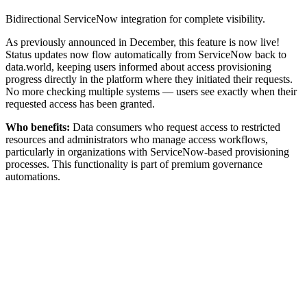
Bidirectional ServiceNow integration for complete visibility.
As previously announced in December, this feature is now live!
Status updates now flow automatically from ServiceNow back to
data.world, keeping users informed about access provisioning
progress directly in the platform where they initiated their requests.
No more checking multiple systems — users see exactly when their
requested access has been granted.
Who benefits:
Data consumers who request access to restricted
resources and administrators who manage access workflows,
particularly in organizations with ServiceNow-based provisioning
processes. This functionality is part of premium governance
automations.