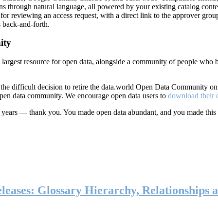
ns through natural language, all powered by your existing catalog conte
or reviewing an access request, with a direct link to the approver group
 back-and-forth.
ity
s largest resource for open data, alongside a community of people who b
he difficult decision to retire the data.world Open Data Community o
 open data community. We encourage open data users to
download their 
ten years — thank you. You made open data abundant, and you made this
eases: Glossary Hierarchy, Relationships a