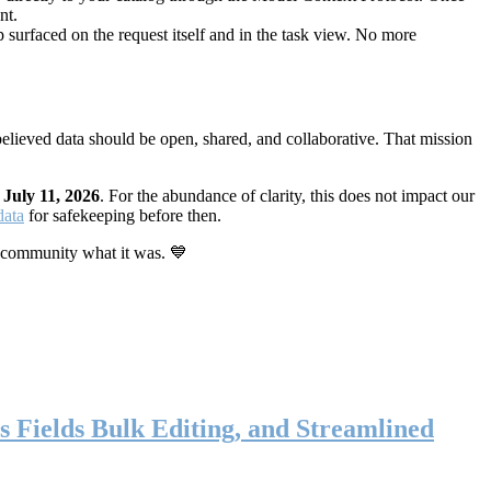
nt.
 surfaced on the request itself and in the task view. No more
elieved data should be open, shared, and collaborative. That mission
n
July 11, 2026
. For the abundance of clarity, this does not impact our
data
for safekeeping before then.
 community what it was. 💙
s Fields Bulk Editing, and Streamlined