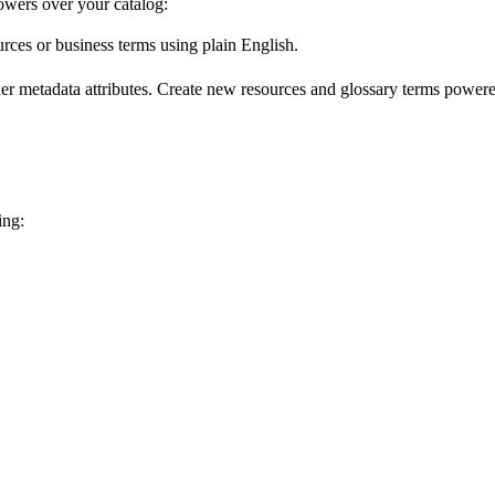
wers over your catalog:
urces or business terms using plain English.
er metadata attributes. Create new resources and glossary terms powered
ing: