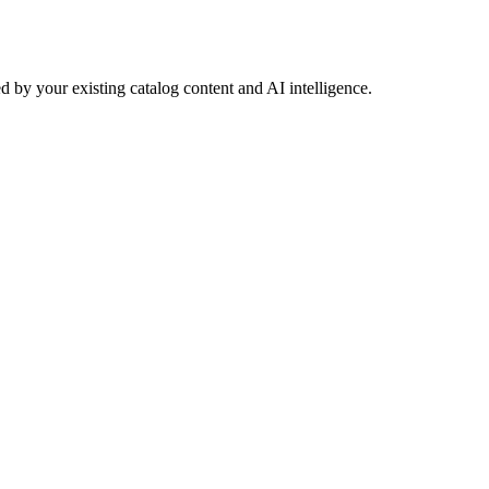
 by your existing catalog content and AI intelligence.