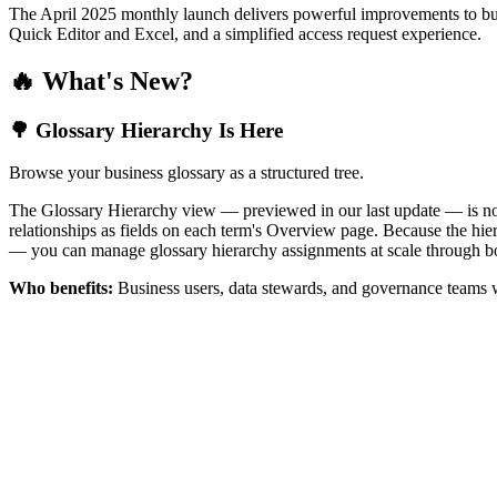
The April 2025 monthly launch delivers powerful improvements to bus
Quick Editor and Excel, and a simplified access request experience.
🔥 What's New?
🌳 Glossary Hierarchy Is Here
Browse your business glossary as a structured tree.
The Glossary Hierarchy view — previewed in our last update — is now 
relationships as fields on each term's Overview page. Because the hiera
— you can manage glossary hierarchy assignments at scale through bo
Who benefits:
Business users, data stewards, and governance teams w