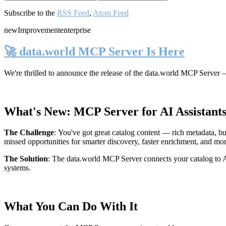
Subscribe to the
RSS Feed
,
Atom Feed
new
Improvement
enterprise
🚀 data.world MCP Server Is Here
We're thrilled to announce the release of the
data.world MCP Server
—
What's New: MCP Server for AI Assistant
The Challenge
:
You've got great catalog content — rich metadata, bu
missed opportunities for smarter discovery, faster enrichment, and mo
The Solution
:
The data.world MCP Server connects your catalog to AI
systems.
What You Can Do With It