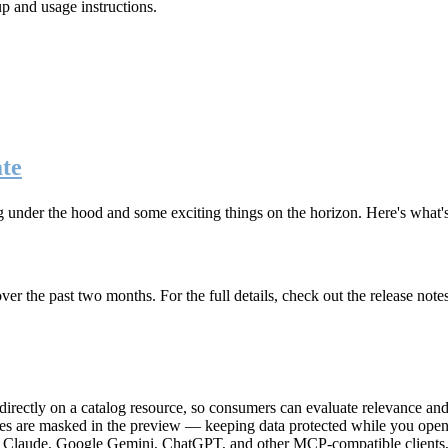
up and usage instructions
.
te
g under the hood and some exciting things on the horizon. Here's what
r the past two months. For the full details, check out the release note
rectly on a catalog resource, so consumers can evaluate relevance and 
lues are masked in the preview — keeping data protected while you open 
e Claude, Google Gemini, ChatGPT, and other MCP-compatible clients, 