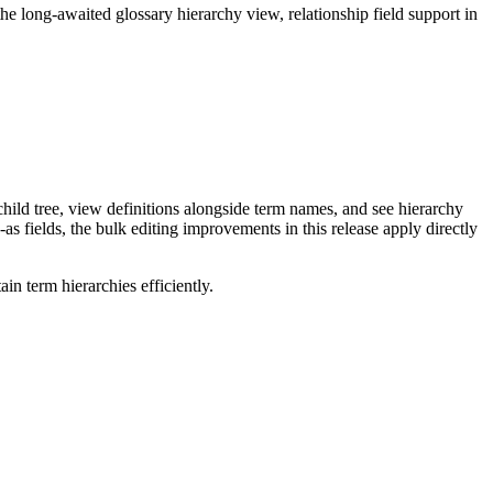
long-awaited glossary hierarchy view, relationship field support in
ild tree, view definitions alongside term names, and see hierarchy
as fields, the bulk editing improvements in this release apply directly
n term hierarchies efficiently.