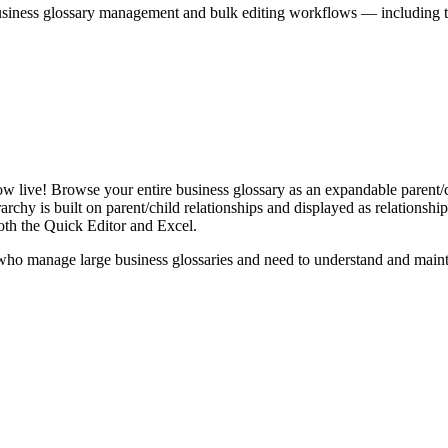
iness glossary management and bulk editing workflows — including the 
live! Browse your entire business glossary as an expandable parent/ch
rchy is built on parent/child relationships and displayed as relationship-
th the Quick Editor and Excel.
ho manage large business glossaries and need to understand and maintai