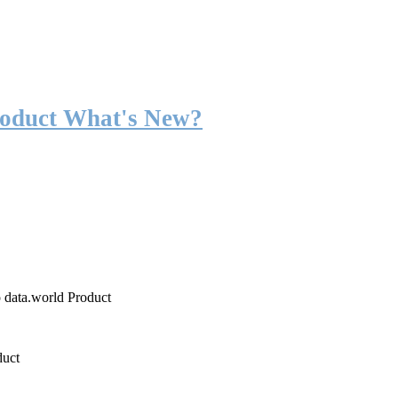
roduct What's New?
o data.world Product
duct