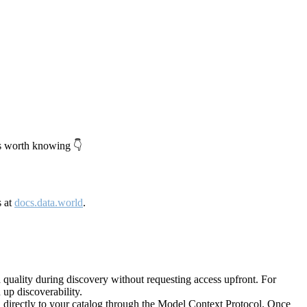
's worth knowing 👇
s at
docs.data.world
.
quality during discovery without requesting access upfront. For
up discoverability.
directly to your catalog through the Model Context Protocol. Once