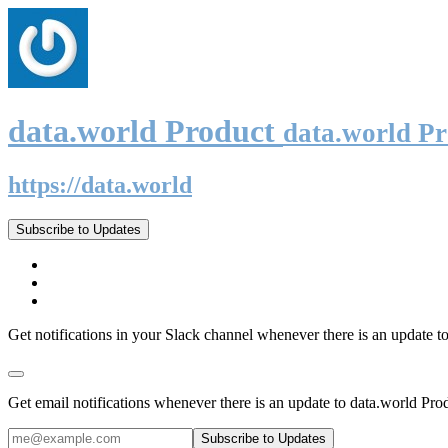
data.world Product
data.world P
https://data.world
Subscribe to Updates
Get notifications in your Slack channel whenever there is an update t
Get email notifications whenever there is an update to data.world Pro