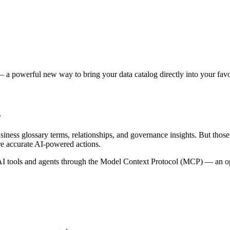
 a powerful new way to bring your data catalog directly into your favor
s
siness glossary terms, relationships, and governance insights. But tho
re accurate AI-powered actions.
 tools and agents through the Model Context Protocol (MCP) — an open 