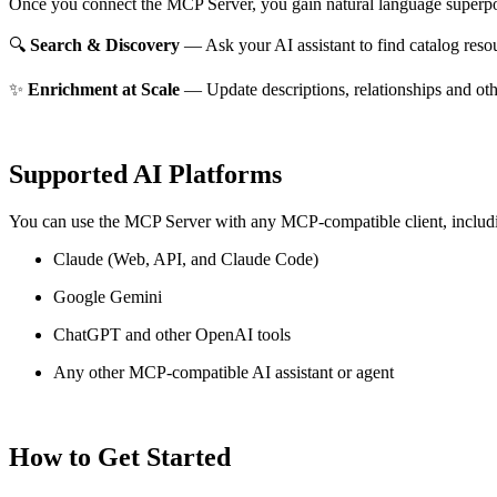
Once you connect the MCP Server, you gain natural language superpo
🔍
Search & Discovery
— Ask your AI assistant to find catalog reso
✨
Enrichment at Scale
— Update descriptions, relationships and oth
Supported AI Platforms
You can use the MCP Server with any MCP-compatible client, includ
Claude
(Web, API, and Claude Code)
Google Gemini
ChatGPT and other OpenAI tools
Any other MCP-compatible AI assistant or agent
How to Get Started