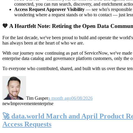
connected, you can run search, discovery, and enrichment actio
Access Request Approver Visibility
— see who's responsible f
wondering where a request stands or who to contact — just less
💙 A Heartfelt Note: Retiring the Open Data Commun
For the last decade, we've been proud to build and operate the world'
has always been at the heart of who we are.
With our journey now continuing as part of ServiceNow, we've made t
enterprise data catalog and governance platform customers, only the
To everyone who contributed, shared, and built with us over these 
Tim Gasper
a month ago
06/08/2026
new
Improvement
enterprise
🚀 data.world March and April Product Rel
Access Requests