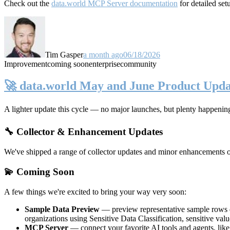
Check out the
data.world MCP Server documentation
for detailed set
Tim Gasper
a month ago
06/18/2026
Improvement
coming soon
enterprise
community
🚀 data.world May and June Product Upda
A lighter update this cycle — no major launches, but plenty happenin
🔧 Collector & Enhancement Updates
We've shipped a range of collector updates and minor enhancements ove
💫 Coming Soon
A few things we're excited to bring your way very soon:
Sample Data Preview
— preview representative sample rows di
organizations using Sensitive Data Classification, sensitive va
MCP Server
— connect your favorite AI tools and agents, lik