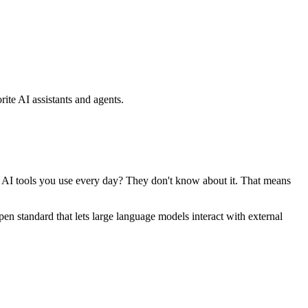
ite AI assistants and agents.
se AI tools you use every day? They don't know about it. That means
standard that lets large language models interact with external