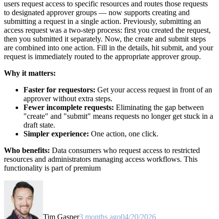
users request access to specific resources and routes those requests
to designated approver groups — now supports creating and
submitting a request in a single action. Previously, submitting an
access request was a two-step process: first you created the request,
then you submitted it separately. Now, the create and submit steps
are combined into one action. Fill in the details, hit submit, and your
request is immediately routed to the appropriate approver group.
Why it matters:
Faster for requestors:
Get your access request in front of an
approver without extra steps.
Fewer incomplete requests:
Eliminating the gap between
"create" and "submit" means requests no longer get stuck in a
draft state.
Simpler experience:
One action, one click.
Who benefits:
Data consumers who request access to restricted
resources and administrators managing access workflows. This
functionality is part of premium
Tim Gasper
3 months ago
04/20/2026