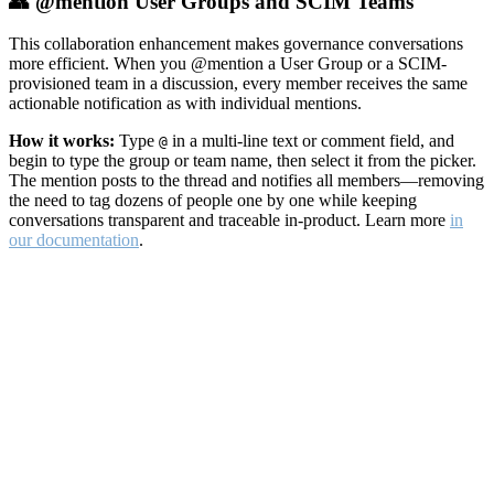
👥 @mention User Groups and SCIM Teams
This collaboration enhancement makes governance conversations
more efficient. When you @mention a User Group or a SCIM-
provisioned team in a discussion, every member receives the same
actionable notification as with individual mentions.
How it works:
Type
in a multi-line text or comment field, and
@
begin to type the group or team name, then select it from the picker.
The mention posts to the thread and notifies all members—removing
the need to tag dozens of people one by one while keeping
conversations transparent and traceable in-product. Learn more
in
our documentation
.