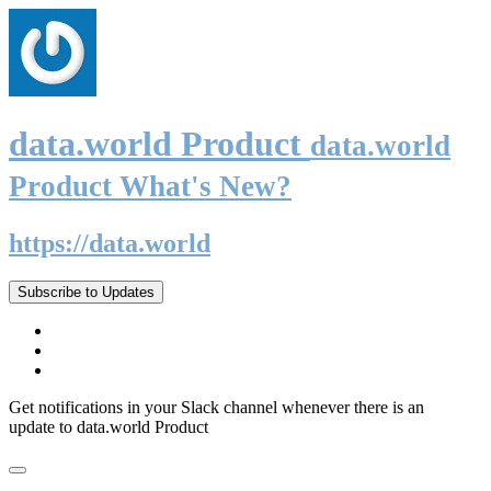
data.world Product
data.world
Product What's New?
https://data.world
Subscribe to Updates
Get notifications in your Slack channel whenever there is an
update to data.world Product