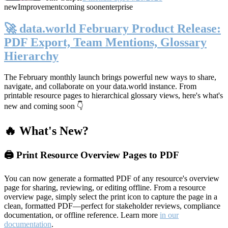
new
Improvement
coming soon
enterprise
🚀 data.world February Product Release:
PDF Export, Team Mentions, Glossary
Hierarchy
The February monthly launch brings powerful new ways to share,
navigate, and collaborate on your data.world instance. From
printable resource pages to hierarchical glossary views, here's what's
new and coming soon 👇
🔥 What's New?
🖨️ Print Resource Overview Pages to PDF
You can now generate a formatted PDF of any resource's overview
page for sharing, reviewing, or editing offline. From a resource
overview page, simply select the print icon to capture the page in a
clean, formatted PDF—perfect for stakeholder reviews, compliance
documentation, or offline reference. Learn more
in our
documentation
.