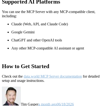
Supported AI Platforms
You can use the MCP Server with any MCP-compatible client,
including:
Claude
(Web, API, and Claude Code)
Google Gemini
ChatGPT and other OpenAI tools
Any other MCP-compatible AI assistant or agent
How to Get Started
Check out the
data.world MCP Server documentation
for detailed
setup and usage instructions
.
Tim Gasper
a month ago
06/18/2026