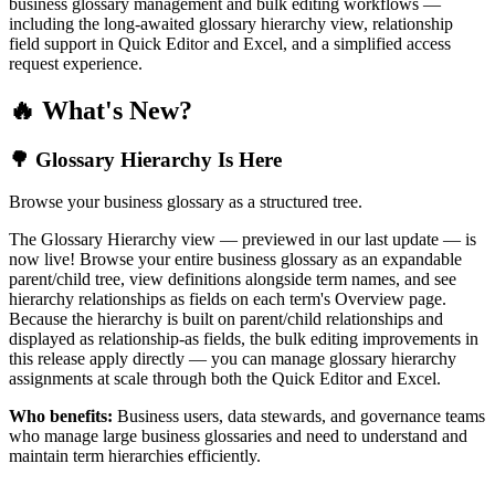
business glossary management and bulk editing workflows —
including the long-awaited glossary hierarchy view, relationship
field support in Quick Editor and Excel, and a simplified access
request experience.
🔥 What's New?
🌳 Glossary Hierarchy Is Here
Browse your business glossary as a structured tree.
The Glossary Hierarchy view — previewed in our last update — is
now live! Browse your entire business glossary as an expandable
parent/child tree, view definitions alongside term names, and see
hierarchy relationships as fields on each term's Overview page.
Because the hierarchy is built on parent/child relationships and
displayed as relationship-as fields, the bulk editing improvements in
this release apply directly — you can manage glossary hierarchy
assignments at scale through both the Quick Editor and Excel.
Who benefits:
Business users, data stewards, and governance teams
who manage large business glossaries and need to understand and
maintain term hierarchies efficiently.