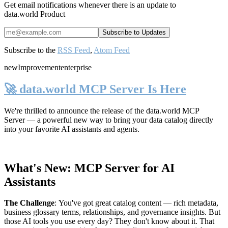
Get email notifications whenever there is an update to
data.world Product
Subscribe to the
RSS Feed
,
Atom Feed
new
Improvement
enterprise
🚀 data.world MCP Server Is Here
We're thrilled to announce the release of the
data.world MCP
Server
— a powerful new way to bring your data catalog directly
into your favorite AI assistants and agents.
What's New: MCP Server for AI
Assistants
The Challenge
:
You've got great catalog content — rich metadata,
business glossary terms, relationships, and governance insights. But
those AI tools you use every day? They don't know about it. That