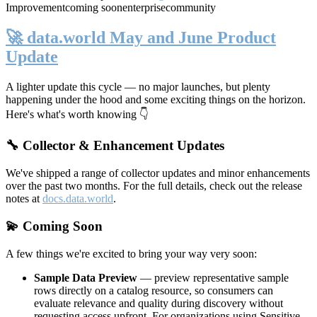
Improvement
coming soon
enterprise
community
🚀 data.world May and June Product
Update
A lighter update this cycle — no major launches, but plenty
happening under the hood and some exciting things on the horizon.
Here's what's worth knowing 👇
🔧 Collector & Enhancement Updates
We've shipped a range of collector updates and minor enhancements
over the past two months. For the full details, check out the release
notes at
docs.data.world
.
💫 Coming Soon
A few things we're excited to bring your way very soon:
Sample Data Preview
— preview representative sample
rows directly on a catalog resource, so consumers can
evaluate relevance and quality during discovery without
requesting access upfront. For organizations using Sensitive