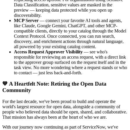
Data Classification, sensitive values are masked in the
preview — keeping data protected while you open up
discoverability.
MCP Server
— connect your favorite AI tools and agents,
like Claude, Google Gemini, ChatGPT, and other MCP-
compatible clients, directly to your catalog through the Model
Context Protocol. Once connected, you can run search,
discovery, and enrichment actions through natural language,
all powered by your existing catalog content.
Access Request Approver Visibility
— see who's
responsible for reviewing an access request, with a direct link
to the approver group surfaced on the request itself and in the
task view. No more wondering where a request stands or who
to contact — just less back-and-forth.
💙 A Heartfelt Note: Retiring the Open Data
Community
For the last decade, we've been proud to build and operate the
world's largest resource for open data, alongside a community of
people who believed data should be open, shared, and collaborative.
That mission has always been at the heart of who we are.
With our journey now continuing as part of ServiceNow, we've