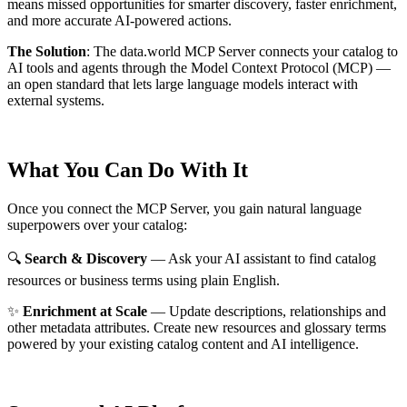
means missed opportunities for smarter discovery, faster enrichment,
and more accurate AI-powered actions.
The Solution
:
The data.world MCP Server connects your catalog to
AI tools and agents through the Model Context Protocol (MCP) —
an open standard that lets large language models interact with
external systems.
What You Can Do With It
Once you connect the MCP Server, you gain natural language
superpowers over your catalog:
🔍
Search & Discovery
— Ask your AI assistant to find catalog
resources or business terms using plain English.
✨
Enrichment at Scale
— Update descriptions, relationships and
other metadata attributes. Create new resources and glossary terms
powered by your existing catalog content and AI intelligence.