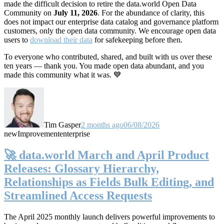
made the difficult decision to retire the data.world Open Data
Community on
July 11, 2026
. For the abundance of clarity, this
does not impact our enterprise data catalog and governance platform
customers, only the open data community. We encourage open data
users to
download their data
for safekeeping before then.
To everyone who contributed, shared, and built with us over these
ten years — thank you. You made open data abundant, and you
made this community what it was. 💙
Tim Gasper
2 months ago
06/08/2026
new
Improvement
enterprise
🚀 data.world March and April Product
Releases: Glossary Hierarchy,
Relationships as Fields Bulk Editing, and
Streamlined Access Requests
The April 2025 monthly launch delivers powerful improvements to