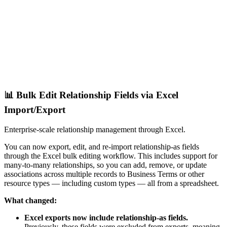
📊 Bulk Edit Relationship Fields via Excel
Import/Export
Enterprise-scale relationship management through Excel.
You can now export, edit, and re-import relationship-as fields
through the Excel bulk editing workflow. This includes support for
many-to-many relationships, so you can add, remove, or update
associations across multiple records to Business Terms or other
resource types — including custom types — all from a spreadsheet.
What changed:
Excel exports now include relationship-as fields.
Previously, these fields were excluded from exports, meaning