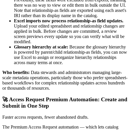
there was no way to view or edit them in bulk outside the UI.
Note that relationship-as fields are exported using each asset's
IRI rather than its display name in the catalog.
Excel imports now process relationship-as field updates.
Upload your edited spreadsheet and relationship changes are
applied in bulk. Before changes are committed, a review
screen previews every update so you can verify what will be
modified.
Glossary hierarchy at scale:
Because the glossary hierarchy
is powered by parent/child relationship-as fields, you can now
use Excel to assign or reorganize hierarchy relationships
across many terms at once.
Who benefits:
Data stewards and administrators managing large-
scale metadata operations, particularly those who prefer spreadsheet-
based workflows for complex relationship updates across hundreds
or thousands of resources.
🚀 Access Request Premium Automation: Create and
Submit in One Step
Faster access requests, fewer abandoned drafts.
The Premium Access Request automation — which lets catalog