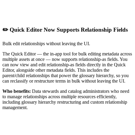
✏️ Quick Editor Now Supports Relationship Fields
Bulk edit relationships without leaving the UI.
The Quick Editor — the in-app tool for bulk editing metadata across
multiple assets at once — now supports relationship-as fields. You
can now view and edit relationship-as fields directly in the Quick
Editor, alongside other metadata fields. This includes the
parent/child relationships that power the glossary hierarchy, so you
can reclassify or restructure terms in bulk without leaving the UI.
Who benefits:
Data stewards and catalog administrators who need
to manage relationships across multiple resources efficiently,
including glossary hierarchy restructuring and custom relationship
management.