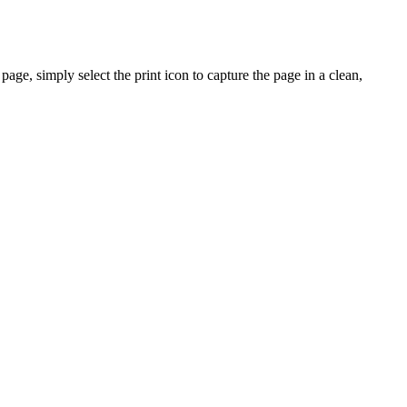
ge, simply select the print icon to capture the page in a clean,