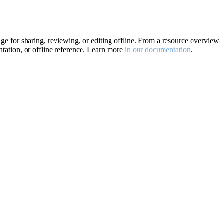
for sharing, reviewing, or editing offline. From a resource overview pa
ation, or offline reference. Learn more
in our documentation
.