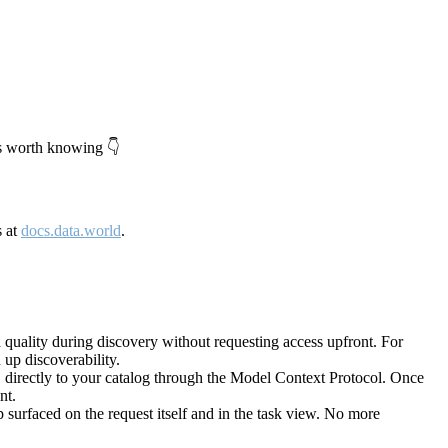
's worth knowing 👇
s at
docs.data.world
.
quality during discovery without requesting access upfront. For
up discoverability.
directly to your catalog through the Model Context Protocol. Once
nt.
 surfaced on the request itself and in the task view. No more