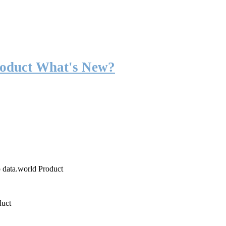
roduct What's New?
o data.world Product
duct