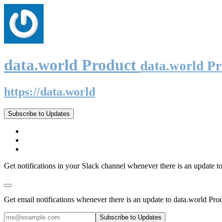
data.world Product
data.world P
https://data.world
Subscribe to Updates
Get notifications in your Slack channel whenever there is an update t
Get email notifications whenever there is an update to data.world Pro