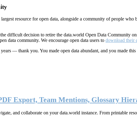
ity
s largest resource for open data, alongside a community of people who b
he difficult decision to retire the data.world Open Data Community o
 open data community. We encourage open data users to
download their 
ten years — thank you. You made open data abundant, and you made this
 PDF Export, Team Mentions, Glossary Hier
ate, and collaborate on your data.world instance. From printable resou