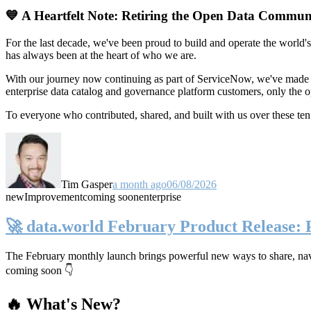
💙 A Heartfelt Note: Retiring the Open Data Commun
For the last decade, we've been proud to build and operate the world'
has always been at the heart of who we are.
With our journey now continuing as part of ServiceNow, we've made t
enterprise data catalog and governance platform customers, only the
To everyone who contributed, shared, and built with us over these 
Tim Gasper
a month ago
06/08/2026
new
Improvement
coming soon
enterprise
🚀 data.world February Product Release:
The February monthly launch brings powerful new ways to share, navig
coming soon 👇
🔥 What's New?