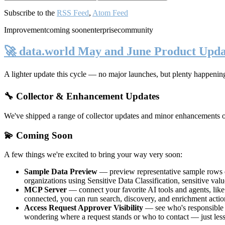
Subscribe to the
RSS Feed
,
Atom Feed
Improvement
coming soon
enterprise
community
🚀 data.world May and June Product Upda
A lighter update this cycle — no major launches, but plenty happenin
🔧 Collector & Enhancement Updates
We've shipped a range of collector updates and minor enhancements ove
💫 Coming Soon
A few things we're excited to bring your way very soon:
Sample Data Preview
— preview representative sample rows di
organizations using Sensitive Data Classification, sensitive va
MCP Server
— connect your favorite AI tools and agents, lik
connected, you can run search, discovery, and enrichment actio
Access Request Approver Visibility
— see who's responsible f
wondering where a request stands or who to contact — just less