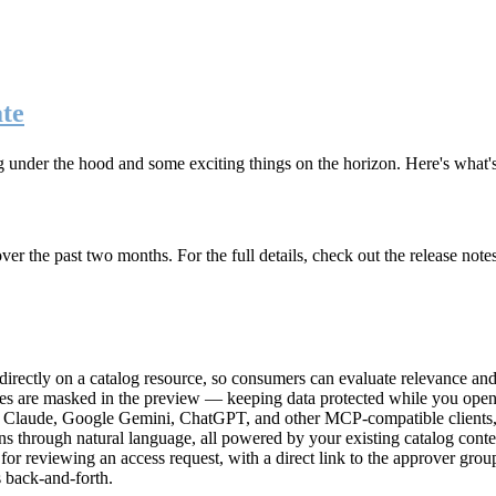
te
g under the hood and some exciting things on the horizon. Here's what
r the past two months. For the full details, check out the release note
rectly on a catalog resource, so consumers can evaluate relevance and 
lues are masked in the preview — keeping data protected while you open 
e Claude, Google Gemini, ChatGPT, and other MCP-compatible clients, 
ns through natural language, all powered by your existing catalog conte
or reviewing an access request, with a direct link to the approver group
 back-and-forth.