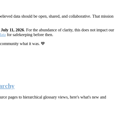
elieved data should be open, shared, and collaborative. That mission
n
July 11, 2026
. For the abundance of clarity, this does not impact our
data
for safekeeping before then.
 community what it was. 💙
archy
rce pages to hierarchical glossary views, here's what's new and