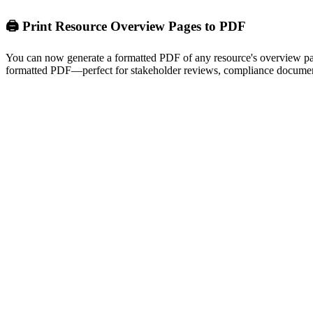
🖨️ Print Resource Overview Pages to PDF
You can now generate a formatted PDF of any resource's overview page 
formatted PDF—perfect for stakeholder reviews, compliance document