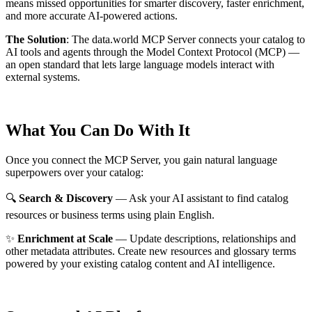
means missed opportunities for smarter discovery, faster enrichment,
and more accurate AI-powered actions.
The Solution
:
The data.world MCP Server connects your catalog to
AI tools and agents through the Model Context Protocol (MCP) —
an open standard that lets large language models interact with
external systems.
What You Can Do With It
Once you connect the MCP Server, you gain natural language
superpowers over your catalog:
🔍
Search & Discovery
— Ask your AI assistant to find catalog
resources or business terms using plain English.
✨
Enrichment at Scale
— Update descriptions, relationships and
other metadata attributes. Create new resources and glossary terms
powered by your existing catalog content and AI intelligence.