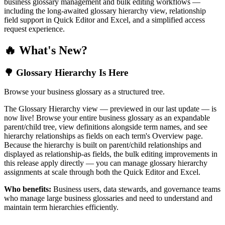
business glossary management and bulk editing workflows —
including the long-awaited glossary hierarchy view, relationship
field support in Quick Editor and Excel, and a simplified access
request experience.
🔥 What's New?
🌳 Glossary Hierarchy Is Here
Browse your business glossary as a structured tree.
The Glossary Hierarchy view — previewed in our last update — is
now live! Browse your entire business glossary as an expandable
parent/child tree, view definitions alongside term names, and see
hierarchy relationships as fields on each term's Overview page.
Because the hierarchy is built on parent/child relationships and
displayed as relationship-as fields, the bulk editing improvements in
this release apply directly — you can manage glossary hierarchy
assignments at scale through both the Quick Editor and Excel.
Who benefits:
Business users, data stewards, and governance teams
who manage large business glossaries and need to understand and
maintain term hierarchies efficiently.