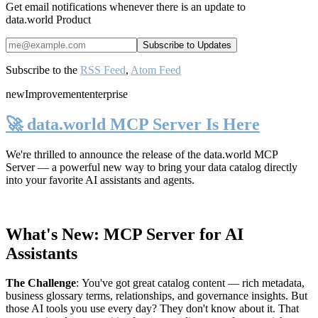
Get email notifications whenever there is an update to
data.world Product
Subscribe to the
RSS Feed
,
Atom Feed
new
Improvement
enterprise
🚀 data.world MCP Server Is Here
We're thrilled to announce the release of the
data.world MCP
Server
— a powerful new way to bring your data catalog directly
into your favorite AI assistants and agents.
What's New: MCP Server for AI
Assistants
The Challenge
:
You've got great catalog content — rich metadata,
business glossary terms, relationships, and governance insights. But
those AI tools you use every day? They don't know about it. That