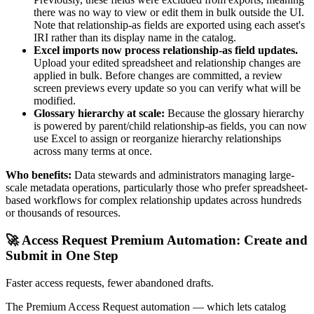
there was no way to view or edit them in bulk outside the UI.
Note that relationship-as fields are exported using each asset's
IRI rather than its display name in the catalog.
Excel imports now process relationship-as field updates.
Upload your edited spreadsheet and relationship changes are
applied in bulk. Before changes are committed, a review
screen previews every update so you can verify what will be
modified.
Glossary hierarchy at scale:
Because the glossary hierarchy
is powered by parent/child relationship-as fields, you can now
use Excel to assign or reorganize hierarchy relationships
across many terms at once.
Who benefits:
Data stewards and administrators managing large-
scale metadata operations, particularly those who prefer spreadsheet-
based workflows for complex relationship updates across hundreds
or thousands of resources.
🚀 Access Request Premium Automation: Create and
Submit in One Step
Faster access requests, fewer abandoned drafts.
The Premium Access Request automation — which lets catalog