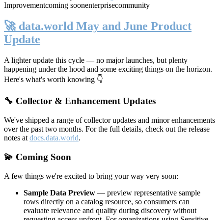
Improvement
coming soon
enterprise
community
🚀 data.world May and June Product
Update
A lighter update this cycle — no major launches, but plenty
happening under the hood and some exciting things on the horizon.
Here's what's worth knowing 👇
🔧 Collector & Enhancement Updates
We've shipped a range of collector updates and minor enhancements
over the past two months. For the full details, check out the release
notes at
docs.data.world
.
💫 Coming Soon
A few things we're excited to bring your way very soon:
Sample Data Preview
— preview representative sample
rows directly on a catalog resource, so consumers can
evaluate relevance and quality during discovery without
requesting access upfront. For organizations using Sensitive