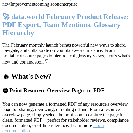
new
Improvement
coming soon
enterprise
🚀 data.world February Product Release:
PDF Export, Team Mentions, Glossary
Hierarchy
The February monthly launch brings powerful new ways to share,
navigate, and collaborate on your data.world instance. From
printable resource pages to hierarchical glossary views, here's what's
new and coming soon 👇
🔥 What's New?
🖨️ Print Resource Overview Pages to PDF
You can now generate a formatted PDF of any resource's overview
page for sharing, reviewing, or editing offline. From a resource
overview page, simply select the print icon to capture the page in a
clean, formatted PDF—perfect for stakeholder reviews, compliance
documentation, or offline reference. Learn more
in our
documentation
.