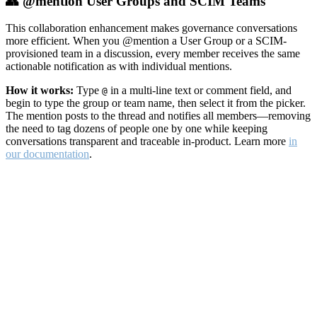
👥 @mention User Groups and SCIM Teams
This collaboration enhancement makes governance conversations
more efficient. When you @mention a User Group or a SCIM-
provisioned team in a discussion, every member receives the same
actionable notification as with individual mentions.
How it works:
Type
in a multi-line text or comment field, and
@
begin to type the group or team name, then select it from the picker.
The mention posts to the thread and notifies all members—removing
the need to tag dozens of people one by one while keeping
conversations transparent and traceable in-product. Learn more
in
our documentation
.