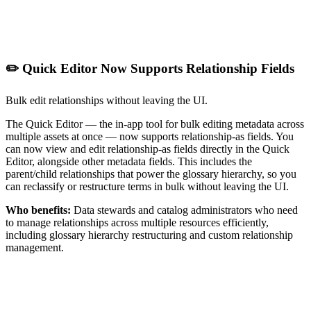
✏️ Quick Editor Now Supports Relationship Fields
Bulk edit relationships without leaving the UI.
The Quick Editor — the in-app tool for bulk editing metadata across
multiple assets at once — now supports relationship-as fields. You
can now view and edit relationship-as fields directly in the Quick
Editor, alongside other metadata fields. This includes the
parent/child relationships that power the glossary hierarchy, so you
can reclassify or restructure terms in bulk without leaving the UI.
Who benefits:
Data stewards and catalog administrators who need
to manage relationships across multiple resources efficiently,
including glossary hierarchy restructuring and custom relationship
management.