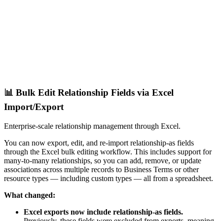
📊 Bulk Edit Relationship Fields via Excel
Import/Export
Enterprise-scale relationship management through Excel.
You can now export, edit, and re-import relationship-as fields
through the Excel bulk editing workflow. This includes support for
many-to-many relationships, so you can add, remove, or update
associations across multiple records to Business Terms or other
resource types — including custom types — all from a spreadsheet.
What changed:
Excel exports now include relationship-as fields.
Previously, these fields were excluded from exports, meaning