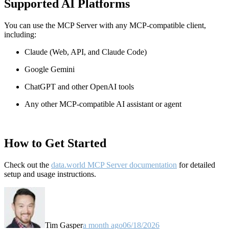
Supported AI Platforms
You can use the MCP Server with any MCP-compatible client,
including:
Claude
(Web, API, and Claude Code)
Google Gemini
ChatGPT and other OpenAI tools
Any other MCP-compatible AI assistant or agent
How to Get Started
Check out the
data.world MCP Server documentation
for detailed
setup and usage instructions
.
Tim Gasper
a month ago
06/18/2026