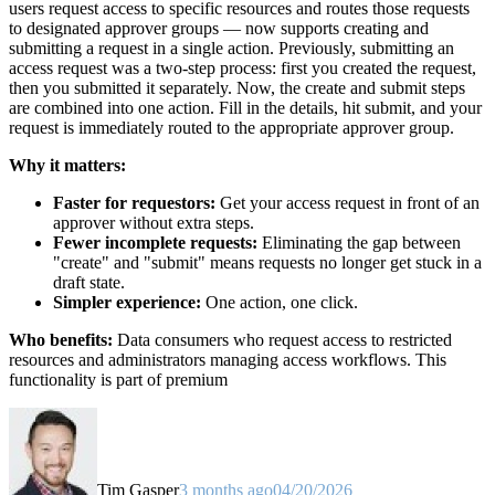
users request access to specific resources and routes those requests
to designated approver groups — now supports creating and
submitting a request in a single action. Previously, submitting an
access request was a two-step process: first you created the request,
then you submitted it separately. Now, the create and submit steps
are combined into one action. Fill in the details, hit submit, and your
request is immediately routed to the appropriate approver group.
Why it matters:
Faster for requestors:
Get your access request in front of an
approver without extra steps.
Fewer incomplete requests:
Eliminating the gap between
"create" and "submit" means requests no longer get stuck in a
draft state.
Simpler experience:
One action, one click.
Who benefits:
Data consumers who request access to restricted
resources and administrators managing access workflows. This
functionality is part of premium
Tim Gasper
3 months ago
04/20/2026