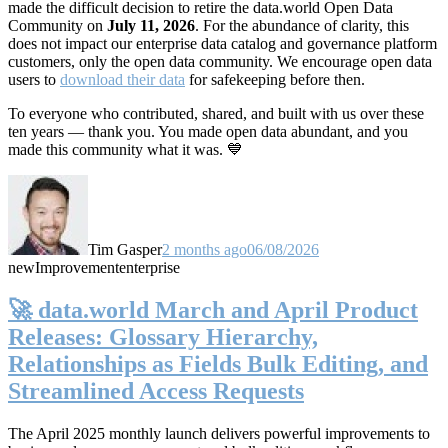
made the difficult decision to retire the data.world Open Data
Community on
July 11, 2026
. For the abundance of clarity, this
does not impact our enterprise data catalog and governance platform
customers, only the open data community. We encourage open data
users to
download their data
for safekeeping before then.
To everyone who contributed, shared, and built with us over these
ten years — thank you. You made open data abundant, and you
made this community what it was. 💙
Tim Gasper
2 months ago
06/08/2026
new
Improvement
enterprise
🚀 data.world March and April Product
Releases: Glossary Hierarchy,
Relationships as Fields Bulk Editing, and
Streamlined Access Requests
The April 2025 monthly launch delivers powerful improvements to