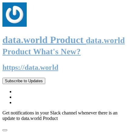
data.world Product
data.world
Product What's New?
https://data.world
Subscribe to Updates
Get notifications in your Slack channel whenever there is an
update to data.world Product