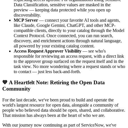
Data Classification, sensitive values are masked in the
preview — keeping data protected while you open up
discoverability.
MCP Server
— connect your favorite AI tools and agents,
like Claude, Google Gemini, ChatGPT, and other MCP-
compatible clients, directly to your catalog through the Model
Context Protocol. Once connected, you can run search,
discovery, and enrichment actions through natural language,
all powered by your existing catalog content.
Access Request Approver Visibility
— see who's
responsible for reviewing an access request, with a direct link
to the approver group surfaced on the request itself and in the
task view. No more wondering where a request stands or who
to contact — just less back-and-forth.
💙 A Heartfelt Note: Retiring the Open Data
Community
For the last decade, we've been proud to build and operate the
world's largest resource for open data, alongside a community of
people who believed data should be open, shared, and collaborative.
That mission has always been at the heart of who we are.
With our journey now continuing as part of ServiceNow, we've