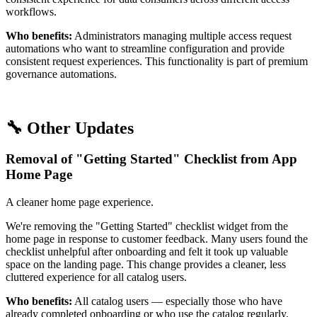
workflows.
Who benefits:
Administrators managing multiple access request
automations who want to streamline configuration and provide
consistent request experiences. This functionality is part of premium
governance automations.
🔧 Other Updates
Removal of "Getting Started" Checklist from App
Home Page
A cleaner home page experience.
We're removing the "Getting Started" checklist widget from the
home page in response to customer feedback. Many users found the
checklist unhelpful after onboarding and felt it took up valuable
space on the landing page. This change provides a cleaner, less
cluttered experience for all catalog users.
Who benefits:
All catalog users — especially those who have
already completed onboarding or who use the catalog regularly.