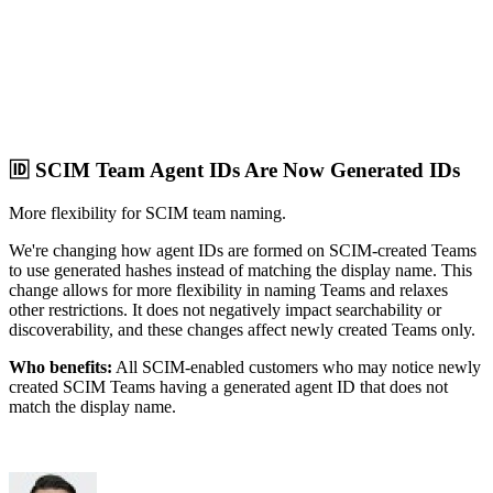
🆔 SCIM Team Agent IDs Are Now Generated IDs
More flexibility for SCIM team naming.
We're changing how agent IDs are formed on SCIM-created Teams
to use generated hashes instead of matching the display name. This
change allows for more flexibility in naming Teams and relaxes
other restrictions. It does not negatively impact searchability or
discoverability, and these changes affect newly created Teams only.
Who benefits:
All SCIM-enabled customers who may notice newly
created SCIM Teams having a generated agent ID that does not
match the display name.