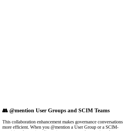
👥 @mention User Groups and SCIM Teams
This collaboration enhancement makes governance conversations
more efficient. When you @mention a User Group or a SCIM-