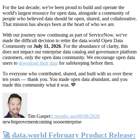
For the last decade, we've been proud to build and operate the
world's largest resource for open data, alongside a community of
people who believed data should be open, shared, and collaborative.
That mission has always been at the heart of who we are.
With our journey now continuing as part of ServiceNow, we've
made the difficult decision to retire the data.world Open Data
Community on
July 11, 2026
. For the abundance of clarity, this
does not impact our enterprise data catalog and governance platform
customers, only the open data community. We encourage open data
users to
download their data
for safekeeping before then.
To everyone who contributed, shared, and built with us over these
ten years — thank you. You made open data abundant, and you
made this community what it was. 💙
Tim Gasper
2 months ago
06/08/2026
new
Improvement
coming soon
enterprise
🚀 data.world February Product Release: