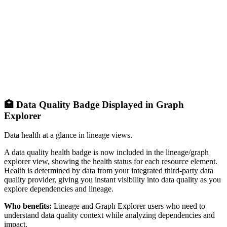
🏥 Data Quality Badge Displayed in Graph
Explorer
Data health at a glance in lineage views.
A data quality health badge is now included in the lineage/graph
explorer view, showing the health status for each resource element.
Health is determined by data from your integrated third-party data
quality provider, giving you instant visibility into data quality as you
explore dependencies and lineage.
Who benefits:
Lineage and Graph Explorer users who need to
understand data quality context while analyzing dependencies and
impact.