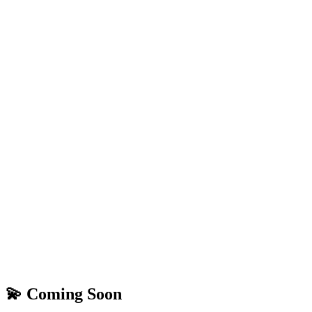
💫 Coming Soon