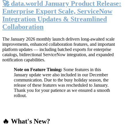
🚀 data.world January Product Release:
Enterprise Export Scale, ServiceNow
Integration Updates & Streamlined
Collaboration
The January 2026 monthly launch delivers long-awaited scale
improvements, enhanced collaboration features, and important
platform updates — including batched exports for enterprise
catalogs, bidirectional ServiceNow integration, and expanded
notification capabilities.
Note on Feature Timing:
Some features in this
January update were also included in our December
communication. Due to the busy holiday season, the
release of these features was rescheduled to January.
Thank you for your patience as we ensured a smooth
rollout.
🔥 What's New?