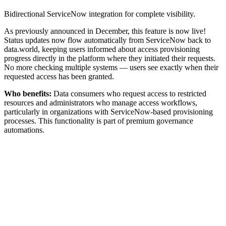
Bidirectional ServiceNow integration for complete visibility.
As previously announced in December, this feature is now live!
Status updates now flow automatically from ServiceNow back to
data.world, keeping users informed about access provisioning
progress directly in the platform where they initiated their requests.
No more checking multiple systems — users see exactly when their
requested access has been granted.
Who benefits:
Data consumers who request access to restricted
resources and administrators who manage access workflows,
particularly in organizations with ServiceNow-based provisioning
processes. This functionality is part of premium governance
automations.