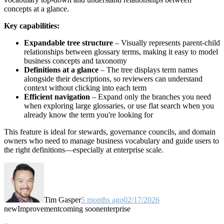
concepts at a glance.
Key capabilities:
Expandable tree structure
– Visually represents parent-child
relationships between glossary terms, making it easy to model
business concepts and taxonomy
Definitions at a glance
– The tree displays term names
alongside their descriptions, so reviewers can understand
context without clicking into each term
Efficient navigation
– Expand only the branches you need
when exploring large glossaries, or use flat search when you
already know the term you're looking for
This feature is ideal for stewards, governance councils, and domain
owners who need to manage business vocabulary and guide users to
the right definitions—especially at enterprise scale.
Tim Gasper
5 months ago
02/17/2026
new
Improvement
coming soon
enterprise