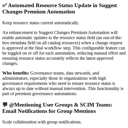
✅ Automated Resource Status Update in Suggest
Changes Premium Automation
Keep resource status current automatically.
An enhancement to Suggest Changes Premium Automation will
enable automatic updates to the resource status field (an out-of-the-
box metadata field on all catalog resources) when a change request
is approved at the final workflow step. This configurable feature can
be toggled on or off for each automation, reducing manual effort and
ensuring resource status accurately reflects the latest approved
changes.
Who benefits:
Governance teams, data stewards, and
administrators, especially those in organizations with high
governance requirements who need to ensure resource status is
always up to date without manual intervention. This functionality is
part of premium governance automations.
💬 @Mentioning User Groups & SCIM Teams:
Email Notifications for Group Mentions
Scale collaboration with group notifications.