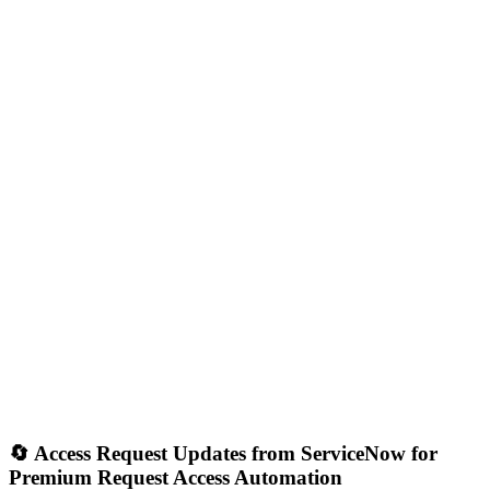
🔄 Access Request Updates from ServiceNow for
Premium Request Access Automation