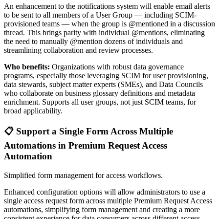
An enhancement to the notifications system will enable email alerts
to be sent to all members of a User Group — including SCIM-
provisioned teams — when the group is @mentioned in a discussion
thread. This brings parity with individual @mentions, eliminating
the need to manually @mention dozens of individuals and
streamlining collaboration and review processes.
Who benefits:
Organizations with robust data governance
programs, especially those leveraging SCIM for user provisioning,
data stewards, subject matter experts (SMEs), and Data Councils
who collaborate on business glossary definitions and metadata
enrichment. Supports all user groups, not just SCIM teams, for
broad applicability.
📋 Support a Single Form Across Multiple
Automations in Premium Request Access
Automation
Simplified form management for access workflows.
Enhanced configuration options will allow administrators to use a
single access request form across multiple Premium Request Access
automations, simplifying form management and creating a more
consistent experience for data consumers across different access