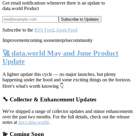
Get email notifications whenever there is an update to
data.world Product
Subscribe to the
RSS Feed
,
Atom Feed
Improvement
coming soon
enterprise
community
🚀 data.world May and June Product
Update
A lighter update this cycle — no major launches, but plenty
happening under the hood and some exciting things on the horizon.
Here's what's worth knowing 👇
🔧 Collector & Enhancement Updates
We've shipped a range of collector updates and minor enhancements
over the past two months. For the full details, check out the release
notes at
docs.data.world
.
💫 Coming Soon