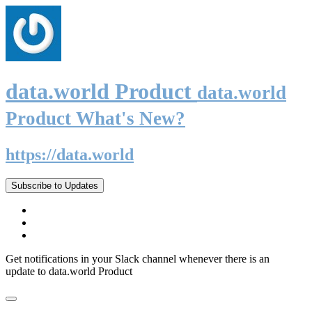
data.world Product
data.world
Product What's New?
https://data.world
Subscribe to Updates
Get notifications in your Slack channel whenever there is an
update to data.world Product