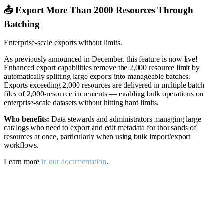
📤 Export More Than 2000 Resources Through
Batching
Enterprise-scale exports without limits.
As previously announced in December, this feature is now live!
Enhanced export capabilities remove the 2,000 resource limit by
automatically splitting large exports into manageable batches.
Exports exceeding 2,000 resources are delivered in multiple batch
files of 2,000-resource increments — enabling bulk operations on
enterprise-scale datasets without hitting hard limits.
Who benefits:
Data stewards and administrators managing large
catalogs who need to export and edit metadata for thousands of
resources at once, particularly when using bulk import/export
workflows.
Learn more
in our documentation
.