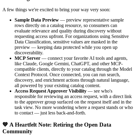
A few things we're excited to bring your way very soon:
Sample Data Preview
— preview representative sample
rows directly on a catalog resource, so consumers can
evaluate relevance and quality during discovery without
requesting access upfront. For organizations using Sensitive
Data Classification, sensitive values are masked in the
preview — keeping data protected while you open up
discoverability.
MCP Server
— connect your favorite AI tools and agents,
like Claude, Google Gemini, ChatGPT, and other MCP-
compatible clients, directly to your catalog through the Model
Context Protocol. Once connected, you can run search,
discovery, and enrichment actions through natural language,
all powered by your existing catalog content.
Access Request Approver Visibility
— see who's
responsible for reviewing an access request, with a direct link
to the approver group surfaced on the request itself and in the
task view. No more wondering where a request stands or who
to contact — just less back-and-forth.
💙 A Heartfelt Note: Retiring the Open Data
Community