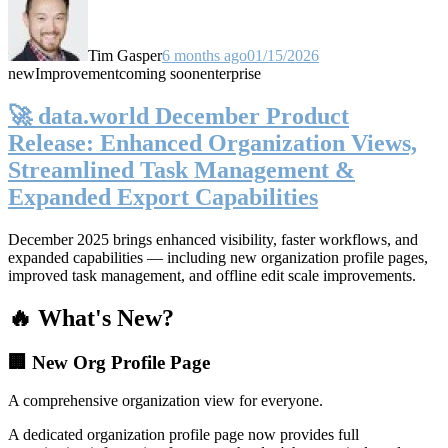
Tim Gasper
6 months ago
01/15/2026
new
Improvement
coming soon
enterprise
🚀 data.world December Product
Release: Enhanced Organization Views,
Streamlined Task Management &
Expanded Export Capabilities
December 2025 brings enhanced visibility, faster workflows, and
expanded capabilities — including new organization profile pages,
improved task management, and offline edit scale improvements.
🔥 What's New?
🏢 New Org Profile Page
A comprehensive organization view for everyone.
A dedicated organization profile page now provides full