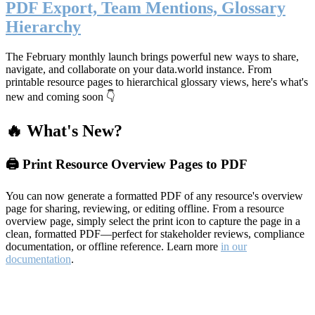
PDF Export, Team Mentions, Glossary
Hierarchy
The February monthly launch brings powerful new ways to share,
navigate, and collaborate on your data.world instance. From
printable resource pages to hierarchical glossary views, here's what's
new and coming soon 👇
🔥 What's New?
🖨️ Print Resource Overview Pages to PDF
You can now generate a formatted PDF of any resource's overview
page for sharing, reviewing, or editing offline. From a resource
overview page, simply select the print icon to capture the page in a
clean, formatted PDF—perfect for stakeholder reviews, compliance
documentation, or offline reference. Learn more
in our
documentation
.