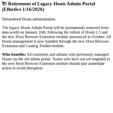
🔌 Retirement of Legacy Hoots Admin Portal
(Effective 1/16/2026)
Streamlined Hoots administration.
The legacy Hoots Admin Portal will be permanently removed from
data.world on January 16th, following the rollout of Hoots 1.5 and
the new Hoot Browser Extension module announced in October. All
Hoots management is now handled through the new Hoot Browser
Extension and Catalog Toolkit module.
Who benefits:
All customers and admins who previously managed
Hoots via the old admin portal. Teams who have not yet migrated to
the new Hoot Browser Extension module should take immediate
action to avoid disruption.