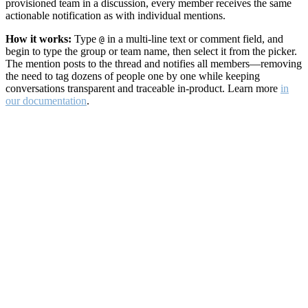
provisioned team in a discussion, every member receives the same
actionable notification as with individual mentions.
How it works:
Type
in a multi-line text or comment field, and
@
begin to type the group or team name, then select it from the picker.
The mention posts to the thread and notifies all members—removing
the need to tag dozens of people one by one while keeping
conversations transparent and traceable in-product. Learn more
in
our documentation
.