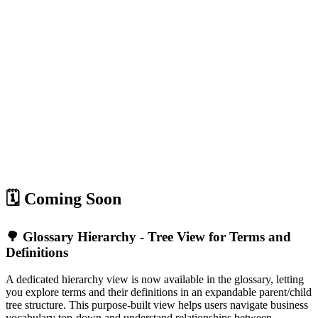
🗓️ Coming Soon
🌳 Glossary Hierarchy - Tree View for Terms and
Definitions
A dedicated hierarchy view is now available in the glossary, letting
you explore terms and their definitions in an expandable parent/child
tree structure. This purpose-built view helps users navigate business
vocabulary top-down and understand relationships between