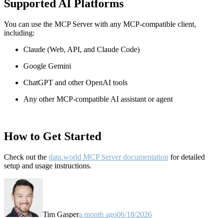
Supported AI Platforms
You can use the MCP Server with any MCP-compatible client,
including:
Claude
(Web, API, and Claude Code)
Google Gemini
ChatGPT and other OpenAI tools
Any other MCP-compatible AI assistant or agent
How to Get Started
Check out the
data.world MCP Server documentation
for detailed
setup and usage instructions
.
Tim Gasper
a month ago
06/18/2026