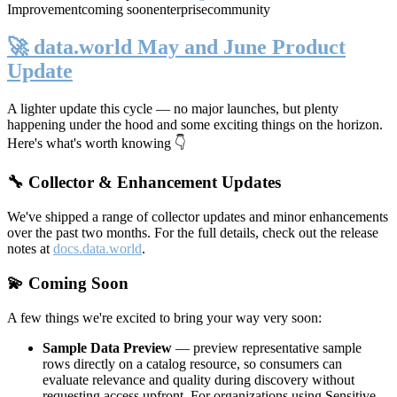
Improvement
coming soon
enterprise
community
🚀 data.world May and June Product
Update
A lighter update this cycle — no major launches, but plenty
happening under the hood and some exciting things on the horizon.
Here's what's worth knowing 👇
🔧 Collector & Enhancement Updates
We've shipped a range of collector updates and minor enhancements
over the past two months. For the full details, check out the release
notes at
docs.data.world
.
💫 Coming Soon
A few things we're excited to bring your way very soon:
Sample Data Preview
— preview representative sample
rows directly on a catalog resource, so consumers can
evaluate relevance and quality during discovery without
requesting access upfront. For organizations using Sensitive