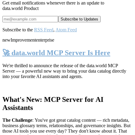
Get email notifications whenever there is an update to
data.world Product
Subscribe to the
RSS Feed
,
Atom Feed
new
Improvement
enterprise
🚀 data.world MCP Server Is Here
We're thrilled to announce the release of the
data.world MCP
Server
— a powerful new way to bring your data catalog directly
into your favorite AI assistants and agents.
What's New: MCP Server for AI
Assistants
The Challenge
:
You've got great catalog content — rich metadata,
business glossary terms, relationships, and governance insights. But
those AI tools you use every day? They don't know about it. That