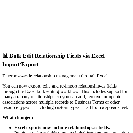
📊 Bulk Edit Relationship Fields via Excel
Import/Export
Enterprise-scale relationship management through Excel.
You can now export, edit, and re-import relationship-as fields
through the Excel bulk editing workflow. This includes support for
many-to-many relationships, so you can add, remove, or update
associations across multiple records to Business Terms or other
resource types — including custom types — all from a spreadsheet.
What changed:
Excel exports now include relationship-as fields.
Previously, these fields were excluded from exports, meaning