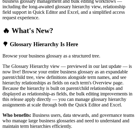
business glossary management and bulk editing workflows —
including the long-awaited glossary hierarchy view, relationship
field support in Quick Editor and Excel, and a simplified access
request experience.
🔥 What's New?
🌳 Glossary Hierarchy Is Here
Browse your business glossary as a structured tree.
The Glossary Hierarchy view — previewed in our last update — is
now live! Browse your entire business glossary as an expandable
parent/child tree, view definitions alongside term names, and see
hierarchy relationships as fields on each term's Overview page.
Because the hierarchy is built on parent/child relationships and
displayed as relationship-as fields, the bulk editing improvements in
this release apply directly — you can manage glossary hierarchy
assignments at scale through both the Quick Editor and Excel.
Who benefits:
Business users, data stewards, and governance teams
who manage large business glossaries and need to understand and
maintain term hierarchies efficiently.