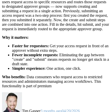
users request access to specific resources and routes those requests
to designated approver groups — now supports creating and
submitting a request in a single action. Previously, submitting an
access request was a two-step process: first you created the request,
then you submitted it separately. Now, the create and submit steps
are combined into one action. Fill in the details, hit submit, and your
request is immediately routed to the appropriate approver group.
Why it matters:
Faster for requestors:
Get your access request in front of an
approver without extra steps.
Fewer incomplete requests:
Eliminating the gap between
"create" and "submit" means requests no longer get stuck in a
draft state.
Simpler experience:
One action, one click.
Who benefits:
Data consumers who request access to restricted
resources and administrators managing access workflows. This
functionality is part of premium
Tim Gasper
3 months ago
04/20/2026