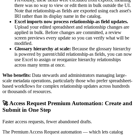
there was no way to view or edit them in bulk outside the UI.
Note that relationship-as fields are exported using each asset's
IRI rather than its display name in the catalog.
Excel imports now process relationship-as field updates.
Upload your edited spreadsheet and relationship changes are
applied in bulk. Before changes are committed, a review
screen previews every update so you can verify what will be
modified.
Glossary hierarchy at scale:
Because the glossary hierarchy
is powered by parent/child relationship-as fields, you can now
use Excel to assign or reorganize hierarchy relationships
across many terms at once.
Who benefits:
Data stewards and administrators managing large-
scale metadata operations, particularly those who prefer spreadsheet-
based workflows for complex relationship updates across hundreds
or thousands of resources.
🚀 Access Request Premium Automation: Create and
Submit in One Step
Faster access requests, fewer abandoned drafts.
The Premium Access Request automation — which lets catalog