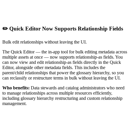
✏️ Quick Editor Now Supports Relationship Fields
Bulk edit relationships without leaving the UI.
The Quick Editor — the in-app tool for bulk editing metadata across
multiple assets at once — now supports relationship-as fields. You
can now view and edit relationship-as fields directly in the Quick
Editor, alongside other metadata fields. This includes the
parent/child relationships that power the glossary hierarchy, so you
can reclassify or restructure terms in bulk without leaving the UI.
Who benefits:
Data stewards and catalog administrators who need
to manage relationships across multiple resources efficiently,
including glossary hierarchy restructuring and custom relationship
management.