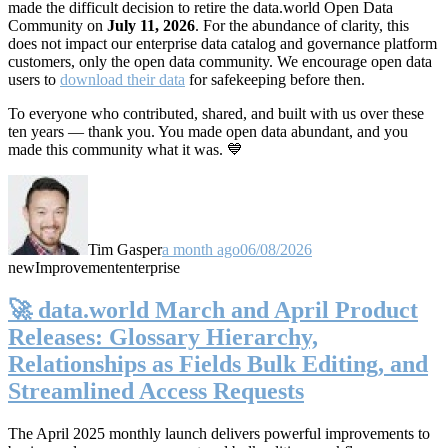
made the difficult decision to retire the data.world Open Data
Community on
July 11, 2026
. For the abundance of clarity, this
does not impact our enterprise data catalog and governance platform
customers, only the open data community. We encourage open data
users to
download their data
for safekeeping before then.
To everyone who contributed, shared, and built with us over these
ten years — thank you. You made open data abundant, and you
made this community what it was. 💙
Tim Gasper
a month ago
06/08/2026
new
Improvement
enterprise
🚀 data.world March and April Product
Releases: Glossary Hierarchy,
Relationships as Fields Bulk Editing, and
Streamlined Access Requests
The April 2025 monthly launch delivers powerful improvements to