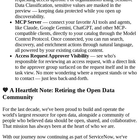
Data Classification, sensitive values are masked in the
preview — keeping data protected while you open up
discoverability.
MCP Server
— connect your favorite AI tools and agents,
like Claude, Google Gemini, ChatGPT, and other MCP-
compatible clients, directly to your catalog through the Model
Context Protocol. Once connected, you can run search,
discovery, and enrichment actions through natural language,
all powered by your existing catalog content.
Access Request Approver Visibility
— see who's
responsible for reviewing an access request, with a direct link
to the approver group surfaced on the request itself and in the
task view. No more wondering where a request stands or who
to contact — just less back-and-forth.
💙 A Heartfelt Note: Retiring the Open Data
Community
For the last decade, we've been proud to build and operate the
world's largest resource for open data, alongside a community of
people who believed data should be open, shared, and collaborative.
That mission has always been at the heart of who we are.
With our journey now continuing as part of ServiceNow, we've