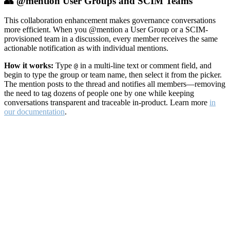
👥 @mention User Groups and SCIM Teams
This collaboration enhancement makes governance conversations
more efficient. When you @mention a User Group or a SCIM-
provisioned team in a discussion, every member receives the same
actionable notification as with individual mentions.
How it works:
Type
in a multi-line text or comment field, and
@
begin to type the group or team name, then select it from the picker.
The mention posts to the thread and notifies all members—removing
the need to tag dozens of people one by one while keeping
conversations transparent and traceable in-product. Learn more
in
our documentation
.