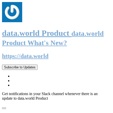
data.world Product
data.world
Product What's New?
https://data.world
Subscribe to Updates
Get notifications in your Slack channel whenever there is an
update to data.world Product