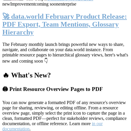
new
Improvement
coming soon
enterprise
🚀 data.world February Product Release:
PDF Export, Team Mentions, Glossary
Hierarchy
The February monthly launch brings powerful new ways to share,
navigate, and collaborate on your data.world instance. From
printable resource pages to hierarchical glossary views, here's what's
new and coming soon 👇
🔥 What's New?
🖨️ Print Resource Overview Pages to PDF
You can now generate a formatted PDF of any resource's overview
page for sharing, reviewing, or editing offline. From a resource
overview page, simply select the print icon to capture the page in a
clean, formatted PDF—perfect for stakeholder reviews, compliance
documentation, or offline reference. Learn more
in our
documentation
.