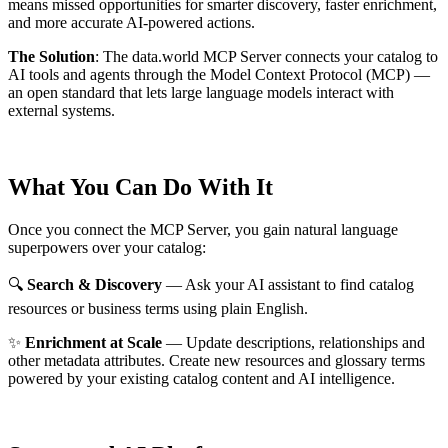
means missed opportunities for smarter discovery, faster enrichment,
and more accurate AI-powered actions.
The Solution
:
The data.world MCP Server connects your catalog to
AI tools and agents through the Model Context Protocol (MCP) —
an open standard that lets large language models interact with
external systems.
What You Can Do With It
Once you connect the MCP Server, you gain natural language
superpowers over your catalog:
🔍
Search & Discovery
— Ask your AI assistant to find catalog
resources or business terms using plain English.
✨
Enrichment at Scale
— Update descriptions, relationships and
other metadata attributes. Create new resources and glossary terms
powered by your existing catalog content and AI intelligence.