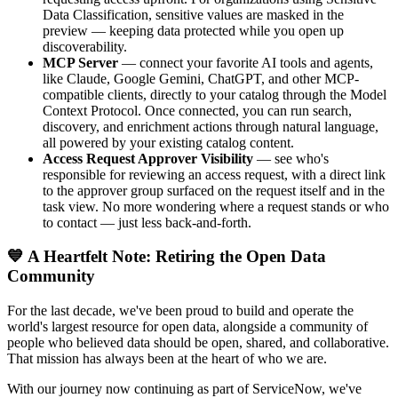
Data Classification, sensitive values are masked in the
preview — keeping data protected while you open up
discoverability.
MCP Server
— connect your favorite AI tools and agents,
like Claude, Google Gemini, ChatGPT, and other MCP-
compatible clients, directly to your catalog through the Model
Context Protocol. Once connected, you can run search,
discovery, and enrichment actions through natural language,
all powered by your existing catalog content.
Access Request Approver Visibility
— see who's
responsible for reviewing an access request, with a direct link
to the approver group surfaced on the request itself and in the
task view. No more wondering where a request stands or who
to contact — just less back-and-forth.
💙 A Heartfelt Note: Retiring the Open Data
Community
For the last decade, we've been proud to build and operate the
world's largest resource for open data, alongside a community of
people who believed data should be open, shared, and collaborative.
That mission has always been at the heart of who we are.
With our journey now continuing as part of ServiceNow, we've