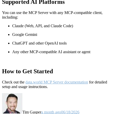
Supported AI Platforms
You can use the MCP Server with any MCP-compatible client,
including:
Claude
(Web, API, and Claude Code)
Google Gemini
ChatGPT and other OpenAI tools
Any other MCP-compatible AI assistant or agent
How to Get Started
Check out the
data.world MCP Server documentation
for detailed
setup and usage instructions
.
Tim Gasper
a month ago
06/18/2026