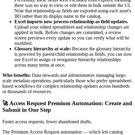
there was no way to view or edit them in bulk outside the UI.
Note that relationship-as fields are exported using each asset's
IRI rather than its display name in the catalog.
Excel imports now process relationship-as field updates.
Upload your edited spreadsheet and relationship changes are
applied in bulk. Before changes are committed, a review
screen previews every update so you can verify what will be
modified.
Glossary hierarchy at scale:
Because the glossary hierarchy
is powered by parent/child relationship-as fields, you can now
use Excel to assign or reorganize hierarchy relationships
across many terms at once.
Who benefits:
Data stewards and administrators managing large-
scale metadata operations, particularly those who prefer spreadsheet-
based workflows for complex relationship updates across hundreds
or thousands of resources.
🚀 Access Request Premium Automation: Create and
Submit in One Step
Faster access requests, fewer abandoned drafts.
The Premium Access Request automation — which lets catalog