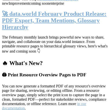
new
Improvement
coming soon
enterprise
🚀 data.world February Product Release:
PDF Export, Team Mentions, Glossary
Hierarchy
The February monthly launch brings powerful new ways to share,
navigate, and collaborate on your data.world instance. From
printable resource pages to hierarchical glossary views, here's what's
new and coming soon 👇
🔥 What's New?
🖨️ Print Resource Overview Pages to PDF
You can now generate a formatted PDF of any resource's overview
page for sharing, reviewing, or editing offline. From a resource
overview page, simply select the print icon to capture the page in a
clean, formatted PDF—perfect for stakeholder reviews, compliance
documentation, or offline reference. Learn more
in our
documentation
.