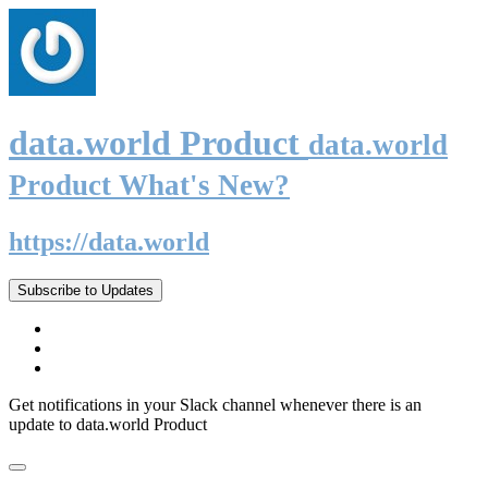
data.world Product
data.world
Product What's New?
https://data.world
Subscribe to Updates
Get notifications in your Slack channel whenever there is an
update to data.world Product