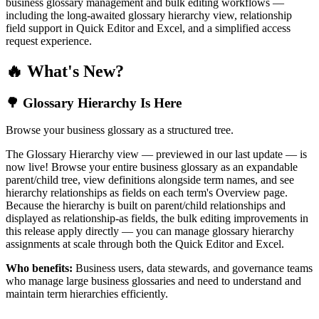
business glossary management and bulk editing workflows —
including the long-awaited glossary hierarchy view, relationship
field support in Quick Editor and Excel, and a simplified access
request experience.
🔥 What's New?
🌳 Glossary Hierarchy Is Here
Browse your business glossary as a structured tree.
The Glossary Hierarchy view — previewed in our last update — is
now live! Browse your entire business glossary as an expandable
parent/child tree, view definitions alongside term names, and see
hierarchy relationships as fields on each term's Overview page.
Because the hierarchy is built on parent/child relationships and
displayed as relationship-as fields, the bulk editing improvements in
this release apply directly — you can manage glossary hierarchy
assignments at scale through both the Quick Editor and Excel.
Who benefits:
Business users, data stewards, and governance teams
who manage large business glossaries and need to understand and
maintain term hierarchies efficiently.