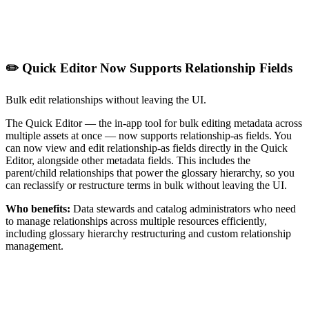
✏️ Quick Editor Now Supports Relationship Fields
Bulk edit relationships without leaving the UI.
The Quick Editor — the in-app tool for bulk editing metadata across
multiple assets at once — now supports relationship-as fields. You
can now view and edit relationship-as fields directly in the Quick
Editor, alongside other metadata fields. This includes the
parent/child relationships that power the glossary hierarchy, so you
can reclassify or restructure terms in bulk without leaving the UI.
Who benefits:
Data stewards and catalog administrators who need
to manage relationships across multiple resources efficiently,
including glossary hierarchy restructuring and custom relationship
management.