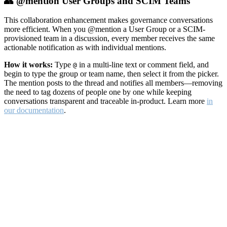
👥 @mention User Groups and SCIM Teams
This collaboration enhancement makes governance conversations
more efficient. When you @mention a User Group or a SCIM-
provisioned team in a discussion, every member receives the same
actionable notification as with individual mentions.
How it works:
Type
in a multi-line text or comment field, and
@
begin to type the group or team name, then select it from the picker.
The mention posts to the thread and notifies all members—removing
the need to tag dozens of people one by one while keeping
conversations transparent and traceable in-product. Learn more
in
our documentation
.