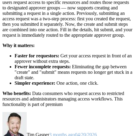
users request access to specific resources and routes those requests
to designated approver groups — now supports creating and
submitting a request in a single action. Previously, submitting an
access request was a two-step process: first you created the request,
then you submitted it separately. Now, the create and submit steps
are combined into one action. Fill in the details, hit submit, and your
request is immediately routed to the appropriate approver group.
Why it matters:
Faster for requestors:
Get your access request in front of an
approver without extra steps.
Fewer incomplete requests:
Eliminating the gap between
"create" and "submit" means requests no longer get stuck in a
draft state.
Simpler experience:
One action, one click.
Who benefits:
Data consumers who request access to restricted
resources and administrators managing access workflows. This
functionality is part of premium
Tim Gasper
3 months ago
04/20/2026