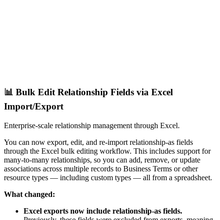
📊 Bulk Edit Relationship Fields via Excel
Import/Export
Enterprise-scale relationship management through Excel.
You can now export, edit, and re-import relationship-as fields
through the Excel bulk editing workflow. This includes support for
many-to-many relationships, so you can add, remove, or update
associations across multiple records to Business Terms or other
resource types — including custom types — all from a spreadsheet.
What changed:
Excel exports now include relationship-as fields.
Previously, these fields were excluded from exports, meaning