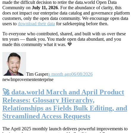
made the difficult decision to retire the data.world Open Data
Community on
July 11, 2026
. For the abundance of clarity, this
does not impact our enterprise data catalog and governance platform
customers, only the open data community. We encourage open data
users to
download their data
for safekeeping before then.
To everyone who contributed, shared, and built with us over these
ten years — thank you. You made open data abundant, and you
made this community what it was. 💙
Tim Gasper
a month ago
06/08/2026
new
Improvement
enterprise
🚀 data.world March and April Product
Releases: Glossary Hierarchy,
Relationships as Fields Bulk Editing, and
Streamlined Access Requests
The April 2025 monthly launch delivers powerful improvements to