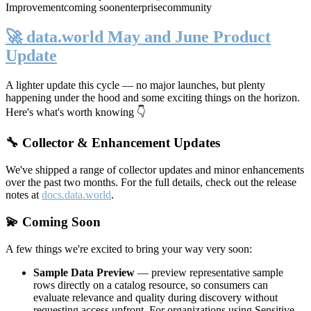
Improvement
coming soon
enterprise
community
🚀 data.world May and June Product
Update
A lighter update this cycle — no major launches, but plenty
happening under the hood and some exciting things on the horizon.
Here's what's worth knowing 👇
🔧 Collector & Enhancement Updates
We've shipped a range of collector updates and minor enhancements
over the past two months. For the full details, check out the release
notes at
docs.data.world
.
💫 Coming Soon
A few things we're excited to bring your way very soon:
Sample Data Preview
— preview representative sample
rows directly on a catalog resource, so consumers can
evaluate relevance and quality during discovery without
requesting access upfront. For organizations using Sensitive