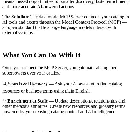
means missed opportunities for smarter discovery, faster enrichment,
and more accurate AI-powered actions.
The Solution
:
The data.world MCP Server connects your catalog to
AI tools and agents through the Model Context Protocol (MCP) —
an open standard that lets large language models interact with
external systems.
What You Can Do With It
Once you connect the MCP Server, you gain natural language
superpowers over your catalog:
🔍
Search & Discovery
— Ask your AI assistant to find catalog
resources or business terms using plain English.
✨
Enrichment at Scale
— Update descriptions, relationships and
other metadata attributes. Create new resources and glossary terms
powered by your existing catalog content and AI intelligence.