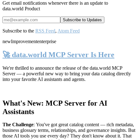
Get email notifications whenever there is an update to
data.world Product
Subscribe to the
RSS Feed
,
Atom Feed
new
Improvement
enterprise
🚀 data.world MCP Server Is Here
We're thrilled to announce the release of the
data.world MCP
Server
— a powerful new way to bring your data catalog directly
into your favorite AI assistants and agents.
What's New: MCP Server for AI
Assistants
The Challenge
:
You've got great catalog content — rich metadata,
business glossary terms, relationships, and governance insights. But
those AI tools you use every day? They don't know about it. That