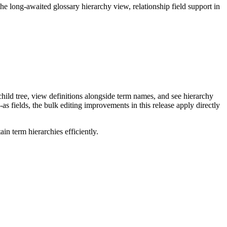
long-awaited glossary hierarchy view, relationship field support in
ild tree, view definitions alongside term names, and see hierarchy
as fields, the bulk editing improvements in this release apply directly
n term hierarchies efficiently.