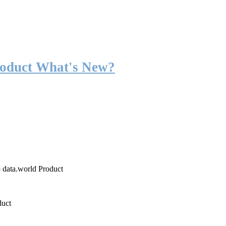
roduct What's New?
o data.world Product
duct