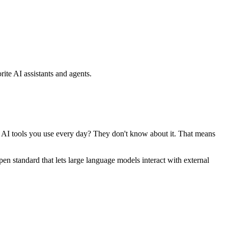
ite AI assistants and agents.
se AI tools you use every day? They don't know about it. That means
standard that lets large language models interact with external