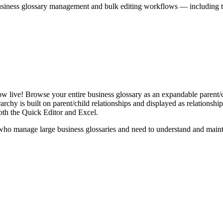
iness glossary management and bulk editing workflows — including the 
live! Browse your entire business glossary as an expandable parent/ch
rchy is built on parent/child relationships and displayed as relationship-
th the Quick Editor and Excel.
ho manage large business glossaries and need to understand and maintai