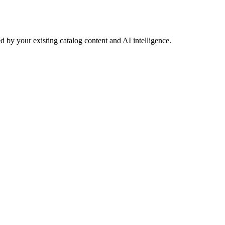
 by your existing catalog content and AI intelligence.