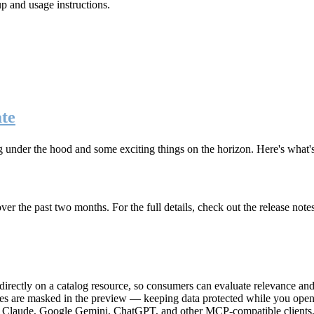
up and usage instructions
.
te
g under the hood and some exciting things on the horizon. Here's what
r the past two months. For the full details, check out the release note
rectly on a catalog resource, so consumers can evaluate relevance and 
lues are masked in the preview — keeping data protected while you open 
e Claude, Google Gemini, ChatGPT, and other MCP-compatible clients, 