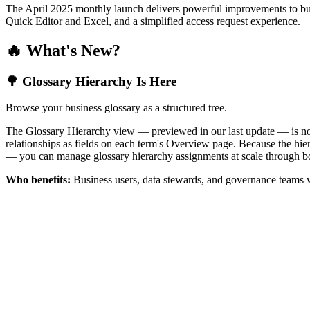
The April 2025 monthly launch delivers powerful improvements to bus
Quick Editor and Excel, and a simplified access request experience.
🔥 What's New?
🌳 Glossary Hierarchy Is Here
Browse your business glossary as a structured tree.
The Glossary Hierarchy view — previewed in our last update — is now 
relationships as fields on each term's Overview page. Because the hiera
— you can manage glossary hierarchy assignments at scale through bo
Who benefits:
Business users, data stewards, and governance teams w