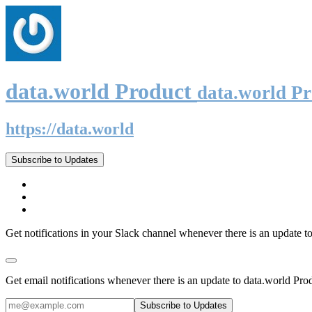
data.world Product
data.world P
https://data.world
Subscribe to Updates
Get notifications in your Slack channel whenever there is an update t
Get email notifications whenever there is an update to data.world Pro