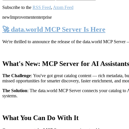
Subscribe to the
RSS Feed
,
Atom Feed
new
Improvement
enterprise
🚀 data.world MCP Server Is Here
We're thrilled to announce the release of the
data.world MCP Server
—
What's New: MCP Server for AI Assistant
The Challenge
:
You've got great catalog content — rich metadata, bu
missed opportunities for smarter discovery, faster enrichment, and mo
The Solution
:
The data.world MCP Server connects your catalog to AI
systems.
What You Can Do With It