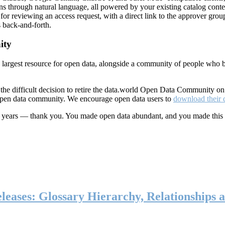
ns through natural language, all powered by your existing catalog conte
or reviewing an access request, with a direct link to the approver group
 back-and-forth.
ity
s largest resource for open data, alongside a community of people who b
he difficult decision to retire the data.world Open Data Community o
 open data community. We encourage open data users to
download their 
ten years — thank you. You made open data abundant, and you made this
eases: Glossary Hierarchy, Relationships a