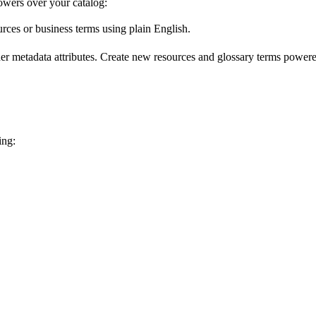
wers over your catalog:
urces or business terms using plain English.
er metadata attributes. Create new resources and glossary terms powered
ing: