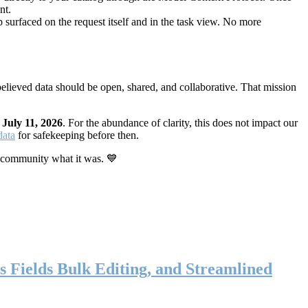
nt.
 surfaced on the request itself and in the task view. No more
elieved data should be open, shared, and collaborative. That mission
n
July 11, 2026
. For the abundance of clarity, this does not impact our
data
for safekeeping before then.
 community what it was. 💙
s Fields Bulk Editing, and Streamlined