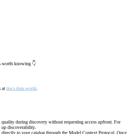
's worth knowing 👇
s at
docs.data.world
.
quality during discovery without requesting access upfront. For
up discoverability.
directly to your catalog through the Model Context Protocol. Once