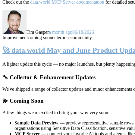
Check out the
data.world MCP Server documentation
for detailed set
Tim Gasper
a month ago
06/18/2026
Improvement
coming soon
enterprise
community
🚀 data.world May and June Product Upda
A lighter update this cycle — no major launches, but plenty happenin
🔧 Collector & Enhancement Updates
We've shipped a range of collector updates and minor enhancements ove
💫 Coming Soon
A few things we're excited to bring your way very soon:
Sample Data Preview
— preview representative sample rows di
organizations using Sensitive Data Classification, sensitive va
MCP Server
— connect your favorite AI tools and agents, lik