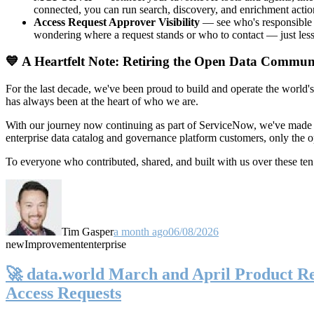
connected, you can run search, discovery, and enrichment actio
Access Request Approver Visibility
— see who's responsible f
wondering where a request stands or who to contact — just less
💙 A Heartfelt Note: Retiring the Open Data Commun
For the last decade, we've been proud to build and operate the world'
has always been at the heart of who we are.
With our journey now continuing as part of ServiceNow, we've made t
enterprise data catalog and governance platform customers, only the
To everyone who contributed, shared, and built with us over these 
Tim Gasper
a month ago
06/08/2026
new
Improvement
enterprise
🚀 data.world March and April Product Rel
Access Requests