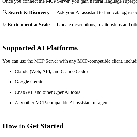
Once you connect the MCP Server, you gain natural language superpo
🔍
Search & Discovery
— Ask your AI assistant to find catalog reso
✨
Enrichment at Scale
— Update descriptions, relationships and oth
Supported AI Platforms
You can use the MCP Server with any MCP-compatible client, includ
Claude
(Web, API, and Claude Code)
Google Gemini
ChatGPT and other OpenAI tools
Any other MCP-compatible AI assistant or agent
How to Get Started