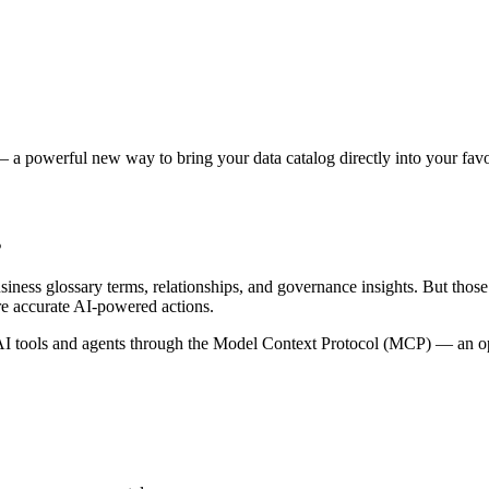
 a powerful new way to bring your data catalog directly into your favor
s
siness glossary terms, relationships, and governance insights. But tho
re accurate AI-powered actions.
 tools and agents through the Model Context Protocol (MCP) — an open 