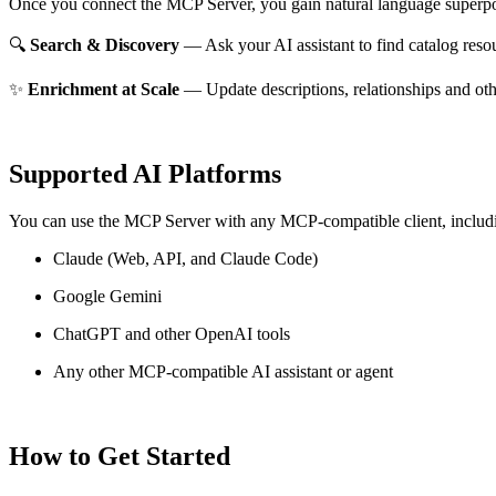
Once you connect the MCP Server, you gain natural language superpo
🔍
Search & Discovery
— Ask your AI assistant to find catalog reso
✨
Enrichment at Scale
— Update descriptions, relationships and oth
Supported AI Platforms
You can use the MCP Server with any MCP-compatible client, includ
Claude
(Web, API, and Claude Code)
Google Gemini
ChatGPT and other OpenAI tools
Any other MCP-compatible AI assistant or agent
How to Get Started