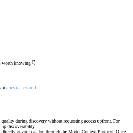
's worth knowing 👇
s at
docs.data.world
.
quality during discovery without requesting access upfront. For
up discoverability.
directly to your catalog through the Model Context Protocol. Once