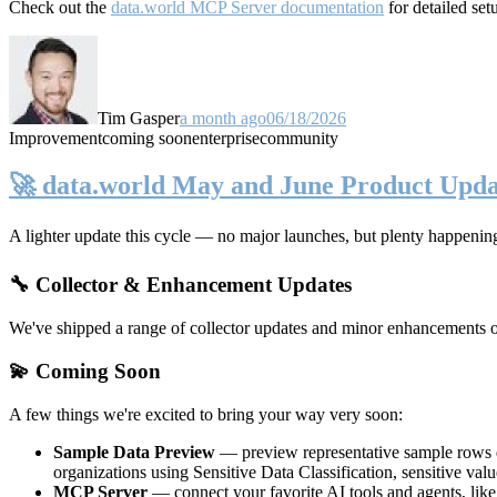
Check out the
data.world MCP Server documentation
for detailed set
Tim Gasper
a month ago
06/18/2026
Improvement
coming soon
enterprise
community
🚀 data.world May and June Product Upda
A lighter update this cycle — no major launches, but plenty happenin
🔧 Collector & Enhancement Updates
We've shipped a range of collector updates and minor enhancements ove
💫 Coming Soon
A few things we're excited to bring your way very soon:
Sample Data Preview
— preview representative sample rows di
organizations using Sensitive Data Classification, sensitive va
MCP Server
— connect your favorite AI tools and agents, lik