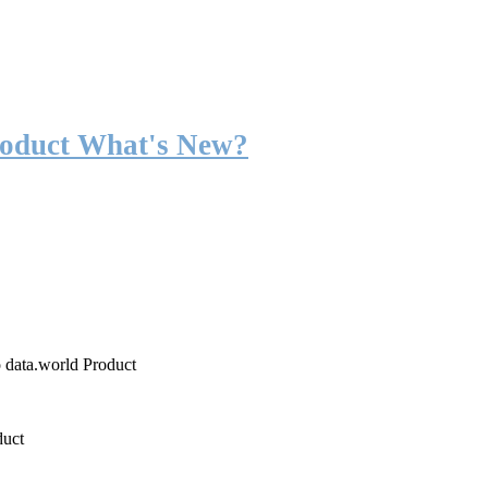
roduct What's New?
o data.world Product
duct