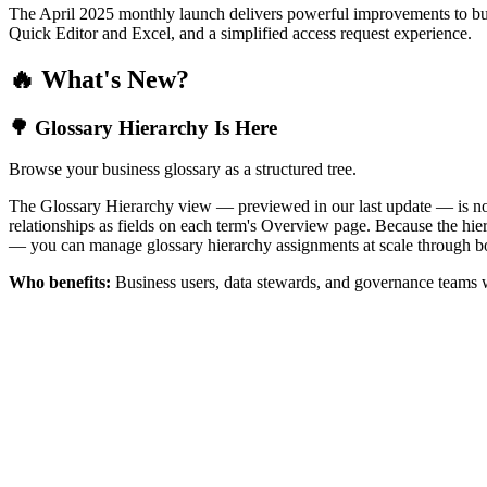
The April 2025 monthly launch delivers powerful improvements to bus
Quick Editor and Excel, and a simplified access request experience.
🔥 What's New?
🌳 Glossary Hierarchy Is Here
Browse your business glossary as a structured tree.
The Glossary Hierarchy view — previewed in our last update — is now 
relationships as fields on each term's Overview page. Because the hiera
— you can manage glossary hierarchy assignments at scale through bo
Who benefits:
Business users, data stewards, and governance teams w