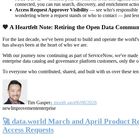
connected, you can run search, discovery, and enrichment actio
Access Request Approver Visibility
— see who's responsible f
wondering where a request stands or who to contact — just less
💙 A Heartfelt Note: Retiring the Open Data Commun
For the last decade, we've been proud to build and operate the world'
has always been at the heart of who we are.
With our journey now continuing as part of ServiceNow, we've made t
enterprise data catalog and governance platform customers, only the
To everyone who contributed, shared, and built with us over these 
Tim Gasper
a month ago
06/08/2026
new
Improvement
enterprise
🚀 data.world March and April Product Rel
Access Requests