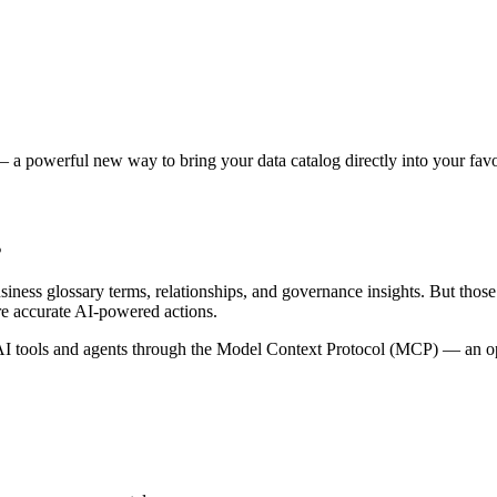
 a powerful new way to bring your data catalog directly into your favor
s
siness glossary terms, relationships, and governance insights. But tho
re accurate AI-powered actions.
 tools and agents through the Model Context Protocol (MCP) — an open 