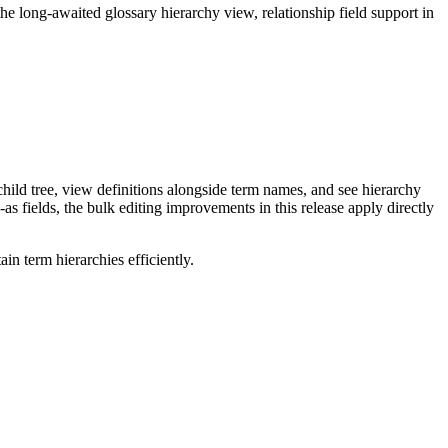
long-awaited glossary hierarchy view, relationship field support in
ild tree, view definitions alongside term names, and see hierarchy
as fields, the bulk editing improvements in this release apply directly
n term hierarchies efficiently.