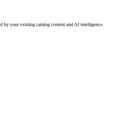
 by your existing catalog content and AI intelligence.