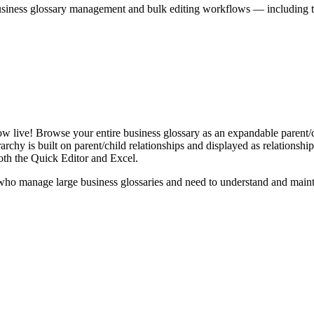
iness glossary management and bulk editing workflows — including the 
live! Browse your entire business glossary as an expandable parent/ch
rchy is built on parent/child relationships and displayed as relationship-
th the Quick Editor and Excel.
ho manage large business glossaries and need to understand and maintai