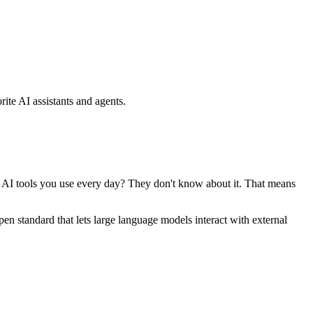
ite AI assistants and agents.
se AI tools you use every day? They don't know about it. That means
standard that lets large language models interact with external