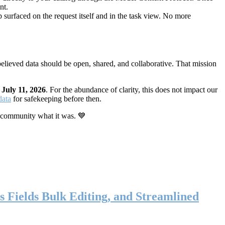
nt.
 surfaced on the request itself and in the task view. No more
elieved data should be open, shared, and collaborative. That mission
n
July 11, 2026
. For the abundance of clarity, this does not impact our
data
for safekeeping before then.
 community what it was. 💙
s Fields Bulk Editing, and Streamlined