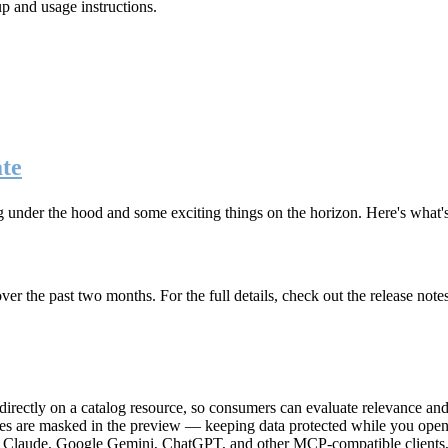
up and usage instructions
.
te
g under the hood and some exciting things on the horizon. Here's what
r the past two months. For the full details, check out the release note
rectly on a catalog resource, so consumers can evaluate relevance and 
lues are masked in the preview — keeping data protected while you open 
e Claude, Google Gemini, ChatGPT, and other MCP-compatible clients, 