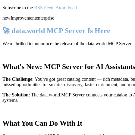
Subscribe to the
RSS Feed
,
Atom Feed
new
Improvement
enterprise
🚀 data.world MCP Server Is Here
We're thrilled to announce the release of the
data.world MCP Server
—
What's New: MCP Server for AI Assistant
The Challenge
:
You've got great catalog content — rich metadata, bu
missed opportunities for smarter discovery, faster enrichment, and mo
The Solution
:
The data.world MCP Server connects your catalog to AI
systems.
What You Can Do With It