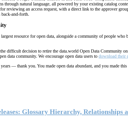
ns through natural language, all powered by your existing catalog conte
or reviewing an access request, with a direct link to the approver group
 back-and-forth.
ity
s largest resource for open data, alongside a community of people who b
he difficult decision to retire the data.world Open Data Community o
 open data community. We encourage open data users to
download their 
ten years — thank you. You made open data abundant, and you made this
eases: Glossary Hierarchy, Relationships a