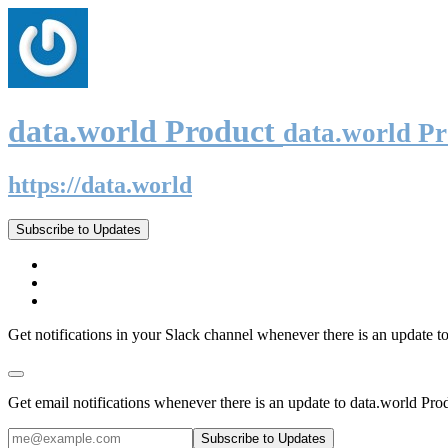
data.world Product
data.world P
https://data.world
Subscribe to Updates
Get notifications in your Slack channel whenever there is an update t
Get email notifications whenever there is an update to data.world Pro