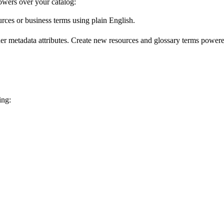
wers over your catalog:
urces or business terms using plain English.
er metadata attributes. Create new resources and glossary terms powered
ing: