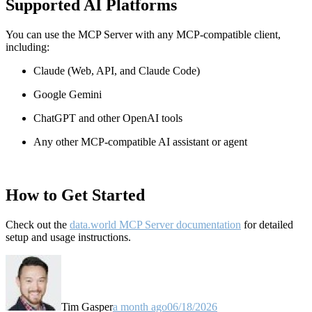
Supported AI Platforms
You can use the MCP Server with any MCP-compatible client,
including:
Claude
(Web, API, and Claude Code)
Google Gemini
ChatGPT and other OpenAI tools
Any other MCP-compatible AI assistant or agent
How to Get Started
Check out the
data.world MCP Server documentation
for detailed
setup and usage instructions
.
Tim Gasper
a month ago
06/18/2026