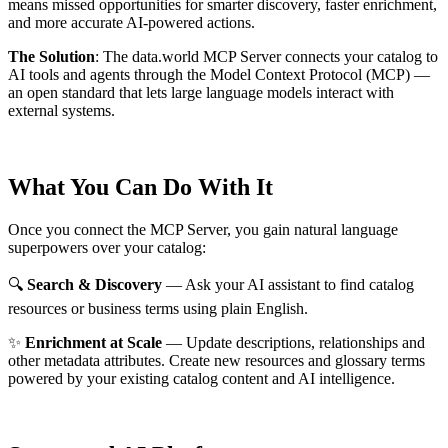
means missed opportunities for smarter discovery, faster enrichment,
and more accurate AI-powered actions.
The Solution
:
The data.world MCP Server connects your catalog to
AI tools and agents through the Model Context Protocol (MCP) —
an open standard that lets large language models interact with
external systems.
What You Can Do With It
Once you connect the MCP Server, you gain natural language
superpowers over your catalog:
🔍
Search & Discovery
— Ask your AI assistant to find catalog
resources or business terms using plain English.
✨
Enrichment at Scale
— Update descriptions, relationships and
other metadata attributes. Create new resources and glossary terms
powered by your existing catalog content and AI intelligence.