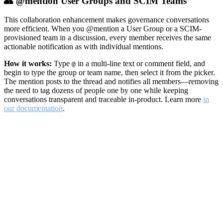
👥 @mention User Groups and SCIM Teams
This collaboration enhancement makes governance conversations
more efficient. When you @mention a User Group or a SCIM-
provisioned team in a discussion, every member receives the same
actionable notification as with individual mentions.
How it works:
Type
in a multi-line text or comment field, and
@
begin to type the group or team name, then select it from the picker.
The mention posts to the thread and notifies all members—removing
the need to tag dozens of people one by one while keeping
conversations transparent and traceable in-product. Learn more
in
our documentation
.