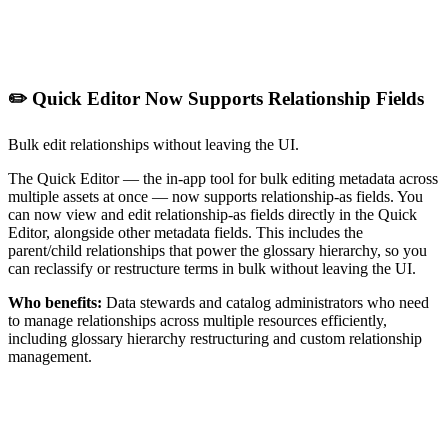
✏️ Quick Editor Now Supports Relationship Fields
Bulk edit relationships without leaving the UI.
The Quick Editor — the in-app tool for bulk editing metadata across
multiple assets at once — now supports relationship-as fields. You
can now view and edit relationship-as fields directly in the Quick
Editor, alongside other metadata fields. This includes the
parent/child relationships that power the glossary hierarchy, so you
can reclassify or restructure terms in bulk without leaving the UI.
Who benefits:
Data stewards and catalog administrators who need
to manage relationships across multiple resources efficiently,
including glossary hierarchy restructuring and custom relationship
management.