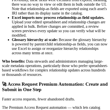
there was no way to view or edit them in bulk outside the UI.
Note that relationship-as fields are exported using each asset's
IRI rather than its display name in the catalog.
Excel imports now process relationship-as field updates.
Upload your edited spreadsheet and relationship changes are
applied in bulk. Before changes are committed, a review
screen previews every update so you can verify what will be
modified.
Glossary hierarchy at scale:
Because the glossary hierarchy
is powered by parent/child relationship-as fields, you can now
use Excel to assign or reorganize hierarchy relationships
across many terms at once.
Who benefits:
Data stewards and administrators managing large-
scale metadata operations, particularly those who prefer spreadsheet-
based workflows for complex relationship updates across hundreds
or thousands of resources.
🚀 Access Request Premium Automation: Create and
Submit in One Step
Faster access requests, fewer abandoned drafts.
The Premium Access Request automation — which lets catalog