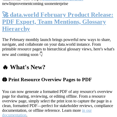
new
Improvement
coming soon
enterprise
🚀 data.world February Product Release:
PDF Export, Team Mentions, Glossary
Hierarchy
The February monthly launch brings powerful new ways to share,
navigate, and collaborate on your data.world instance. From
printable resource pages to hierarchical glossary views, here's what's
new and coming soon 👇
🔥 What's New?
🖨️ Print Resource Overview Pages to PDF
You can now generate a formatted PDF of any resource's overview
page for sharing, reviewing, or editing offline. From a resource
overview page, simply select the print icon to capture the page in a
clean, formatted PDF—perfect for stakeholder reviews, compliance
documentation, or offline reference. Learn more
in our
documentation
.