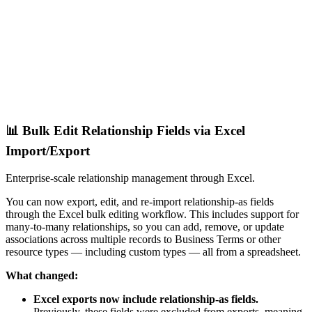
📊 Bulk Edit Relationship Fields via Excel
Import/Export
Enterprise-scale relationship management through Excel.
You can now export, edit, and re-import relationship-as fields
through the Excel bulk editing workflow. This includes support for
many-to-many relationships, so you can add, remove, or update
associations across multiple records to Business Terms or other
resource types — including custom types — all from a spreadsheet.
What changed:
Excel exports now include relationship-as fields.
Previously, these fields were excluded from exports, meaning