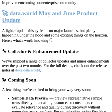
Improvement
coming soon
enterprise
community
🚀 data.world May and June Product
Update
A lighter update this cycle — no major launches, but plenty
happening under the hood and some exciting things on the horizon.
Here's what's worth knowing 👇
🔧 Collector & Enhancement Updates
We've shipped a range of collector updates and minor enhancements
over the past two months. For the full details, check out the release
notes at
docs.data.world
.
💫 Coming Soon
A few things we're excited to bring your way very soon:
Sample Data Preview
— preview representative sample
rows directly on a catalog resource, so consumers can
evaluate relevance and quality during discovery without
requesting access upfront. For organizations using Sensitive