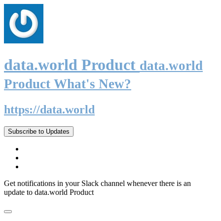
data.world Product
data.world
Product What's New?
https://data.world
Subscribe to Updates
Get notifications in your Slack channel whenever there is an
update to data.world Product