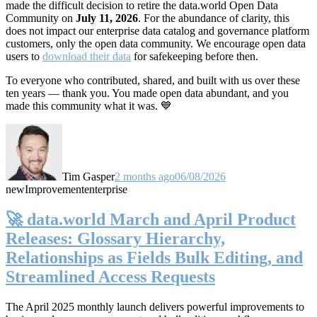
made the difficult decision to retire the data.world Open Data
Community on
July 11, 2026
. For the abundance of clarity, this
does not impact our enterprise data catalog and governance platform
customers, only the open data community. We encourage open data
users to
download their data
for safekeeping before then.
To everyone who contributed, shared, and built with us over these
ten years — thank you. You made open data abundant, and you
made this community what it was. 💙
Tim Gasper
2 months ago
06/08/2026
new
Improvement
enterprise
🚀 data.world March and April Product
Releases: Glossary Hierarchy,
Relationships as Fields Bulk Editing, and
Streamlined Access Requests
The April 2025 monthly launch delivers powerful improvements to