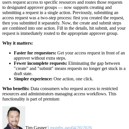
users request access to specific resources and routes those requests
to designated approver groups — now supports creating and
submitting a request in a single action. Previously, submitting an
access request was a two-step process: first you created the request,
then you submitted it separately. Now, the create and submit steps
are combined into one action. Fill in the details, hit submit, and your
request is immediately routed to the appropriate approver group.
Why it matters:
Faster for requestors:
Get your access request in front of an
approver without extra steps.
Fewer incomplete requests:
Eliminating the gap between
"create" and "submit" means requests no longer get stuck in a
draft state.
Simpler experience:
One action, one click.
Who benefits:
Data consumers who request access to restricted
resources and administrators managing access workflows. This
functionality is part of premium
Tim Gasper
3 months ago
04/20/2026