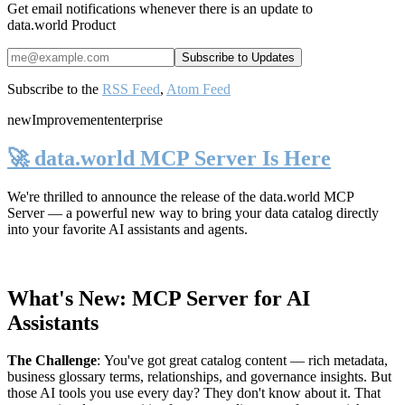
Get email notifications whenever there is an update to
data.world Product
Subscribe to the
RSS Feed
,
Atom Feed
new
Improvement
enterprise
🚀 data.world MCP Server Is Here
We're thrilled to announce the release of the
data.world MCP
Server
— a powerful new way to bring your data catalog directly
into your favorite AI assistants and agents.
What's New: MCP Server for AI
Assistants
The Challenge
:
You've got great catalog content — rich metadata,
business glossary terms, relationships, and governance insights. But
those AI tools you use every day? They don't know about it. That