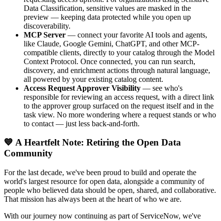
Data Classification, sensitive values are masked in the
preview — keeping data protected while you open up
discoverability.
MCP Server
— connect your favorite AI tools and agents,
like Claude, Google Gemini, ChatGPT, and other MCP-
compatible clients, directly to your catalog through the Model
Context Protocol. Once connected, you can run search,
discovery, and enrichment actions through natural language,
all powered by your existing catalog content.
Access Request Approver Visibility
— see who's
responsible for reviewing an access request, with a direct link
to the approver group surfaced on the request itself and in the
task view. No more wondering where a request stands or who
to contact — just less back-and-forth.
💙 A Heartfelt Note: Retiring the Open Data
Community
For the last decade, we've been proud to build and operate the
world's largest resource for open data, alongside a community of
people who believed data should be open, shared, and collaborative.
That mission has always been at the heart of who we are.
With our journey now continuing as part of ServiceNow, we've