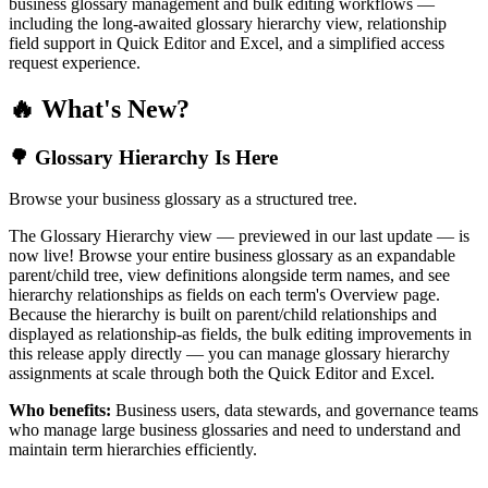
business glossary management and bulk editing workflows —
including the long-awaited glossary hierarchy view, relationship
field support in Quick Editor and Excel, and a simplified access
request experience.
🔥 What's New?
🌳 Glossary Hierarchy Is Here
Browse your business glossary as a structured tree.
The Glossary Hierarchy view — previewed in our last update — is
now live! Browse your entire business glossary as an expandable
parent/child tree, view definitions alongside term names, and see
hierarchy relationships as fields on each term's Overview page.
Because the hierarchy is built on parent/child relationships and
displayed as relationship-as fields, the bulk editing improvements in
this release apply directly — you can manage glossary hierarchy
assignments at scale through both the Quick Editor and Excel.
Who benefits:
Business users, data stewards, and governance teams
who manage large business glossaries and need to understand and
maintain term hierarchies efficiently.