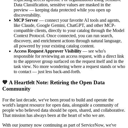
Data Classification, sensitive values are masked in the
preview — keeping data protected while you open up
discoverability.
MCP Server
— connect your favorite AI tools and agents,
like Claude, Google Gemini, ChatGPT, and other MCP-
compatible clients, directly to your catalog through the Model
Context Protocol. Once connected, you can run search,
discovery, and enrichment actions through natural language,
all powered by your existing catalog content.
Access Request Approver Visibility
— see who's
responsible for reviewing an access request, with a direct link
to the approver group surfaced on the request itself and in the
task view. No more wondering where a request stands or who
to contact — just less back-and-forth.
💙 A Heartfelt Note: Retiring the Open Data
Community
For the last decade, we've been proud to build and operate the
world's largest resource for open data, alongside a community of
people who believed data should be open, shared, and collaborative.
That mission has always been at the heart of who we are.
With our journey now continuing as part of ServiceNow, we've