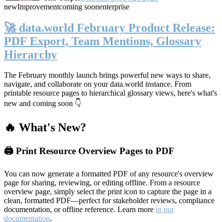
new
Improvement
coming soon
enterprise
🚀 data.world February Product Release:
PDF Export, Team Mentions, Glossary
Hierarchy
The February monthly launch brings powerful new ways to share,
navigate, and collaborate on your data.world instance. From
printable resource pages to hierarchical glossary views, here's what's
new and coming soon 👇
🔥 What's New?
🖨️ Print Resource Overview Pages to PDF
You can now generate a formatted PDF of any resource's overview
page for sharing, reviewing, or editing offline. From a resource
overview page, simply select the print icon to capture the page in a
clean, formatted PDF—perfect for stakeholder reviews, compliance
documentation, or offline reference. Learn more
in our
documentation
.