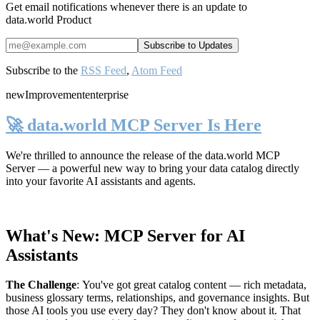
Get email notifications whenever there is an update to
data.world Product
Subscribe to the
RSS Feed
,
Atom Feed
new
Improvement
enterprise
🚀 data.world MCP Server Is Here
We're thrilled to announce the release of the
data.world MCP
Server
— a powerful new way to bring your data catalog directly
into your favorite AI assistants and agents.
What's New: MCP Server for AI
Assistants
The Challenge
:
You've got great catalog content — rich metadata,
business glossary terms, relationships, and governance insights. But
those AI tools you use every day? They don't know about it. That