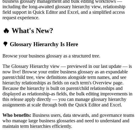
business glossary management and bulk editing workflows —
including the long-awaited glossary hierarchy view, relationship
field support in Quick Editor and Excel, and a simplified access
request experience.
🔥 What's New?
🌳 Glossary Hierarchy Is Here
Browse your business glossary as a structured tree.
The Glossary Hierarchy view — previewed in our last update — is
now live! Browse your entire business glossary as an expandable
parent/child tree, view definitions alongside term names, and see
hierarchy relationships as fields on each term's Overview page.
Because the hierarchy is built on parent/child relationships and
displayed as relationship-as fields, the bulk editing improvements in
this release apply directly — you can manage glossary hierarchy
assignments at scale through both the Quick Editor and Excel.
Who benefits:
Business users, data stewards, and governance teams
who manage large business glossaries and need to understand and
maintain term hierarchies efficiently.