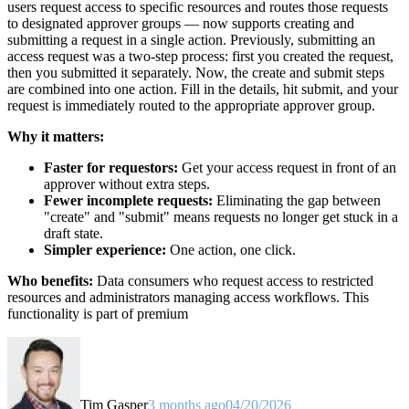
users request access to specific resources and routes those requests
to designated approver groups — now supports creating and
submitting a request in a single action. Previously, submitting an
access request was a two-step process: first you created the request,
then you submitted it separately. Now, the create and submit steps
are combined into one action. Fill in the details, hit submit, and your
request is immediately routed to the appropriate approver group.
Why it matters:
Faster for requestors:
Get your access request in front of an
approver without extra steps.
Fewer incomplete requests:
Eliminating the gap between
"create" and "submit" means requests no longer get stuck in a
draft state.
Simpler experience:
One action, one click.
Who benefits:
Data consumers who request access to restricted
resources and administrators managing access workflows. This
functionality is part of premium
Tim Gasper
3 months ago
04/20/2026