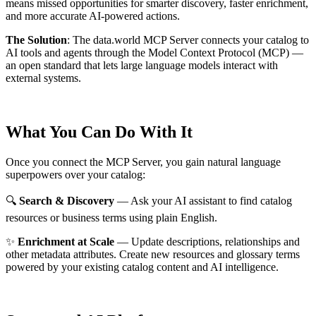
means missed opportunities for smarter discovery, faster enrichment,
and more accurate AI-powered actions.
The Solution
:
The data.world MCP Server connects your catalog to
AI tools and agents through the Model Context Protocol (MCP) —
an open standard that lets large language models interact with
external systems.
What You Can Do With It
Once you connect the MCP Server, you gain natural language
superpowers over your catalog:
🔍
Search & Discovery
— Ask your AI assistant to find catalog
resources or business terms using plain English.
✨
Enrichment at Scale
— Update descriptions, relationships and
other metadata attributes. Create new resources and glossary terms
powered by your existing catalog content and AI intelligence.