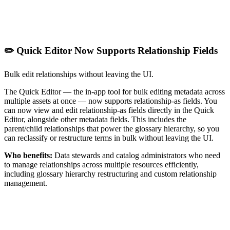
✏️ Quick Editor Now Supports Relationship Fields
Bulk edit relationships without leaving the UI.
The Quick Editor — the in-app tool for bulk editing metadata across
multiple assets at once — now supports relationship-as fields. You
can now view and edit relationship-as fields directly in the Quick
Editor, alongside other metadata fields. This includes the
parent/child relationships that power the glossary hierarchy, so you
can reclassify or restructure terms in bulk without leaving the UI.
Who benefits:
Data stewards and catalog administrators who need
to manage relationships across multiple resources efficiently,
including glossary hierarchy restructuring and custom relationship
management.