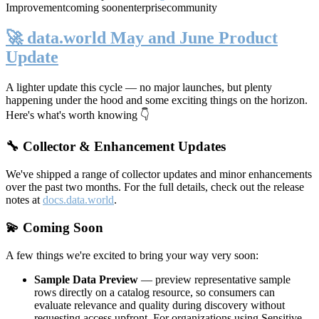
Improvement
coming soon
enterprise
community
🚀 data.world May and June Product
Update
A lighter update this cycle — no major launches, but plenty
happening under the hood and some exciting things on the horizon.
Here's what's worth knowing 👇
🔧 Collector & Enhancement Updates
We've shipped a range of collector updates and minor enhancements
over the past two months. For the full details, check out the release
notes at
docs.data.world
.
💫 Coming Soon
A few things we're excited to bring your way very soon:
Sample Data Preview
— preview representative sample
rows directly on a catalog resource, so consumers can
evaluate relevance and quality during discovery without
requesting access upfront. For organizations using Sensitive