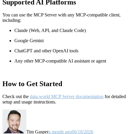
Supported AI Platforms
You can use the MCP Server with any MCP-compatible client,
including:
Claude
(Web, API, and Claude Code)
Google Gemini
ChatGPT and other OpenAI tools
Any other MCP-compatible AI assistant or agent
How to Get Started
Check out the
data.world MCP Server documentation
for detailed
setup and usage instructions
.
Tim Gasper
a month ago
06/18/2026