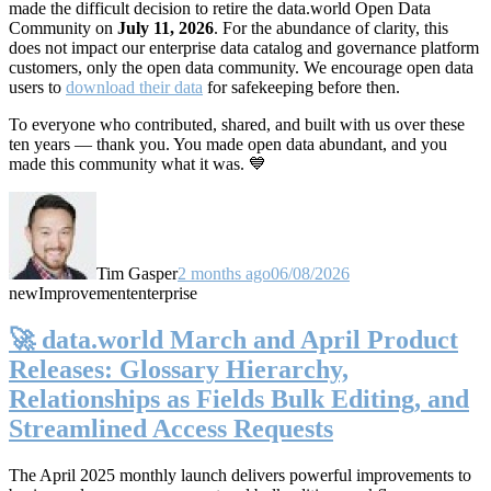
made the difficult decision to retire the data.world Open Data
Community on
July 11, 2026
. For the abundance of clarity, this
does not impact our enterprise data catalog and governance platform
customers, only the open data community. We encourage open data
users to
download their data
for safekeeping before then.
To everyone who contributed, shared, and built with us over these
ten years — thank you. You made open data abundant, and you
made this community what it was. 💙
Tim Gasper
2 months ago
06/08/2026
new
Improvement
enterprise
🚀 data.world March and April Product
Releases: Glossary Hierarchy,
Relationships as Fields Bulk Editing, and
Streamlined Access Requests
The April 2025 monthly launch delivers powerful improvements to