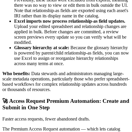
there was no way to view or edit them in bulk outside the UI.
Note that relationship-as fields are exported using each asset's
IRI rather than its display name in the catalog.
Excel imports now process relationship-as field updates.
Upload your edited spreadsheet and relationship changes are
applied in bulk. Before changes are committed, a review
screen previews every update so you can verify what will be
modified.
Glossary hierarchy at scale:
Because the glossary hierarchy
is powered by parent/child relationship-as fields, you can now
use Excel to assign or reorganize hierarchy relationships
across many terms at once.
Who benefits:
Data stewards and administrators managing large-
scale metadata operations, particularly those who prefer spreadsheet-
based workflows for complex relationship updates across hundreds
or thousands of resources.
🚀 Access Request Premium Automation: Create and
Submit in One Step
Faster access requests, fewer abandoned drafts.
The Premium Access Request automation — which lets catalog