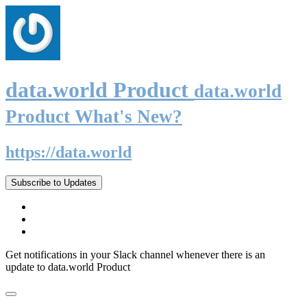
data.world Product
data.world
Product What's New?
https://data.world
Subscribe to Updates
Get notifications in your Slack channel whenever there is an
update to data.world Product