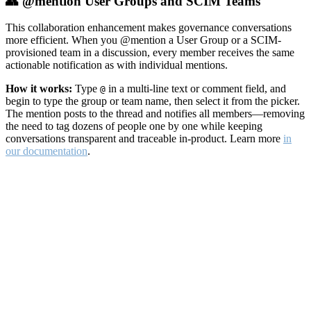
👥 @mention User Groups and SCIM Teams
This collaboration enhancement makes governance conversations
more efficient. When you @mention a User Group or a SCIM-
provisioned team in a discussion, every member receives the same
actionable notification as with individual mentions.
How it works:
Type
in a multi-line text or comment field, and
@
begin to type the group or team name, then select it from the picker.
The mention posts to the thread and notifies all members—removing
the need to tag dozens of people one by one while keeping
conversations transparent and traceable in-product. Learn more
in
our documentation
.