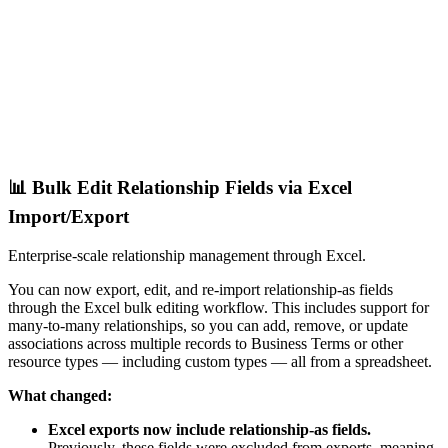
📊 Bulk Edit Relationship Fields via Excel
Import/Export
Enterprise-scale relationship management through Excel.
You can now export, edit, and re-import relationship-as fields
through the Excel bulk editing workflow. This includes support for
many-to-many relationships, so you can add, remove, or update
associations across multiple records to Business Terms or other
resource types — including custom types — all from a spreadsheet.
What changed:
Excel exports now include relationship-as fields.
Previously, these fields were excluded from exports, meaning