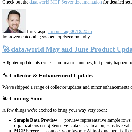
Check out the
data.world MCP Server documentation
for detailed set
Tim Gasper
a month ago
06/18/2026
Improvement
coming soon
enterprise
community
🚀 data.world May and June Product Upda
A lighter update this cycle — no major launches, but plenty happenin
🔧 Collector & Enhancement Updates
We've shipped a range of collector updates and minor enhancements ove
💫 Coming Soon
A few things we're excited to bring your way very soon:
Sample Data Preview
— preview representative sample rows di
organizations using Sensitive Data Classification, sensitive va
MCP Server
— connect your favorite AI tools and agents, lik