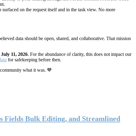
nt.
 surfaced on the request itself and in the task view. No more
elieved data should be open, shared, and collaborative. That mission
n
July 11, 2026
. For the abundance of clarity, this does not impact our
data
for safekeeping before then.
 community what it was. 💙
s Fields Bulk Editing, and Streamlined