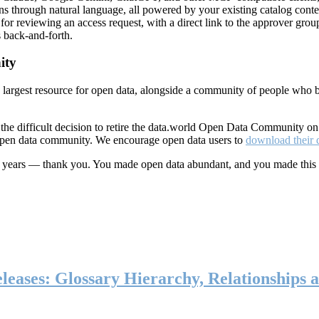
ns through natural language, all powered by your existing catalog conte
or reviewing an access request, with a direct link to the approver group
 back-and-forth.
ity
s largest resource for open data, alongside a community of people who b
he difficult decision to retire the data.world Open Data Community o
 open data community. We encourage open data users to
download their 
ten years — thank you. You made open data abundant, and you made this
eases: Glossary Hierarchy, Relationships a