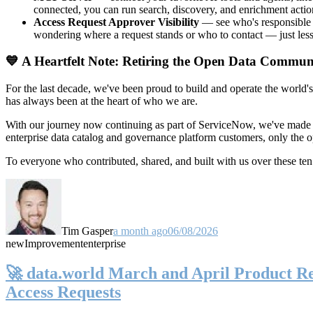
connected, you can run search, discovery, and enrichment actio
Access Request Approver Visibility
— see who's responsible f
wondering where a request stands or who to contact — just less
💙 A Heartfelt Note: Retiring the Open Data Commun
For the last decade, we've been proud to build and operate the world'
has always been at the heart of who we are.
With our journey now continuing as part of ServiceNow, we've made t
enterprise data catalog and governance platform customers, only the
To everyone who contributed, shared, and built with us over these 
Tim Gasper
a month ago
06/08/2026
new
Improvement
enterprise
🚀 data.world March and April Product Rel
Access Requests