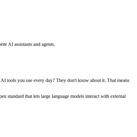
ite AI assistants and agents.
se AI tools you use every day? They don't know about it. That means
standard that lets large language models interact with external