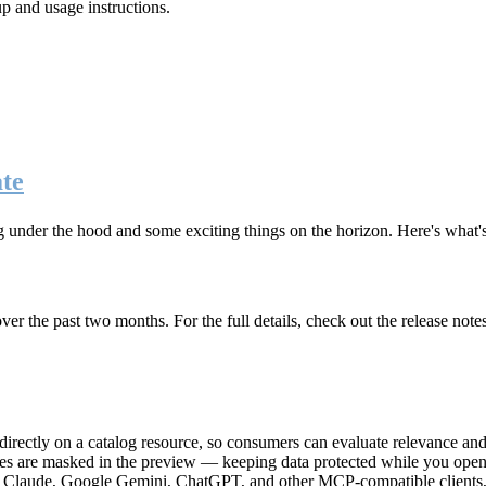
up and usage instructions
.
te
g under the hood and some exciting things on the horizon. Here's what
r the past two months. For the full details, check out the release note
rectly on a catalog resource, so consumers can evaluate relevance and 
lues are masked in the preview — keeping data protected while you open 
e Claude, Google Gemini, ChatGPT, and other MCP-compatible clients, 