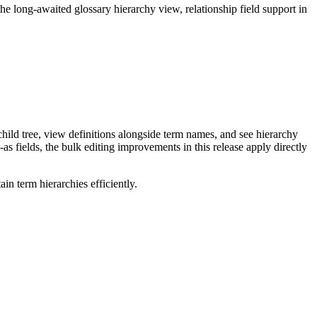
long-awaited glossary hierarchy view, relationship field support in
ild tree, view definitions alongside term names, and see hierarchy
as fields, the bulk editing improvements in this release apply directly
n term hierarchies efficiently.