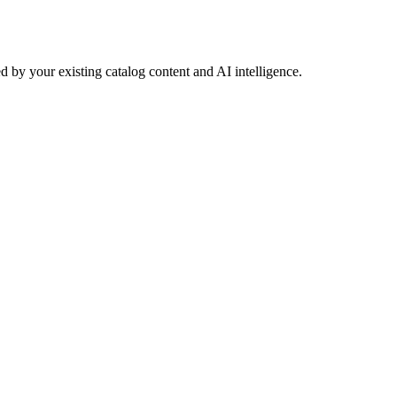
 by your existing catalog content and AI intelligence.