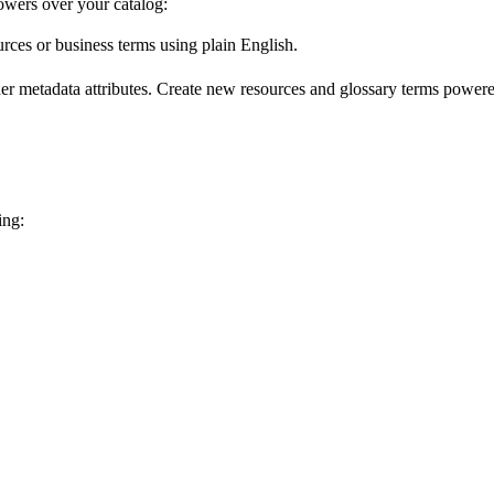
wers over your catalog:
urces or business terms using plain English.
er metadata attributes. Create new resources and glossary terms powered
ing: