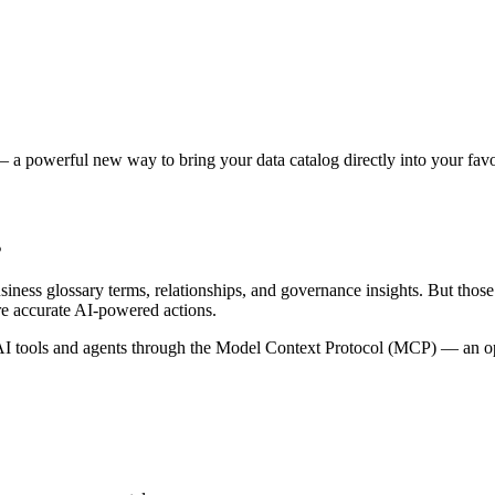
 a powerful new way to bring your data catalog directly into your favor
s
siness glossary terms, relationships, and governance insights. But tho
re accurate AI-powered actions.
 tools and agents through the Model Context Protocol (MCP) — an open 