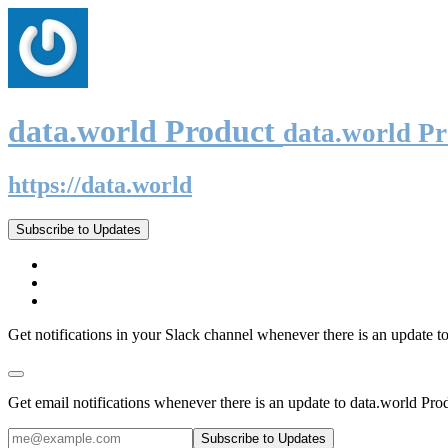
data.world Product
data.world P
https://data.world
Subscribe to Updates
Get notifications in your Slack channel whenever there is an update t
Get email notifications whenever there is an update to data.world Pro