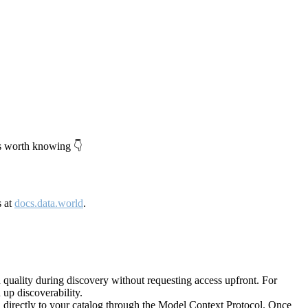
's worth knowing 👇
s at
docs.data.world
.
quality during discovery without requesting access upfront. For
up discoverability.
directly to your catalog through the Model Context Protocol. Once