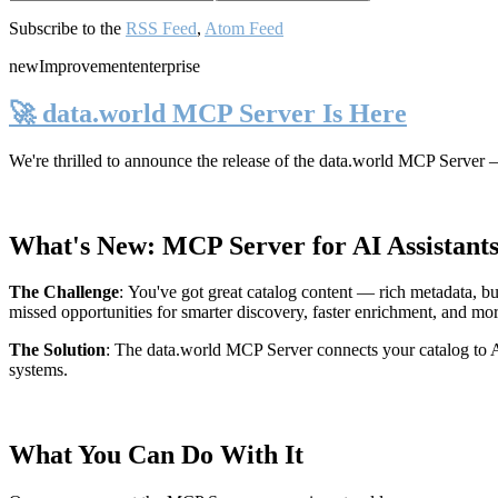
Subscribe to the
RSS Feed
,
Atom Feed
new
Improvement
enterprise
🚀 data.world MCP Server Is Here
We're thrilled to announce the release of the
data.world MCP Server
—
What's New: MCP Server for AI Assistant
The Challenge
:
You've got great catalog content — rich metadata, bu
missed opportunities for smarter discovery, faster enrichment, and mo
The Solution
:
The data.world MCP Server connects your catalog to AI
systems.
What You Can Do With It