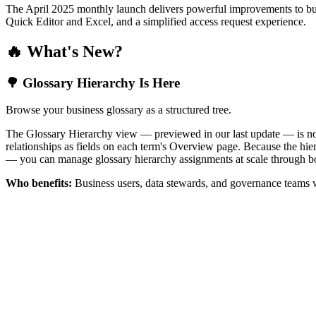
The April 2025 monthly launch delivers powerful improvements to bus
Quick Editor and Excel, and a simplified access request experience.
🔥 What's New?
🌳 Glossary Hierarchy Is Here
Browse your business glossary as a structured tree.
The Glossary Hierarchy view — previewed in our last update — is now 
relationships as fields on each term's Overview page. Because the hiera
— you can manage glossary hierarchy assignments at scale through bo
Who benefits:
Business users, data stewards, and governance teams w