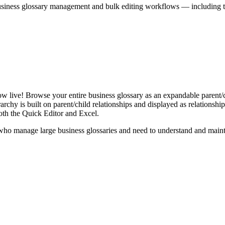
iness glossary management and bulk editing workflows — including the 
live! Browse your entire business glossary as an expandable parent/ch
rchy is built on parent/child relationships and displayed as relationship-
th the Quick Editor and Excel.
ho manage large business glossaries and need to understand and maintai