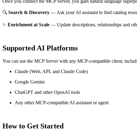
Once you connect the MCP Server, you gain natural language superpo
🔍
Search & Discovery
— Ask your AI assistant to find catalog reso
✨
Enrichment at Scale
— Update descriptions, relationships and oth
Supported AI Platforms
You can use the MCP Server with any MCP-compatible client, includ
Claude
(Web, API, and Claude Code)
Google Gemini
ChatGPT and other OpenAI tools
Any other MCP-compatible AI assistant or agent
How to Get Started