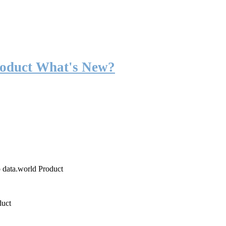
roduct What's New?
o data.world Product
duct