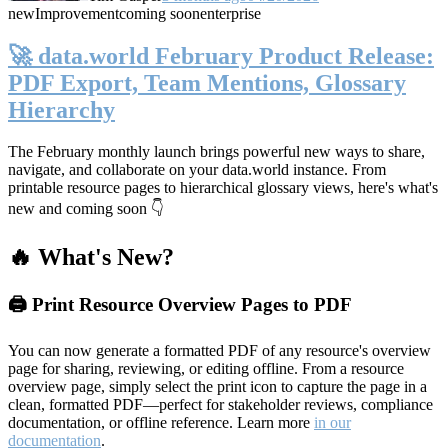
new
Improvement
coming soon
enterprise
🚀 data.world February Product Release:
PDF Export, Team Mentions, Glossary
Hierarchy
The February monthly launch brings powerful new ways to share,
navigate, and collaborate on your data.world instance. From
printable resource pages to hierarchical glossary views, here's what's
new and coming soon 👇
🔥 What's New?
🖨️ Print Resource Overview Pages to PDF
You can now generate a formatted PDF of any resource's overview
page for sharing, reviewing, or editing offline. From a resource
overview page, simply select the print icon to capture the page in a
clean, formatted PDF—perfect for stakeholder reviews, compliance
documentation, or offline reference. Learn more
in our
documentation
.