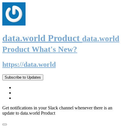
data.world Product
data.world
Product What's New?
https://data.world
Subscribe to Updates
Get notifications in your Slack channel whenever there is an
update to data.world Product