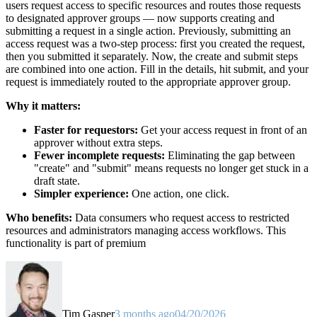
users request access to specific resources and routes those requests
to designated approver groups — now supports creating and
submitting a request in a single action. Previously, submitting an
access request was a two-step process: first you created the request,
then you submitted it separately. Now, the create and submit steps
are combined into one action. Fill in the details, hit submit, and your
request is immediately routed to the appropriate approver group.
Why it matters:
Faster for requestors:
Get your access request in front of an
approver without extra steps.
Fewer incomplete requests:
Eliminating the gap between
"create" and "submit" means requests no longer get stuck in a
draft state.
Simpler experience:
One action, one click.
Who benefits:
Data consumers who request access to restricted
resources and administrators managing access workflows. This
functionality is part of premium
Tim Gasper
3 months ago
04/20/2026