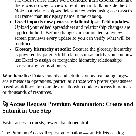
there was no way to view or edit them in bulk outside the UI.
Note that relationship-as fields are exported using each asset's
IRI rather than its display name in the catalog.
Excel imports now process relationship-as field updates.
Upload your edited spreadsheet and relationship changes are
applied in bulk. Before changes are committed, a review
screen previews every update so you can verify what will be
modified.
Glossary hierarchy at scale:
Because the glossary hierarchy
is powered by parent/child relationship-as fields, you can now
use Excel to assign or reorganize hierarchy relationships
across many terms at once.
Who benefits:
Data stewards and administrators managing large-
scale metadata operations, particularly those who prefer spreadsheet-
based workflows for complex relationship updates across hundreds
or thousands of resources.
🚀 Access Request Premium Automation: Create and
Submit in One Step
Faster access requests, fewer abandoned drafts.
The Premium Access Request automation — which lets catalog