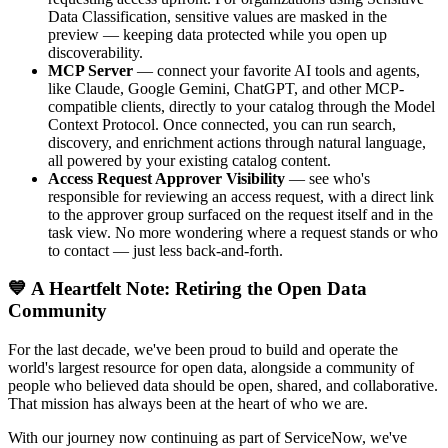
Data Classification, sensitive values are masked in the
preview — keeping data protected while you open up
discoverability.
MCP Server
— connect your favorite AI tools and agents,
like Claude, Google Gemini, ChatGPT, and other MCP-
compatible clients, directly to your catalog through the Model
Context Protocol. Once connected, you can run search,
discovery, and enrichment actions through natural language,
all powered by your existing catalog content.
Access Request Approver Visibility
— see who's
responsible for reviewing an access request, with a direct link
to the approver group surfaced on the request itself and in the
task view. No more wondering where a request stands or who
to contact — just less back-and-forth.
💙 A Heartfelt Note: Retiring the Open Data
Community
For the last decade, we've been proud to build and operate the
world's largest resource for open data, alongside a community of
people who believed data should be open, shared, and collaborative.
That mission has always been at the heart of who we are.
With our journey now continuing as part of ServiceNow, we've