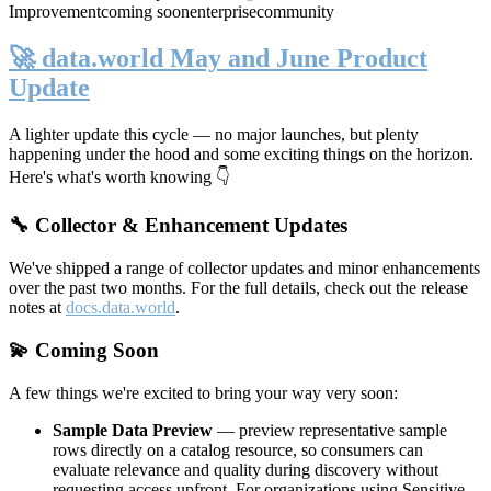
Improvement
coming soon
enterprise
community
🚀 data.world May and June Product
Update
A lighter update this cycle — no major launches, but plenty
happening under the hood and some exciting things on the horizon.
Here's what's worth knowing 👇
🔧 Collector & Enhancement Updates
We've shipped a range of collector updates and minor enhancements
over the past two months. For the full details, check out the release
notes at
docs.data.world
.
💫 Coming Soon
A few things we're excited to bring your way very soon:
Sample Data Preview
— preview representative sample
rows directly on a catalog resource, so consumers can
evaluate relevance and quality during discovery without
requesting access upfront. For organizations using Sensitive