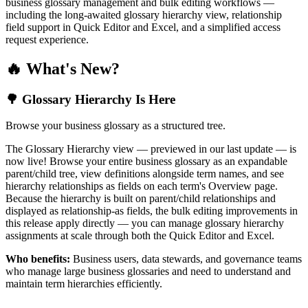
business glossary management and bulk editing workflows —
including the long-awaited glossary hierarchy view, relationship
field support in Quick Editor and Excel, and a simplified access
request experience.
🔥 What's New?
🌳 Glossary Hierarchy Is Here
Browse your business glossary as a structured tree.
The Glossary Hierarchy view — previewed in our last update — is
now live! Browse your entire business glossary as an expandable
parent/child tree, view definitions alongside term names, and see
hierarchy relationships as fields on each term's Overview page.
Because the hierarchy is built on parent/child relationships and
displayed as relationship-as fields, the bulk editing improvements in
this release apply directly — you can manage glossary hierarchy
assignments at scale through both the Quick Editor and Excel.
Who benefits:
Business users, data stewards, and governance teams
who manage large business glossaries and need to understand and
maintain term hierarchies efficiently.