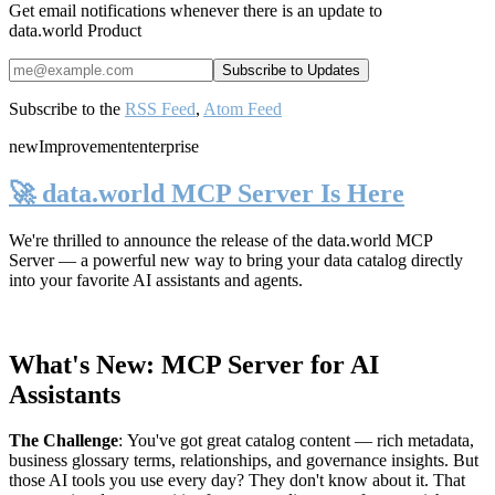
Get email notifications whenever there is an update to
data.world Product
Subscribe to the
RSS Feed
,
Atom Feed
new
Improvement
enterprise
🚀 data.world MCP Server Is Here
We're thrilled to announce the release of the
data.world MCP
Server
— a powerful new way to bring your data catalog directly
into your favorite AI assistants and agents.
What's New: MCP Server for AI
Assistants
The Challenge
:
You've got great catalog content — rich metadata,
business glossary terms, relationships, and governance insights. But
those AI tools you use every day? They don't know about it. That