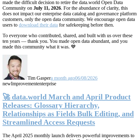
made the difficult decision to retire the data.world Open Data
Community on
July 11, 2026
. For the abundance of clarity, this
does not impact our enterprise data catalog and governance platform
customers, only the open data community. We encourage open data
users to
download their data
for safekeeping before then.
To everyone who contributed, shared, and built with us over these
ten years — thank you. You made open data abundant, and you
made this community what it was. 💙
Tim Gasper
a month ago
06/08/2026
new
Improvement
enterprise
🚀 data.world March and April Product
Releases: Glossary Hierarchy,
Relationships as Fields Bulk Editing, and
Streamlined Access Requests
The April 2025 monthly launch delivers powerful improvements to