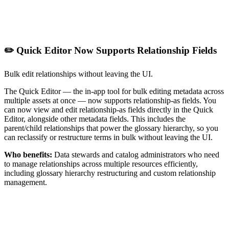
✏️ Quick Editor Now Supports Relationship Fields
Bulk edit relationships without leaving the UI.
The Quick Editor — the in-app tool for bulk editing metadata across
multiple assets at once — now supports relationship-as fields. You
can now view and edit relationship-as fields directly in the Quick
Editor, alongside other metadata fields. This includes the
parent/child relationships that power the glossary hierarchy, so you
can reclassify or restructure terms in bulk without leaving the UI.
Who benefits:
Data stewards and catalog administrators who need
to manage relationships across multiple resources efficiently,
including glossary hierarchy restructuring and custom relationship
management.