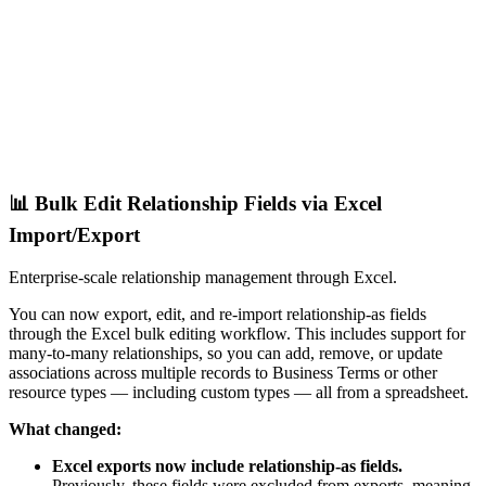
📊 Bulk Edit Relationship Fields via Excel
Import/Export
Enterprise-scale relationship management through Excel.
You can now export, edit, and re-import relationship-as fields
through the Excel bulk editing workflow. This includes support for
many-to-many relationships, so you can add, remove, or update
associations across multiple records to Business Terms or other
resource types — including custom types — all from a spreadsheet.
What changed:
Excel exports now include relationship-as fields.
Previously, these fields were excluded from exports, meaning