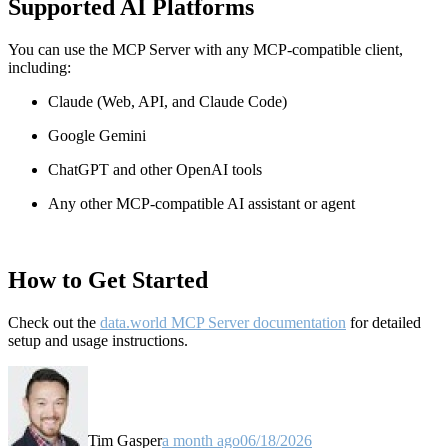
Supported AI Platforms
You can use the MCP Server with any MCP-compatible client,
including:
Claude
(Web, API, and Claude Code)
Google Gemini
ChatGPT and other OpenAI tools
Any other MCP-compatible AI assistant or agent
How to Get Started
Check out the
data.world MCP Server documentation
for detailed
setup and usage instructions
.
Tim Gasper
a month ago
06/18/2026