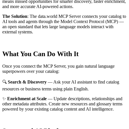
means missed opportunities for smarter discovery, faster enrichment,
and more accurate AI-powered actions.
The Solution
:
The data.world MCP Server connects your catalog to
AI tools and agents through the Model Context Protocol (MCP) —
an open standard that lets large language models interact with
external systems.
What You Can Do With It
Once you connect the MCP Server, you gain natural language
superpowers over your catalog:
🔍
Search & Discovery
— Ask your AI assistant to find catalog
resources or business terms using plain English.
✨
Enrichment at Scale
— Update descriptions, relationships and
other metadata attributes. Create new resources and glossary terms
powered by your existing catalog content and AI intelligence.