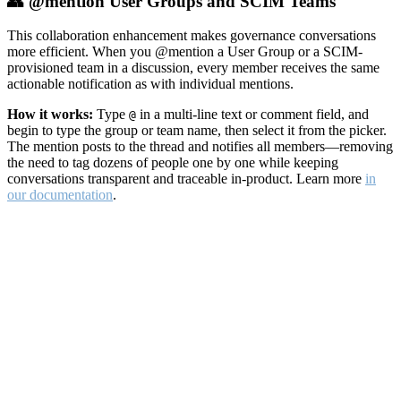
👥 @mention User Groups and SCIM Teams
This collaboration enhancement makes governance conversations
more efficient. When you @mention a User Group or a SCIM-
provisioned team in a discussion, every member receives the same
actionable notification as with individual mentions.
How it works:
Type
in a multi-line text or comment field, and
@
begin to type the group or team name, then select it from the picker.
The mention posts to the thread and notifies all members—removing
the need to tag dozens of people one by one while keeping
conversations transparent and traceable in-product. Learn more
in
our documentation
.