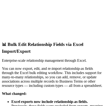
📊 Bulk Edit Relationship Fields via Excel
Import/Export
Enterprise-scale relationship management through Excel.
You can now export, edit, and re-import relationship-as fields
through the Excel bulk editing workflow. This includes support for
many-to-many relationships, so you can add, remove, or update
associations across multiple records to Business Terms or other
resource types — including custom types — all from a spreadsheet.
What changed:
Excel exports now include relationship-as fields.
Previously, these fields were excluded from exports, meaning