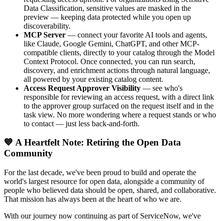
Data Classification, sensitive values are masked in the
preview — keeping data protected while you open up
discoverability.
MCP Server
— connect your favorite AI tools and agents,
like Claude, Google Gemini, ChatGPT, and other MCP-
compatible clients, directly to your catalog through the Model
Context Protocol. Once connected, you can run search,
discovery, and enrichment actions through natural language,
all powered by your existing catalog content.
Access Request Approver Visibility
— see who's
responsible for reviewing an access request, with a direct link
to the approver group surfaced on the request itself and in the
task view. No more wondering where a request stands or who
to contact — just less back-and-forth.
💙 A Heartfelt Note: Retiring the Open Data
Community
For the last decade, we've been proud to build and operate the
world's largest resource for open data, alongside a community of
people who believed data should be open, shared, and collaborative.
That mission has always been at the heart of who we are.
With our journey now continuing as part of ServiceNow, we've