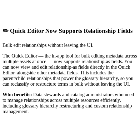
✏️ Quick Editor Now Supports Relationship Fields
Bulk edit relationships without leaving the UI.
The Quick Editor — the in-app tool for bulk editing metadata across
multiple assets at once — now supports relationship-as fields. You
can now view and edit relationship-as fields directly in the Quick
Editor, alongside other metadata fields. This includes the
parent/child relationships that power the glossary hierarchy, so you
can reclassify or restructure terms in bulk without leaving the UI.
Who benefits:
Data stewards and catalog administrators who need
to manage relationships across multiple resources efficiently,
including glossary hierarchy restructuring and custom relationship
management.