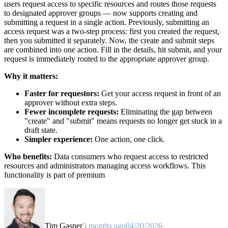
users request access to specific resources and routes those requests
to designated approver groups — now supports creating and
submitting a request in a single action. Previously, submitting an
access request was a two-step process: first you created the request,
then you submitted it separately. Now, the create and submit steps
are combined into one action. Fill in the details, hit submit, and your
request is immediately routed to the appropriate approver group.
Why it matters:
Faster for requestors:
Get your access request in front of an
approver without extra steps.
Fewer incomplete requests:
Eliminating the gap between
"create" and "submit" means requests no longer get stuck in a
draft state.
Simpler experience:
One action, one click.
Who benefits:
Data consumers who request access to restricted
resources and administrators managing access workflows. This
functionality is part of premium
Tim Gasper
3 months ago
04/20/2026