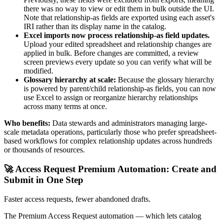
there was no way to view or edit them in bulk outside the UI.
Note that relationship-as fields are exported using each asset's
IRI rather than its display name in the catalog.
Excel imports now process relationship-as field updates.
Upload your edited spreadsheet and relationship changes are
applied in bulk. Before changes are committed, a review
screen previews every update so you can verify what will be
modified.
Glossary hierarchy at scale:
Because the glossary hierarchy
is powered by parent/child relationship-as fields, you can now
use Excel to assign or reorganize hierarchy relationships
across many terms at once.
Who benefits:
Data stewards and administrators managing large-
scale metadata operations, particularly those who prefer spreadsheet-
based workflows for complex relationship updates across hundreds
or thousands of resources.
🚀 Access Request Premium Automation: Create and
Submit in One Step
Faster access requests, fewer abandoned drafts.
The Premium Access Request automation — which lets catalog