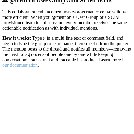
👥 @mention User Groups and SCIM Teams
This collaboration enhancement makes governance conversations
more efficient. When you @mention a User Group or a SCIM-
provisioned team in a discussion, every member receives the same
actionable notification as with individual mentions.
How it works:
Type
in a multi-line text or comment field, and
@
begin to type the group or team name, then select it from the picker.
The mention posts to the thread and notifies all members—removing
the need to tag dozens of people one by one while keeping
conversations transparent and traceable in-product. Learn more
in
our documentation
.