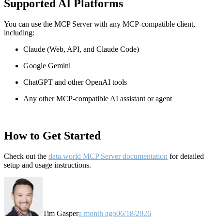
Supported AI Platforms
You can use the MCP Server with any MCP-compatible client,
including:
Claude
(Web, API, and Claude Code)
Google Gemini
ChatGPT and other OpenAI tools
Any other MCP-compatible AI assistant or agent
How to Get Started
Check out the
data.world MCP Server documentation
for detailed
setup and usage instructions
.
Tim Gasper
a month ago
06/18/2026