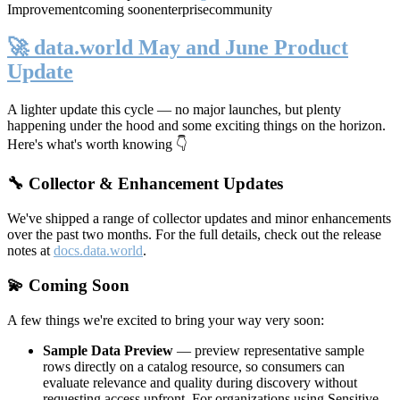
Improvement
coming soon
enterprise
community
🚀 data.world May and June Product
Update
A lighter update this cycle — no major launches, but plenty
happening under the hood and some exciting things on the horizon.
Here's what's worth knowing 👇
🔧 Collector & Enhancement Updates
We've shipped a range of collector updates and minor enhancements
over the past two months. For the full details, check out the release
notes at
docs.data.world
.
💫 Coming Soon
A few things we're excited to bring your way very soon:
Sample Data Preview
— preview representative sample
rows directly on a catalog resource, so consumers can
evaluate relevance and quality during discovery without
requesting access upfront. For organizations using Sensitive