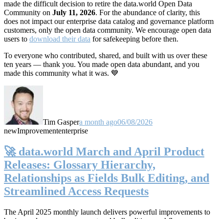
made the difficult decision to retire the data.world Open Data
Community on
July 11, 2026
. For the abundance of clarity, this
does not impact our enterprise data catalog and governance platform
customers, only the open data community. We encourage open data
users to
download their data
for safekeeping before then.
To everyone who contributed, shared, and built with us over these
ten years — thank you. You made open data abundant, and you
made this community what it was. 💙
Tim Gasper
a month ago
06/08/2026
new
Improvement
enterprise
🚀 data.world March and April Product
Releases: Glossary Hierarchy,
Relationships as Fields Bulk Editing, and
Streamlined Access Requests
The April 2025 monthly launch delivers powerful improvements to