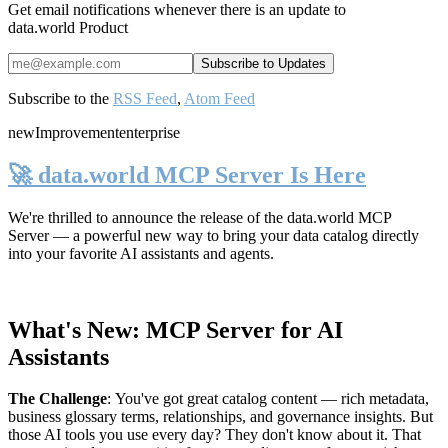
Get email notifications whenever there is an update to
data.world Product
Subscribe to the
RSS Feed
,
Atom Feed
new
Improvement
enterprise
🚀 data.world MCP Server Is Here
We're thrilled to announce the release of the
data.world MCP
Server
— a powerful new way to bring your data catalog directly
into your favorite AI assistants and agents.
What's New: MCP Server for AI
Assistants
The Challenge
:
You've got great catalog content — rich metadata,
business glossary terms, relationships, and governance insights. But
those AI tools you use every day? They don't know about it. That