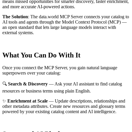
means missed opportunities for smarter discovery, faster enrichment,
and more accurate AI-powered actions.
The Solution
:
The data.world MCP Server connects your catalog to
AI tools and agents through the Model Context Protocol (MCP) —
an open standard that lets large language models interact with
external systems.
What You Can Do With It
Once you connect the MCP Server, you gain natural language
superpowers over your catalog:
🔍
Search & Discovery
— Ask your AI assistant to find catalog
resources or business terms using plain English.
✨
Enrichment at Scale
— Update descriptions, relationships and
other metadata attributes. Create new resources and glossary terms
powered by your existing catalog content and AI intelligence.