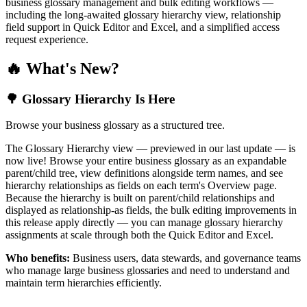
business glossary management and bulk editing workflows —
including the long-awaited glossary hierarchy view, relationship
field support in Quick Editor and Excel, and a simplified access
request experience.
🔥 What's New?
🌳 Glossary Hierarchy Is Here
Browse your business glossary as a structured tree.
The Glossary Hierarchy view — previewed in our last update — is
now live! Browse your entire business glossary as an expandable
parent/child tree, view definitions alongside term names, and see
hierarchy relationships as fields on each term's Overview page.
Because the hierarchy is built on parent/child relationships and
displayed as relationship-as fields, the bulk editing improvements in
this release apply directly — you can manage glossary hierarchy
assignments at scale through both the Quick Editor and Excel.
Who benefits:
Business users, data stewards, and governance teams
who manage large business glossaries and need to understand and
maintain term hierarchies efficiently.