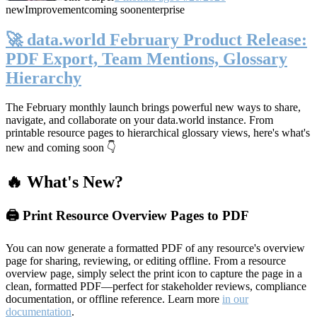
new
Improvement
coming soon
enterprise
🚀 data.world February Product Release:
PDF Export, Team Mentions, Glossary
Hierarchy
The February monthly launch brings powerful new ways to share,
navigate, and collaborate on your data.world instance. From
printable resource pages to hierarchical glossary views, here's what's
new and coming soon 👇
🔥 What's New?
🖨️ Print Resource Overview Pages to PDF
You can now generate a formatted PDF of any resource's overview
page for sharing, reviewing, or editing offline. From a resource
overview page, simply select the print icon to capture the page in a
clean, formatted PDF—perfect for stakeholder reviews, compliance
documentation, or offline reference. Learn more
in our
documentation
.