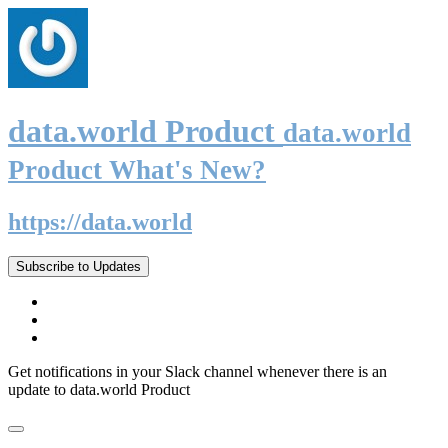
data.world Product
data.world
Product What's New?
https://data.world
Subscribe to Updates
Get notifications in your Slack channel whenever there is an
update to data.world Product