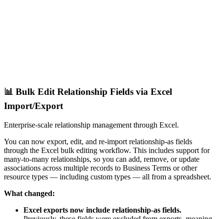
📊 Bulk Edit Relationship Fields via Excel
Import/Export
Enterprise-scale relationship management through Excel.
You can now export, edit, and re-import relationship-as fields
through the Excel bulk editing workflow. This includes support for
many-to-many relationships, so you can add, remove, or update
associations across multiple records to Business Terms or other
resource types — including custom types — all from a spreadsheet.
What changed:
Excel exports now include relationship-as fields.
Previously, these fields were excluded from exports, meaning