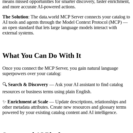
means missed opportunities for smarter discovery, faster enrichment,
and more accurate AI-powered actions.
The Solution
:
The data.world MCP Server connects your catalog to
AI tools and agents through the Model Context Protocol (MCP) —
an open standard that lets large language models interact with
external systems.
What You Can Do With It
Once you connect the MCP Server, you gain natural language
superpowers over your catalog:
🔍
Search & Discovery
— Ask your AI assistant to find catalog
resources or business terms using plain English.
✨
Enrichment at Scale
— Update descriptions, relationships and
other metadata attributes. Create new resources and glossary terms
powered by your existing catalog content and AI intelligence.