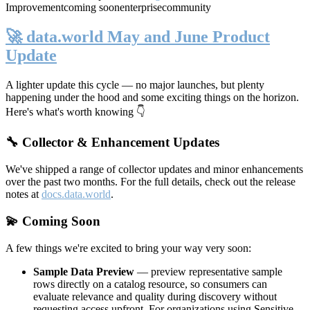
Improvement
coming soon
enterprise
community
🚀 data.world May and June Product
Update
A lighter update this cycle — no major launches, but plenty
happening under the hood and some exciting things on the horizon.
Here's what's worth knowing 👇
🔧 Collector & Enhancement Updates
We've shipped a range of collector updates and minor enhancements
over the past two months. For the full details, check out the release
notes at
docs.data.world
.
💫 Coming Soon
A few things we're excited to bring your way very soon:
Sample Data Preview
— preview representative sample
rows directly on a catalog resource, so consumers can
evaluate relevance and quality during discovery without
requesting access upfront. For organizations using Sensitive