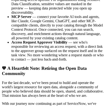
Data Classification, sensitive values are masked in the
preview — keeping data protected while you open up
discoverability.
MCP Server
— connect your favorite AI tools and agents,
like Claude, Google Gemini, ChatGPT, and other MCP-
compatible clients, directly to your catalog through the Model
Context Protocol. Once connected, you can run search,
discovery, and enrichment actions through natural language,
all powered by your existing catalog content.
Access Request Approver Visibility
— see who's
responsible for reviewing an access request, with a direct link
to the approver group surfaced on the request itself and in the
task view. No more wondering where a request stands or who
to contact — just less back-and-forth.
💙 A Heartfelt Note: Retiring the Open Data
Community
For the last decade, we've been proud to build and operate the
world's largest resource for open data, alongside a community of
people who believed data should be open, shared, and collaborative.
That mission has always been at the heart of who we are.
With our journey now continuing as part of ServiceNow, we've