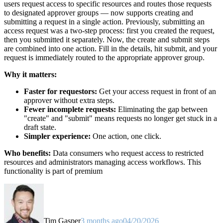
users request access to specific resources and routes those requests
to designated approver groups — now supports creating and
submitting a request in a single action. Previously, submitting an
access request was a two-step process: first you created the request,
then you submitted it separately. Now, the create and submit steps
are combined into one action. Fill in the details, hit submit, and your
request is immediately routed to the appropriate approver group.
Why it matters:
Faster for requestors:
Get your access request in front of an
approver without extra steps.
Fewer incomplete requests:
Eliminating the gap between
"create" and "submit" means requests no longer get stuck in a
draft state.
Simpler experience:
One action, one click.
Who benefits:
Data consumers who request access to restricted
resources and administrators managing access workflows. This
functionality is part of premium
Tim Gasper
3 months ago
04/20/2026