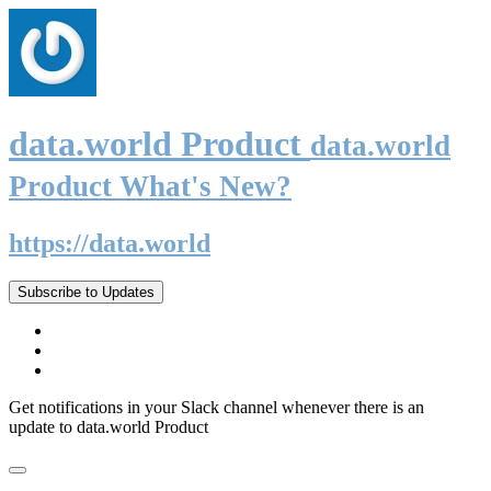
data.world Product
data.world
Product What's New?
https://data.world
Subscribe to Updates
Get notifications in your Slack channel whenever there is an
update to data.world Product