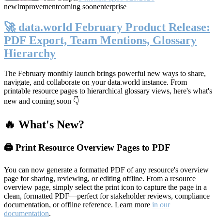
new
Improvement
coming soon
enterprise
🚀 data.world February Product Release:
PDF Export, Team Mentions, Glossary
Hierarchy
The February monthly launch brings powerful new ways to share,
navigate, and collaborate on your data.world instance. From
printable resource pages to hierarchical glossary views, here's what's
new and coming soon 👇
🔥 What's New?
🖨️ Print Resource Overview Pages to PDF
You can now generate a formatted PDF of any resource's overview
page for sharing, reviewing, or editing offline. From a resource
overview page, simply select the print icon to capture the page in a
clean, formatted PDF—perfect for stakeholder reviews, compliance
documentation, or offline reference. Learn more
in our
documentation
.