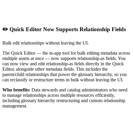
✏️ Quick Editor Now Supports Relationship Fields
Bulk edit relationships without leaving the UI.
The Quick Editor — the in-app tool for bulk editing metadata across
multiple assets at once — now supports relationship-as fields. You
can now view and edit relationship-as fields directly in the Quick
Editor, alongside other metadata fields. This includes the
parent/child relationships that power the glossary hierarchy, so you
can reclassify or restructure terms in bulk without leaving the UI.
Who benefits:
Data stewards and catalog administrators who need
to manage relationships across multiple resources efficiently,
including glossary hierarchy restructuring and custom relationship
management.