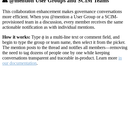
👥 @mention User Groups and SCIM Teams
This collaboration enhancement makes governance conversations
more efficient. When you @mention a User Group or a SCIM-
provisioned team in a discussion, every member receives the same
actionable notification as with individual mentions.
How it works:
Type
in a multi-line text or comment field, and
@
begin to type the group or team name, then select it from the picker.
The mention posts to the thread and notifies all members—removing
the need to tag dozens of people one by one while keeping
conversations transparent and traceable in-product. Learn more
in
our documentation
.