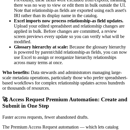
there was no way to view or edit them in bulk outside the UI.
Note that relationship-as fields are exported using each asset's
IRI rather than its display name in the catalog.
Excel imports now process relationship-as field updates.
Upload your edited spreadsheet and relationship changes are
applied in bulk. Before changes are committed, a review
screen previews every update so you can verify what will be
modified.
Glossary hierarchy at scale:
Because the glossary hierarchy
is powered by parent/child relationship-as fields, you can now
use Excel to assign or reorganize hierarchy relationships
across many terms at once.
Who benefits:
Data stewards and administrators managing large-
scale metadata operations, particularly those who prefer spreadsheet-
based workflows for complex relationship updates across hundreds
or thousands of resources.
🚀 Access Request Premium Automation: Create and
Submit in One Step
Faster access requests, fewer abandoned drafts.
The Premium Access Request automation — which lets catalog