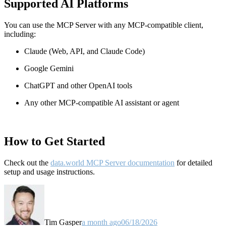
Supported AI Platforms
You can use the MCP Server with any MCP-compatible client,
including:
Claude
(Web, API, and Claude Code)
Google Gemini
ChatGPT and other OpenAI tools
Any other MCP-compatible AI assistant or agent
How to Get Started
Check out the
data.world MCP Server documentation
for detailed
setup and usage instructions
.
Tim Gasper
a month ago
06/18/2026