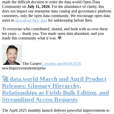
made the difficult decision to retire the data.world Open Data
Community on
July 11, 2026
. For the abundance of clarity, this
does not impact our enterprise data catalog and governance platform
customers, only the open data community. We encourage open data
users to
download their data
for safekeeping before then.
To everyone who contributed, shared, and built with us over these
ten years — thank you. You made open data abundant, and you
made this community what it was. 💙
Tim Gasper
2 months ago
06/08/2026
new
Improvement
enterprise
🚀 data.world March and April Product
Releases: Glossary Hierarchy,
Relationships as Fields Bulk Editing, and
Streamlined Access Requests
The April 2025 monthly launch delivers powerful improvements to