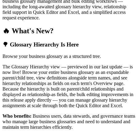
business glossary management and bulk editing workflows —
including the long-awaited glossary hierarchy view, relationship
field support in Quick Editor and Excel, and a simplified access
request experience.
🔥 What's New?
🌳 Glossary Hierarchy Is Here
Browse your business glossary as a structured tree.
The Glossary Hierarchy view — previewed in our last update — is
now live! Browse your entire business glossary as an expandable
parent/child tree, view definitions alongside term names, and see
hierarchy relationships as fields on each term's Overview page.
Because the hierarchy is built on parent/child relationships and
displayed as relationship-as fields, the bulk editing improvements in
this release apply directly — you can manage glossary hierarchy
assignments at scale through both the Quick Editor and Excel.
Who benefits:
Business users, data stewards, and governance teams
who manage large business glossaries and need to understand and
maintain term hierarchies efficiently.