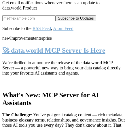
Get email notifications whenever there is an update to
data.world Product
Subscribe to the
RSS Feed
,
Atom Feed
new
Improvement
enterprise
🚀 data.world MCP Server Is Here
We're thrilled to announce the release of the
data.world MCP
Server
— a powerful new way to bring your data catalog directly
into your favorite AI assistants and agents.
What's New: MCP Server for AI
Assistants
The Challenge
:
You've got great catalog content — rich metadata,
business glossary terms, relationships, and governance insights. But
those AI tools you use every day? They don't know about it. That