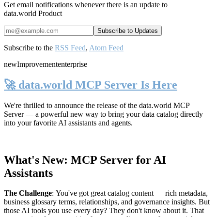
Get email notifications whenever there is an update to
data.world Product
Subscribe to the
RSS Feed
,
Atom Feed
new
Improvement
enterprise
🚀 data.world MCP Server Is Here
We're thrilled to announce the release of the
data.world MCP
Server
— a powerful new way to bring your data catalog directly
into your favorite AI assistants and agents.
What's New: MCP Server for AI
Assistants
The Challenge
:
You've got great catalog content — rich metadata,
business glossary terms, relationships, and governance insights. But
those AI tools you use every day? They don't know about it. That