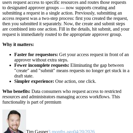
users request access to specific resources and routes those requests
to designated approver groups — now supports creating and
submitting a request in a single action. Previously, submitting an
access request was a two-step process: first you created the request,
then you submitted it separately. Now, the create and submit steps
are combined into one action. Fill in the details, hit submit, and your
request is immediately routed to the appropriate approver group.
Why it matters:
Faster for requestors:
Get your access request in front of an
approver without extra steps.
Fewer incomplete requests:
Eliminating the gap between
"create" and "submit" means requests no longer get stuck in a
draft state.
Simpler experience:
One action, one click.
Who benefits:
Data consumers who request access to restricted
resources and administrators managing access workflows. This
functionality is part of premium
Tim Gasper
3 months ago
04/20/2026