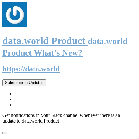
data.world Product
data.world
Product What's New?
https://data.world
Subscribe to Updates
Get notifications in your Slack channel whenever there is an
update to data.world Product