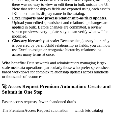
there was no way to view or edit them in bulk outside the UI.
Note that relationship-as fields are exported using each asset's
IRI rather than its display name in the catalog.
Excel imports now process relationship-as field updates.
Upload your edited spreadsheet and relationship changes are
applied in bulk. Before changes are committed, a review
screen previews every update so you can verify what will be
modified.
Glossary hierarchy at scale:
Because the glossary hierarchy
is powered by parent/child relationship-as fields, you can now
use Excel to assign or reorganize hierarchy relationships
across many terms at once.
Who benefits:
Data stewards and administrators managing large-
scale metadata operations, particularly those who prefer spreadsheet-
based workflows for complex relationship updates across hundreds
or thousands of resources.
🚀 Access Request Premium Automation: Create and
Submit in One Step
Faster access requests, fewer abandoned drafts.
The Premium Access Request automation — which lets catalog