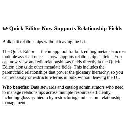
✏️ Quick Editor Now Supports Relationship Fields
Bulk edit relationships without leaving the UI.
The Quick Editor — the in-app tool for bulk editing metadata across
multiple assets at once — now supports relationship-as fields. You
can now view and edit relationship-as fields directly in the Quick
Editor, alongside other metadata fields. This includes the
parent/child relationships that power the glossary hierarchy, so you
can reclassify or restructure terms in bulk without leaving the UI.
Who benefits:
Data stewards and catalog administrators who need
to manage relationships across multiple resources efficiently,
including glossary hierarchy restructuring and custom relationship
management.