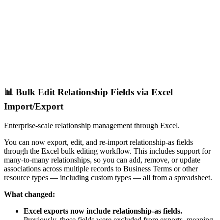
📊 Bulk Edit Relationship Fields via Excel
Import/Export
Enterprise-scale relationship management through Excel.
You can now export, edit, and re-import relationship-as fields
through the Excel bulk editing workflow. This includes support for
many-to-many relationships, so you can add, remove, or update
associations across multiple records to Business Terms or other
resource types — including custom types — all from a spreadsheet.
What changed:
Excel exports now include relationship-as fields.
Previously, these fields were excluded from exports, meaning