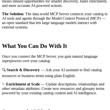
means missed opportunities for smarter discovery, faster enrichment,
and more accurate AI-powered actions.
The Solution
:
The data.world MCP Server connects your catalog to
AI tools and agents through the Model Context Protocol (MCP) —
an open standard that lets large language models interact with
external systems.
What You Can Do With It
Once you connect the MCP Server, you gain natural language
superpowers over your catalog:
🔍
Search & Discovery
— Ask your AI assistant to find catalog
resources or business terms using plain English.
✨
Enrichment at Scale
— Update descriptions, relationships and
other metadata attributes. Create new resources and glossary terms
powered by your existing catalog content and AI intelligence.