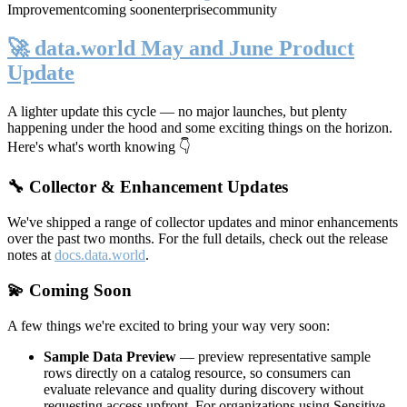
Improvement
coming soon
enterprise
community
🚀 data.world May and June Product
Update
A lighter update this cycle — no major launches, but plenty
happening under the hood and some exciting things on the horizon.
Here's what's worth knowing 👇
🔧 Collector & Enhancement Updates
We've shipped a range of collector updates and minor enhancements
over the past two months. For the full details, check out the release
notes at
docs.data.world
.
💫 Coming Soon
A few things we're excited to bring your way very soon:
Sample Data Preview
— preview representative sample
rows directly on a catalog resource, so consumers can
evaluate relevance and quality during discovery without
requesting access upfront. For organizations using Sensitive