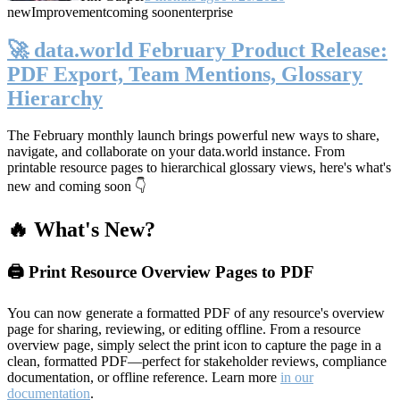
new
Improvement
coming soon
enterprise
🚀 data.world February Product Release:
PDF Export, Team Mentions, Glossary
Hierarchy
The February monthly launch brings powerful new ways to share,
navigate, and collaborate on your data.world instance. From
printable resource pages to hierarchical glossary views, here's what's
new and coming soon 👇
🔥 What's New?
🖨️ Print Resource Overview Pages to PDF
You can now generate a formatted PDF of any resource's overview
page for sharing, reviewing, or editing offline. From a resource
overview page, simply select the print icon to capture the page in a
clean, formatted PDF—perfect for stakeholder reviews, compliance
documentation, or offline reference. Learn more
in our
documentation
.