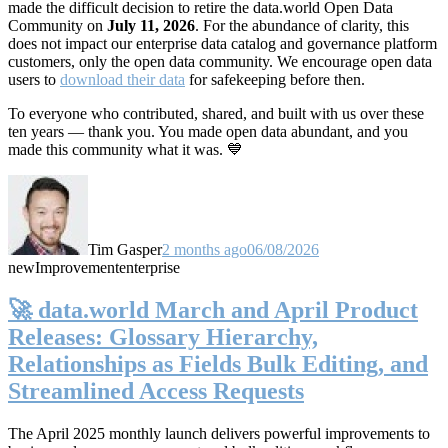
made the difficult decision to retire the data.world Open Data
Community on
July 11, 2026
. For the abundance of clarity, this
does not impact our enterprise data catalog and governance platform
customers, only the open data community. We encourage open data
users to
download their data
for safekeeping before then.
To everyone who contributed, shared, and built with us over these
ten years — thank you. You made open data abundant, and you
made this community what it was. 💙
Tim Gasper
2 months ago
06/08/2026
new
Improvement
enterprise
🚀 data.world March and April Product
Releases: Glossary Hierarchy,
Relationships as Fields Bulk Editing, and
Streamlined Access Requests
The April 2025 monthly launch delivers powerful improvements to