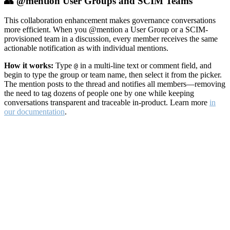
👥 @mention User Groups and SCIM Teams
This collaboration enhancement makes governance conversations
more efficient. When you @mention a User Group or a SCIM-
provisioned team in a discussion, every member receives the same
actionable notification as with individual mentions.
How it works:
Type
in a multi-line text or comment field, and
@
begin to type the group or team name, then select it from the picker.
The mention posts to the thread and notifies all members—removing
the need to tag dozens of people one by one while keeping
conversations transparent and traceable in-product. Learn more
in
our documentation
.