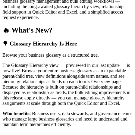
business glossary management and bulk editing workflows —
including the long-awaited glossary hierarchy view, relationship
field support in Quick Editor and Excel, and a simplified access
request experience.
🔥 What's New?
🌳 Glossary Hierarchy Is Here
Browse your business glossary as a structured tree.
The Glossary Hierarchy view — previewed in our last update — is
now live! Browse your entire business glossary as an expandable
parent/child tree, view definitions alongside term names, and see
hierarchy relationships as fields on each term's Overview page.
Because the hierarchy is built on parent/child relationships and
displayed as relationship-as fields, the bulk editing improvements in
this release apply directly — you can manage glossary hierarchy
assignments at scale through both the Quick Editor and Excel.
Who benefits:
Business users, data stewards, and governance teams
who manage large business glossaries and need to understand and
maintain term hierarchies efficiently.