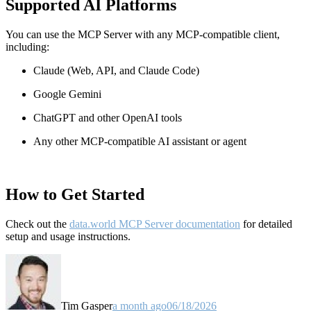
Supported AI Platforms
You can use the MCP Server with any MCP-compatible client,
including:
Claude
(Web, API, and Claude Code)
Google Gemini
ChatGPT and other OpenAI tools
Any other MCP-compatible AI assistant or agent
How to Get Started
Check out the
data.world MCP Server documentation
for detailed
setup and usage instructions
.
Tim Gasper
a month ago
06/18/2026