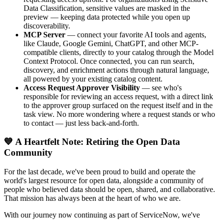
Data Classification, sensitive values are masked in the
preview — keeping data protected while you open up
discoverability.
MCP Server
— connect your favorite AI tools and agents,
like Claude, Google Gemini, ChatGPT, and other MCP-
compatible clients, directly to your catalog through the Model
Context Protocol. Once connected, you can run search,
discovery, and enrichment actions through natural language,
all powered by your existing catalog content.
Access Request Approver Visibility
— see who's
responsible for reviewing an access request, with a direct link
to the approver group surfaced on the request itself and in the
task view. No more wondering where a request stands or who
to contact — just less back-and-forth.
💙 A Heartfelt Note: Retiring the Open Data
Community
For the last decade, we've been proud to build and operate the
world's largest resource for open data, alongside a community of
people who believed data should be open, shared, and collaborative.
That mission has always been at the heart of who we are.
With our journey now continuing as part of ServiceNow, we've