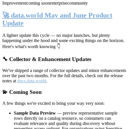
Improvement
coming soon
enterprise
community
🚀 data.world May and June Product
Update
A lighter update this cycle — no major launches, but plenty
happening under the hood and some exciting things on the horizon.
Here's what's worth knowing 👇
🔧 Collector & Enhancement Updates
We've shipped a range of collector updates and minor enhancements
over the past two months. For the full details, check out the release
notes at
docs.data.world
.
💫 Coming Soon
A few things we're excited to bring your way very soon:
Sample Data Preview
— preview representative sample
rows directly on a catalog resource, so consumers can
evaluate relevance and quality during discovery without
requesting access upfront. For organizations using Sensitive