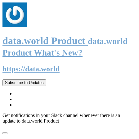
data.world Product
data.world
Product What's New?
https://data.world
Subscribe to Updates
Get notifications in your Slack channel whenever there is an
update to data.world Product