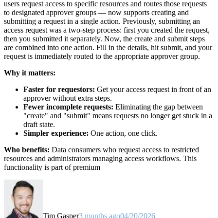
users request access to specific resources and routes those requests
to designated approver groups — now supports creating and
submitting a request in a single action. Previously, submitting an
access request was a two-step process: first you created the request,
then you submitted it separately. Now, the create and submit steps
are combined into one action. Fill in the details, hit submit, and your
request is immediately routed to the appropriate approver group.
Why it matters:
Faster for requestors:
Get your access request in front of an
approver without extra steps.
Fewer incomplete requests:
Eliminating the gap between
"create" and "submit" means requests no longer get stuck in a
draft state.
Simpler experience:
One action, one click.
Who benefits:
Data consumers who request access to restricted
resources and administrators managing access workflows. This
functionality is part of premium
Tim Gasper
3 months ago
04/20/2026