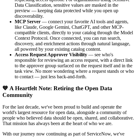
Data Classification, sensitive values are masked in the
preview — keeping data protected while you open up
discoverability.
MCP Server
— connect your favorite AI tools and agents,
like Claude, Google Gemini, ChatGPT, and other MCP-
compatible clients, directly to your catalog through the Model
Context Protocol. Once connected, you can run search,
discovery, and enrichment actions through natural language,
all powered by your existing catalog content.
Access Request Approver Visibility
— see who's
responsible for reviewing an access request, with a direct link
to the approver group surfaced on the request itself and in the
task view. No more wondering where a request stands or who
to contact — just less back-and-forth.
💙 A Heartfelt Note: Retiring the Open Data
Community
For the last decade, we've been proud to build and operate the
world's largest resource for open data, alongside a community of
people who believed data should be open, shared, and collaborative.
That mission has always been at the heart of who we are.
With our journey now continuing as part of ServiceNow, we've