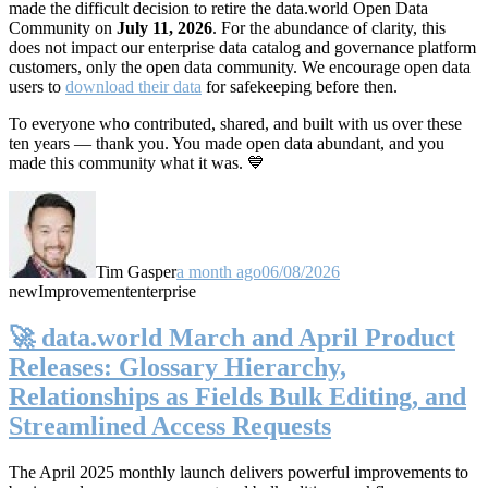
made the difficult decision to retire the data.world Open Data
Community on
July 11, 2026
. For the abundance of clarity, this
does not impact our enterprise data catalog and governance platform
customers, only the open data community. We encourage open data
users to
download their data
for safekeeping before then.
To everyone who contributed, shared, and built with us over these
ten years — thank you. You made open data abundant, and you
made this community what it was. 💙
Tim Gasper
a month ago
06/08/2026
new
Improvement
enterprise
🚀 data.world March and April Product
Releases: Glossary Hierarchy,
Relationships as Fields Bulk Editing, and
Streamlined Access Requests
The April 2025 monthly launch delivers powerful improvements to