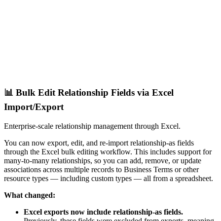
📊 Bulk Edit Relationship Fields via Excel
Import/Export
Enterprise-scale relationship management through Excel.
You can now export, edit, and re-import relationship-as fields
through the Excel bulk editing workflow. This includes support for
many-to-many relationships, so you can add, remove, or update
associations across multiple records to Business Terms or other
resource types — including custom types — all from a spreadsheet.
What changed:
Excel exports now include relationship-as fields.
Previously, these fields were excluded from exports, meaning