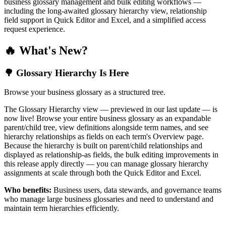
business glossary management and bulk editing workflows —
including the long-awaited glossary hierarchy view, relationship
field support in Quick Editor and Excel, and a simplified access
request experience.
🔥 What's New?
🌳 Glossary Hierarchy Is Here
Browse your business glossary as a structured tree.
The Glossary Hierarchy view — previewed in our last update — is
now live! Browse your entire business glossary as an expandable
parent/child tree, view definitions alongside term names, and see
hierarchy relationships as fields on each term's Overview page.
Because the hierarchy is built on parent/child relationships and
displayed as relationship-as fields, the bulk editing improvements in
this release apply directly — you can manage glossary hierarchy
assignments at scale through both the Quick Editor and Excel.
Who benefits:
Business users, data stewards, and governance teams
who manage large business glossaries and need to understand and
maintain term hierarchies efficiently.