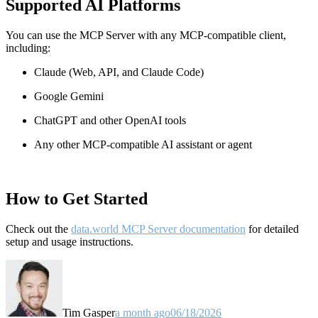
Supported AI Platforms
You can use the MCP Server with any MCP-compatible client,
including:
Claude
(Web, API, and Claude Code)
Google Gemini
ChatGPT and other OpenAI tools
Any other MCP-compatible AI assistant or agent
How to Get Started
Check out the
data.world MCP Server documentation
for detailed
setup and usage instructions
.
Tim Gasper
a month ago
06/18/2026