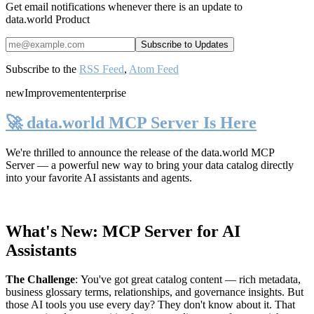
Get email notifications whenever there is an update to
data.world Product
Subscribe to the
RSS Feed
,
Atom Feed
new
Improvement
enterprise
🚀 data.world MCP Server Is Here
We're thrilled to announce the release of the
data.world MCP
Server
— a powerful new way to bring your data catalog directly
into your favorite AI assistants and agents.
What's New: MCP Server for AI
Assistants
The Challenge
:
You've got great catalog content — rich metadata,
business glossary terms, relationships, and governance insights. But
those AI tools you use every day? They don't know about it. That