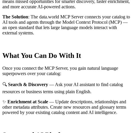
means missed opportunities for smarter discovery, faster enrichment,
and more accurate AI-powered actions.
The Solution
:
The data.world MCP Server connects your catalog to
AI tools and agents through the Model Context Protocol (MCP) —
an open standard that lets large language models interact with
external systems.
What You Can Do With It
Once you connect the MCP Server, you gain natural language
superpowers over your catalog:
🔍
Search & Discovery
— Ask your AI assistant to find catalog
resources or business terms using plain English.
✨
Enrichment at Scale
— Update descriptions, relationships and
other metadata attributes. Create new resources and glossary terms
powered by your existing catalog content and AI intelligence.