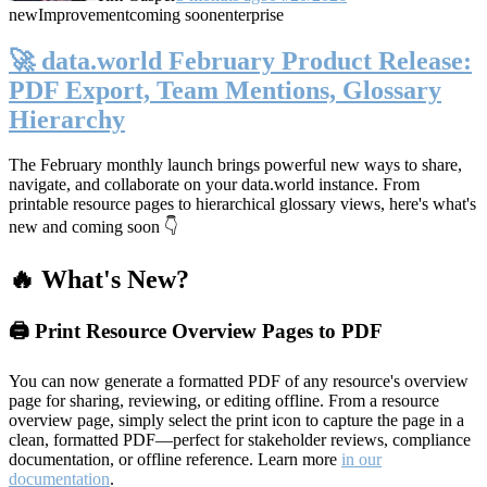
new
Improvement
coming soon
enterprise
🚀 data.world February Product Release:
PDF Export, Team Mentions, Glossary
Hierarchy
The February monthly launch brings powerful new ways to share,
navigate, and collaborate on your data.world instance. From
printable resource pages to hierarchical glossary views, here's what's
new and coming soon 👇
🔥 What's New?
🖨️ Print Resource Overview Pages to PDF
You can now generate a formatted PDF of any resource's overview
page for sharing, reviewing, or editing offline. From a resource
overview page, simply select the print icon to capture the page in a
clean, formatted PDF—perfect for stakeholder reviews, compliance
documentation, or offline reference. Learn more
in our
documentation
.