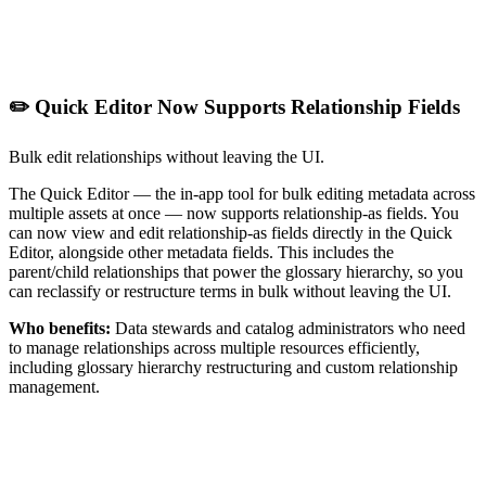
✏️ Quick Editor Now Supports Relationship Fields
Bulk edit relationships without leaving the UI.
The Quick Editor — the in-app tool for bulk editing metadata across
multiple assets at once — now supports relationship-as fields. You
can now view and edit relationship-as fields directly in the Quick
Editor, alongside other metadata fields. This includes the
parent/child relationships that power the glossary hierarchy, so you
can reclassify or restructure terms in bulk without leaving the UI.
Who benefits:
Data stewards and catalog administrators who need
to manage relationships across multiple resources efficiently,
including glossary hierarchy restructuring and custom relationship
management.