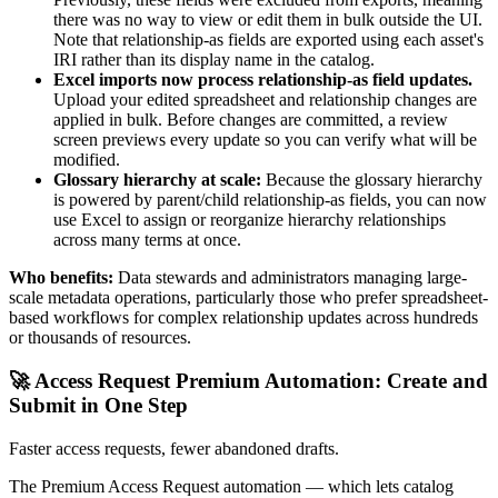
there was no way to view or edit them in bulk outside the UI.
Note that relationship-as fields are exported using each asset's
IRI rather than its display name in the catalog.
Excel imports now process relationship-as field updates.
Upload your edited spreadsheet and relationship changes are
applied in bulk. Before changes are committed, a review
screen previews every update so you can verify what will be
modified.
Glossary hierarchy at scale:
Because the glossary hierarchy
is powered by parent/child relationship-as fields, you can now
use Excel to assign or reorganize hierarchy relationships
across many terms at once.
Who benefits:
Data stewards and administrators managing large-
scale metadata operations, particularly those who prefer spreadsheet-
based workflows for complex relationship updates across hundreds
or thousands of resources.
🚀 Access Request Premium Automation: Create and
Submit in One Step
Faster access requests, fewer abandoned drafts.
The Premium Access Request automation — which lets catalog