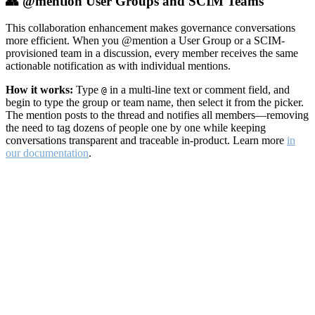
👥 @mention User Groups and SCIM Teams
This collaboration enhancement makes governance conversations
more efficient. When you @mention a User Group or a SCIM-
provisioned team in a discussion, every member receives the same
actionable notification as with individual mentions.
How it works:
Type
in a multi-line text or comment field, and
@
begin to type the group or team name, then select it from the picker.
The mention posts to the thread and notifies all members—removing
the need to tag dozens of people one by one while keeping
conversations transparent and traceable in-product. Learn more
in
our documentation
.