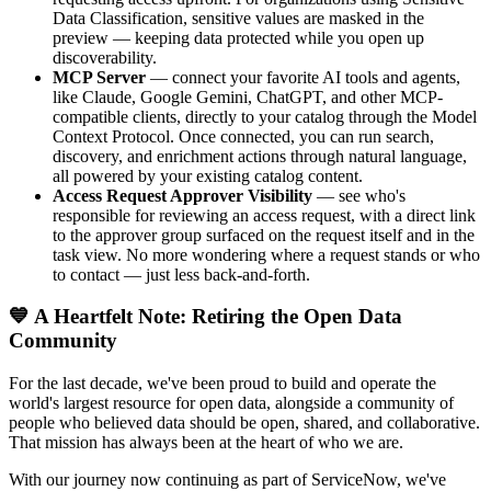
Data Classification, sensitive values are masked in the
preview — keeping data protected while you open up
discoverability.
MCP Server
— connect your favorite AI tools and agents,
like Claude, Google Gemini, ChatGPT, and other MCP-
compatible clients, directly to your catalog through the Model
Context Protocol. Once connected, you can run search,
discovery, and enrichment actions through natural language,
all powered by your existing catalog content.
Access Request Approver Visibility
— see who's
responsible for reviewing an access request, with a direct link
to the approver group surfaced on the request itself and in the
task view. No more wondering where a request stands or who
to contact — just less back-and-forth.
💙 A Heartfelt Note: Retiring the Open Data
Community
For the last decade, we've been proud to build and operate the
world's largest resource for open data, alongside a community of
people who believed data should be open, shared, and collaborative.
That mission has always been at the heart of who we are.
With our journey now continuing as part of ServiceNow, we've