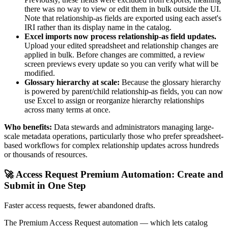
there was no way to view or edit them in bulk outside the UI.
Note that relationship-as fields are exported using each asset's
IRI rather than its display name in the catalog.
Excel imports now process relationship-as field updates.
Upload your edited spreadsheet and relationship changes are
applied in bulk. Before changes are committed, a review
screen previews every update so you can verify what will be
modified.
Glossary hierarchy at scale:
Because the glossary hierarchy
is powered by parent/child relationship-as fields, you can now
use Excel to assign or reorganize hierarchy relationships
across many terms at once.
Who benefits:
Data stewards and administrators managing large-
scale metadata operations, particularly those who prefer spreadsheet-
based workflows for complex relationship updates across hundreds
or thousands of resources.
🚀 Access Request Premium Automation: Create and
Submit in One Step
Faster access requests, fewer abandoned drafts.
The Premium Access Request automation — which lets catalog