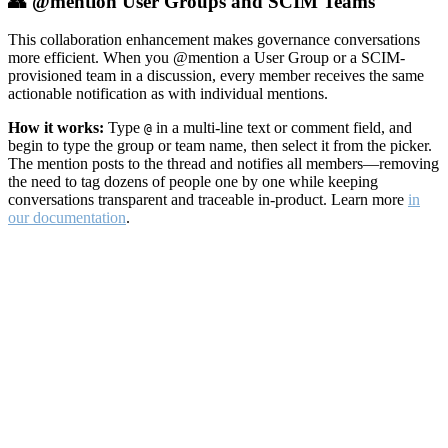
👥 @mention User Groups and SCIM Teams
This collaboration enhancement makes governance conversations
more efficient. When you @mention a User Group or a SCIM-
provisioned team in a discussion, every member receives the same
actionable notification as with individual mentions.
How it works:
Type
in a multi-line text or comment field, and
@
begin to type the group or team name, then select it from the picker.
The mention posts to the thread and notifies all members—removing
the need to tag dozens of people one by one while keeping
conversations transparent and traceable in-product. Learn more
in
our documentation
.