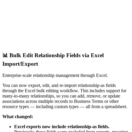
📊 Bulk Edit Relationship Fields via Excel
Import/Export
Enterprise-scale relationship management through Excel.
You can now export, edit, and re-import relationship-as fields
through the Excel bulk editing workflow. This includes support for
many-to-many relationships, so you can add, remove, or update
associations across multiple records to Business Terms or other
resource types — including custom types — all from a spreadsheet.
What changed:
Excel exports now include relationship-as fields.
Previously, these fields were excluded from exports, meaning