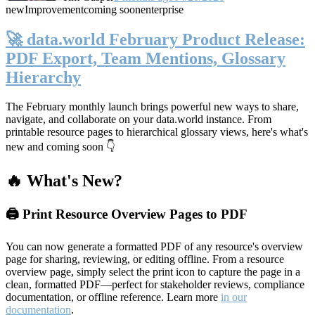
new
Improvement
coming soon
enterprise
🚀 data.world February Product Release:
PDF Export, Team Mentions, Glossary
Hierarchy
The February monthly launch brings powerful new ways to share,
navigate, and collaborate on your data.world instance. From
printable resource pages to hierarchical glossary views, here's what's
new and coming soon 👇
🔥 What's New?
🖨️ Print Resource Overview Pages to PDF
You can now generate a formatted PDF of any resource's overview
page for sharing, reviewing, or editing offline. From a resource
overview page, simply select the print icon to capture the page in a
clean, formatted PDF—perfect for stakeholder reviews, compliance
documentation, or offline reference. Learn more
in our
documentation
.