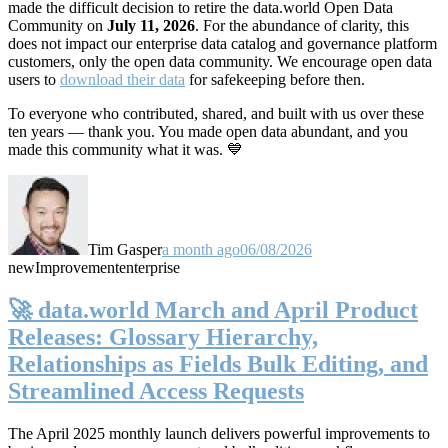
made the difficult decision to retire the data.world Open Data
Community on
July 11, 2026
. For the abundance of clarity, this
does not impact our enterprise data catalog and governance platform
customers, only the open data community. We encourage open data
users to
download their data
for safekeeping before then.
To everyone who contributed, shared, and built with us over these
ten years — thank you. You made open data abundant, and you
made this community what it was. 💙
Tim Gasper
a month ago
06/08/2026
new
Improvement
enterprise
🚀 data.world March and April Product
Releases: Glossary Hierarchy,
Relationships as Fields Bulk Editing, and
Streamlined Access Requests
The April 2025 monthly launch delivers powerful improvements to