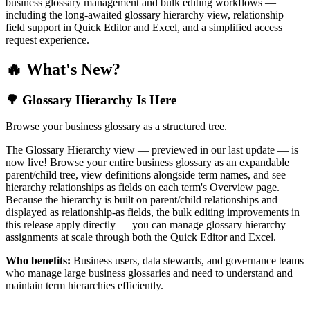
business glossary management and bulk editing workflows —
including the long-awaited glossary hierarchy view, relationship
field support in Quick Editor and Excel, and a simplified access
request experience.
🔥 What's New?
🌳 Glossary Hierarchy Is Here
Browse your business glossary as a structured tree.
The Glossary Hierarchy view — previewed in our last update — is
now live! Browse your entire business glossary as an expandable
parent/child tree, view definitions alongside term names, and see
hierarchy relationships as fields on each term's Overview page.
Because the hierarchy is built on parent/child relationships and
displayed as relationship-as fields, the bulk editing improvements in
this release apply directly — you can manage glossary hierarchy
assignments at scale through both the Quick Editor and Excel.
Who benefits:
Business users, data stewards, and governance teams
who manage large business glossaries and need to understand and
maintain term hierarchies efficiently.