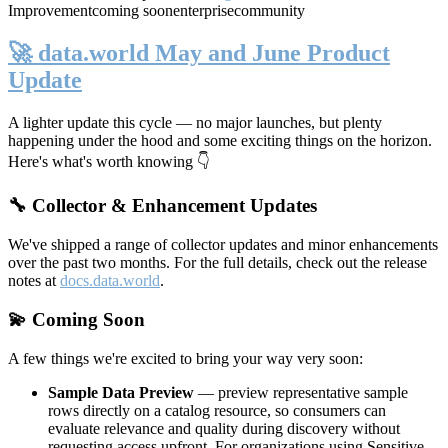
Improvement
coming soon
enterprise
community
🚀 data.world May and June Product
Update
A lighter update this cycle — no major launches, but plenty
happening under the hood and some exciting things on the horizon.
Here's what's worth knowing 👇
🔧 Collector & Enhancement Updates
We've shipped a range of collector updates and minor enhancements
over the past two months. For the full details, check out the release
notes at
docs.data.world
.
💫 Coming Soon
A few things we're excited to bring your way very soon:
Sample Data Preview
— preview representative sample
rows directly on a catalog resource, so consumers can
evaluate relevance and quality during discovery without
requesting access upfront. For organizations using Sensitive