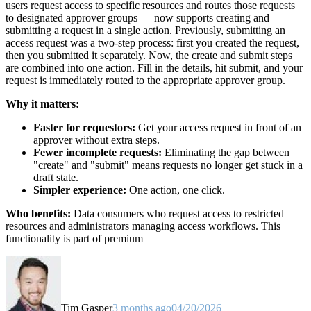
users request access to specific resources and routes those requests
to designated approver groups — now supports creating and
submitting a request in a single action. Previously, submitting an
access request was a two-step process: first you created the request,
then you submitted it separately. Now, the create and submit steps
are combined into one action. Fill in the details, hit submit, and your
request is immediately routed to the appropriate approver group.
Why it matters:
Faster for requestors:
Get your access request in front of an
approver without extra steps.
Fewer incomplete requests:
Eliminating the gap between
"create" and "submit" means requests no longer get stuck in a
draft state.
Simpler experience:
One action, one click.
Who benefits:
Data consumers who request access to restricted
resources and administrators managing access workflows. This
functionality is part of premium
Tim Gasper
3 months ago
04/20/2026