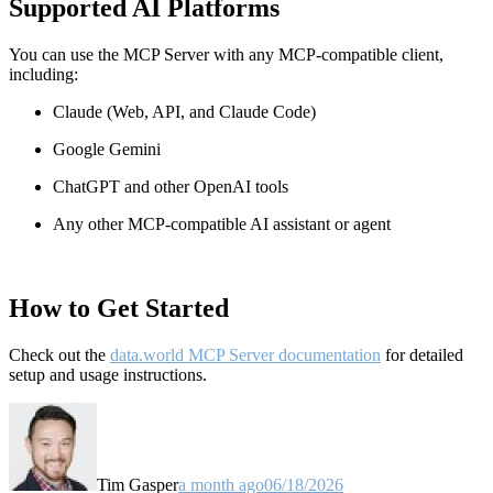
Supported AI Platforms
You can use the MCP Server with any MCP-compatible client,
including:
Claude
(Web, API, and Claude Code)
Google Gemini
ChatGPT and other OpenAI tools
Any other MCP-compatible AI assistant or agent
How to Get Started
Check out the
data.world MCP Server documentation
for detailed
setup and usage instructions
.
Tim Gasper
a month ago
06/18/2026