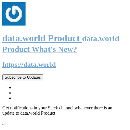
data.world Product
data.world
Product What's New?
https://data.world
Subscribe to Updates
Get notifications in your Slack channel whenever there is an
update to data.world Product