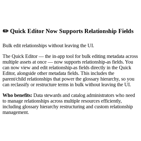
✏️ Quick Editor Now Supports Relationship Fields
Bulk edit relationships without leaving the UI.
The Quick Editor — the in-app tool for bulk editing metadata across
multiple assets at once — now supports relationship-as fields. You
can now view and edit relationship-as fields directly in the Quick
Editor, alongside other metadata fields. This includes the
parent/child relationships that power the glossary hierarchy, so you
can reclassify or restructure terms in bulk without leaving the UI.
Who benefits:
Data stewards and catalog administrators who need
to manage relationships across multiple resources efficiently,
including glossary hierarchy restructuring and custom relationship
management.