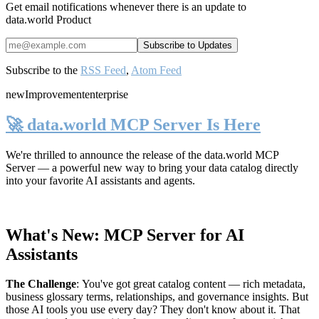
Get email notifications whenever there is an update to
data.world Product
Subscribe to the
RSS Feed
,
Atom Feed
new
Improvement
enterprise
🚀 data.world MCP Server Is Here
We're thrilled to announce the release of the
data.world MCP
Server
— a powerful new way to bring your data catalog directly
into your favorite AI assistants and agents.
What's New: MCP Server for AI
Assistants
The Challenge
:
You've got great catalog content — rich metadata,
business glossary terms, relationships, and governance insights. But
those AI tools you use every day? They don't know about it. That