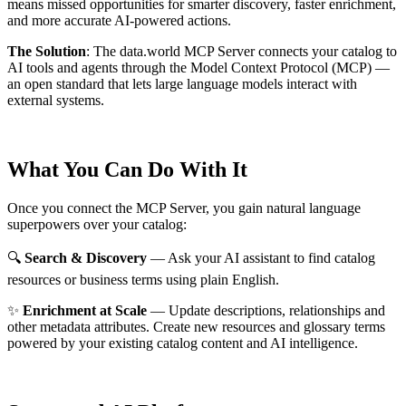
means missed opportunities for smarter discovery, faster enrichment,
and more accurate AI-powered actions.
The Solution
:
The data.world MCP Server connects your catalog to
AI tools and agents through the Model Context Protocol (MCP) —
an open standard that lets large language models interact with
external systems.
What You Can Do With It
Once you connect the MCP Server, you gain natural language
superpowers over your catalog:
🔍
Search & Discovery
— Ask your AI assistant to find catalog
resources or business terms using plain English.
✨
Enrichment at Scale
— Update descriptions, relationships and
other metadata attributes. Create new resources and glossary terms
powered by your existing catalog content and AI intelligence.