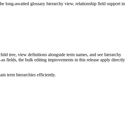
long-awaited glossary hierarchy view, relationship field support in
ild tree, view definitions alongside term names, and see hierarchy
as fields, the bulk editing improvements in this release apply directly
n term hierarchies efficiently.