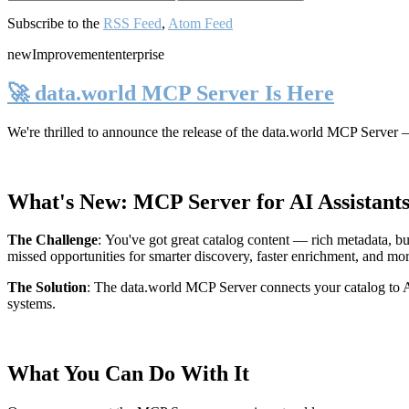
Subscribe to the
RSS Feed
,
Atom Feed
new
Improvement
enterprise
🚀 data.world MCP Server Is Here
We're thrilled to announce the release of the
data.world MCP Server
—
What's New: MCP Server for AI Assistant
The Challenge
:
You've got great catalog content — rich metadata, bu
missed opportunities for smarter discovery, faster enrichment, and mo
The Solution
:
The data.world MCP Server connects your catalog to AI
systems.
What You Can Do With It