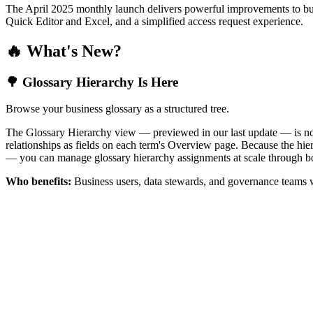
The April 2025 monthly launch delivers powerful improvements to bus
Quick Editor and Excel, and a simplified access request experience.
🔥 What's New?
🌳 Glossary Hierarchy Is Here
Browse your business glossary as a structured tree.
The Glossary Hierarchy view — previewed in our last update — is now 
relationships as fields on each term's Overview page. Because the hiera
— you can manage glossary hierarchy assignments at scale through bo
Who benefits:
Business users, data stewards, and governance teams w