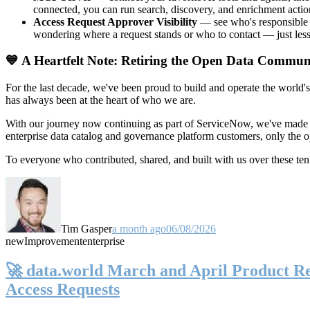
connected, you can run search, discovery, and enrichment actio
Access Request Approver Visibility
— see who's responsible f
wondering where a request stands or who to contact — just less
💙 A Heartfelt Note: Retiring the Open Data Commun
For the last decade, we've been proud to build and operate the world'
has always been at the heart of who we are.
With our journey now continuing as part of ServiceNow, we've made t
enterprise data catalog and governance platform customers, only the
To everyone who contributed, shared, and built with us over these 
Tim Gasper
a month ago
06/08/2026
new
Improvement
enterprise
🚀 data.world March and April Product Rel
Access Requests