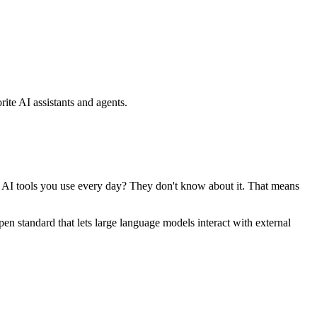
ite AI assistants and agents.
se AI tools you use every day? They don't know about it. That means
standard that lets large language models interact with external