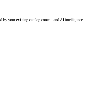
 by your existing catalog content and AI intelligence.