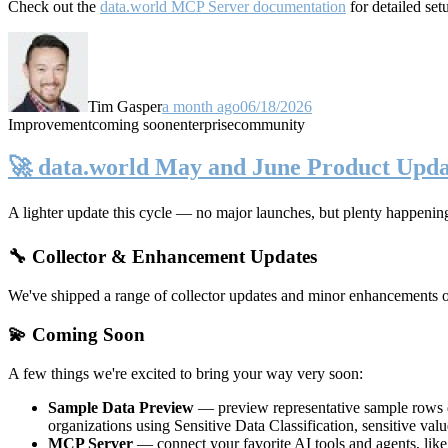
Check out the
data.world MCP Server documentation
for detailed set
Tim Gasper
a month ago
06/18/2026
Improvement
coming soon
enterprise
community
🚀 data.world May and June Product Upda
A lighter update this cycle — no major launches, but plenty happenin
🔧 Collector & Enhancement Updates
We've shipped a range of collector updates and minor enhancements ove
💫 Coming Soon
A few things we're excited to bring your way very soon:
Sample Data Preview
— preview representative sample rows di
organizations using Sensitive Data Classification, sensitive va
MCP Server
— connect your favorite AI tools and agents, lik