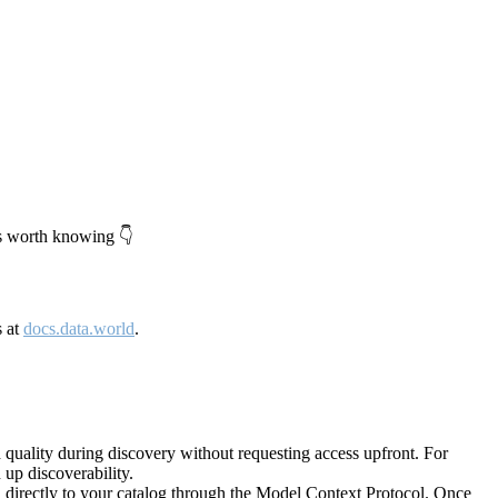
's worth knowing 👇
s at
docs.data.world
.
quality during discovery without requesting access upfront. For
up discoverability.
directly to your catalog through the Model Context Protocol. Once