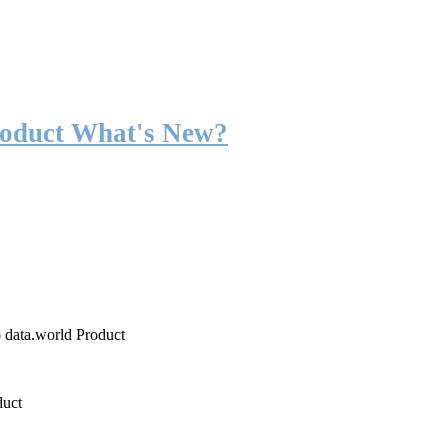
roduct What's New?
o data.world Product
duct