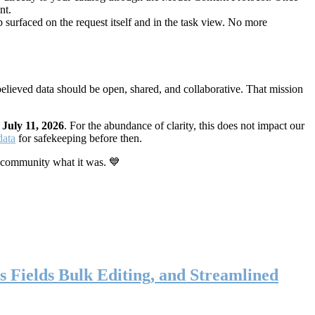
nt.
 surfaced on the request itself and in the task view. No more
elieved data should be open, shared, and collaborative. That mission
n
July 11, 2026
. For the abundance of clarity, this does not impact our
data
for safekeeping before then.
 community what it was. 💙
s Fields Bulk Editing, and Streamlined