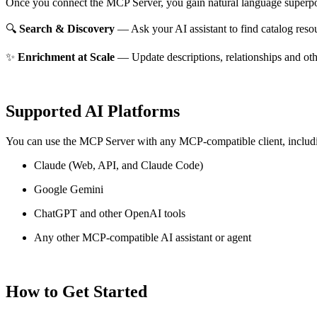
Once you connect the MCP Server, you gain natural language superpo
🔍
Search & Discovery
— Ask your AI assistant to find catalog reso
✨
Enrichment at Scale
— Update descriptions, relationships and oth
Supported AI Platforms
You can use the MCP Server with any MCP-compatible client, includ
Claude
(Web, API, and Claude Code)
Google Gemini
ChatGPT and other OpenAI tools
Any other MCP-compatible AI assistant or agent
How to Get Started