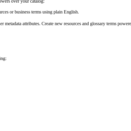
wers over your catalog:
urces or business terms using plain English.
er metadata attributes. Create new resources and glossary terms powered
ing: