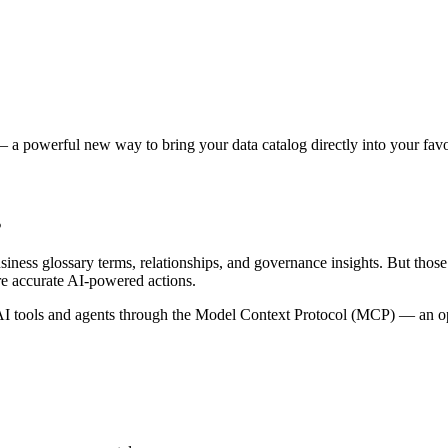
 a powerful new way to bring your data catalog directly into your favor
s
siness glossary terms, relationships, and governance insights. But tho
re accurate AI-powered actions.
 tools and agents through the Model Context Protocol (MCP) — an open 