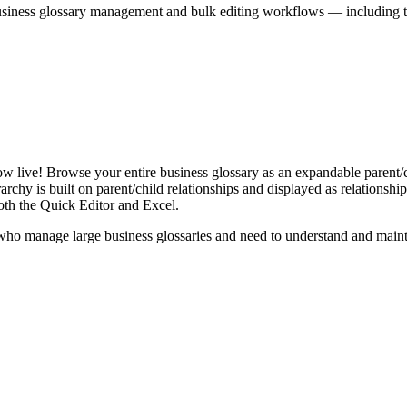
iness glossary management and bulk editing workflows — including the 
live! Browse your entire business glossary as an expandable parent/ch
rchy is built on parent/child relationships and displayed as relationship-
th the Quick Editor and Excel.
ho manage large business glossaries and need to understand and maintai