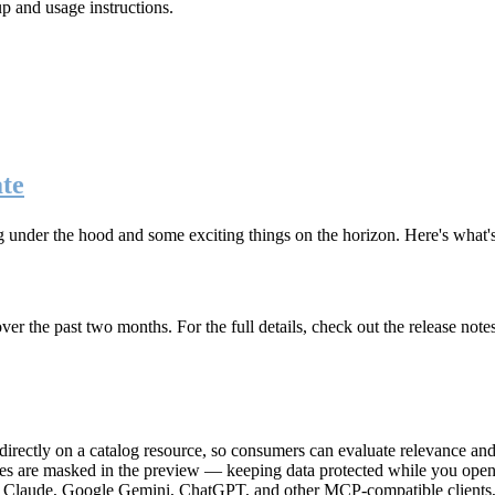
up and usage instructions
.
te
g under the hood and some exciting things on the horizon. Here's what
r the past two months. For the full details, check out the release note
rectly on a catalog resource, so consumers can evaluate relevance and 
lues are masked in the preview — keeping data protected while you open 
e Claude, Google Gemini, ChatGPT, and other MCP-compatible clients, 