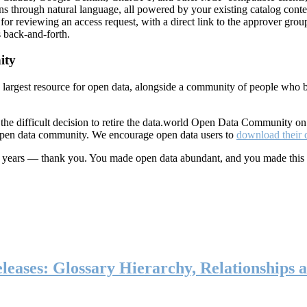
ns through natural language, all powered by your existing catalog conte
or reviewing an access request, with a direct link to the approver group
 back-and-forth.
ity
s largest resource for open data, alongside a community of people who b
he difficult decision to retire the data.world Open Data Community o
 open data community. We encourage open data users to
download their 
ten years — thank you. You made open data abundant, and you made this
eases: Glossary Hierarchy, Relationships a