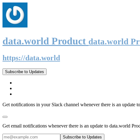
data.world Product
data.world P
https://data.world
Subscribe to Updates
Get notifications in your Slack channel whenever there is an update t
Get email notifications whenever there is an update to data.world Pro