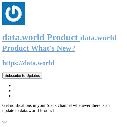
data.world Product
data.world
Product What's New?
https://data.world
Subscribe to Updates
Get notifications in your Slack channel whenever there is an
update to data.world Product