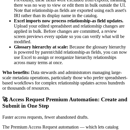
there was no way to view or edit them in bulk outside the UI.
Note that relationship-as fields are exported using each asset's
IRI rather than its display name in the catalog.
Excel imports now process relationship-as field updates.
Upload your edited spreadsheet and relationship changes are
applied in bulk. Before changes are committed, a review
screen previews every update so you can verify what will be
modified.
Glossary hierarchy at scale:
Because the glossary hierarchy
is powered by parent/child relationship-as fields, you can now
use Excel to assign or reorganize hierarchy relationships
across many terms at once.
Who benefits:
Data stewards and administrators managing large-
scale metadata operations, particularly those who prefer spreadsheet-
based workflows for complex relationship updates across hundreds
or thousands of resources.
🚀 Access Request Premium Automation: Create and
Submit in One Step
Faster access requests, fewer abandoned drafts.
The Premium Access Request automation — which lets catalog