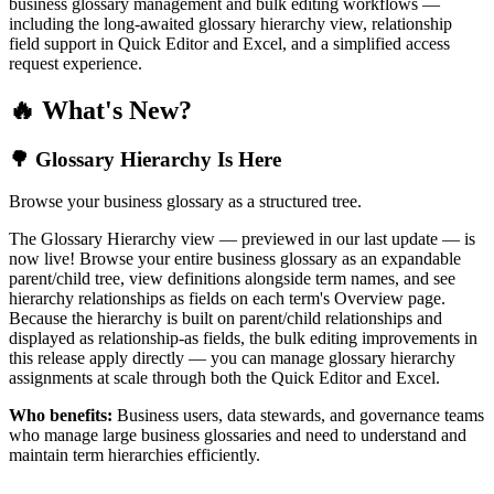
business glossary management and bulk editing workflows —
including the long-awaited glossary hierarchy view, relationship
field support in Quick Editor and Excel, and a simplified access
request experience.
🔥 What's New?
🌳 Glossary Hierarchy Is Here
Browse your business glossary as a structured tree.
The Glossary Hierarchy view — previewed in our last update — is
now live! Browse your entire business glossary as an expandable
parent/child tree, view definitions alongside term names, and see
hierarchy relationships as fields on each term's Overview page.
Because the hierarchy is built on parent/child relationships and
displayed as relationship-as fields, the bulk editing improvements in
this release apply directly — you can manage glossary hierarchy
assignments at scale through both the Quick Editor and Excel.
Who benefits:
Business users, data stewards, and governance teams
who manage large business glossaries and need to understand and
maintain term hierarchies efficiently.