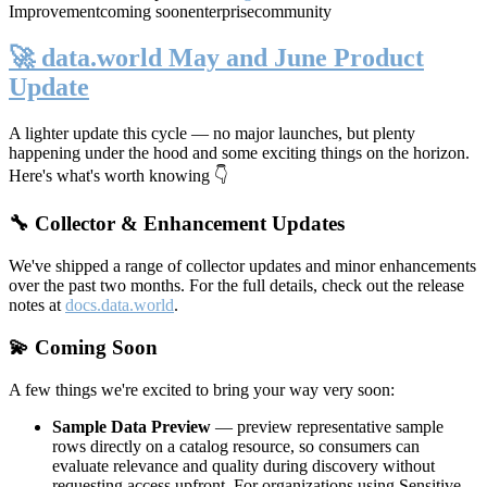
Improvement
coming soon
enterprise
community
🚀 data.world May and June Product
Update
A lighter update this cycle — no major launches, but plenty
happening under the hood and some exciting things on the horizon.
Here's what's worth knowing 👇
🔧 Collector & Enhancement Updates
We've shipped a range of collector updates and minor enhancements
over the past two months. For the full details, check out the release
notes at
docs.data.world
.
💫 Coming Soon
A few things we're excited to bring your way very soon:
Sample Data Preview
— preview representative sample
rows directly on a catalog resource, so consumers can
evaluate relevance and quality during discovery without
requesting access upfront. For organizations using Sensitive