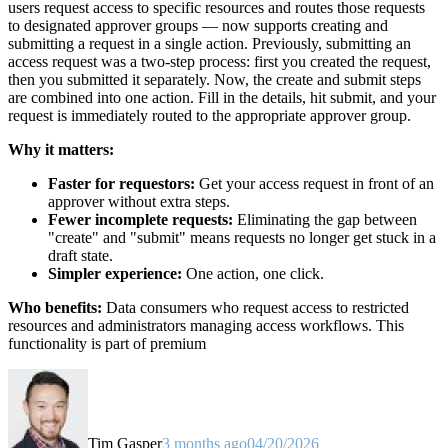
users request access to specific resources and routes those requests
to designated approver groups — now supports creating and
submitting a request in a single action. Previously, submitting an
access request was a two-step process: first you created the request,
then you submitted it separately. Now, the create and submit steps
are combined into one action. Fill in the details, hit submit, and your
request is immediately routed to the appropriate approver group.
Why it matters:
Faster for requestors:
Get your access request in front of an
approver without extra steps.
Fewer incomplete requests:
Eliminating the gap between
"create" and "submit" means requests no longer get stuck in a
draft state.
Simpler experience:
One action, one click.
Who benefits:
Data consumers who request access to restricted
resources and administrators managing access workflows. This
functionality is part of premium
Tim Gasper
3 months ago
04/20/2026