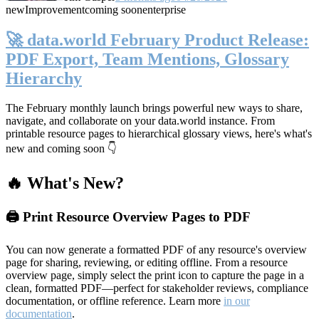
new
Improvement
coming soon
enterprise
🚀 data.world February Product Release:
PDF Export, Team Mentions, Glossary
Hierarchy
The February monthly launch brings powerful new ways to share,
navigate, and collaborate on your data.world instance. From
printable resource pages to hierarchical glossary views, here's what's
new and coming soon 👇
🔥 What's New?
🖨️ Print Resource Overview Pages to PDF
You can now generate a formatted PDF of any resource's overview
page for sharing, reviewing, or editing offline. From a resource
overview page, simply select the print icon to capture the page in a
clean, formatted PDF—perfect for stakeholder reviews, compliance
documentation, or offline reference. Learn more
in our
documentation
.