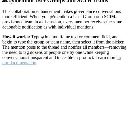
👥 @mention User Groups and SCIM Teams
This collaboration enhancement makes governance conversations
more efficient. When you @mention a User Group or a SCIM-
provisioned team in a discussion, every member receives the same
actionable notification as with individual mentions.
How it works:
Type
in a multi-line text or comment field, and
@
begin to type the group or team name, then select it from the picker.
The mention posts to the thread and notifies all members—removing
the need to tag dozens of people one by one while keeping
conversations transparent and traceable in-product. Learn more
in
our documentation
.