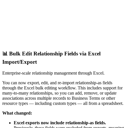
📊 Bulk Edit Relationship Fields via Excel
Import/Export
Enterprise-scale relationship management through Excel.
You can now export, edit, and re-import relationship-as fields
through the Excel bulk editing workflow. This includes support for
many-to-many relationships, so you can add, remove, or update
associations across multiple records to Business Terms or other
resource types — including custom types — all from a spreadsheet.
What changed:
Excel exports now include relationship-as fields.
Previously, these fields were excluded from exports, meaning