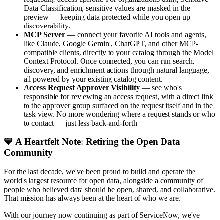
Data Classification, sensitive values are masked in the
preview — keeping data protected while you open up
discoverability.
MCP Server
— connect your favorite AI tools and agents,
like Claude, Google Gemini, ChatGPT, and other MCP-
compatible clients, directly to your catalog through the Model
Context Protocol. Once connected, you can run search,
discovery, and enrichment actions through natural language,
all powered by your existing catalog content.
Access Request Approver Visibility
— see who's
responsible for reviewing an access request, with a direct link
to the approver group surfaced on the request itself and in the
task view. No more wondering where a request stands or who
to contact — just less back-and-forth.
💙 A Heartfelt Note: Retiring the Open Data
Community
For the last decade, we've been proud to build and operate the
world's largest resource for open data, alongside a community of
people who believed data should be open, shared, and collaborative.
That mission has always been at the heart of who we are.
With our journey now continuing as part of ServiceNow, we've