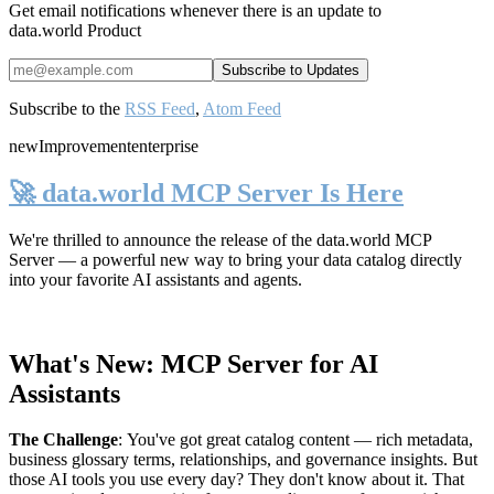
Get email notifications whenever there is an update to
data.world Product
Subscribe to the
RSS Feed
,
Atom Feed
new
Improvement
enterprise
🚀 data.world MCP Server Is Here
We're thrilled to announce the release of the
data.world MCP
Server
— a powerful new way to bring your data catalog directly
into your favorite AI assistants and agents.
What's New: MCP Server for AI
Assistants
The Challenge
:
You've got great catalog content — rich metadata,
business glossary terms, relationships, and governance insights. But
those AI tools you use every day? They don't know about it. That