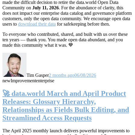
made the difficult decision to retire the data.world Open Data
Community on
July 11, 2026
. For the abundance of clarity, this
does not impact our enterprise data catalog and governance platform
customers, only the open data community. We encourage open data
users to
download their data
for safekeeping before then.
To everyone who contributed, shared, and built with us over these
ten years — thank you. You made open data abundant, and you
made this community what it was. 💙
Tim Gasper
2 months ago
06/08/2026
new
Improvement
enterprise
🚀 data.world March and April Product
Releases: Glossary Hierarchy,
Relationships as Fields Bulk Editing, and
Streamlined Access Requests
The April 2025 monthly launch delivers powerful improvements to