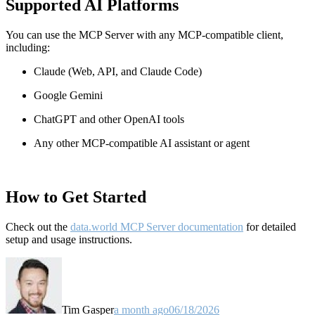
Supported AI Platforms
You can use the MCP Server with any MCP-compatible client,
including:
Claude
(Web, API, and Claude Code)
Google Gemini
ChatGPT and other OpenAI tools
Any other MCP-compatible AI assistant or agent
How to Get Started
Check out the
data.world MCP Server documentation
for detailed
setup and usage instructions
.
Tim Gasper
a month ago
06/18/2026