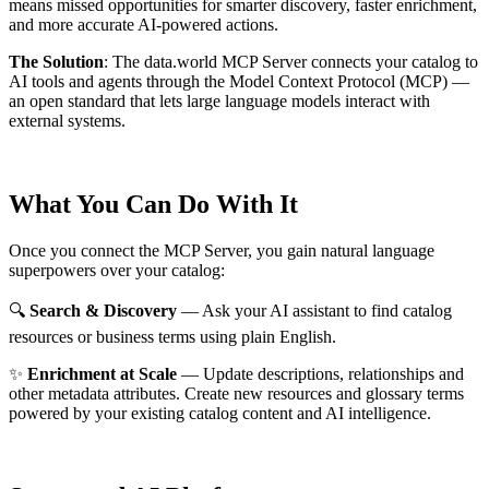
means missed opportunities for smarter discovery, faster enrichment,
and more accurate AI-powered actions.
The Solution
:
The data.world MCP Server connects your catalog to
AI tools and agents through the Model Context Protocol (MCP) —
an open standard that lets large language models interact with
external systems.
What You Can Do With It
Once you connect the MCP Server, you gain natural language
superpowers over your catalog:
🔍
Search & Discovery
— Ask your AI assistant to find catalog
resources or business terms using plain English.
✨
Enrichment at Scale
— Update descriptions, relationships and
other metadata attributes. Create new resources and glossary terms
powered by your existing catalog content and AI intelligence.