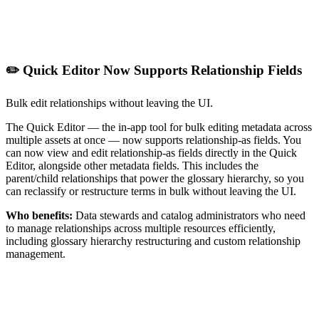
✏️ Quick Editor Now Supports Relationship Fields
Bulk edit relationships without leaving the UI.
The Quick Editor — the in-app tool for bulk editing metadata across
multiple assets at once — now supports relationship-as fields. You
can now view and edit relationship-as fields directly in the Quick
Editor, alongside other metadata fields. This includes the
parent/child relationships that power the glossary hierarchy, so you
can reclassify or restructure terms in bulk without leaving the UI.
Who benefits:
Data stewards and catalog administrators who need
to manage relationships across multiple resources efficiently,
including glossary hierarchy restructuring and custom relationship
management.