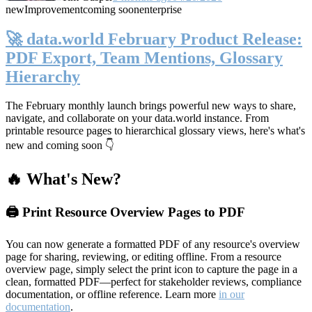
new
Improvement
coming soon
enterprise
🚀 data.world February Product Release:
PDF Export, Team Mentions, Glossary
Hierarchy
The February monthly launch brings powerful new ways to share,
navigate, and collaborate on your data.world instance. From
printable resource pages to hierarchical glossary views, here's what's
new and coming soon 👇
🔥 What's New?
🖨️ Print Resource Overview Pages to PDF
You can now generate a formatted PDF of any resource's overview
page for sharing, reviewing, or editing offline. From a resource
overview page, simply select the print icon to capture the page in a
clean, formatted PDF—perfect for stakeholder reviews, compliance
documentation, or offline reference. Learn more
in our
documentation
.