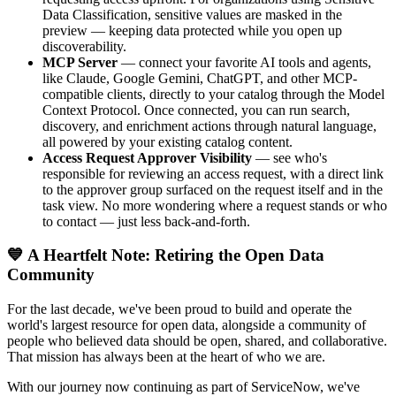
Data Classification, sensitive values are masked in the
preview — keeping data protected while you open up
discoverability.
MCP Server
— connect your favorite AI tools and agents,
like Claude, Google Gemini, ChatGPT, and other MCP-
compatible clients, directly to your catalog through the Model
Context Protocol. Once connected, you can run search,
discovery, and enrichment actions through natural language,
all powered by your existing catalog content.
Access Request Approver Visibility
— see who's
responsible for reviewing an access request, with a direct link
to the approver group surfaced on the request itself and in the
task view. No more wondering where a request stands or who
to contact — just less back-and-forth.
💙 A Heartfelt Note: Retiring the Open Data
Community
For the last decade, we've been proud to build and operate the
world's largest resource for open data, alongside a community of
people who believed data should be open, shared, and collaborative.
That mission has always been at the heart of who we are.
With our journey now continuing as part of ServiceNow, we've