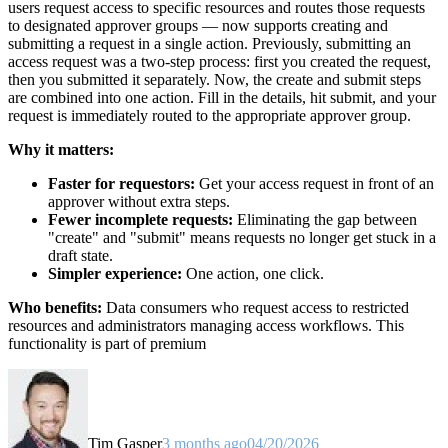
users request access to specific resources and routes those requests
to designated approver groups — now supports creating and
submitting a request in a single action. Previously, submitting an
access request was a two-step process: first you created the request,
then you submitted it separately. Now, the create and submit steps
are combined into one action. Fill in the details, hit submit, and your
request is immediately routed to the appropriate approver group.
Why it matters:
Faster for requestors:
Get your access request in front of an
approver without extra steps.
Fewer incomplete requests:
Eliminating the gap between
"create" and "submit" means requests no longer get stuck in a
draft state.
Simpler experience:
One action, one click.
Who benefits:
Data consumers who request access to restricted
resources and administrators managing access workflows. This
functionality is part of premium
Tim Gasper
3 months ago
04/20/2026