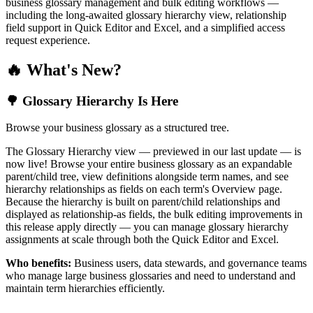
business glossary management and bulk editing workflows —
including the long-awaited glossary hierarchy view, relationship
field support in Quick Editor and Excel, and a simplified access
request experience.
🔥 What's New?
🌳 Glossary Hierarchy Is Here
Browse your business glossary as a structured tree.
The Glossary Hierarchy view — previewed in our last update — is
now live! Browse your entire business glossary as an expandable
parent/child tree, view definitions alongside term names, and see
hierarchy relationships as fields on each term's Overview page.
Because the hierarchy is built on parent/child relationships and
displayed as relationship-as fields, the bulk editing improvements in
this release apply directly — you can manage glossary hierarchy
assignments at scale through both the Quick Editor and Excel.
Who benefits:
Business users, data stewards, and governance teams
who manage large business glossaries and need to understand and
maintain term hierarchies efficiently.