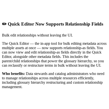
✏️ Quick Editor Now Supports Relationship Fields
Bulk edit relationships without leaving the UI.
The Quick Editor — the in-app tool for bulk editing metadata across
multiple assets at once — now supports relationship-as fields. You
can now view and edit relationship-as fields directly in the Quick
Editor, alongside other metadata fields. This includes the
parent/child relationships that power the glossary hierarchy, so you
can reclassify or restructure terms in bulk without leaving the UI.
Who benefits:
Data stewards and catalog administrators who need
to manage relationships across multiple resources efficiently,
including glossary hierarchy restructuring and custom relationship
management.