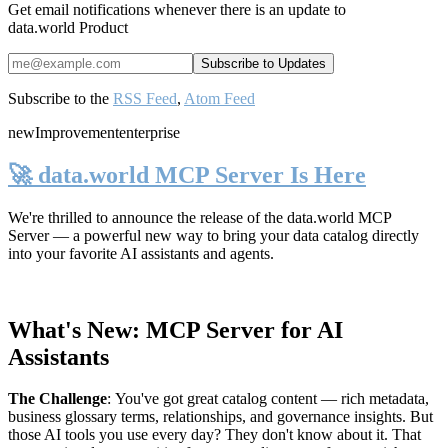
Get email notifications whenever there is an update to
data.world Product
Subscribe to the
RSS Feed
,
Atom Feed
new
Improvement
enterprise
🚀 data.world MCP Server Is Here
We're thrilled to announce the release of the
data.world MCP
Server
— a powerful new way to bring your data catalog directly
into your favorite AI assistants and agents.
What's New: MCP Server for AI
Assistants
The Challenge
:
You've got great catalog content — rich metadata,
business glossary terms, relationships, and governance insights. But
those AI tools you use every day? They don't know about it. That