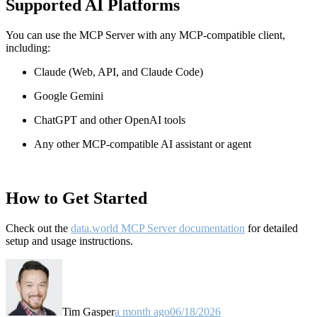
Supported AI Platforms
You can use the MCP Server with any MCP-compatible client,
including:
Claude
(Web, API, and Claude Code)
Google Gemini
ChatGPT and other OpenAI tools
Any other MCP-compatible AI assistant or agent
How to Get Started
Check out the
data.world MCP Server documentation
for detailed
setup and usage instructions
.
Tim Gasper
a month ago
06/18/2026