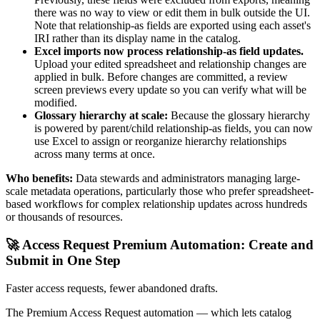
there was no way to view or edit them in bulk outside the UI.
Note that relationship-as fields are exported using each asset's
IRI rather than its display name in the catalog.
Excel imports now process relationship-as field updates.
Upload your edited spreadsheet and relationship changes are
applied in bulk. Before changes are committed, a review
screen previews every update so you can verify what will be
modified.
Glossary hierarchy at scale:
Because the glossary hierarchy
is powered by parent/child relationship-as fields, you can now
use Excel to assign or reorganize hierarchy relationships
across many terms at once.
Who benefits:
Data stewards and administrators managing large-
scale metadata operations, particularly those who prefer spreadsheet-
based workflows for complex relationship updates across hundreds
or thousands of resources.
🚀 Access Request Premium Automation: Create and
Submit in One Step
Faster access requests, fewer abandoned drafts.
The Premium Access Request automation — which lets catalog