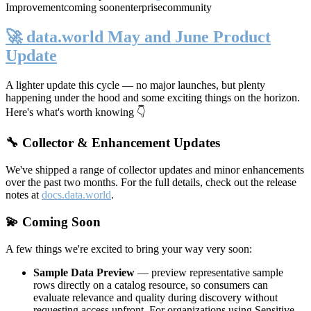
Improvement
coming soon
enterprise
community
🚀 data.world May and June Product
Update
A lighter update this cycle — no major launches, but plenty
happening under the hood and some exciting things on the horizon.
Here's what's worth knowing 👇
🔧 Collector & Enhancement Updates
We've shipped a range of collector updates and minor enhancements
over the past two months. For the full details, check out the release
notes at
docs.data.world
.
💫 Coming Soon
A few things we're excited to bring your way very soon:
Sample Data Preview
— preview representative sample
rows directly on a catalog resource, so consumers can
evaluate relevance and quality during discovery without
requesting access upfront. For organizations using Sensitive