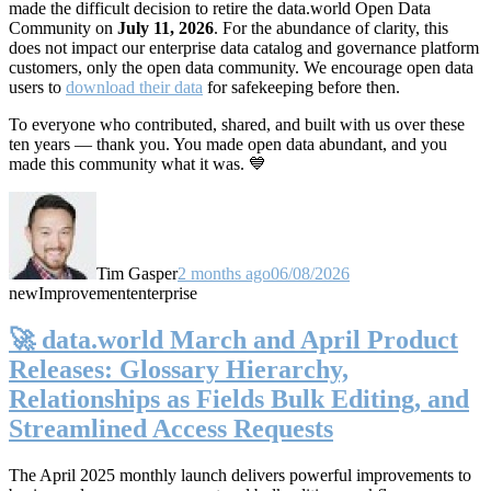
made the difficult decision to retire the data.world Open Data
Community on
July 11, 2026
. For the abundance of clarity, this
does not impact our enterprise data catalog and governance platform
customers, only the open data community. We encourage open data
users to
download their data
for safekeeping before then.
To everyone who contributed, shared, and built with us over these
ten years — thank you. You made open data abundant, and you
made this community what it was. 💙
Tim Gasper
2 months ago
06/08/2026
new
Improvement
enterprise
🚀 data.world March and April Product
Releases: Glossary Hierarchy,
Relationships as Fields Bulk Editing, and
Streamlined Access Requests
The April 2025 monthly launch delivers powerful improvements to