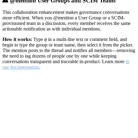
👥 @mention User Groups and SCIM Teams
This collaboration enhancement makes governance conversations
more efficient. When you @mention a User Group or a SCIM-
provisioned team in a discussion, every member receives the same
actionable notification as with individual mentions.
How it works:
Type
in a multi-line text or comment field, and
@
begin to type the group or team name, then select it from the picker.
The mention posts to the thread and notifies all members—removing
the need to tag dozens of people one by one while keeping
conversations transparent and traceable in-product. Learn more
in
our documentation
.