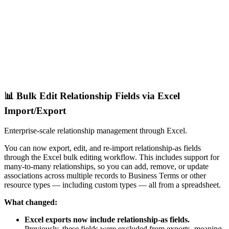
📊 Bulk Edit Relationship Fields via Excel
Import/Export
Enterprise-scale relationship management through Excel.
You can now export, edit, and re-import relationship-as fields
through the Excel bulk editing workflow. This includes support for
many-to-many relationships, so you can add, remove, or update
associations across multiple records to Business Terms or other
resource types — including custom types — all from a spreadsheet.
What changed:
Excel exports now include relationship-as fields.
Previously, these fields were excluded from exports, meaning