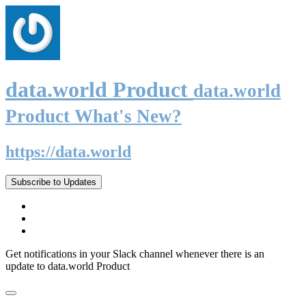
data.world Product
data.world
Product What's New?
https://data.world
Subscribe to Updates
Get notifications in your Slack channel whenever there is an
update to data.world Product