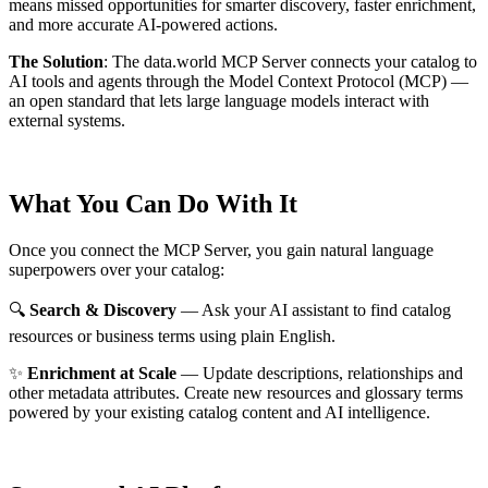
means missed opportunities for smarter discovery, faster enrichment,
and more accurate AI-powered actions.
The Solution
:
The data.world MCP Server connects your catalog to
AI tools and agents through the Model Context Protocol (MCP) —
an open standard that lets large language models interact with
external systems.
What You Can Do With It
Once you connect the MCP Server, you gain natural language
superpowers over your catalog:
🔍
Search & Discovery
— Ask your AI assistant to find catalog
resources or business terms using plain English.
✨
Enrichment at Scale
— Update descriptions, relationships and
other metadata attributes. Create new resources and glossary terms
powered by your existing catalog content and AI intelligence.