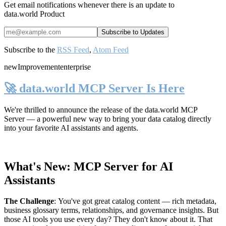
Get email notifications whenever there is an update to
data.world Product
Subscribe to the
RSS Feed
,
Atom Feed
new
Improvement
enterprise
🚀 data.world MCP Server Is Here
We're thrilled to announce the release of the
data.world MCP
Server
— a powerful new way to bring your data catalog directly
into your favorite AI assistants and agents.
What's New: MCP Server for AI
Assistants
The Challenge
:
You've got great catalog content — rich metadata,
business glossary terms, relationships, and governance insights. But
those AI tools you use every day? They don't know about it. That