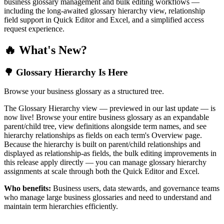
business glossary management and bulk editing workflows —
including the long-awaited glossary hierarchy view, relationship
field support in Quick Editor and Excel, and a simplified access
request experience.
🔥 What's New?
🌳 Glossary Hierarchy Is Here
Browse your business glossary as a structured tree.
The Glossary Hierarchy view — previewed in our last update — is
now live! Browse your entire business glossary as an expandable
parent/child tree, view definitions alongside term names, and see
hierarchy relationships as fields on each term's Overview page.
Because the hierarchy is built on parent/child relationships and
displayed as relationship-as fields, the bulk editing improvements in
this release apply directly — you can manage glossary hierarchy
assignments at scale through both the Quick Editor and Excel.
Who benefits:
Business users, data stewards, and governance teams
who manage large business glossaries and need to understand and
maintain term hierarchies efficiently.