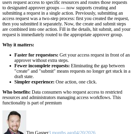
users request access to specific resources and routes those requests
to designated approver groups — now supports creating and
submitting a request in a single action. Previously, submitting an
access request was a two-step process: first you created the request,
then you submitted it separately. Now, the create and submit steps
are combined into one action. Fill in the details, hit submit, and your
request is immediately routed to the appropriate approver group.
Why it matters:
Faster for requestors:
Get your access request in front of an
approver without extra steps.
Fewer incomplete requests:
Eliminating the gap between
"create" and "submit" means requests no longer get stuck in a
draft state.
Simpler experience:
One action, one click.
Who benefits:
Data consumers who request access to restricted
resources and administrators managing access workflows. This
functionality is part of premium
Tim Gasper
3 months ago
04/20/2026