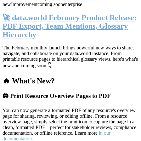
new
Improvement
coming soon
enterprise
🚀 data.world February Product Release:
PDF Export, Team Mentions, Glossary
Hierarchy
The February monthly launch brings powerful new ways to share,
navigate, and collaborate on your data.world instance. From
printable resource pages to hierarchical glossary views, here's what's
new and coming soon 👇
🔥 What's New?
🖨️ Print Resource Overview Pages to PDF
You can now generate a formatted PDF of any resource's overview
page for sharing, reviewing, or editing offline. From a resource
overview page, simply select the print icon to capture the page in a
clean, formatted PDF—perfect for stakeholder reviews, compliance
documentation, or offline reference. Learn more
in our
documentation
.