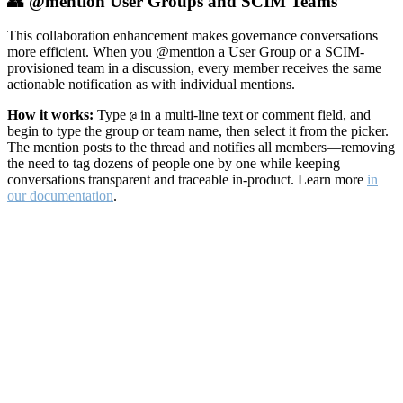
👥 @mention User Groups and SCIM Teams
This collaboration enhancement makes governance conversations
more efficient. When you @mention a User Group or a SCIM-
provisioned team in a discussion, every member receives the same
actionable notification as with individual mentions.
How it works:
Type
in a multi-line text or comment field, and
@
begin to type the group or team name, then select it from the picker.
The mention posts to the thread and notifies all members—removing
the need to tag dozens of people one by one while keeping
conversations transparent and traceable in-product. Learn more
in
our documentation
.