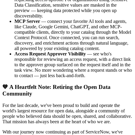
Data Classification, sensitive values are masked in the
preview — keeping data protected while you open up
discoverability.
MCP Server
— connect your favorite AI tools and agents,
like Claude, Google Gemini, ChatGPT, and other MCP-
compatible clients, directly to your catalog through the Model
Context Protocol. Once connected, you can run search,
discovery, and enrichment actions through natural language,
all powered by your existing catalog content.
Access Request Approver Visibility
— see who's
responsible for reviewing an access request, with a direct link
to the approver group surfaced on the request itself and in the
task view. No more wondering where a request stands or who
to contact — just less back-and-forth.
💙 A Heartfelt Note: Retiring the Open Data
Community
For the last decade, we've been proud to build and operate the
world's largest resource for open data, alongside a community of
people who believed data should be open, shared, and collaborative.
That mission has always been at the heart of who we are.
With our journey now continuing as part of ServiceNow, we've