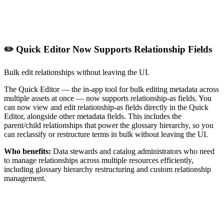
✏️ Quick Editor Now Supports Relationship Fields
Bulk edit relationships without leaving the UI.
The Quick Editor — the in-app tool for bulk editing metadata across
multiple assets at once — now supports relationship-as fields. You
can now view and edit relationship-as fields directly in the Quick
Editor, alongside other metadata fields. This includes the
parent/child relationships that power the glossary hierarchy, so you
can reclassify or restructure terms in bulk without leaving the UI.
Who benefits:
Data stewards and catalog administrators who need
to manage relationships across multiple resources efficiently,
including glossary hierarchy restructuring and custom relationship
management.