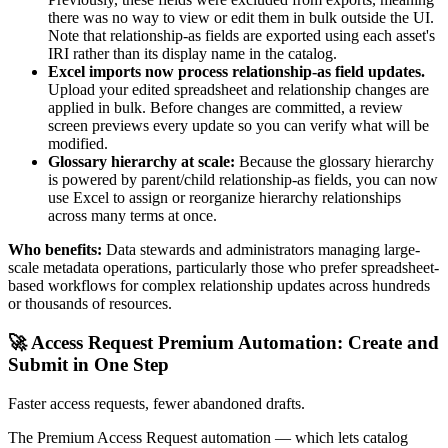
there was no way to view or edit them in bulk outside the UI.
Note that relationship-as fields are exported using each asset's
IRI rather than its display name in the catalog.
Excel imports now process relationship-as field updates.
Upload your edited spreadsheet and relationship changes are
applied in bulk. Before changes are committed, a review
screen previews every update so you can verify what will be
modified.
Glossary hierarchy at scale:
Because the glossary hierarchy
is powered by parent/child relationship-as fields, you can now
use Excel to assign or reorganize hierarchy relationships
across many terms at once.
Who benefits:
Data stewards and administrators managing large-
scale metadata operations, particularly those who prefer spreadsheet-
based workflows for complex relationship updates across hundreds
or thousands of resources.
🚀 Access Request Premium Automation: Create and
Submit in One Step
Faster access requests, fewer abandoned drafts.
The Premium Access Request automation — which lets catalog