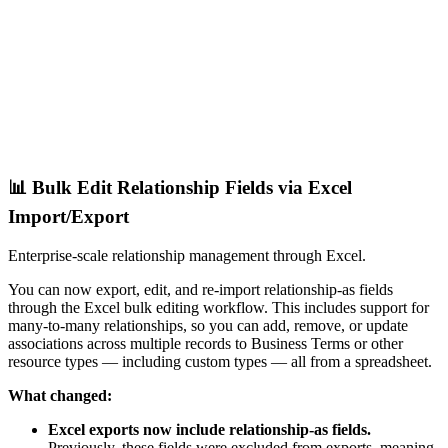
📊 Bulk Edit Relationship Fields via Excel
Import/Export
Enterprise-scale relationship management through Excel.
You can now export, edit, and re-import relationship-as fields
through the Excel bulk editing workflow. This includes support for
many-to-many relationships, so you can add, remove, or update
associations across multiple records to Business Terms or other
resource types — including custom types — all from a spreadsheet.
What changed:
Excel exports now include relationship-as fields.
Previously, these fields were excluded from exports, meaning