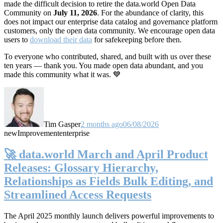
made the difficult decision to retire the data.world Open Data
Community on
July 11, 2026
. For the abundance of clarity, this
does not impact our enterprise data catalog and governance platform
customers, only the open data community. We encourage open data
users to
download their data
for safekeeping before then.
To everyone who contributed, shared, and built with us over these
ten years — thank you. You made open data abundant, and you
made this community what it was. 💙
Tim Gasper
2 months ago
06/08/2026
new
Improvement
enterprise
🚀 data.world March and April Product
Releases: Glossary Hierarchy,
Relationships as Fields Bulk Editing, and
Streamlined Access Requests
The April 2025 monthly launch delivers powerful improvements to