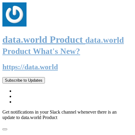
data.world Product
data.world
Product What's New?
https://data.world
Subscribe to Updates
Get notifications in your Slack channel whenever there is an
update to data.world Product