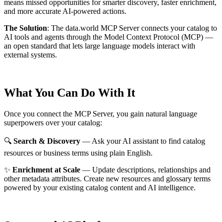
means missed opportunities for smarter discovery, faster enrichment,
and more accurate AI-powered actions.
The Solution
:
The data.world MCP Server connects your catalog to
AI tools and agents through the Model Context Protocol (MCP) —
an open standard that lets large language models interact with
external systems.
What You Can Do With It
Once you connect the MCP Server, you gain natural language
superpowers over your catalog:
🔍
Search & Discovery
— Ask your AI assistant to find catalog
resources or business terms using plain English.
✨
Enrichment at Scale
— Update descriptions, relationships and
other metadata attributes. Create new resources and glossary terms
powered by your existing catalog content and AI intelligence.