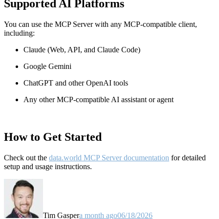
Supported AI Platforms
You can use the MCP Server with any MCP-compatible client,
including:
Claude
(Web, API, and Claude Code)
Google Gemini
ChatGPT and other OpenAI tools
Any other MCP-compatible AI assistant or agent
How to Get Started
Check out the
data.world MCP Server documentation
for detailed
setup and usage instructions
.
Tim Gasper
a month ago
06/18/2026