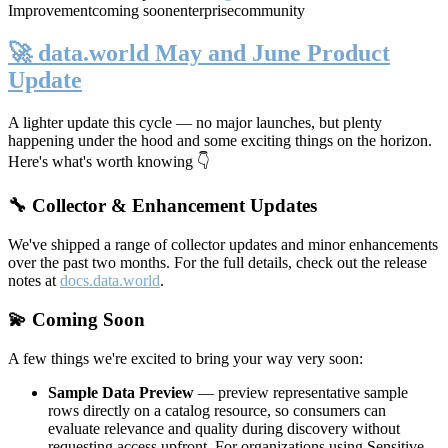
Improvement
coming soon
enterprise
community
🚀 data.world May and June Product
Update
A lighter update this cycle — no major launches, but plenty
happening under the hood and some exciting things on the horizon.
Here's what's worth knowing 👇
🔧 Collector & Enhancement Updates
We've shipped a range of collector updates and minor enhancements
over the past two months. For the full details, check out the release
notes at
docs.data.world
.
💫 Coming Soon
A few things we're excited to bring your way very soon:
Sample Data Preview
— preview representative sample
rows directly on a catalog resource, so consumers can
evaluate relevance and quality during discovery without
requesting access upfront. For organizations using Sensitive