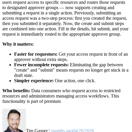
users request access to specific resources and routes those requests
to designated approver groups — now supports creating and
submitting a request in a single action. Previously, submitting an
access request was a two-step process: first you created the request,
then you submitted it separately. Now, the create and submit steps
are combined into one action. Fill in the details, hit submit, and your
request is immediately routed to the appropriate approver group.
Why it matters:
Faster for requestors:
Get your access request in front of an
approver without extra steps.
Fewer incomplete requests:
Eliminating the gap between
"create" and "submit" means requests no longer get stuck in a
draft state.
Simpler experience:
One action, one click.
Who benefits:
Data consumers who request access to restricted
resources and administrators managing access workflows. This
functionality is part of premium
Tim Gasper
3 months ago
04/20/2026