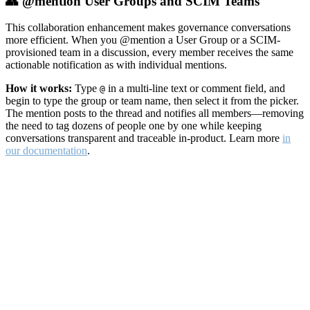
👥 @mention User Groups and SCIM Teams
This collaboration enhancement makes governance conversations
more efficient. When you @mention a User Group or a SCIM-
provisioned team in a discussion, every member receives the same
actionable notification as with individual mentions.
How it works:
Type
in a multi-line text or comment field, and
@
begin to type the group or team name, then select it from the picker.
The mention posts to the thread and notifies all members—removing
the need to tag dozens of people one by one while keeping
conversations transparent and traceable in-product. Learn more
in
our documentation
.