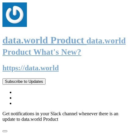
data.world Product
data.world
Product What's New?
https://data.world
Subscribe to Updates
Get notifications in your Slack channel whenever there is an
update to data.world Product