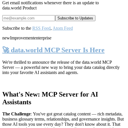
Get email notifications whenever there is an update to
data.world Product
Subscribe to the
RSS Feed
,
Atom Feed
new
Improvement
enterprise
🚀 data.world MCP Server Is Here
We're thrilled to announce the release of the
data.world MCP
Server
— a powerful new way to bring your data catalog directly
into your favorite AI assistants and agents.
What's New: MCP Server for AI
Assistants
The Challenge
:
You've got great catalog content — rich metadata,
business glossary terms, relationships, and governance insights. But
those AI tools you use every day? They don't know about it. That