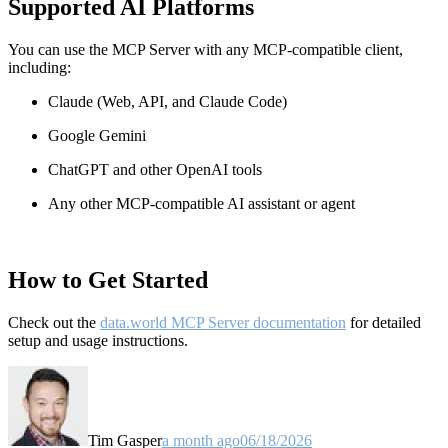
Supported AI Platforms
You can use the MCP Server with any MCP-compatible client,
including:
Claude
(Web, API, and Claude Code)
Google Gemini
ChatGPT and other OpenAI tools
Any other MCP-compatible AI assistant or agent
How to Get Started
Check out the
data.world MCP Server documentation
for detailed
setup and usage instructions
.
Tim Gasper
a month ago
06/18/2026