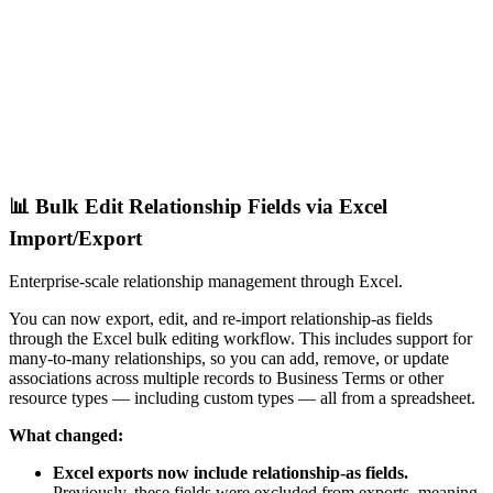
📊 Bulk Edit Relationship Fields via Excel
Import/Export
Enterprise-scale relationship management through Excel.
You can now export, edit, and re-import relationship-as fields
through the Excel bulk editing workflow. This includes support for
many-to-many relationships, so you can add, remove, or update
associations across multiple records to Business Terms or other
resource types — including custom types — all from a spreadsheet.
What changed:
Excel exports now include relationship-as fields.
Previously, these fields were excluded from exports, meaning