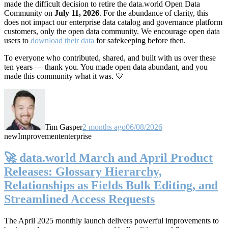
made the difficult decision to retire the data.world Open Data
Community on
July 11, 2026
. For the abundance of clarity, this
does not impact our enterprise data catalog and governance platform
customers, only the open data community. We encourage open data
users to
download their data
for safekeeping before then.
To everyone who contributed, shared, and built with us over these
ten years — thank you. You made open data abundant, and you
made this community what it was. 💙
Tim Gasper
2 months ago
06/08/2026
new
Improvement
enterprise
🚀 data.world March and April Product
Releases: Glossary Hierarchy,
Relationships as Fields Bulk Editing, and
Streamlined Access Requests
The April 2025 monthly launch delivers powerful improvements to