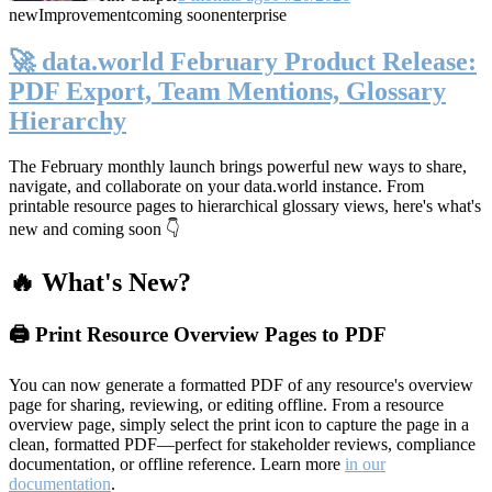
new
Improvement
coming soon
enterprise
🚀 data.world February Product Release:
PDF Export, Team Mentions, Glossary
Hierarchy
The February monthly launch brings powerful new ways to share,
navigate, and collaborate on your data.world instance. From
printable resource pages to hierarchical glossary views, here's what's
new and coming soon 👇
🔥 What's New?
🖨️ Print Resource Overview Pages to PDF
You can now generate a formatted PDF of any resource's overview
page for sharing, reviewing, or editing offline. From a resource
overview page, simply select the print icon to capture the page in a
clean, formatted PDF—perfect for stakeholder reviews, compliance
documentation, or offline reference. Learn more
in our
documentation
.