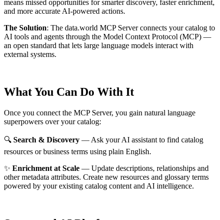
means missed opportunities for smarter discovery, faster enrichment,
and more accurate AI-powered actions.
The Solution
:
The data.world MCP Server connects your catalog to
AI tools and agents through the Model Context Protocol (MCP) —
an open standard that lets large language models interact with
external systems.
What You Can Do With It
Once you connect the MCP Server, you gain natural language
superpowers over your catalog:
🔍
Search & Discovery
— Ask your AI assistant to find catalog
resources or business terms using plain English.
✨
Enrichment at Scale
— Update descriptions, relationships and
other metadata attributes. Create new resources and glossary terms
powered by your existing catalog content and AI intelligence.