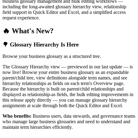
business glossary management and bulk editing workflows —
including the long-awaited glossary hierarchy view, relationship
field support in Quick Editor and Excel, and a simplified access
request experience.
🔥 What's New?
🌳 Glossary Hierarchy Is Here
Browse your business glossary as a structured tree.
The Glossary Hierarchy view — previewed in our last update — is
now live! Browse your entire business glossary as an expandable
parent/child tree, view definitions alongside term names, and see
hierarchy relationships as fields on each term's Overview page.
Because the hierarchy is built on parent/child relationships and
displayed as relationship-as fields, the bulk editing improvements in
this release apply directly — you can manage glossary hierarchy
assignments at scale through both the Quick Editor and Excel.
Who benefits:
Business users, data stewards, and governance teams
who manage large business glossaries and need to understand and
maintain term hierarchies efficiently.