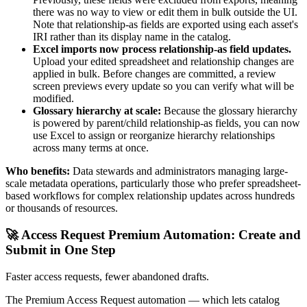
there was no way to view or edit them in bulk outside the UI.
Note that relationship-as fields are exported using each asset's
IRI rather than its display name in the catalog.
Excel imports now process relationship-as field updates.
Upload your edited spreadsheet and relationship changes are
applied in bulk. Before changes are committed, a review
screen previews every update so you can verify what will be
modified.
Glossary hierarchy at scale:
Because the glossary hierarchy
is powered by parent/child relationship-as fields, you can now
use Excel to assign or reorganize hierarchy relationships
across many terms at once.
Who benefits:
Data stewards and administrators managing large-
scale metadata operations, particularly those who prefer spreadsheet-
based workflows for complex relationship updates across hundreds
or thousands of resources.
🚀 Access Request Premium Automation: Create and
Submit in One Step
Faster access requests, fewer abandoned drafts.
The Premium Access Request automation — which lets catalog