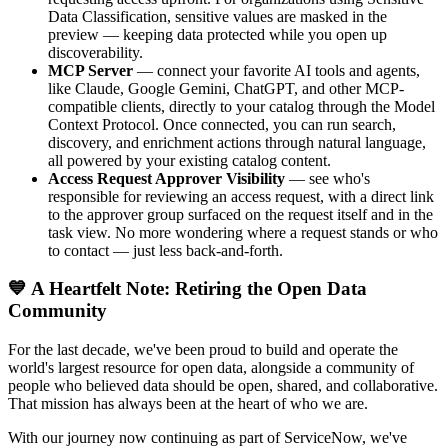
Data Classification, sensitive values are masked in the
preview — keeping data protected while you open up
discoverability.
MCP Server
— connect your favorite AI tools and agents,
like Claude, Google Gemini, ChatGPT, and other MCP-
compatible clients, directly to your catalog through the Model
Context Protocol. Once connected, you can run search,
discovery, and enrichment actions through natural language,
all powered by your existing catalog content.
Access Request Approver Visibility
— see who's
responsible for reviewing an access request, with a direct link
to the approver group surfaced on the request itself and in the
task view. No more wondering where a request stands or who
to contact — just less back-and-forth.
💙 A Heartfelt Note: Retiring the Open Data
Community
For the last decade, we've been proud to build and operate the
world's largest resource for open data, alongside a community of
people who believed data should be open, shared, and collaborative.
That mission has always been at the heart of who we are.
With our journey now continuing as part of ServiceNow, we've