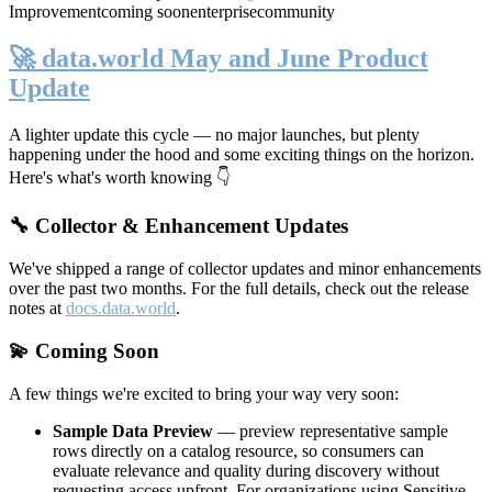
Improvement
coming soon
enterprise
community
🚀 data.world May and June Product
Update
A lighter update this cycle — no major launches, but plenty
happening under the hood and some exciting things on the horizon.
Here's what's worth knowing 👇
🔧 Collector & Enhancement Updates
We've shipped a range of collector updates and minor enhancements
over the past two months. For the full details, check out the release
notes at
docs.data.world
.
💫 Coming Soon
A few things we're excited to bring your way very soon:
Sample Data Preview
— preview representative sample
rows directly on a catalog resource, so consumers can
evaluate relevance and quality during discovery without
requesting access upfront. For organizations using Sensitive