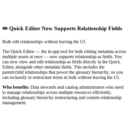
✏️ Quick Editor Now Supports Relationship Fields
Bulk edit relationships without leaving the UI.
The Quick Editor — the in-app tool for bulk editing metadata across
multiple assets at once — now supports relationship-as fields. You
can now view and edit relationship-as fields directly in the Quick
Editor, alongside other metadata fields. This includes the
parent/child relationships that power the glossary hierarchy, so you
can reclassify or restructure terms in bulk without leaving the UI.
Who benefits:
Data stewards and catalog administrators who need
to manage relationships across multiple resources efficiently,
including glossary hierarchy restructuring and custom relationship
management.