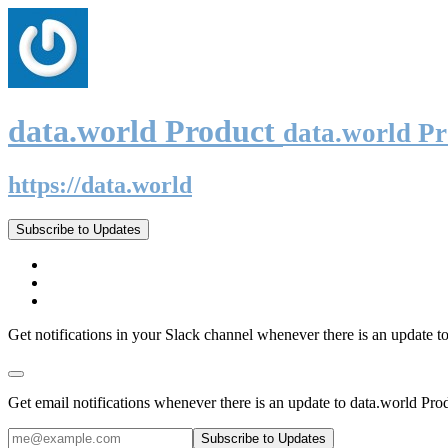
data.world Product
data.world P
https://data.world
Subscribe to Updates
Get notifications in your Slack channel whenever there is an update t
Get email notifications whenever there is an update to data.world Pro