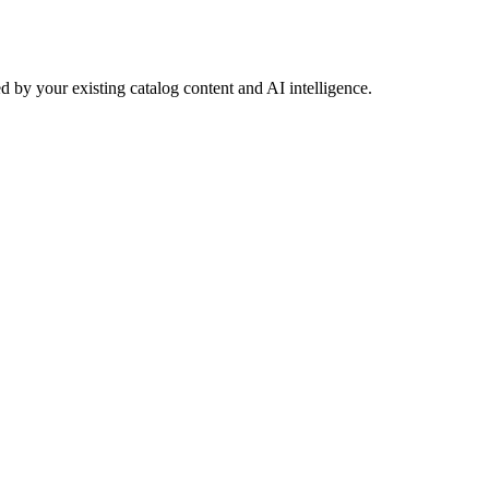
 by your existing catalog content and AI intelligence.