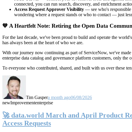
connected, you can run search, discovery, and enrichment actio
Access Request Approver Visibility
— see who's responsible f
wondering where a request stands or who to contact — just less
💙 A Heartfelt Note: Retiring the Open Data Commun
For the last decade, we've been proud to build and operate the world'
has always been at the heart of who we are.
With our journey now continuing as part of ServiceNow, we've made t
enterprise data catalog and governance platform customers, only the
To everyone who contributed, shared, and built with us over these 
Tim Gasper
a month ago
06/08/2026
new
Improvement
enterprise
🚀 data.world March and April Product Rel
Access Requests