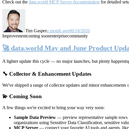
Check out the
data.world MCP Server documentation
for detailed set
Tim Gasper
a month ago
06/18/2026
Improvement
coming soon
enterprise
community
🚀 data.world May and June Product Upda
A lighter update this cycle — no major launches, but plenty happenin
🔧 Collector & Enhancement Updates
We've shipped a range of collector updates and minor enhancements ove
💫 Coming Soon
A few things we're excited to bring your way very soon:
Sample Data Preview
— preview representative sample rows di
organizations using Sensitive Data Classification, sensitive va
MCP Server
— connect your favorite AI tools and agents, lik