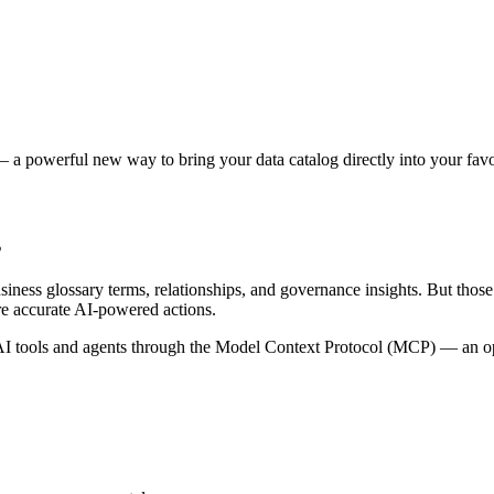
 a powerful new way to bring your data catalog directly into your favor
s
siness glossary terms, relationships, and governance insights. But tho
re accurate AI-powered actions.
 tools and agents through the Model Context Protocol (MCP) — an open 