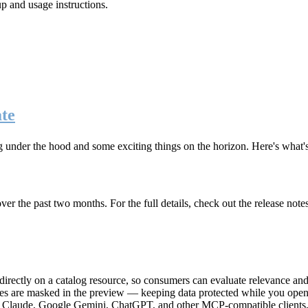
up and usage instructions
.
te
g under the hood and some exciting things on the horizon. Here's what
r the past two months. For the full details, check out the release note
rectly on a catalog resource, so consumers can evaluate relevance and 
lues are masked in the preview — keeping data protected while you open 
e Claude, Google Gemini, ChatGPT, and other MCP-compatible clients, 