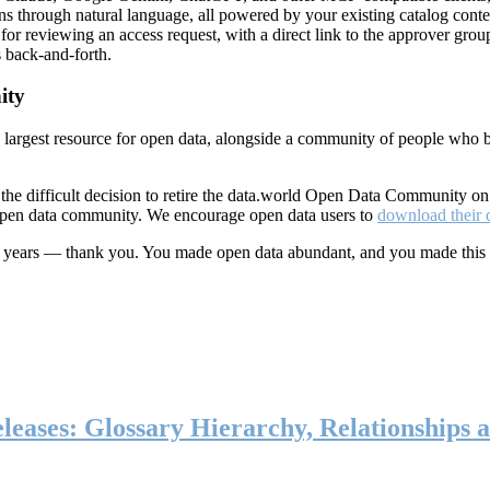
ns through natural language, all powered by your existing catalog conte
or reviewing an access request, with a direct link to the approver group
 back-and-forth.
ity
s largest resource for open data, alongside a community of people who b
he difficult decision to retire the data.world Open Data Community o
 open data community. We encourage open data users to
download their 
ten years — thank you. You made open data abundant, and you made this
eases: Glossary Hierarchy, Relationships a