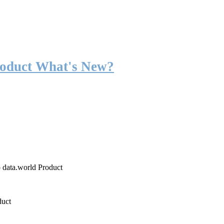
roduct What's New?
o data.world Product
duct