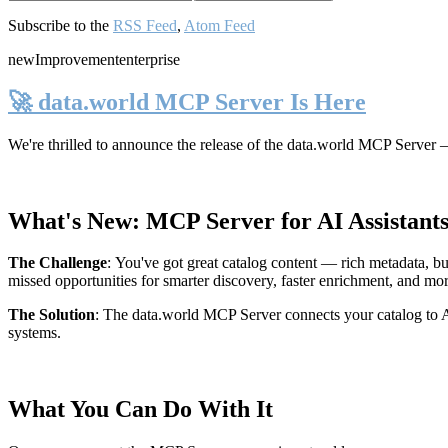
Subscribe to the
RSS Feed
,
Atom Feed
new
Improvement
enterprise
🚀 data.world MCP Server Is Here
We're thrilled to announce the release of the
data.world MCP Server
—
What's New: MCP Server for AI Assistant
The Challenge
:
You've got great catalog content — rich metadata, bu
missed opportunities for smarter discovery, faster enrichment, and mo
The Solution
:
The data.world MCP Server connects your catalog to AI
systems.
What You Can Do With It