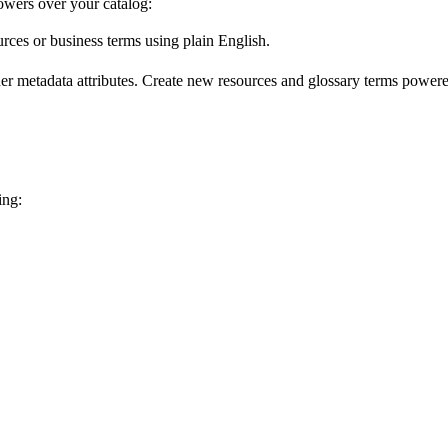
wers over your catalog:
urces or business terms using plain English.
er metadata attributes. Create new resources and glossary terms powered
ing: