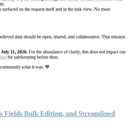
nt.
 surfaced on the request itself and in the task view. No more
elieved data should be open, shared, and collaborative. That mission
n
July 11, 2026
. For the abundance of clarity, this does not impact our
data
for safekeeping before then.
 community what it was. 💙
s Fields Bulk Editing, and Streamlined