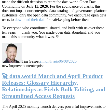
made the difficult decision to retire the data.world Open Data
Community on
July 11, 2026
. For the abundance of clarity, this
does not impact our enterprise data catalog and governance platform
customers, only the open data community. We encourage open data
users to
download their data
for safekeeping before then.
To everyone who contributed, shared, and built with us over these
ten years — thank you. You made open data abundant, and you
made this community what it was. 💙
Tim Gasper
a month ago
06/08/2026
new
Improvement
enterprise
🚀 data.world March and April Product
Releases: Glossary Hierarchy,
Relationships as Fields Bulk Editing, and
Streamlined Access Requests
The April 2025 monthly launch delivers powerful improvements to