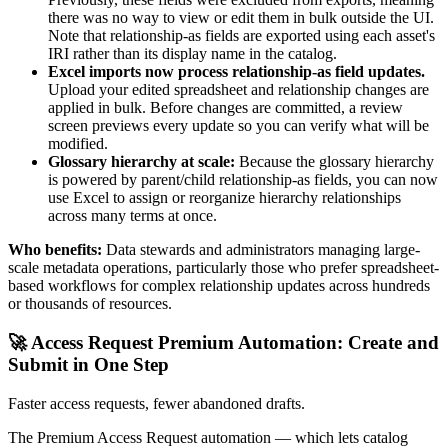
there was no way to view or edit them in bulk outside the UI.
Note that relationship-as fields are exported using each asset's
IRI rather than its display name in the catalog.
Excel imports now process relationship-as field updates.
Upload your edited spreadsheet and relationship changes are
applied in bulk. Before changes are committed, a review
screen previews every update so you can verify what will be
modified.
Glossary hierarchy at scale:
Because the glossary hierarchy
is powered by parent/child relationship-as fields, you can now
use Excel to assign or reorganize hierarchy relationships
across many terms at once.
Who benefits:
Data stewards and administrators managing large-
scale metadata operations, particularly those who prefer spreadsheet-
based workflows for complex relationship updates across hundreds
or thousands of resources.
🚀 Access Request Premium Automation: Create and
Submit in One Step
Faster access requests, fewer abandoned drafts.
The Premium Access Request automation — which lets catalog