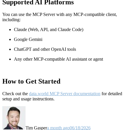
Supported AI Platforms
You can use the MCP Server with any MCP-compatible client,
including:
Claude
(Web, API, and Claude Code)
Google Gemini
ChatGPT and other OpenAI tools
Any other MCP-compatible AI assistant or agent
How to Get Started
Check out the
data.world MCP Server documentation
for detailed
setup and usage instructions
.
Tim Gasper
a month ago
06/18/2026