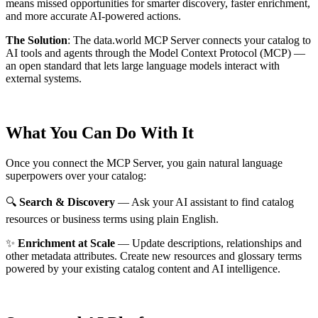
means missed opportunities for smarter discovery, faster enrichment,
and more accurate AI-powered actions.
The Solution
:
The data.world MCP Server connects your catalog to
AI tools and agents through the Model Context Protocol (MCP) —
an open standard that lets large language models interact with
external systems.
What You Can Do With It
Once you connect the MCP Server, you gain natural language
superpowers over your catalog:
🔍
Search & Discovery
— Ask your AI assistant to find catalog
resources or business terms using plain English.
✨
Enrichment at Scale
— Update descriptions, relationships and
other metadata attributes. Create new resources and glossary terms
powered by your existing catalog content and AI intelligence.