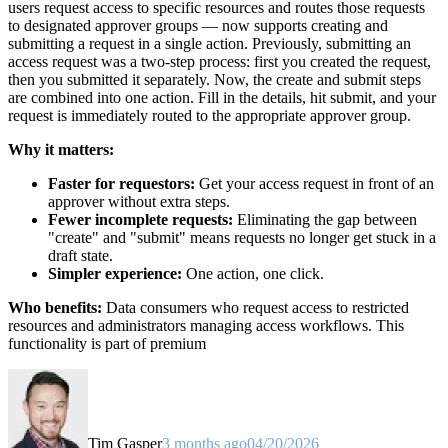
users request access to specific resources and routes those requests
to designated approver groups — now supports creating and
submitting a request in a single action. Previously, submitting an
access request was a two-step process: first you created the request,
then you submitted it separately. Now, the create and submit steps
are combined into one action. Fill in the details, hit submit, and your
request is immediately routed to the appropriate approver group.
Why it matters:
Faster for requestors:
Get your access request in front of an
approver without extra steps.
Fewer incomplete requests:
Eliminating the gap between
"create" and "submit" means requests no longer get stuck in a
draft state.
Simpler experience:
One action, one click.
Who benefits:
Data consumers who request access to restricted
resources and administrators managing access workflows. This
functionality is part of premium
Tim Gasper
3 months ago
04/20/2026