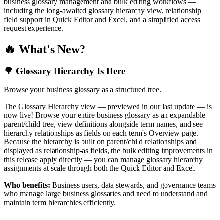
business glossary management and bulk editing workflows —
including the long-awaited glossary hierarchy view, relationship
field support in Quick Editor and Excel, and a simplified access
request experience.
🔥 What's New?
🌳 Glossary Hierarchy Is Here
Browse your business glossary as a structured tree.
The Glossary Hierarchy view — previewed in our last update — is
now live! Browse your entire business glossary as an expandable
parent/child tree, view definitions alongside term names, and see
hierarchy relationships as fields on each term's Overview page.
Because the hierarchy is built on parent/child relationships and
displayed as relationship-as fields, the bulk editing improvements in
this release apply directly — you can manage glossary hierarchy
assignments at scale through both the Quick Editor and Excel.
Who benefits:
Business users, data stewards, and governance teams
who manage large business glossaries and need to understand and
maintain term hierarchies efficiently.