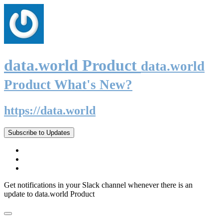
data.world Product
data.world
Product What's New?
https://data.world
Subscribe to Updates
Get notifications in your Slack channel whenever there is an
update to data.world Product