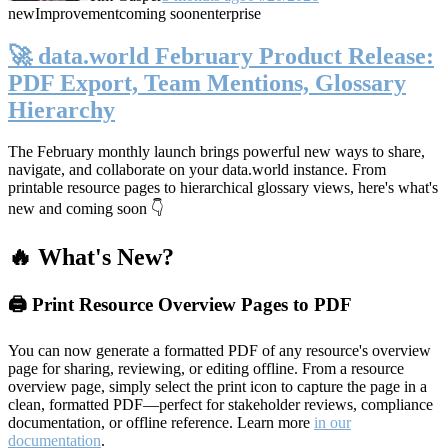
new
Improvement
coming soon
enterprise
🚀 data.world February Product Release:
PDF Export, Team Mentions, Glossary
Hierarchy
The February monthly launch brings powerful new ways to share,
navigate, and collaborate on your data.world instance. From
printable resource pages to hierarchical glossary views, here's what's
new and coming soon 👇
🔥 What's New?
🖨️ Print Resource Overview Pages to PDF
You can now generate a formatted PDF of any resource's overview
page for sharing, reviewing, or editing offline. From a resource
overview page, simply select the print icon to capture the page in a
clean, formatted PDF—perfect for stakeholder reviews, compliance
documentation, or offline reference. Learn more
in our
documentation
.