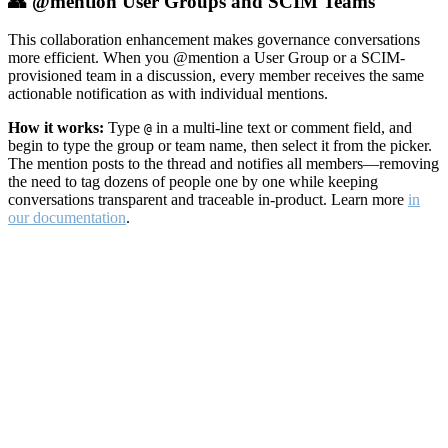
👥 @mention User Groups and SCIM Teams
This collaboration enhancement makes governance conversations
more efficient. When you @mention a User Group or a SCIM-
provisioned team in a discussion, every member receives the same
actionable notification as with individual mentions.
How it works:
Type
in a multi-line text or comment field, and
@
begin to type the group or team name, then select it from the picker.
The mention posts to the thread and notifies all members—removing
the need to tag dozens of people one by one while keeping
conversations transparent and traceable in-product. Learn more
in
our documentation
.