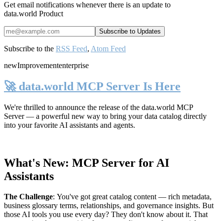
Get email notifications whenever there is an update to
data.world Product
Subscribe to the
RSS Feed
,
Atom Feed
new
Improvement
enterprise
🚀 data.world MCP Server Is Here
We're thrilled to announce the release of the
data.world MCP
Server
— a powerful new way to bring your data catalog directly
into your favorite AI assistants and agents.
What's New: MCP Server for AI
Assistants
The Challenge
:
You've got great catalog content — rich metadata,
business glossary terms, relationships, and governance insights. But
those AI tools you use every day? They don't know about it. That