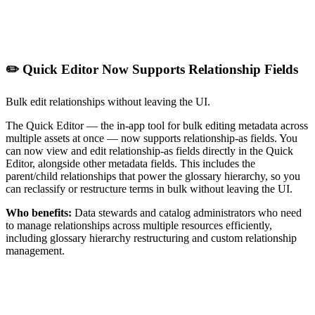
✏️ Quick Editor Now Supports Relationship Fields
Bulk edit relationships without leaving the UI.
The Quick Editor — the in-app tool for bulk editing metadata across
multiple assets at once — now supports relationship-as fields. You
can now view and edit relationship-as fields directly in the Quick
Editor, alongside other metadata fields. This includes the
parent/child relationships that power the glossary hierarchy, so you
can reclassify or restructure terms in bulk without leaving the UI.
Who benefits:
Data stewards and catalog administrators who need
to manage relationships across multiple resources efficiently,
including glossary hierarchy restructuring and custom relationship
management.