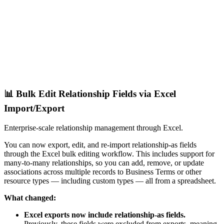
📊 Bulk Edit Relationship Fields via Excel
Import/Export
Enterprise-scale relationship management through Excel.
You can now export, edit, and re-import relationship-as fields
through the Excel bulk editing workflow. This includes support for
many-to-many relationships, so you can add, remove, or update
associations across multiple records to Business Terms or other
resource types — including custom types — all from a spreadsheet.
What changed:
Excel exports now include relationship-as fields.
Previously, these fields were excluded from exports, meaning