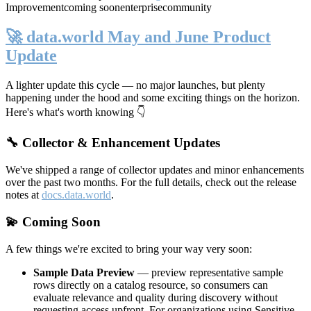
Improvement
coming soon
enterprise
community
🚀 data.world May and June Product
Update
A lighter update this cycle — no major launches, but plenty
happening under the hood and some exciting things on the horizon.
Here's what's worth knowing 👇
🔧 Collector & Enhancement Updates
We've shipped a range of collector updates and minor enhancements
over the past two months. For the full details, check out the release
notes at
docs.data.world
.
💫 Coming Soon
A few things we're excited to bring your way very soon:
Sample Data Preview
— preview representative sample
rows directly on a catalog resource, so consumers can
evaluate relevance and quality during discovery without
requesting access upfront. For organizations using Sensitive