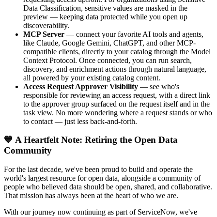
Data Classification, sensitive values are masked in the
preview — keeping data protected while you open up
discoverability.
MCP Server
— connect your favorite AI tools and agents,
like Claude, Google Gemini, ChatGPT, and other MCP-
compatible clients, directly to your catalog through the Model
Context Protocol. Once connected, you can run search,
discovery, and enrichment actions through natural language,
all powered by your existing catalog content.
Access Request Approver Visibility
— see who's
responsible for reviewing an access request, with a direct link
to the approver group surfaced on the request itself and in the
task view. No more wondering where a request stands or who
to contact — just less back-and-forth.
💙 A Heartfelt Note: Retiring the Open Data
Community
For the last decade, we've been proud to build and operate the
world's largest resource for open data, alongside a community of
people who believed data should be open, shared, and collaborative.
That mission has always been at the heart of who we are.
With our journey now continuing as part of ServiceNow, we've