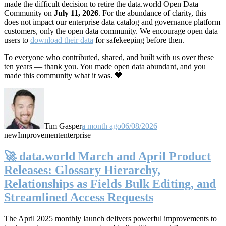
made the difficult decision to retire the data.world Open Data
Community on
July 11, 2026
. For the abundance of clarity, this
does not impact our enterprise data catalog and governance platform
customers, only the open data community. We encourage open data
users to
download their data
for safekeeping before then.
To everyone who contributed, shared, and built with us over these
ten years — thank you. You made open data abundant, and you
made this community what it was. 💙
Tim Gasper
a month ago
06/08/2026
new
Improvement
enterprise
🚀 data.world March and April Product
Releases: Glossary Hierarchy,
Relationships as Fields Bulk Editing, and
Streamlined Access Requests
The April 2025 monthly launch delivers powerful improvements to