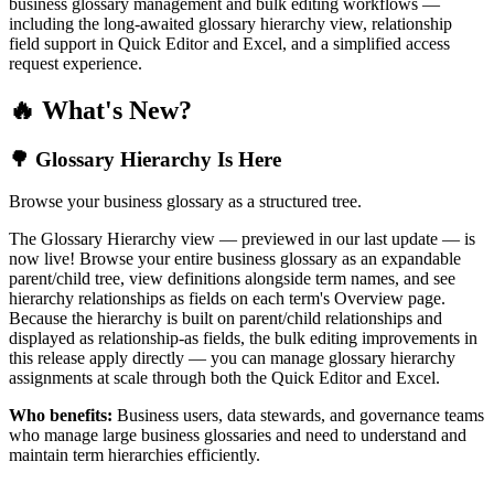
business glossary management and bulk editing workflows —
including the long-awaited glossary hierarchy view, relationship
field support in Quick Editor and Excel, and a simplified access
request experience.
🔥 What's New?
🌳 Glossary Hierarchy Is Here
Browse your business glossary as a structured tree.
The Glossary Hierarchy view — previewed in our last update — is
now live! Browse your entire business glossary as an expandable
parent/child tree, view definitions alongside term names, and see
hierarchy relationships as fields on each term's Overview page.
Because the hierarchy is built on parent/child relationships and
displayed as relationship-as fields, the bulk editing improvements in
this release apply directly — you can manage glossary hierarchy
assignments at scale through both the Quick Editor and Excel.
Who benefits:
Business users, data stewards, and governance teams
who manage large business glossaries and need to understand and
maintain term hierarchies efficiently.