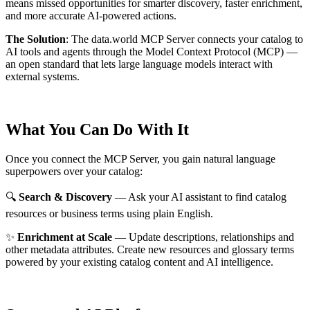
means missed opportunities for smarter discovery, faster enrichment,
and more accurate AI-powered actions.
The Solution
:
The data.world MCP Server connects your catalog to
AI tools and agents through the Model Context Protocol (MCP) —
an open standard that lets large language models interact with
external systems.
What You Can Do With It
Once you connect the MCP Server, you gain natural language
superpowers over your catalog:
🔍
Search & Discovery
— Ask your AI assistant to find catalog
resources or business terms using plain English.
✨
Enrichment at Scale
— Update descriptions, relationships and
other metadata attributes. Create new resources and glossary terms
powered by your existing catalog content and AI intelligence.