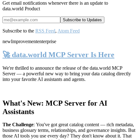
Get email notifications whenever there is an update to
data.world Product
Subscribe to the
RSS Feed
,
Atom Feed
new
Improvement
enterprise
🚀 data.world MCP Server Is Here
We're thrilled to announce the release of the
data.world MCP
Server
— a powerful new way to bring your data catalog directly
into your favorite AI assistants and agents.
What's New: MCP Server for AI
Assistants
The Challenge
:
You've got great catalog content — rich metadata,
business glossary terms, relationships, and governance insights. But
those AI tools you use every day? They don't know about it. That