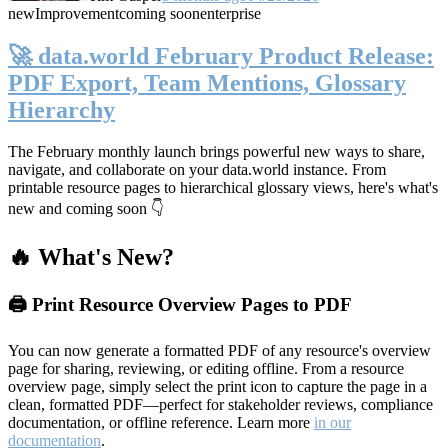
new
Improvement
coming soon
enterprise
🚀 data.world February Product Release:
PDF Export, Team Mentions, Glossary
Hierarchy
The February monthly launch brings powerful new ways to share,
navigate, and collaborate on your data.world instance. From
printable resource pages to hierarchical glossary views, here's what's
new and coming soon 👇
🔥 What's New?
🖨️ Print Resource Overview Pages to PDF
You can now generate a formatted PDF of any resource's overview
page for sharing, reviewing, or editing offline. From a resource
overview page, simply select the print icon to capture the page in a
clean, formatted PDF—perfect for stakeholder reviews, compliance
documentation, or offline reference. Learn more
in our
documentation
.