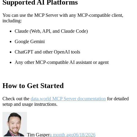
Supported AI Platforms
You can use the MCP Server with any MCP-compatible client,
including:
Claude
(Web, API, and Claude Code)
Google Gemini
ChatGPT and other OpenAI tools
Any other MCP-compatible AI assistant or agent
How to Get Started
Check out the
data.world MCP Server documentation
for detailed
setup and usage instructions
.
Tim Gasper
a month ago
06/18/2026