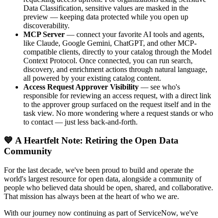
Data Classification, sensitive values are masked in the
preview — keeping data protected while you open up
discoverability.
MCP Server
— connect your favorite AI tools and agents,
like Claude, Google Gemini, ChatGPT, and other MCP-
compatible clients, directly to your catalog through the Model
Context Protocol. Once connected, you can run search,
discovery, and enrichment actions through natural language,
all powered by your existing catalog content.
Access Request Approver Visibility
— see who's
responsible for reviewing an access request, with a direct link
to the approver group surfaced on the request itself and in the
task view. No more wondering where a request stands or who
to contact — just less back-and-forth.
💙 A Heartfelt Note: Retiring the Open Data
Community
For the last decade, we've been proud to build and operate the
world's largest resource for open data, alongside a community of
people who believed data should be open, shared, and collaborative.
That mission has always been at the heart of who we are.
With our journey now continuing as part of ServiceNow, we've