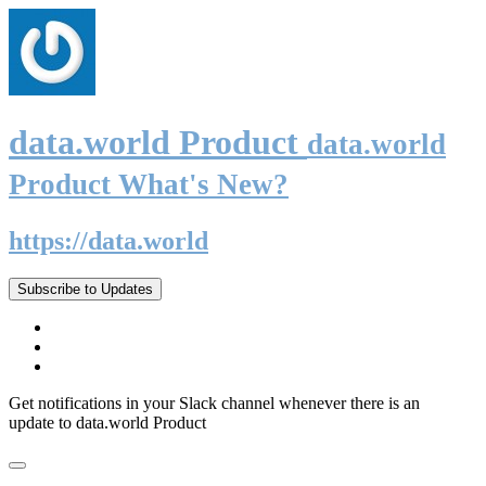
data.world Product
data.world
Product What's New?
https://data.world
Subscribe to Updates
Get notifications in your Slack channel whenever there is an
update to data.world Product