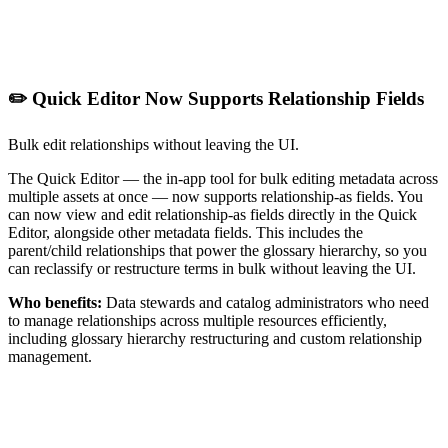
✏️ Quick Editor Now Supports Relationship Fields
Bulk edit relationships without leaving the UI.
The Quick Editor — the in-app tool for bulk editing metadata across
multiple assets at once — now supports relationship-as fields. You
can now view and edit relationship-as fields directly in the Quick
Editor, alongside other metadata fields. This includes the
parent/child relationships that power the glossary hierarchy, so you
can reclassify or restructure terms in bulk without leaving the UI.
Who benefits:
Data stewards and catalog administrators who need
to manage relationships across multiple resources efficiently,
including glossary hierarchy restructuring and custom relationship
management.