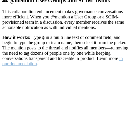
👥 @mention User Groups and SCIM Teams
This collaboration enhancement makes governance conversations
more efficient. When you @mention a User Group or a SCIM-
provisioned team in a discussion, every member receives the same
actionable notification as with individual mentions.
How it works:
Type
in a multi-line text or comment field, and
@
begin to type the group or team name, then select it from the picker.
The mention posts to the thread and notifies all members—removing
the need to tag dozens of people one by one while keeping
conversations transparent and traceable in-product. Learn more
in
our documentation
.