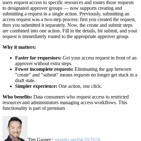
users request access to specific resources and routes those requests
to designated approver groups — now supports creating and
submitting a request in a single action. Previously, submitting an
access request was a two-step process: first you created the request,
then you submitted it separately. Now, the create and submit steps
are combined into one action. Fill in the details, hit submit, and your
request is immediately routed to the appropriate approver group.
Why it matters:
Faster for requestors:
Get your access request in front of an
approver without extra steps.
Fewer incomplete requests:
Eliminating the gap between
"create" and "submit" means requests no longer get stuck in a
draft state.
Simpler experience:
One action, one click.
Who benefits:
Data consumers who request access to restricted
resources and administrators managing access workflows. This
functionality is part of premium
Tim Gasper
3 months ago
04/20/2026