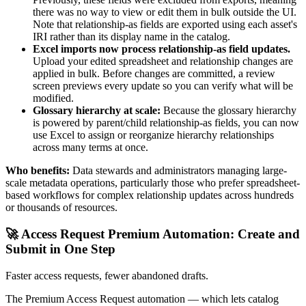
there was no way to view or edit them in bulk outside the UI.
Note that relationship-as fields are exported using each asset's
IRI rather than its display name in the catalog.
Excel imports now process relationship-as field updates.
Upload your edited spreadsheet and relationship changes are
applied in bulk. Before changes are committed, a review
screen previews every update so you can verify what will be
modified.
Glossary hierarchy at scale:
Because the glossary hierarchy
is powered by parent/child relationship-as fields, you can now
use Excel to assign or reorganize hierarchy relationships
across many terms at once.
Who benefits:
Data stewards and administrators managing large-
scale metadata operations, particularly those who prefer spreadsheet-
based workflows for complex relationship updates across hundreds
or thousands of resources.
🚀 Access Request Premium Automation: Create and
Submit in One Step
Faster access requests, fewer abandoned drafts.
The Premium Access Request automation — which lets catalog