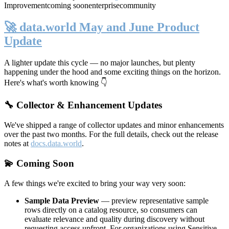
Improvement
coming soon
enterprise
community
🚀 data.world May and June Product
Update
A lighter update this cycle — no major launches, but plenty
happening under the hood and some exciting things on the horizon.
Here's what's worth knowing 👇
🔧 Collector & Enhancement Updates
We've shipped a range of collector updates and minor enhancements
over the past two months. For the full details, check out the release
notes at
docs.data.world
.
💫 Coming Soon
A few things we're excited to bring your way very soon:
Sample Data Preview
— preview representative sample
rows directly on a catalog resource, so consumers can
evaluate relevance and quality during discovery without
requesting access upfront. For organizations using Sensitive