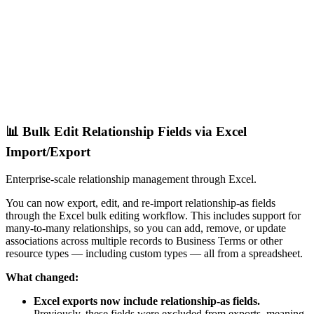
📊 Bulk Edit Relationship Fields via Excel
Import/Export
Enterprise-scale relationship management through Excel.
You can now export, edit, and re-import relationship-as fields
through the Excel bulk editing workflow. This includes support for
many-to-many relationships, so you can add, remove, or update
associations across multiple records to Business Terms or other
resource types — including custom types — all from a spreadsheet.
What changed:
Excel exports now include relationship-as fields.
Previously, these fields were excluded from exports, meaning