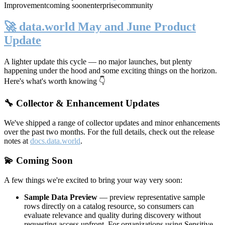
Improvement
coming soon
enterprise
community
🚀 data.world May and June Product
Update
A lighter update this cycle — no major launches, but plenty
happening under the hood and some exciting things on the horizon.
Here's what's worth knowing 👇
🔧 Collector & Enhancement Updates
We've shipped a range of collector updates and minor enhancements
over the past two months. For the full details, check out the release
notes at
docs.data.world
.
💫 Coming Soon
A few things we're excited to bring your way very soon:
Sample Data Preview
— preview representative sample
rows directly on a catalog resource, so consumers can
evaluate relevance and quality during discovery without
requesting access upfront. For organizations using Sensitive