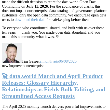
made the difficult decision to retire the data.world Open Data
Community on
July 11, 2026
. For the abundance of clarity, this
does not impact our enterprise data catalog and governance platform
customers, only the open data community. We encourage open data
users to
download their data
for safekeeping before then.
To everyone who contributed, shared, and built with us over these
ten years — thank you. You made open data abundant, and you
made this community what it was. 💙
Tim Gasper
a month ago
06/08/2026
new
Improvement
enterprise
🚀 data.world March and April Product
Releases: Glossary Hierarchy,
Relationships as Fields Bulk Editing, and
Streamlined Access Requests
The April 2025 monthly launch delivers powerful improvements to