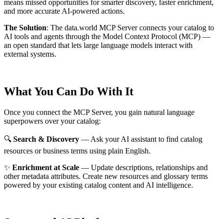
means missed opportunities for smarter discovery, faster enrichment,
and more accurate AI-powered actions.
The Solution
:
The data.world MCP Server connects your catalog to
AI tools and agents through the Model Context Protocol (MCP) —
an open standard that lets large language models interact with
external systems.
What You Can Do With It
Once you connect the MCP Server, you gain natural language
superpowers over your catalog:
🔍
Search & Discovery
— Ask your AI assistant to find catalog
resources or business terms using plain English.
✨
Enrichment at Scale
— Update descriptions, relationships and
other metadata attributes. Create new resources and glossary terms
powered by your existing catalog content and AI intelligence.