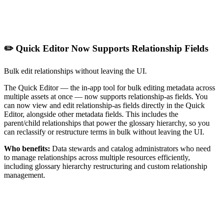
✏️ Quick Editor Now Supports Relationship Fields
Bulk edit relationships without leaving the UI.
The Quick Editor — the in-app tool for bulk editing metadata across
multiple assets at once — now supports relationship-as fields. You
can now view and edit relationship-as fields directly in the Quick
Editor, alongside other metadata fields. This includes the
parent/child relationships that power the glossary hierarchy, so you
can reclassify or restructure terms in bulk without leaving the UI.
Who benefits:
Data stewards and catalog administrators who need
to manage relationships across multiple resources efficiently,
including glossary hierarchy restructuring and custom relationship
management.