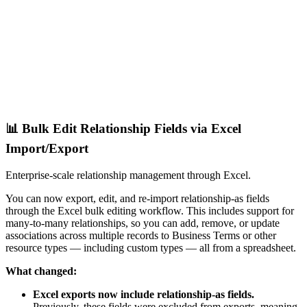
📊 Bulk Edit Relationship Fields via Excel
Import/Export
Enterprise-scale relationship management through Excel.
You can now export, edit, and re-import relationship-as fields
through the Excel bulk editing workflow. This includes support for
many-to-many relationships, so you can add, remove, or update
associations across multiple records to Business Terms or other
resource types — including custom types — all from a spreadsheet.
What changed:
Excel exports now include relationship-as fields.
Previously, these fields were excluded from exports, meaning