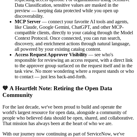
Data Classification, sensitive values are masked in the
preview — keeping data protected while you open up
discoverability.
MCP Server
— connect your favorite AI tools and agents,
like Claude, Google Gemini, ChatGPT, and other MCP-
compatible clients, directly to your catalog through the Model
Context Protocol. Once connected, you can run search,
discovery, and enrichment actions through natural language,
all powered by your existing catalog content.
Access Request Approver Visibility
— see who's
responsible for reviewing an access request, with a direct link
to the approver group surfaced on the request itself and in the
task view. No more wondering where a request stands or who
to contact — just less back-and-forth.
💙 A Heartfelt Note: Retiring the Open Data
Community
For the last decade, we've been proud to build and operate the
world's largest resource for open data, alongside a community of
people who believed data should be open, shared, and collaborative.
That mission has always been at the heart of who we are.
With our journey now continuing as part of ServiceNow, we've