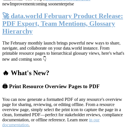
new
Improvement
coming soon
enterprise
🚀 data.world February Product Release:
PDF Export, Team Mentions, Glossary
Hierarchy
The February monthly launch brings powerful new ways to share,
navigate, and collaborate on your data.world instance. From
printable resource pages to hierarchical glossary views, here's what's
new and coming soon 👇
🔥 What's New?
🖨️ Print Resource Overview Pages to PDF
You can now generate a formatted PDF of any resource's overview
page for sharing, reviewing, or editing offline. From a resource
overview page, simply select the print icon to capture the page in a
clean, formatted PDF—perfect for stakeholder reviews, compliance
documentation, or offline reference. Learn more
in our
documentation
.