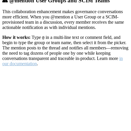
👥 @mention User Groups and SCIM Teams
This collaboration enhancement makes governance conversations
more efficient. When you @mention a User Group or a SCIM-
provisioned team in a discussion, every member receives the same
actionable notification as with individual mentions.
How it works:
Type
in a multi-line text or comment field, and
@
begin to type the group or team name, then select it from the picker.
The mention posts to the thread and notifies all members—removing
the need to tag dozens of people one by one while keeping
conversations transparent and traceable in-product. Learn more
in
our documentation
.