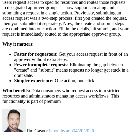
users request access to specific resources and routes those requests
to designated approver groups — now supports creating and
submitting a request in a single action. Previously, submitting an
access request was a two-step process: first you created the request,
then you submitted it separately. Now, the create and submit steps
are combined into one action. Fill in the details, hit submit, and your
request is immediately routed to the appropriate approver group.
Why it matters:
Faster for requestors:
Get your access request in front of an
approver without extra steps.
Fewer incomplete requests:
Eliminating the gap between
"create" and "submit" means requests no longer get stuck in a
draft state.
Simpler experience:
One action, one click.
Who benefits:
Data consumers who request access to restricted
resources and administrators managing access workflows. This
functionality is part of premium
Tim Gasper
3 months ago
04/20/2026