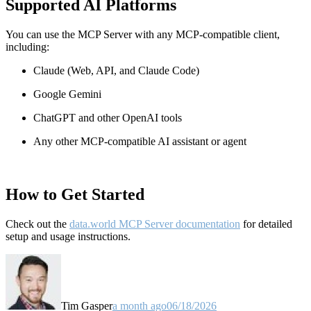
Supported AI Platforms
You can use the MCP Server with any MCP-compatible client,
including:
Claude
(Web, API, and Claude Code)
Google Gemini
ChatGPT and other OpenAI tools
Any other MCP-compatible AI assistant or agent
How to Get Started
Check out the
data.world MCP Server documentation
for detailed
setup and usage instructions
.
Tim Gasper
a month ago
06/18/2026