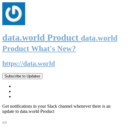
data.world Product
data.world
Product What's New?
https://data.world
Subscribe to Updates
Get notifications in your Slack channel whenever there is an
update to data.world Product