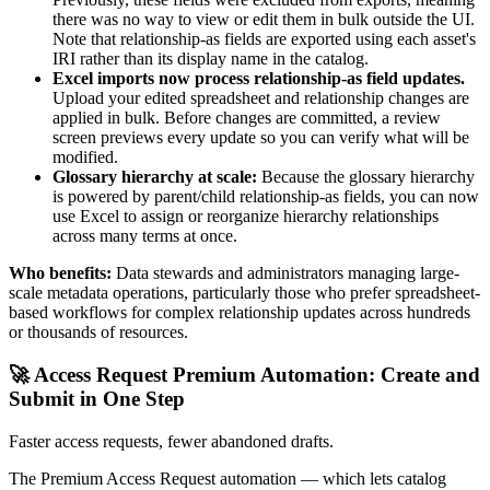
there was no way to view or edit them in bulk outside the UI.
Note that relationship-as fields are exported using each asset's
IRI rather than its display name in the catalog.
Excel imports now process relationship-as field updates.
Upload your edited spreadsheet and relationship changes are
applied in bulk. Before changes are committed, a review
screen previews every update so you can verify what will be
modified.
Glossary hierarchy at scale:
Because the glossary hierarchy
is powered by parent/child relationship-as fields, you can now
use Excel to assign or reorganize hierarchy relationships
across many terms at once.
Who benefits:
Data stewards and administrators managing large-
scale metadata operations, particularly those who prefer spreadsheet-
based workflows for complex relationship updates across hundreds
or thousands of resources.
🚀 Access Request Premium Automation: Create and
Submit in One Step
Faster access requests, fewer abandoned drafts.
The Premium Access Request automation — which lets catalog