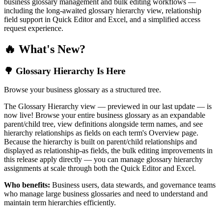
business glossary management and bulk editing workflows —
including the long-awaited glossary hierarchy view, relationship
field support in Quick Editor and Excel, and a simplified access
request experience.
🔥 What's New?
🌳 Glossary Hierarchy Is Here
Browse your business glossary as a structured tree.
The Glossary Hierarchy view — previewed in our last update — is
now live! Browse your entire business glossary as an expandable
parent/child tree, view definitions alongside term names, and see
hierarchy relationships as fields on each term's Overview page.
Because the hierarchy is built on parent/child relationships and
displayed as relationship-as fields, the bulk editing improvements in
this release apply directly — you can manage glossary hierarchy
assignments at scale through both the Quick Editor and Excel.
Who benefits:
Business users, data stewards, and governance teams
who manage large business glossaries and need to understand and
maintain term hierarchies efficiently.