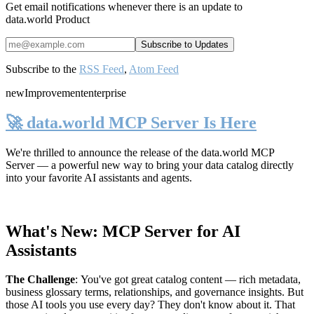
Get email notifications whenever there is an update to
data.world Product
Subscribe to the
RSS Feed
,
Atom Feed
new
Improvement
enterprise
🚀 data.world MCP Server Is Here
We're thrilled to announce the release of the
data.world MCP
Server
— a powerful new way to bring your data catalog directly
into your favorite AI assistants and agents.
What's New: MCP Server for AI
Assistants
The Challenge
:
You've got great catalog content — rich metadata,
business glossary terms, relationships, and governance insights. But
those AI tools you use every day? They don't know about it. That