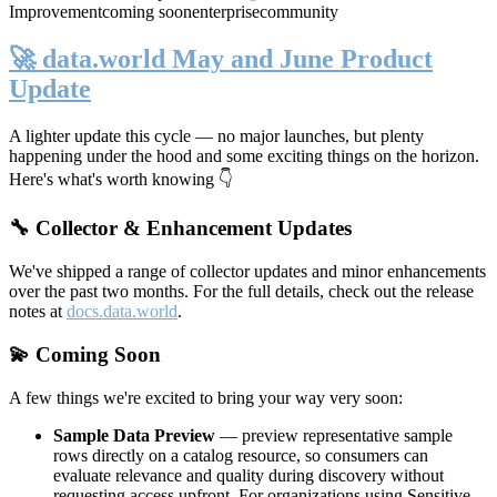
Improvement
coming soon
enterprise
community
🚀 data.world May and June Product
Update
A lighter update this cycle — no major launches, but plenty
happening under the hood and some exciting things on the horizon.
Here's what's worth knowing 👇
🔧 Collector & Enhancement Updates
We've shipped a range of collector updates and minor enhancements
over the past two months. For the full details, check out the release
notes at
docs.data.world
.
💫 Coming Soon
A few things we're excited to bring your way very soon:
Sample Data Preview
— preview representative sample
rows directly on a catalog resource, so consumers can
evaluate relevance and quality during discovery without
requesting access upfront. For organizations using Sensitive