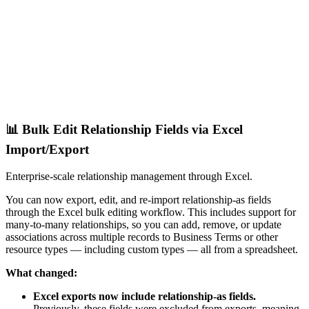
📊 Bulk Edit Relationship Fields via Excel
Import/Export
Enterprise-scale relationship management through Excel.
You can now export, edit, and re-import relationship-as fields
through the Excel bulk editing workflow. This includes support for
many-to-many relationships, so you can add, remove, or update
associations across multiple records to Business Terms or other
resource types — including custom types — all from a spreadsheet.
What changed:
Excel exports now include relationship-as fields.
Previously, these fields were excluded from exports, meaning