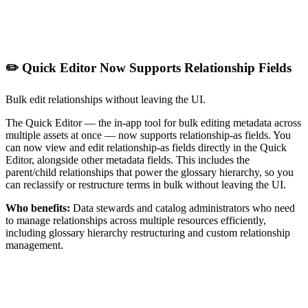
✏️ Quick Editor Now Supports Relationship Fields
Bulk edit relationships without leaving the UI.
The Quick Editor — the in-app tool for bulk editing metadata across
multiple assets at once — now supports relationship-as fields. You
can now view and edit relationship-as fields directly in the Quick
Editor, alongside other metadata fields. This includes the
parent/child relationships that power the glossary hierarchy, so you
can reclassify or restructure terms in bulk without leaving the UI.
Who benefits:
Data stewards and catalog administrators who need
to manage relationships across multiple resources efficiently,
including glossary hierarchy restructuring and custom relationship
management.