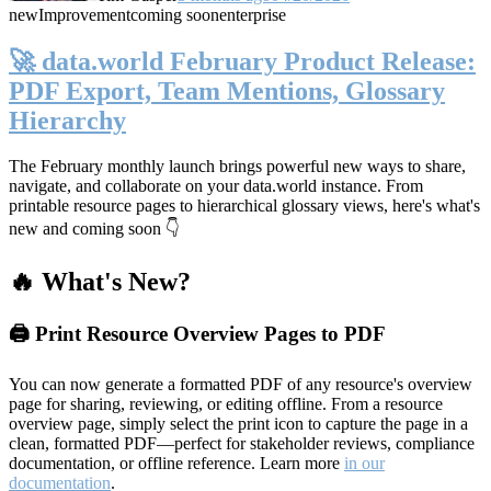
new
Improvement
coming soon
enterprise
🚀 data.world February Product Release:
PDF Export, Team Mentions, Glossary
Hierarchy
The February monthly launch brings powerful new ways to share,
navigate, and collaborate on your data.world instance. From
printable resource pages to hierarchical glossary views, here's what's
new and coming soon 👇
🔥 What's New?
🖨️ Print Resource Overview Pages to PDF
You can now generate a formatted PDF of any resource's overview
page for sharing, reviewing, or editing offline. From a resource
overview page, simply select the print icon to capture the page in a
clean, formatted PDF—perfect for stakeholder reviews, compliance
documentation, or offline reference. Learn more
in our
documentation
.