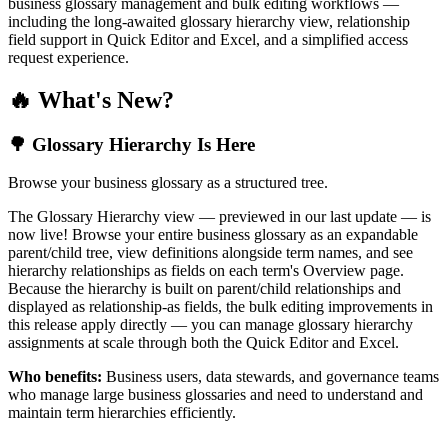
business glossary management and bulk editing workflows —
including the long-awaited glossary hierarchy view, relationship
field support in Quick Editor and Excel, and a simplified access
request experience.
🔥 What's New?
🌳 Glossary Hierarchy Is Here
Browse your business glossary as a structured tree.
The Glossary Hierarchy view — previewed in our last update — is
now live! Browse your entire business glossary as an expandable
parent/child tree, view definitions alongside term names, and see
hierarchy relationships as fields on each term's Overview page.
Because the hierarchy is built on parent/child relationships and
displayed as relationship-as fields, the bulk editing improvements in
this release apply directly — you can manage glossary hierarchy
assignments at scale through both the Quick Editor and Excel.
Who benefits:
Business users, data stewards, and governance teams
who manage large business glossaries and need to understand and
maintain term hierarchies efficiently.