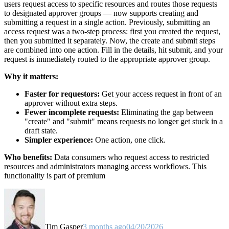
users request access to specific resources and routes those requests
to designated approver groups — now supports creating and
submitting a request in a single action. Previously, submitting an
access request was a two-step process: first you created the request,
then you submitted it separately. Now, the create and submit steps
are combined into one action. Fill in the details, hit submit, and your
request is immediately routed to the appropriate approver group.
Why it matters:
Faster for requestors:
Get your access request in front of an
approver without extra steps.
Fewer incomplete requests:
Eliminating the gap between
"create" and "submit" means requests no longer get stuck in a
draft state.
Simpler experience:
One action, one click.
Who benefits:
Data consumers who request access to restricted
resources and administrators managing access workflows. This
functionality is part of premium
Tim Gasper
3 months ago
04/20/2026