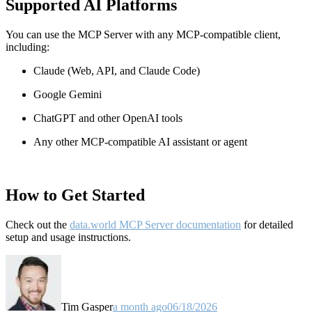
Supported AI Platforms
You can use the MCP Server with any MCP-compatible client,
including:
Claude
(Web, API, and Claude Code)
Google Gemini
ChatGPT and other OpenAI tools
Any other MCP-compatible AI assistant or agent
How to Get Started
Check out the
data.world MCP Server documentation
for detailed
setup and usage instructions
.
Tim Gasper
a month ago
06/18/2026