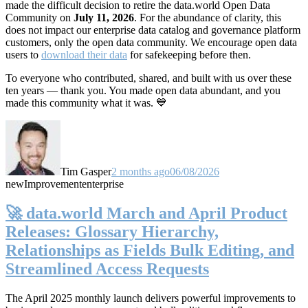
made the difficult decision to retire the data.world Open Data
Community on
July 11, 2026
. For the abundance of clarity, this
does not impact our enterprise data catalog and governance platform
customers, only the open data community. We encourage open data
users to
download their data
for safekeeping before then.
To everyone who contributed, shared, and built with us over these
ten years — thank you. You made open data abundant, and you
made this community what it was. 💙
Tim Gasper
2 months ago
06/08/2026
new
Improvement
enterprise
🚀 data.world March and April Product
Releases: Glossary Hierarchy,
Relationships as Fields Bulk Editing, and
Streamlined Access Requests
The April 2025 monthly launch delivers powerful improvements to