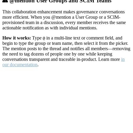
👥 @mention User Groups and SCIM Teams
This collaboration enhancement makes governance conversations
more efficient. When you @mention a User Group or a SCIM-
provisioned team in a discussion, every member receives the same
actionable notification as with individual mentions.
How it works:
Type
in a multi-line text or comment field, and
@
begin to type the group or team name, then select it from the picker.
The mention posts to the thread and notifies all members—removing
the need to tag dozens of people one by one while keeping
conversations transparent and traceable in-product. Learn more
in
our documentation
.