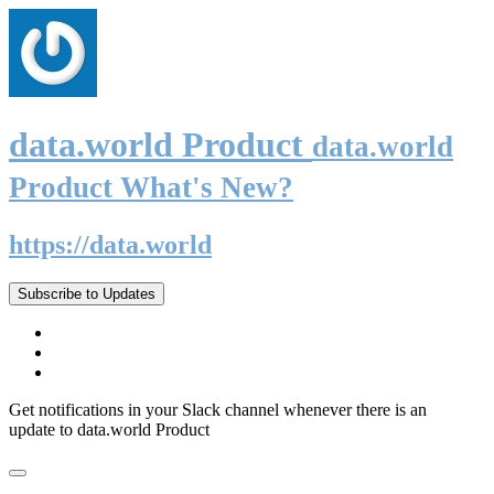
data.world Product
data.world
Product What's New?
https://data.world
Subscribe to Updates
Get notifications in your Slack channel whenever there is an
update to data.world Product