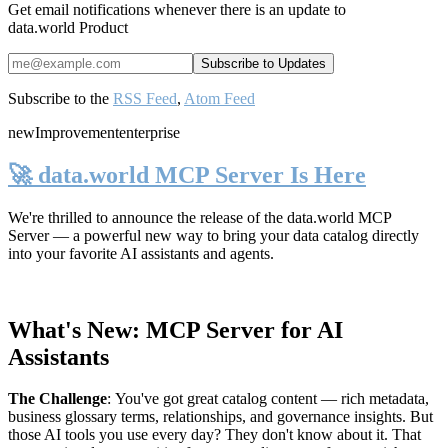
Get email notifications whenever there is an update to
data.world Product
Subscribe to the
RSS Feed
,
Atom Feed
new
Improvement
enterprise
🚀 data.world MCP Server Is Here
We're thrilled to announce the release of the
data.world MCP
Server
— a powerful new way to bring your data catalog directly
into your favorite AI assistants and agents.
What's New: MCP Server for AI
Assistants
The Challenge
:
You've got great catalog content — rich metadata,
business glossary terms, relationships, and governance insights. But
those AI tools you use every day? They don't know about it. That