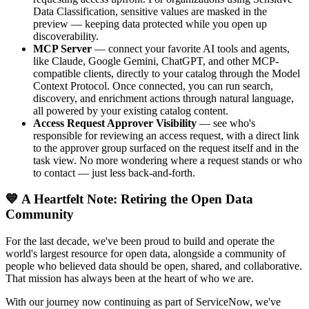
Data Classification, sensitive values are masked in the
preview — keeping data protected while you open up
discoverability.
MCP Server
— connect your favorite AI tools and agents,
like Claude, Google Gemini, ChatGPT, and other MCP-
compatible clients, directly to your catalog through the Model
Context Protocol. Once connected, you can run search,
discovery, and enrichment actions through natural language,
all powered by your existing catalog content.
Access Request Approver Visibility
— see who's
responsible for reviewing an access request, with a direct link
to the approver group surfaced on the request itself and in the
task view. No more wondering where a request stands or who
to contact — just less back-and-forth.
💙 A Heartfelt Note: Retiring the Open Data
Community
For the last decade, we've been proud to build and operate the
world's largest resource for open data, alongside a community of
people who believed data should be open, shared, and collaborative.
That mission has always been at the heart of who we are.
With our journey now continuing as part of ServiceNow, we've