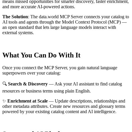
means missed opportunities for smarter discovery, faster enrichment,
and more accurate AI-powered actions.
The Solution
:
The data.world MCP Server connects your catalog to
AI tools and agents through the Model Context Protocol (MCP) —
an open standard that lets large language models interact with
external systems.
What You Can Do With It
Once you connect the MCP Server, you gain natural language
superpowers over your catalog:
🔍
Search & Discovery
— Ask your AI assistant to find catalog
resources or business terms using plain English.
✨
Enrichment at Scale
— Update descriptions, relationships and
other metadata attributes. Create new resources and glossary terms
powered by your existing catalog content and AI intelligence.