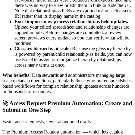
there was no way to view or edit them in bulk outside the UI.
Note that relationship-as fields are exported using each asset's
IRI rather than its display name in the catalog.
Excel imports now process relationship-as field updates.
Upload your edited spreadsheet and relationship changes are
applied in bulk. Before changes are committed, a review
screen previews every update so you can verify what will be
modified.
Glossary hierarchy at scale:
Because the glossary hierarchy
is powered by parent/child relationship-as fields, you can now
use Excel to assign or reorganize hierarchy relationships
across many terms at once.
Who benefits:
Data stewards and administrators managing large-
scale metadata operations, particularly those who prefer spreadsheet-
based workflows for complex relationship updates across hundreds
or thousands of resources.
🚀 Access Request Premium Automation: Create and
Submit in One Step
Faster access requests, fewer abandoned drafts.
The Premium Access Request automation — which lets catalog