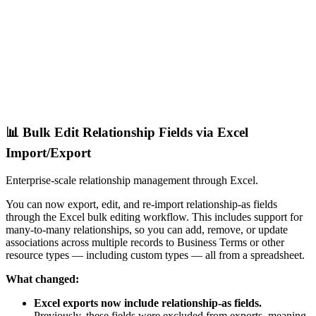
📊 Bulk Edit Relationship Fields via Excel
Import/Export
Enterprise-scale relationship management through Excel.
You can now export, edit, and re-import relationship-as fields
through the Excel bulk editing workflow. This includes support for
many-to-many relationships, so you can add, remove, or update
associations across multiple records to Business Terms or other
resource types — including custom types — all from a spreadsheet.
What changed:
Excel exports now include relationship-as fields.
Previously, these fields were excluded from exports, meaning