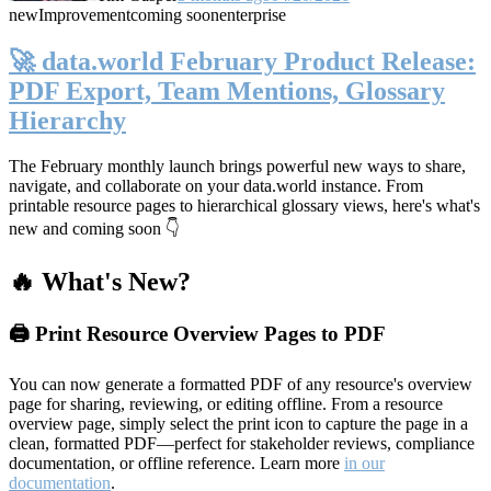
new
Improvement
coming soon
enterprise
🚀 data.world February Product Release:
PDF Export, Team Mentions, Glossary
Hierarchy
The February monthly launch brings powerful new ways to share,
navigate, and collaborate on your data.world instance. From
printable resource pages to hierarchical glossary views, here's what's
new and coming soon 👇
🔥 What's New?
🖨️ Print Resource Overview Pages to PDF
You can now generate a formatted PDF of any resource's overview
page for sharing, reviewing, or editing offline. From a resource
overview page, simply select the print icon to capture the page in a
clean, formatted PDF—perfect for stakeholder reviews, compliance
documentation, or offline reference. Learn more
in our
documentation
.