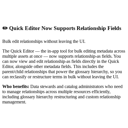
✏️ Quick Editor Now Supports Relationship Fields
Bulk edit relationships without leaving the UI.
The Quick Editor — the in-app tool for bulk editing metadata across
multiple assets at once — now supports relationship-as fields. You
can now view and edit relationship-as fields directly in the Quick
Editor, alongside other metadata fields. This includes the
parent/child relationships that power the glossary hierarchy, so you
can reclassify or restructure terms in bulk without leaving the UI.
Who benefits:
Data stewards and catalog administrators who need
to manage relationships across multiple resources efficiently,
including glossary hierarchy restructuring and custom relationship
management.