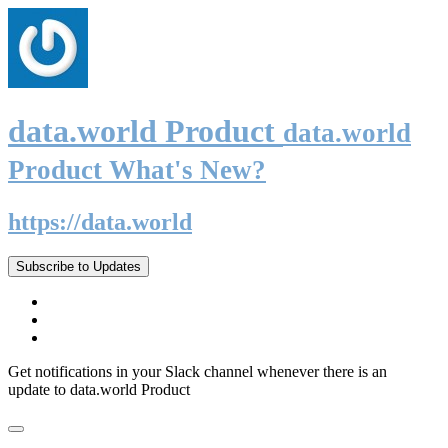
data.world Product
data.world
Product What's New?
https://data.world
Subscribe to Updates
Get notifications in your Slack channel whenever there is an
update to data.world Product