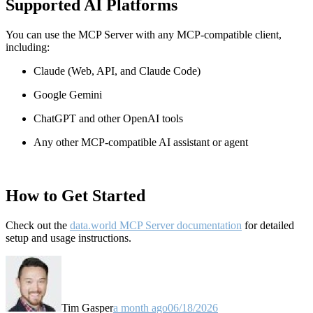
Supported AI Platforms
You can use the MCP Server with any MCP-compatible client,
including:
Claude
(Web, API, and Claude Code)
Google Gemini
ChatGPT and other OpenAI tools
Any other MCP-compatible AI assistant or agent
How to Get Started
Check out the
data.world MCP Server documentation
for detailed
setup and usage instructions
.
Tim Gasper
a month ago
06/18/2026