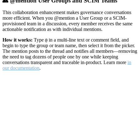
👥 @mention User Groups and SCIM Teams
This collaboration enhancement makes governance conversations
more efficient. When you @mention a User Group or a SCIM-
provisioned team in a discussion, every member receives the same
actionable notification as with individual mentions.
How it works:
Type
in a multi-line text or comment field, and
@
begin to type the group or team name, then select it from the picker.
The mention posts to the thread and notifies all members—removing
the need to tag dozens of people one by one while keeping
conversations transparent and traceable in-product. Learn more
in
our documentation
.