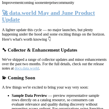
Improvement
coming soon
enterprise
community
🚀 data.world May and June Product
Update
A lighter update this cycle — no major launches, but plenty
happening under the hood and some exciting things on the horizon.
Here's what's worth knowing 👇
🔧 Collector & Enhancement Updates
We've shipped a range of collector updates and minor enhancements
over the past two months. For the full details, check out the release
notes at
docs.data.world
.
💫 Coming Soon
A few things we're excited to bring your way very soon:
Sample Data Preview
— preview representative sample
rows directly on a catalog resource, so consumers can
evaluate relevance and quality during discovery without
requesting access upfront. For organizations using Sensitive