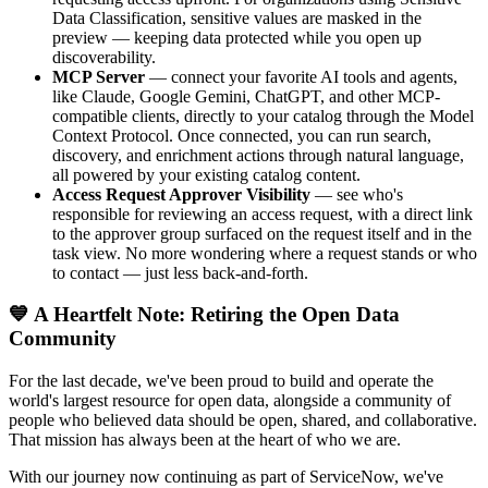
Data Classification, sensitive values are masked in the
preview — keeping data protected while you open up
discoverability.
MCP Server
— connect your favorite AI tools and agents,
like Claude, Google Gemini, ChatGPT, and other MCP-
compatible clients, directly to your catalog through the Model
Context Protocol. Once connected, you can run search,
discovery, and enrichment actions through natural language,
all powered by your existing catalog content.
Access Request Approver Visibility
— see who's
responsible for reviewing an access request, with a direct link
to the approver group surfaced on the request itself and in the
task view. No more wondering where a request stands or who
to contact — just less back-and-forth.
💙 A Heartfelt Note: Retiring the Open Data
Community
For the last decade, we've been proud to build and operate the
world's largest resource for open data, alongside a community of
people who believed data should be open, shared, and collaborative.
That mission has always been at the heart of who we are.
With our journey now continuing as part of ServiceNow, we've