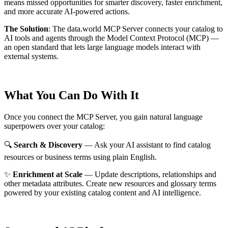
means missed opportunities for smarter discovery, faster enrichment,
and more accurate AI-powered actions.
The Solution
:
The data.world MCP Server connects your catalog to
AI tools and agents through the Model Context Protocol (MCP) —
an open standard that lets large language models interact with
external systems.
What You Can Do With It
Once you connect the MCP Server, you gain natural language
superpowers over your catalog:
🔍
Search & Discovery
— Ask your AI assistant to find catalog
resources or business terms using plain English.
✨
Enrichment at Scale
— Update descriptions, relationships and
other metadata attributes. Create new resources and glossary terms
powered by your existing catalog content and AI intelligence.