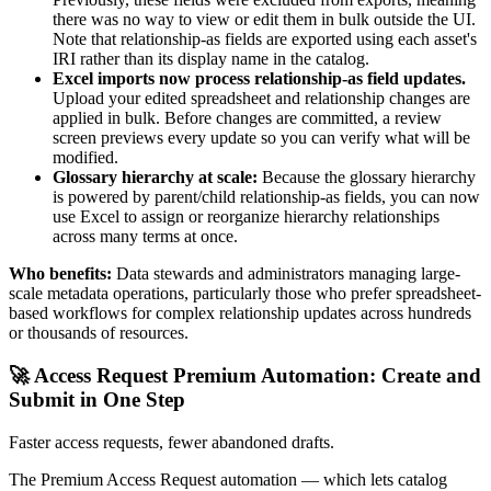
there was no way to view or edit them in bulk outside the UI.
Note that relationship-as fields are exported using each asset's
IRI rather than its display name in the catalog.
Excel imports now process relationship-as field updates.
Upload your edited spreadsheet and relationship changes are
applied in bulk. Before changes are committed, a review
screen previews every update so you can verify what will be
modified.
Glossary hierarchy at scale:
Because the glossary hierarchy
is powered by parent/child relationship-as fields, you can now
use Excel to assign or reorganize hierarchy relationships
across many terms at once.
Who benefits:
Data stewards and administrators managing large-
scale metadata operations, particularly those who prefer spreadsheet-
based workflows for complex relationship updates across hundreds
or thousands of resources.
🚀 Access Request Premium Automation: Create and
Submit in One Step
Faster access requests, fewer abandoned drafts.
The Premium Access Request automation — which lets catalog