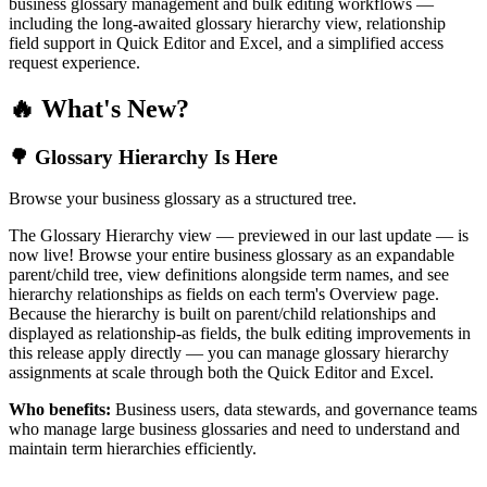
business glossary management and bulk editing workflows —
including the long-awaited glossary hierarchy view, relationship
field support in Quick Editor and Excel, and a simplified access
request experience.
🔥 What's New?
🌳 Glossary Hierarchy Is Here
Browse your business glossary as a structured tree.
The Glossary Hierarchy view — previewed in our last update — is
now live! Browse your entire business glossary as an expandable
parent/child tree, view definitions alongside term names, and see
hierarchy relationships as fields on each term's Overview page.
Because the hierarchy is built on parent/child relationships and
displayed as relationship-as fields, the bulk editing improvements in
this release apply directly — you can manage glossary hierarchy
assignments at scale through both the Quick Editor and Excel.
Who benefits:
Business users, data stewards, and governance teams
who manage large business glossaries and need to understand and
maintain term hierarchies efficiently.