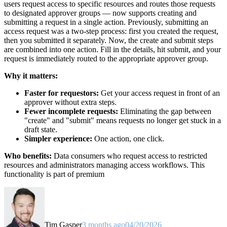
users request access to specific resources and routes those requests
to designated approver groups — now supports creating and
submitting a request in a single action. Previously, submitting an
access request was a two-step process: first you created the request,
then you submitted it separately. Now, the create and submit steps
are combined into one action. Fill in the details, hit submit, and your
request is immediately routed to the appropriate approver group.
Why it matters:
Faster for requestors:
Get your access request in front of an
approver without extra steps.
Fewer incomplete requests:
Eliminating the gap between
"create" and "submit" means requests no longer get stuck in a
draft state.
Simpler experience:
One action, one click.
Who benefits:
Data consumers who request access to restricted
resources and administrators managing access workflows. This
functionality is part of premium
Tim Gasper
3 months ago
04/20/2026