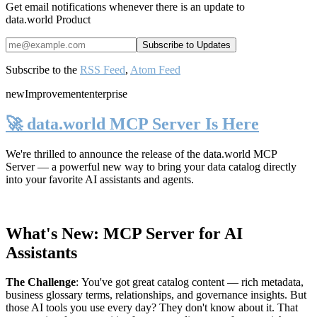
Get email notifications whenever there is an update to
data.world Product
Subscribe to the
RSS Feed
,
Atom Feed
new
Improvement
enterprise
🚀 data.world MCP Server Is Here
We're thrilled to announce the release of the
data.world MCP
Server
— a powerful new way to bring your data catalog directly
into your favorite AI assistants and agents.
What's New: MCP Server for AI
Assistants
The Challenge
:
You've got great catalog content — rich metadata,
business glossary terms, relationships, and governance insights. But
those AI tools you use every day? They don't know about it. That