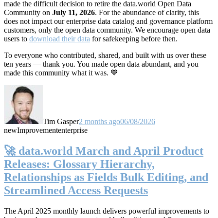
made the difficult decision to retire the data.world Open Data
Community on
July 11, 2026
. For the abundance of clarity, this
does not impact our enterprise data catalog and governance platform
customers, only the open data community. We encourage open data
users to
download their data
for safekeeping before then.
To everyone who contributed, shared, and built with us over these
ten years — thank you. You made open data abundant, and you
made this community what it was. 💙
Tim Gasper
2 months ago
06/08/2026
new
Improvement
enterprise
🚀 data.world March and April Product
Releases: Glossary Hierarchy,
Relationships as Fields Bulk Editing, and
Streamlined Access Requests
The April 2025 monthly launch delivers powerful improvements to