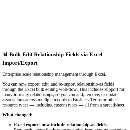
📊 Bulk Edit Relationship Fields via Excel
Import/Export
Enterprise-scale relationship management through Excel.
You can now export, edit, and re-import relationship-as fields
through the Excel bulk editing workflow. This includes support for
many-to-many relationships, so you can add, remove, or update
associations across multiple records to Business Terms or other
resource types — including custom types — all from a spreadsheet.
What changed:
Excel exports now include relationship-as fields.
Previously, these fields were excluded from exports, meaning