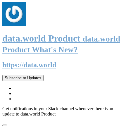
data.world Product
data.world
Product What's New?
https://data.world
Subscribe to Updates
Get notifications in your Slack channel whenever there is an
update to data.world Product