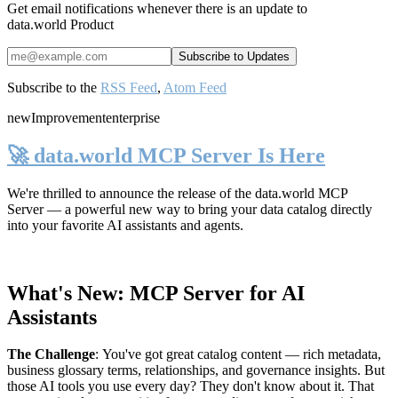
Get email notifications whenever there is an update to
data.world Product
Subscribe to the
RSS Feed
,
Atom Feed
new
Improvement
enterprise
🚀 data.world MCP Server Is Here
We're thrilled to announce the release of the
data.world MCP
Server
— a powerful new way to bring your data catalog directly
into your favorite AI assistants and agents.
What's New: MCP Server for AI
Assistants
The Challenge
:
You've got great catalog content — rich metadata,
business glossary terms, relationships, and governance insights. But
those AI tools you use every day? They don't know about it. That