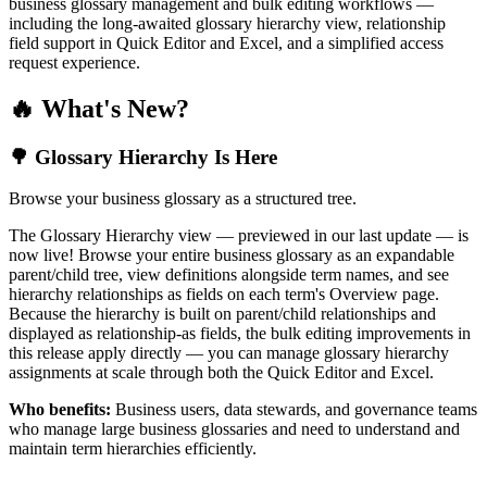
business glossary management and bulk editing workflows —
including the long-awaited glossary hierarchy view, relationship
field support in Quick Editor and Excel, and a simplified access
request experience.
🔥 What's New?
🌳 Glossary Hierarchy Is Here
Browse your business glossary as a structured tree.
The Glossary Hierarchy view — previewed in our last update — is
now live! Browse your entire business glossary as an expandable
parent/child tree, view definitions alongside term names, and see
hierarchy relationships as fields on each term's Overview page.
Because the hierarchy is built on parent/child relationships and
displayed as relationship-as fields, the bulk editing improvements in
this release apply directly — you can manage glossary hierarchy
assignments at scale through both the Quick Editor and Excel.
Who benefits:
Business users, data stewards, and governance teams
who manage large business glossaries and need to understand and
maintain term hierarchies efficiently.