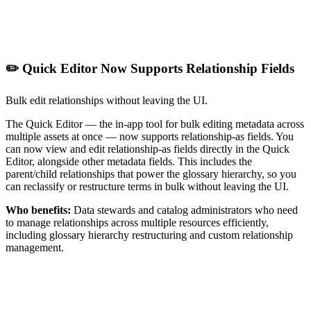
✏️ Quick Editor Now Supports Relationship Fields
Bulk edit relationships without leaving the UI.
The Quick Editor — the in-app tool for bulk editing metadata across
multiple assets at once — now supports relationship-as fields. You
can now view and edit relationship-as fields directly in the Quick
Editor, alongside other metadata fields. This includes the
parent/child relationships that power the glossary hierarchy, so you
can reclassify or restructure terms in bulk without leaving the UI.
Who benefits:
Data stewards and catalog administrators who need
to manage relationships across multiple resources efficiently,
including glossary hierarchy restructuring and custom relationship
management.