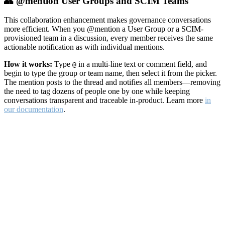
👥 @mention User Groups and SCIM Teams
This collaboration enhancement makes governance conversations
more efficient. When you @mention a User Group or a SCIM-
provisioned team in a discussion, every member receives the same
actionable notification as with individual mentions.
How it works:
Type
in a multi-line text or comment field, and
@
begin to type the group or team name, then select it from the picker.
The mention posts to the thread and notifies all members—removing
the need to tag dozens of people one by one while keeping
conversations transparent and traceable in-product. Learn more
in
our documentation
.