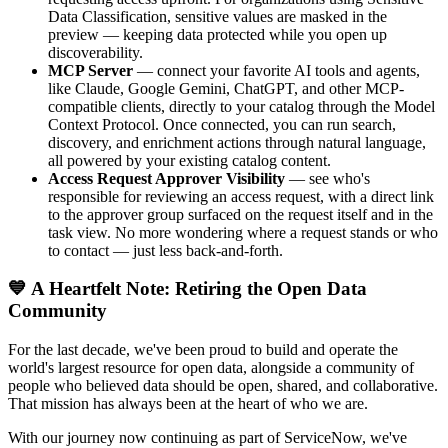
Data Classification, sensitive values are masked in the
preview — keeping data protected while you open up
discoverability.
MCP Server
— connect your favorite AI tools and agents,
like Claude, Google Gemini, ChatGPT, and other MCP-
compatible clients, directly to your catalog through the Model
Context Protocol. Once connected, you can run search,
discovery, and enrichment actions through natural language,
all powered by your existing catalog content.
Access Request Approver Visibility
— see who's
responsible for reviewing an access request, with a direct link
to the approver group surfaced on the request itself and in the
task view. No more wondering where a request stands or who
to contact — just less back-and-forth.
💙 A Heartfelt Note: Retiring the Open Data
Community
For the last decade, we've been proud to build and operate the
world's largest resource for open data, alongside a community of
people who believed data should be open, shared, and collaborative.
That mission has always been at the heart of who we are.
With our journey now continuing as part of ServiceNow, we've