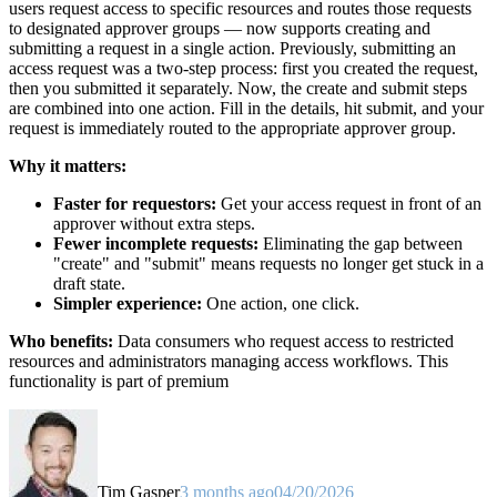
users request access to specific resources and routes those requests
to designated approver groups — now supports creating and
submitting a request in a single action. Previously, submitting an
access request was a two-step process: first you created the request,
then you submitted it separately. Now, the create and submit steps
are combined into one action. Fill in the details, hit submit, and your
request is immediately routed to the appropriate approver group.
Why it matters:
Faster for requestors:
Get your access request in front of an
approver without extra steps.
Fewer incomplete requests:
Eliminating the gap between
"create" and "submit" means requests no longer get stuck in a
draft state.
Simpler experience:
One action, one click.
Who benefits:
Data consumers who request access to restricted
resources and administrators managing access workflows. This
functionality is part of premium
Tim Gasper
3 months ago
04/20/2026