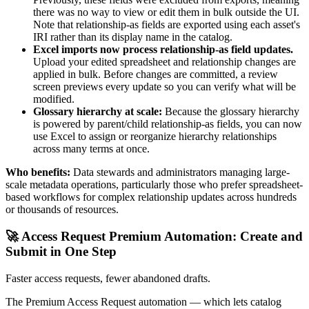
there was no way to view or edit them in bulk outside the UI.
Note that relationship-as fields are exported using each asset's
IRI rather than its display name in the catalog.
Excel imports now process relationship-as field updates.
Upload your edited spreadsheet and relationship changes are
applied in bulk. Before changes are committed, a review
screen previews every update so you can verify what will be
modified.
Glossary hierarchy at scale:
Because the glossary hierarchy
is powered by parent/child relationship-as fields, you can now
use Excel to assign or reorganize hierarchy relationships
across many terms at once.
Who benefits:
Data stewards and administrators managing large-
scale metadata operations, particularly those who prefer spreadsheet-
based workflows for complex relationship updates across hundreds
or thousands of resources.
🚀 Access Request Premium Automation: Create and
Submit in One Step
Faster access requests, fewer abandoned drafts.
The Premium Access Request automation — which lets catalog