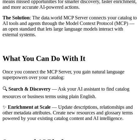
means missed opportunities for smarter discovery, faster enrichment,
and more accurate AI-powered actions.
The Solution
:
The data.world MCP Server connects your catalog to
AI tools and agents through the Model Context Protocol (MCP) —
an open standard that lets large language models interact with
external systems.
What You Can Do With It
Once you connect the MCP Server, you gain natural language
superpowers over your catalog:
🔍
Search & Discovery
— Ask your AI assistant to find catalog
resources or business terms using plain English.
✨
Enrichment at Scale
— Update descriptions, relationships and
other metadata attributes. Create new resources and glossary terms
powered by your existing catalog content and AI intelligence.