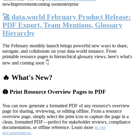
new
Improvement
coming soon
enterprise
🚀 data.world February Product Release:
PDF Export, Team Mentions, Glossary
Hierarchy
The February monthly launch brings powerful new ways to share,
navigate, and collaborate on your data.world instance. From
printable resource pages to hierarchical glossary views, here's what's
new and coming soon 👇
🔥 What's New?
🖨️ Print Resource Overview Pages to PDF
You can now generate a formatted PDF of any resource's overview
page for sharing, reviewing, or editing offline. From a resource
overview page, simply select the print icon to capture the page in a
clean, formatted PDF—perfect for stakeholder reviews, compliance
documentation, or offline reference. Learn more
in our
documentation
.