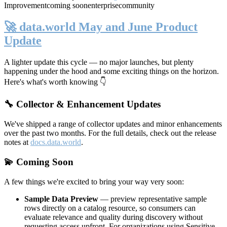
Improvement
coming soon
enterprise
community
🚀 data.world May and June Product
Update
A lighter update this cycle — no major launches, but plenty
happening under the hood and some exciting things on the horizon.
Here's what's worth knowing 👇
🔧 Collector & Enhancement Updates
We've shipped a range of collector updates and minor enhancements
over the past two months. For the full details, check out the release
notes at
docs.data.world
.
💫 Coming Soon
A few things we're excited to bring your way very soon:
Sample Data Preview
— preview representative sample
rows directly on a catalog resource, so consumers can
evaluate relevance and quality during discovery without
requesting access upfront. For organizations using Sensitive