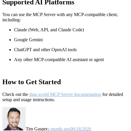
Supported AI Platforms
You can use the MCP Server with any MCP-compatible client,
including:
Claude
(Web, API, and Claude Code)
Google Gemini
ChatGPT and other OpenAI tools
Any other MCP-compatible AI assistant or agent
How to Get Started
Check out the
data.world MCP Server documentation
for detailed
setup and usage instructions
.
Tim Gasper
a month ago
06/18/2026