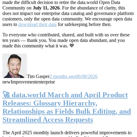
made the difficult decision to retire the data.world Open Data
Community on
July 11, 2026
. For the abundance of clarity, this
does not impact our enterprise data catalog and governance platform
customers, only the open data community. We encourage open data
users to
download their data
for safekeeping before then.
To everyone who contributed, shared, and built with us over these
ten years — thank you. You made open data abundant, and you
made this community what it was. 💙
Tim Gasper
2 months ago
06/08/2026
new
Improvement
enterprise
🚀 data.world March and April Product
Releases: Glossary Hierarchy,
Relationships as Fields Bulk Editing, and
Streamlined Access Requests
The April 2025 monthly launch delivers powerful improvements to