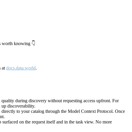
's worth knowing 👇
s at
docs.data.world
.
quality during discovery without requesting access upfront. For
up discoverability.
directly to your catalog through the Model Context Protocol. Once
nt.
 surfaced on the request itself and in the task view. No more