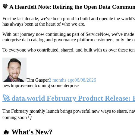
💙 A Heartfelt Note: Retiring the Open Data Commun
For the last decade, we've been proud to build and operate the world'
has always been at the heart of who we are.
With our journey now continuing as part of ServiceNow, we've made t
enterprise data catalog and governance platform customers, only the
To everyone who contributed, shared, and built with us over these 
Tim Gasper
2 months ago
06/08/2026
new
Improvement
coming soon
enterprise
🚀 data.world February Product Release:
The February monthly launch brings powerful new ways to share, navig
coming soon 👇
🔥 What's New?