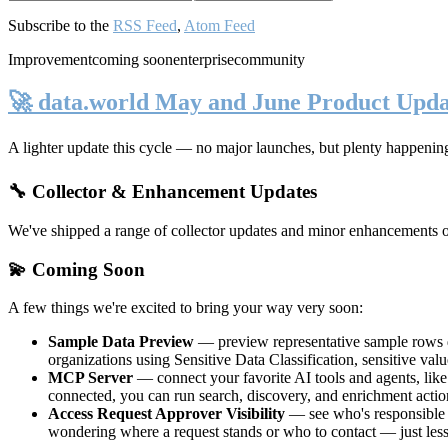
Subscribe to the
RSS Feed
,
Atom Feed
Improvement
coming soon
enterprise
community
🚀 data.world May and June Product Upda
A lighter update this cycle — no major launches, but plenty happenin
🔧 Collector & Enhancement Updates
We've shipped a range of collector updates and minor enhancements ove
💫 Coming Soon
A few things we're excited to bring your way very soon:
Sample Data Preview
— preview representative sample rows di
organizations using Sensitive Data Classification, sensitive va
MCP Server
— connect your favorite AI tools and agents, lik
connected, you can run search, discovery, and enrichment actio
Access Request Approver Visibility
— see who's responsible f
wondering where a request stands or who to contact — just less