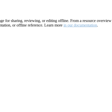
for sharing, reviewing, or editing offline. From a resource overview pa
ation, or offline reference. Learn more
in our documentation
.