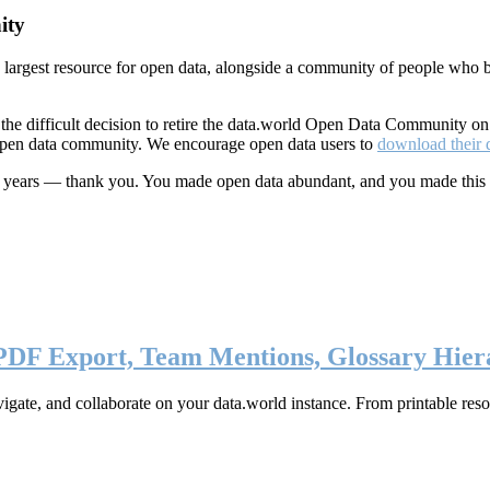
ity
s largest resource for open data, alongside a community of people who b
he difficult decision to retire the data.world Open Data Community o
 open data community. We encourage open data users to
download their 
ten years — thank you. You made open data abundant, and you made this
 PDF Export, Team Mentions, Glossary Hier
ate, and collaborate on your data.world instance. From printable resou