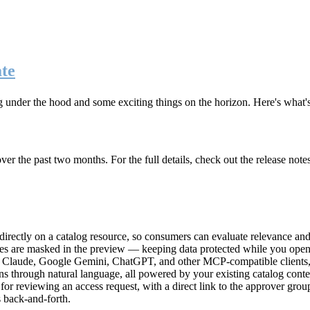
te
g under the hood and some exciting things on the horizon. Here's what
r the past two months. For the full details, check out the release note
rectly on a catalog resource, so consumers can evaluate relevance and 
lues are masked in the preview — keeping data protected while you open 
e Claude, Google Gemini, ChatGPT, and other MCP-compatible clients, 
ns through natural language, all powered by your existing catalog conte
or reviewing an access request, with a direct link to the approver group
 back-and-forth.