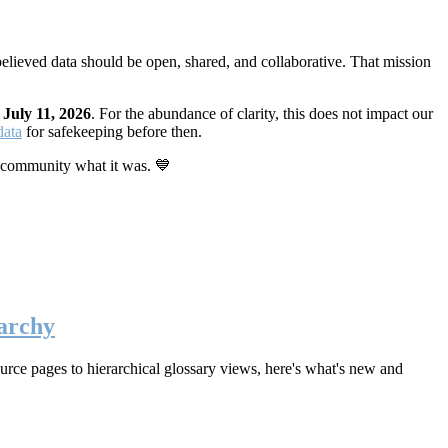
elieved data should be open, shared, and collaborative. That mission
n
July 11, 2026
. For the abundance of clarity, this does not impact our
data
for safekeeping before then.
 community what it was. 💙
archy
rce pages to hierarchical glossary views, here's what's new and