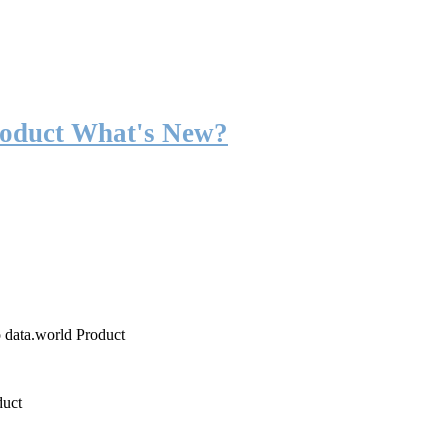
roduct What's New?
o data.world Product
duct