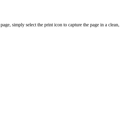
ge, simply select the print icon to capture the page in a clean,