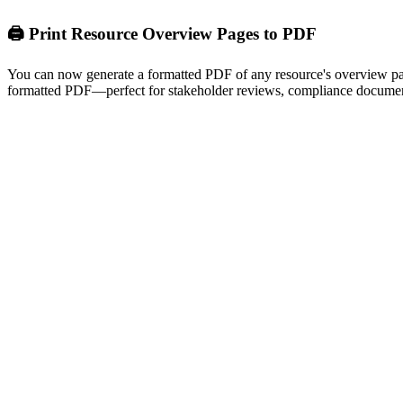
🖨️ Print Resource Overview Pages to PDF
You can now generate a formatted PDF of any resource's overview page 
formatted PDF—perfect for stakeholder reviews, compliance document