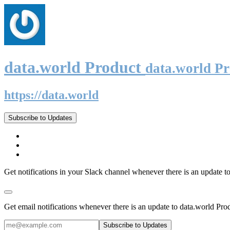
data.world Product
data.world P
https://data.world
Subscribe to Updates
Get notifications in your Slack channel whenever there is an update t
Get email notifications whenever there is an update to data.world Pro